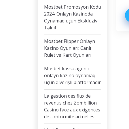
Mostbet Promosyon Kodu
2024: Onlayn Kazinoda
Oynamaq üçün Eksklüziv
Təklif
Mostbet Flipper Onlayn
Kazino Oyunları: Canlı
Rulet və Kart Oyunları
Mosbet kassa agenti
onlayn kazino oynamaq
üçün əlverişli platformadır
La gestion des flux de
revenus chez Zombillion
Casino face aux exigences
de conformite actuelles