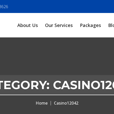
3626
About Us
Our Services
Packages
Bl
TEGORY:
CASINO12
Home
Casino12042