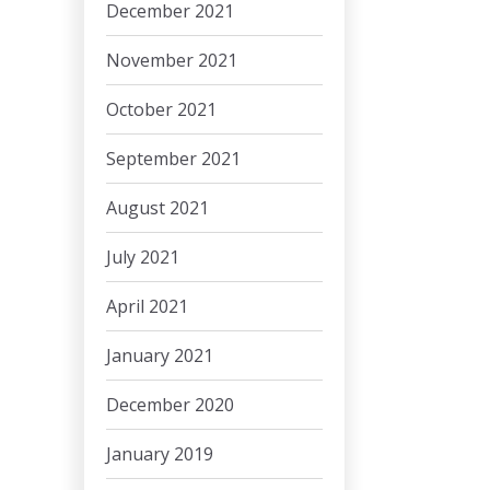
December 2021
November 2021
October 2021
September 2021
August 2021
July 2021
April 2021
January 2021
December 2020
January 2019