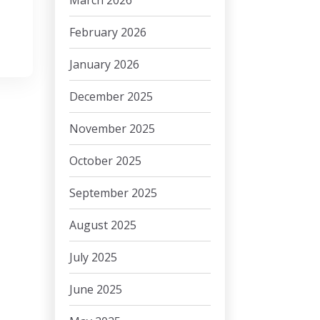
March 2026
February 2026
January 2026
December 2025
November 2025
October 2025
September 2025
August 2025
July 2025
June 2025