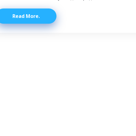
Read More