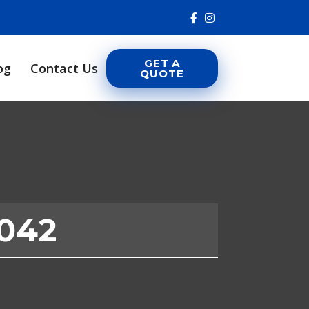
GET A
og
Contact Us
QUOTE
042