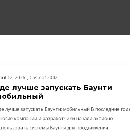
pril 12, 2026
Casino12042
Где лучше запускать Баунти
мобильный
де лучше запускать Баунти: мобильный В последние год
ногие компании и разработчики начали активно
спользовать системы Баунти для продвижения...