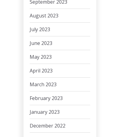
September 2023
August 2023
July 2023
June 2023
May 2023
April 2023
March 2023
February 2023
January 2023
December 2022