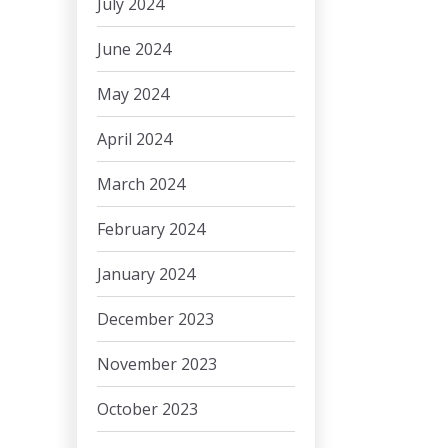
July 2024
June 2024
May 2024
April 2024
March 2024
February 2024
January 2024
December 2023
November 2023
October 2023