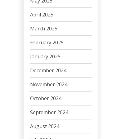
May 2025
April 2025
March 2025
February 2025
January 2025
December 2024
November 2024
October 2024
September 2024
August 2024