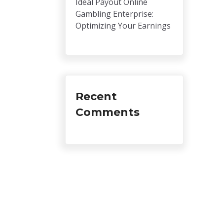
Ideal Payout Online
Gambling Enterprise:
Optimizing Your Earnings
Recent
Comments