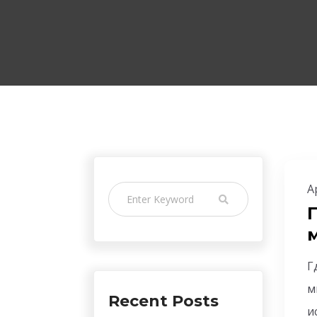
A
Г
м
Recent Posts
и