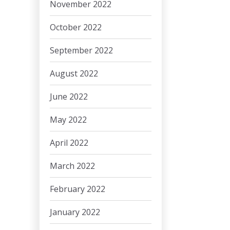
November 2022
October 2022
September 2022
August 2022
June 2022
May 2022
April 2022
March 2022
February 2022
January 2022