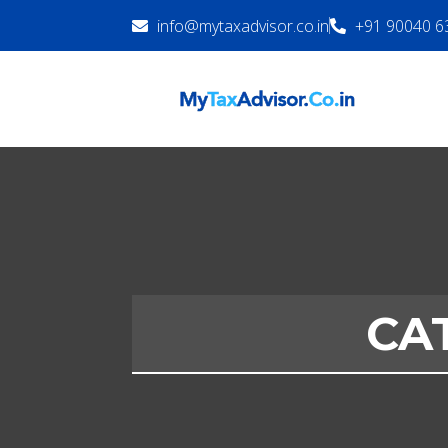
info@mytaxadvisor.co.in
+91 90040 6
CA