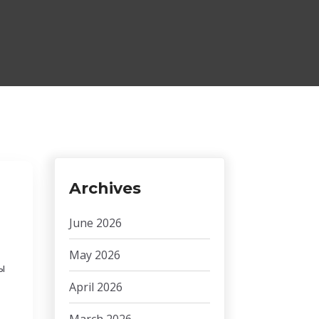
Archives
June 2026
May 2026
ы
April 2026