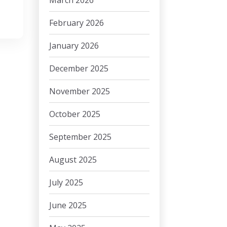
March 2026
February 2026
January 2026
December 2025
November 2025
October 2025
September 2025
August 2025
July 2025
June 2025