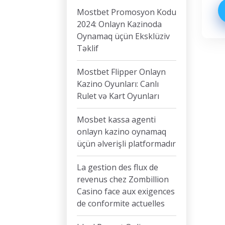
Mostbet Promosyon Kodu
2024: Onlayn Kazinoda
Oynamaq üçün Eksklüziv
Təklif
Mostbet Flipper Onlayn
Kazino Oyunları: Canlı
Rulet və Kart Oyunları
Mosbet kassa agenti
onlayn kazino oynamaq
üçün əlverişli platformadır
La gestion des flux de
revenus chez Zombillion
Casino face aux exigences
de conformite actuelles