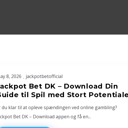
ay 8, 2026
jackpotbetofficial
Jackpot Bet DK – Download Din
uide til Spil med Stort Potential
r du klar til at opleve spændingen ved online gambling?
ackpot Bet DK – Download appen og få en...