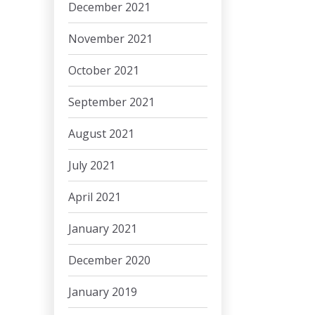
December 2021
November 2021
October 2021
September 2021
August 2021
July 2021
April 2021
January 2021
December 2020
January 2019