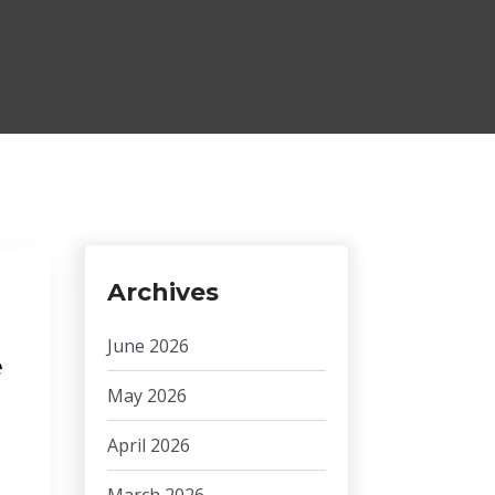
Archives
June 2026
e
May 2026
April 2026