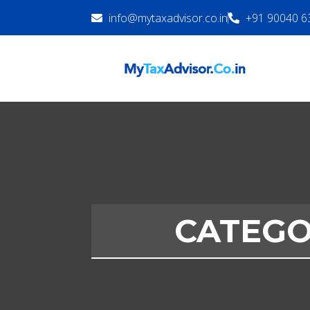
info@mytaxadvisor.co.in
+91 90040 6
CATEGO