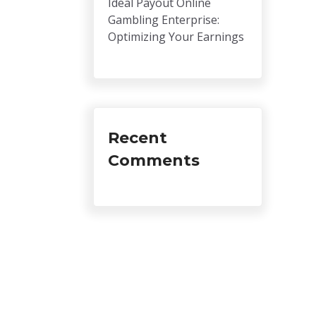
Ideal Payout Online
Gambling Enterprise:
Optimizing Your Earnings
Recent
Comments