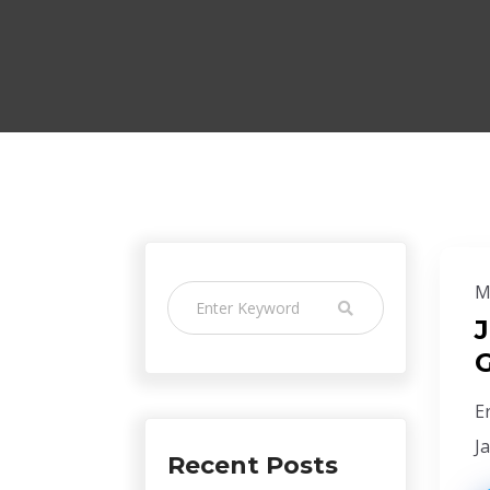
M
G
E
J
Recent Posts