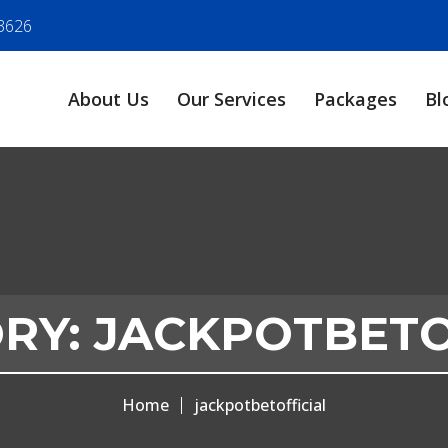
3626
About Us
Our Services
Packages
Bl
RY:
JACKPOTBETO
Home
jackpotbetofficial