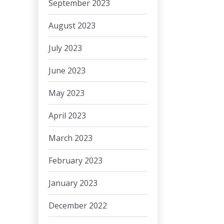
September 2023
August 2023
July 2023
June 2023
May 2023
April 2023
March 2023
February 2023
January 2023
December 2022