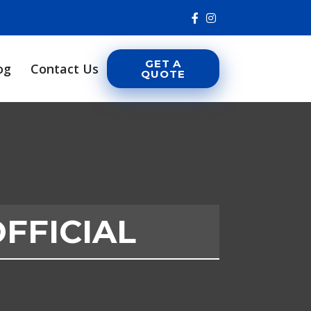
GET A
og
Contact Us
QUOTE
FFICIAL