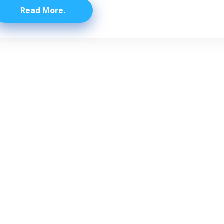
Read More