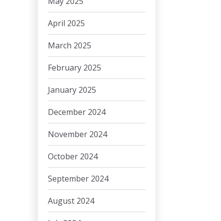
May 2025
April 2025
March 2025
February 2025
January 2025
December 2024
November 2024
October 2024
September 2024
August 2024