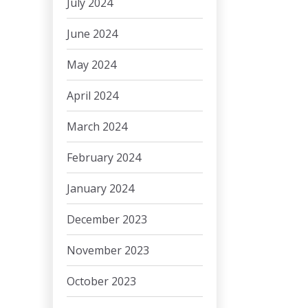
July 2024
June 2024
May 2024
April 2024
March 2024
February 2024
January 2024
December 2023
November 2023
October 2023