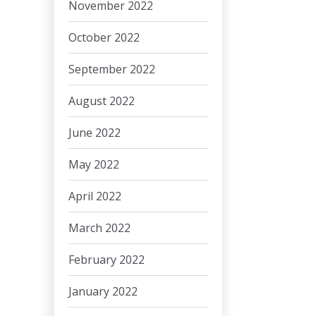
November 2022
October 2022
September 2022
August 2022
June 2022
May 2022
April 2022
March 2022
February 2022
January 2022