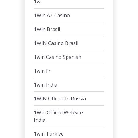
1w
1Win AZ Casino
1Win Brasil
1WIN Casino Brasil
1win Casino Spanish
1win Fr
1win India
1WIN Official In Russia
1Win Official WebSite
India
1win Turkiye