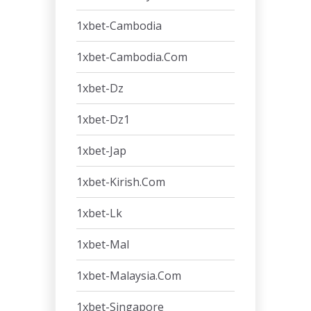
1xbet-Cambodia
1xbet-Cambodia.com
1xbet-Dz
1xbet-Dz1
1xbet-Jap
1xbet-Kirish.com
1xbet-Lk
1xbet-Mal
1xbet-Malaysia.com
1xbet-Singapore