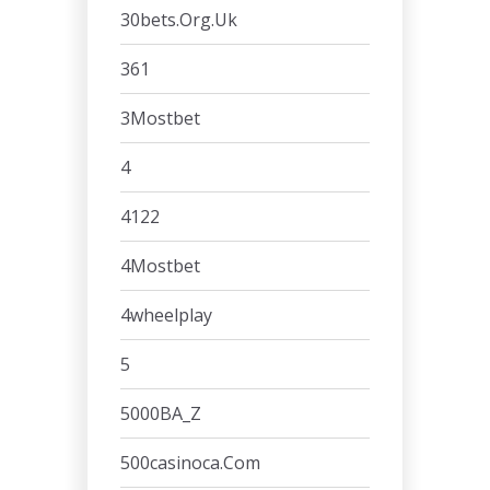
30bets.org.uk
361
3Mostbet
4
4122
4Mostbet
4wheelplay
5
5000BA_Z
500casinoca.com