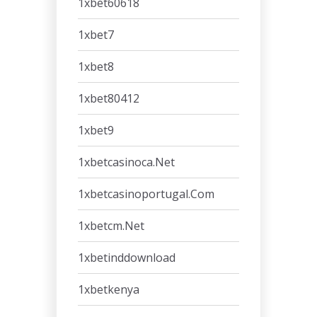
1xbet60618
1xbet7
1xbet8
1xbet80412
1xbet9
1xbetcasinoca.net
1xbetcasinoportugal.com
1xbetcm.net
1xbetinddownload
1xbetkenya