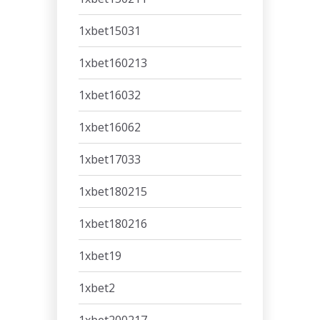
1xbet15031
1xbet160213
1xbet16032
1xbet16062
1xbet17033
1xbet180215
1xbet180216
1xbet19
1xbet2
1xbet200217