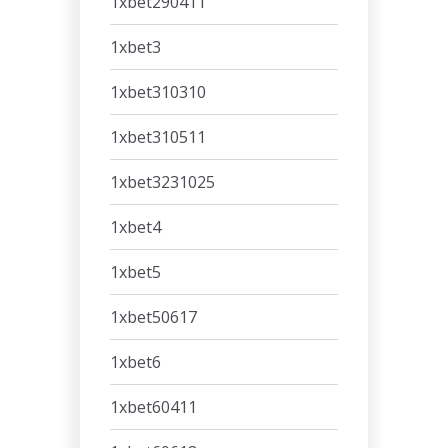
1xbet290411
1xbet3
1xbet310310
1xbet310511
1xbet3231025
1xbet4
1xbet5
1xbet50617
1xbet6
1xbet60411