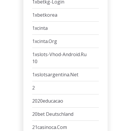
1xbetkg-Login
1xbetkorea
1xcinta
1xcinta.org
1xslots-Vhod-Android.ru
10
1xslotsargentina.net
2
2020educacao
20bet Deutschland
21casinoca.com