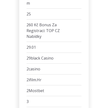
M
25
260 Kč Bonus Za
Registraci: TOP CZ
Nabídky
29.01
29black Casino
2casino
2ifilm.hr
2Mostbet
3