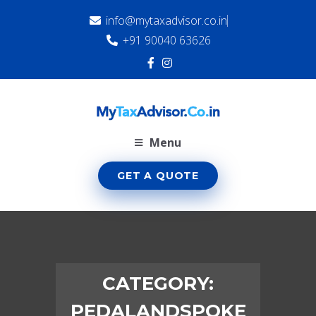
info@mytaxadvisor.co.in
+91 90040 63626
Menu
GET A QUOTE
CATEGORY:
PEDALANDSPOKE