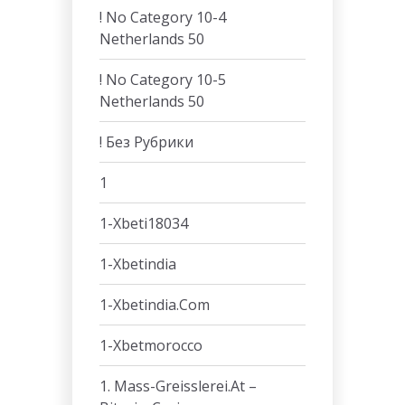
! No Category 10-4
Netherlands 50
! No Category 10-5
Netherlands 50
! Без Рубрики
1
1-Xbeti18034
1-Xbetindia
1-Xbetindia.com
1-Xbetmorocco
1. Mass-Greisslerei.at –