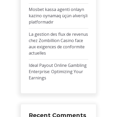
Mosbet kassa agenti onlayn
kazino oynamaq üçün əlverişli
platformadır
La gestion des flux de revenus
chez Zombillion Casino face
aux exigences de conformite
actuelles
Ideal Payout Online Gambling
Enterprise: Optimizing Your
Earnings
Recent Comments