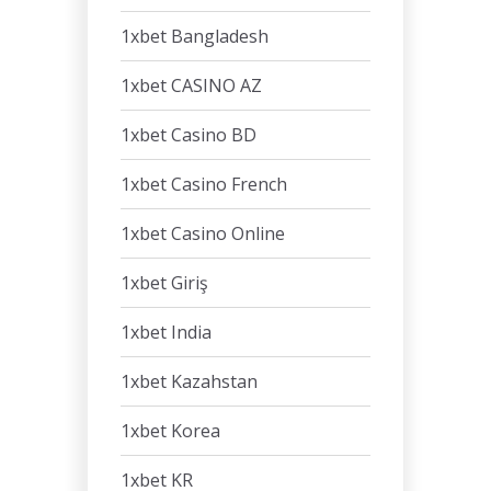
1xbet Bangladesh
1xbet CASINO AZ
1xbet Casino BD
1xbet Casino French
1xbet Casino Online
1xbet Giriş
1xbet India
1xbet Kazahstan
1xbet Korea
1xbet KR