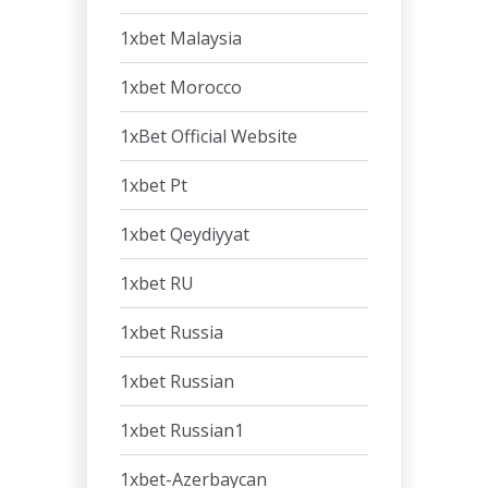
1xbet Malaysia
1xbet Morocco
1xBet Official Website
1xbet Pt
1xbet Qeydiyyat
1xbet RU
1xbet Russia
1xbet Russian
1xbet Russian1
1xbet-Azerbaycan