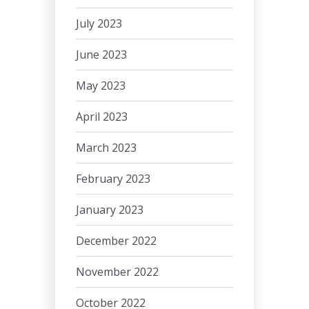
July 2023
June 2023
May 2023
April 2023
March 2023
February 2023
January 2023
December 2022
November 2022
October 2022