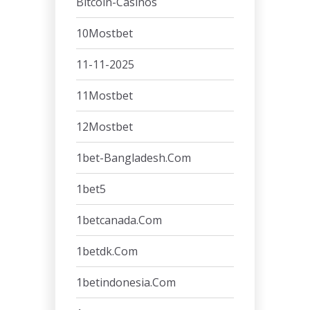
Bitcoin-Casinos
10Mostbet
11-11-2025
11Mostbet
12Mostbet
1bet-Bangladesh.com
1bet5
1betcanada.com
1betdk.com
1betindonesia.com