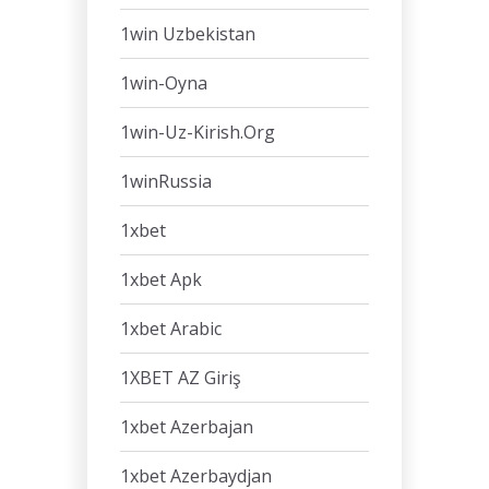
1win Uzbekistan
1win-Oyna
1win-Uz-Kirish.org
1winRussia
1xbet
1xbet Apk
1xbet Arabic
1XBET AZ Giriş
1xbet Azerbajan
1xbet Azerbaydjan