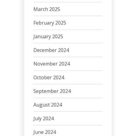
March 2025
February 2025
January 2025
December 2024
November 2024
October 2024
September 2024
August 2024
July 2024
June 2024