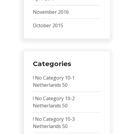
November 2016
October 2015
Categories
! No Category 10-1
Netherlands 50
! No Category 10-2
Netherlands 50
! No Category 10-3
Netherlands 50