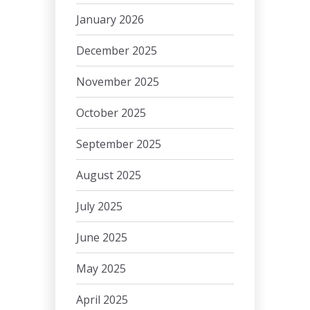
January 2026
December 2025
November 2025
October 2025
September 2025
August 2025
July 2025
June 2025
May 2025
April 2025