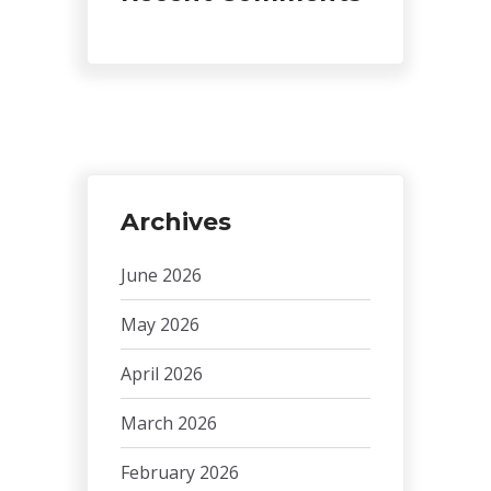
Archives
June 2026
May 2026
April 2026
March 2026
February 2026