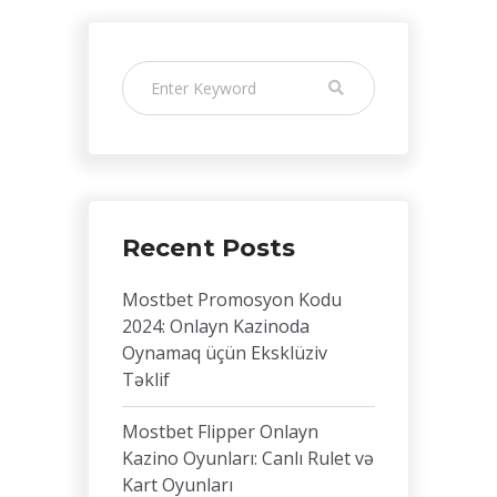
Recent Posts
Mostbet Promosyon Kodu
2024: Onlayn Kazinoda
Oynamaq üçün Eksklüziv
Təklif
Mostbet Flipper Onlayn
Kazino Oyunları: Canlı Rulet və
Kart Oyunları