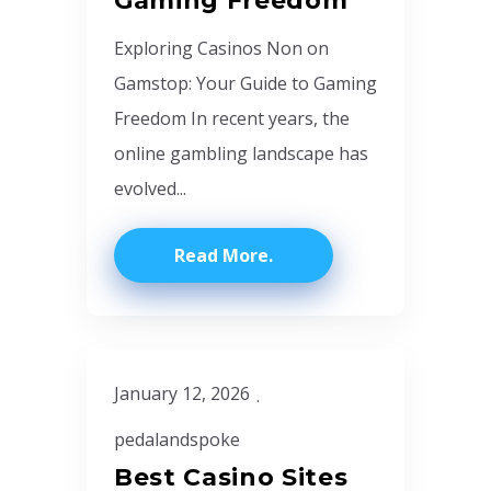
Gaming Freedom
Exploring Casinos Non on
Gamstop: Your Guide to Gaming
Freedom In recent years, the
online gambling landscape has
evolved...
Read More
January 12, 2026
pedalandspoke
Best Casino Sites