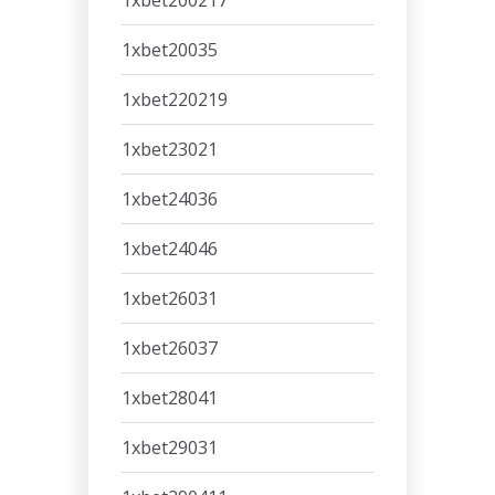
1xbet20035
1xbet220219
1xbet23021
1xbet24036
1xbet24046
1xbet26031
1xbet26037
1xbet28041
1xbet29031