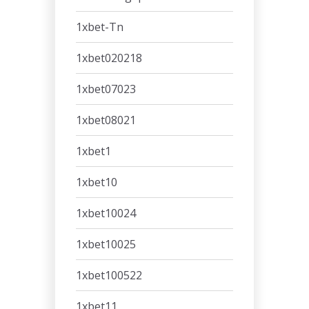
1xbet-Tn
1xbet020218
1xbet07023
1xbet08021
1xbet1
1xbet10
1xbet10024
1xbet10025
1xbet100522
1xbet11