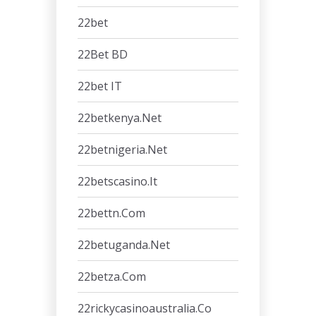
22bet
22Bet BD
22bet IT
22betkenya.net
22betnigeria.net
22betscasino.it
22bettn.com
22betuganda.net
22betza.com
22rickycasinoaustralia.co