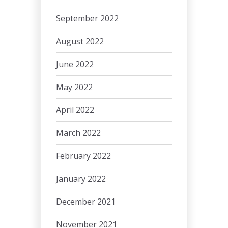
September 2022
August 2022
June 2022
May 2022
April 2022
March 2022
February 2022
January 2022
December 2021
November 2021