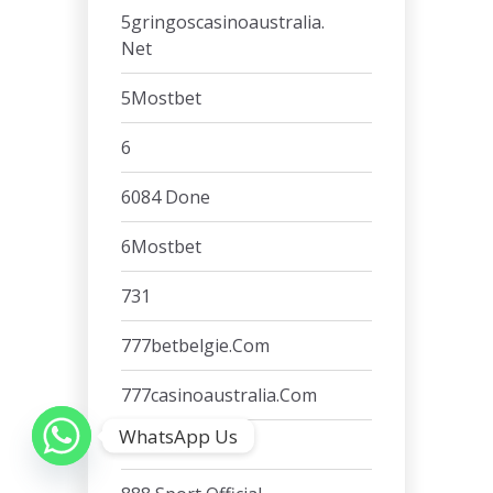
5gringoscasinoaustralia.
Net
5Mostbet
6
6084 Done
6Mostbet
731
777betbelgie.com
777casinoaustralia.com
WhatsApp Us
7Mostbet