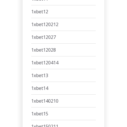
1xbet12
1xbet120212
1xbet12027
1xbet12028
1xbet120414
1xbet13
1xbet14
1xbet140210
1xbet15
1xbet150211