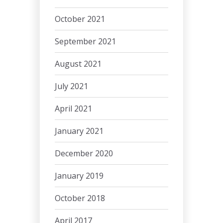
October 2021
September 2021
August 2021
July 2021
April 2021
January 2021
December 2020
January 2019
October 2018
April 2017