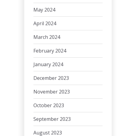
May 2024
April 2024
March 2024
February 2024
January 2024
December 2023
November 2023
October 2023
September 2023
August 2023