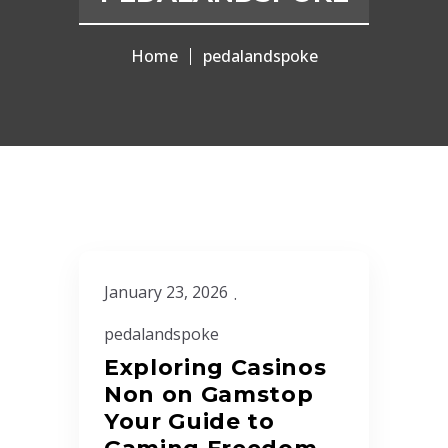
Home
pedalandspoke
January 23, 2026
pedalandspoke
Exploring Casinos
Non on Gamstop
Your Guide to