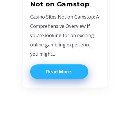
Not on Gamstop
Casino Sites Not on Gamstop: A
Comprehensive Overview If
you’re looking for an exciting
online gambling experience,
you might...
Read More