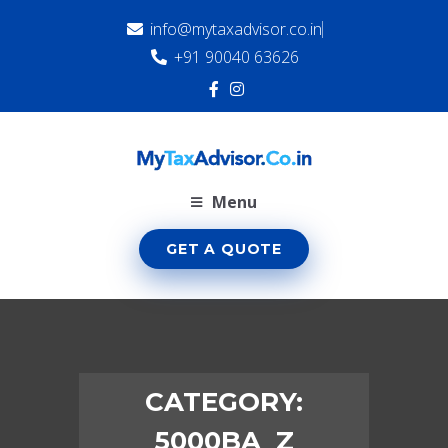
info@mytaxadvisor.co.in
+91 90040 63626
Menu
GET A QUOTE
CATEGORY:
5000BA_Z