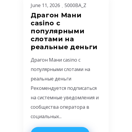
June 11, 2026
5000BA_Z
Драгон Мани
casino с
популярными
слотами на
реальные деньги
Драгон Мани casino с
популярными слотами на
реальные деньги
Рекомендуется подписаться
на системные уведомления и
сообщества оператора в
социальных...