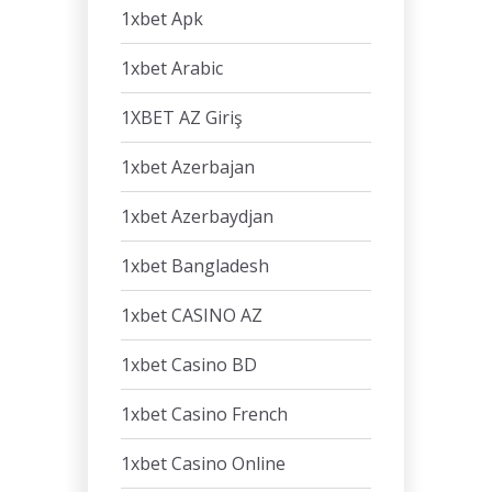
1xbet Apk
1xbet Arabic
1XBET AZ Giriş
1xbet Azerbajan
1xbet Azerbaydjan
1xbet Bangladesh
1xbet CASINO AZ
1xbet Casino BD
1xbet Casino French
1xbet Casino Online