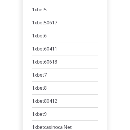
1xbet5
1xbet50617
1xbet6
1xbet60411
1xbet60618
1xbet7
1xbet8
1xbet80412
1xbet9
1xbetcasinoca.net