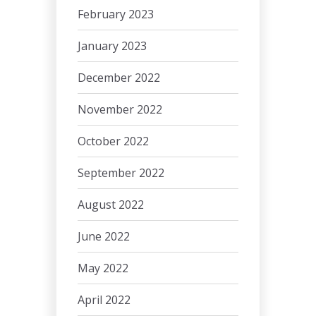
February 2023
January 2023
December 2022
November 2022
October 2022
September 2022
August 2022
June 2022
May 2022
April 2022