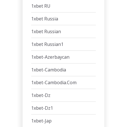
1xbet RU
1xbet Russia
1xbet Russian
1xbet Russian1
1xbet-Azerbaycan
1xbet-Cambodia
1xbet-Cambodia.com
1xbet-Dz
1xbet-Dz1
1xbet-Jap