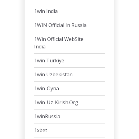
1win India
1WIN Official In Russia
1Win Official WebSite
India
1win Turkiye
1win Uzbekistan
1win-Oyna
1win-Uz-Kirish.org
1winRussia
1xbet