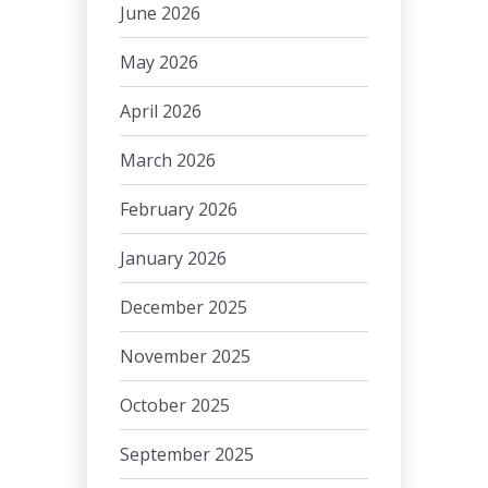
June 2026
May 2026
April 2026
March 2026
February 2026
January 2026
December 2025
November 2025
October 2025
September 2025