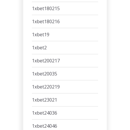
1xbet180215
1xbet180216
1xbet19
1xbet2
1xbet200217
1xbet20035
1xbet220219
1xbet23021
1xbet24036
1xbet24046