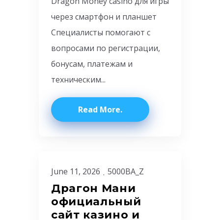
Dragon Money casino для игры
через смартфон и планшет
Специалисты помогают с
вопросами по регистрации,
бонусам, платежам и
техническим...
Read More
June 11, 2026
5000BA_Z
Драгон Мани
официальный
сайт казино и