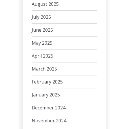
August 2025
July 2025
June 2025
May 2025
April 2025
March 2025
February 2025
January 2025
December 2024
November 2024