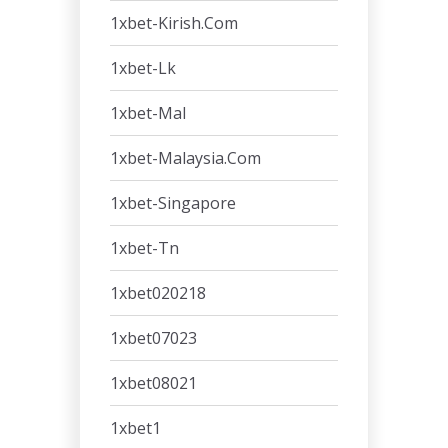
1xbet-Kirish.com
1xbet-Lk
1xbet-Mal
1xbet-Malaysia.com
1xbet-Singapore
1xbet-Tn
1xbet020218
1xbet07023
1xbet08021
1xbet1