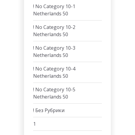
! No Category 10-1
Netherlands 50
! No Category 10-2
Netherlands 50
! No Category 10-3
Netherlands 50
! No Category 10-4
Netherlands 50
! No Category 10-5
Netherlands 50
! Без Рубрики
1