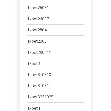
1xbet26031
1xbet26037
1xbet28041
1xbet29031
1xbet290411
1xbet3
1xbet310310
1xbet310511
1xbet3231025
1xbet4