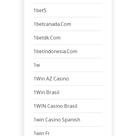
1bet5
1betcanada.com
1betdk.com
1betindonesia.com
1w
1Win AZ Casino
1Win Brasil
1WIN Casino Brasil
1win Casino Spanish
1win Fr