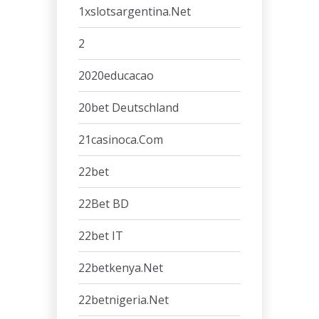
1xslotsargentina.net
2
2020educacao
20bet Deutschland
21casinoca.com
22bet
22Bet BD
22bet IT
22betkenya.net
22betnigeria.net