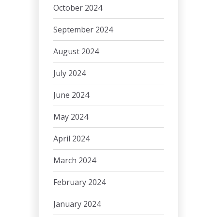
October 2024
September 2024
August 2024
July 2024
June 2024
May 2024
April 2024
March 2024
February 2024
January 2024