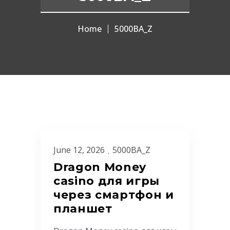
Home
5000BA_Z
June 12, 2026
5000BA_Z
Dragon Money
casino для игры
через смартфон и
планшет