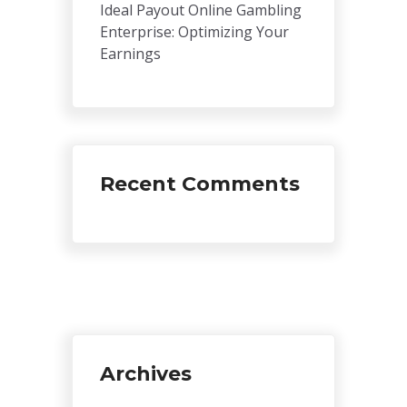
Ideal Payout Online Gambling
Enterprise: Optimizing Your
Earnings
Recent Comments
Archives