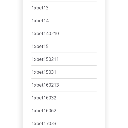
1xbet13
1xbet14
1xbet140210
1xbet15
1xbet150211
1xbet15031
1xbet160213
1xbet16032
1xbet16062
1xbet17033