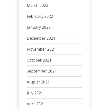
March 2022
February 2022
January 2022
December 2021
November 2021
October 2021
September 2021
August 2021
July 2021
April 2021