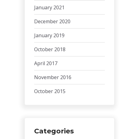
January 2021
December 2020
January 2019
October 2018
April 2017
November 2016
October 2015
Categories