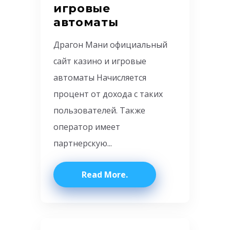
игровые
автоматы
Драгон Мани официальный
сайт казино и игровые
автоматы Начисляется
процент от дохода с таких
пользователей. Также
оператор имеет
партнерскую...
Read More