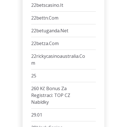
22betscasino.it
22bettn.com
22betuganda.net
22betza.com
22rickycasinoaustralia.co
M
25
260 Kč Bonus Za
Registraci: TOP CZ
Nabídky
29.01