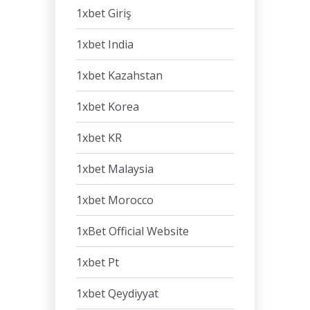
1xbet Giriş
1xbet India
1xbet Kazahstan
1xbet Korea
1xbet KR
1xbet Malaysia
1xbet Morocco
1xBet Official Website
1xbet Pt
1xbet Qeydiyyat