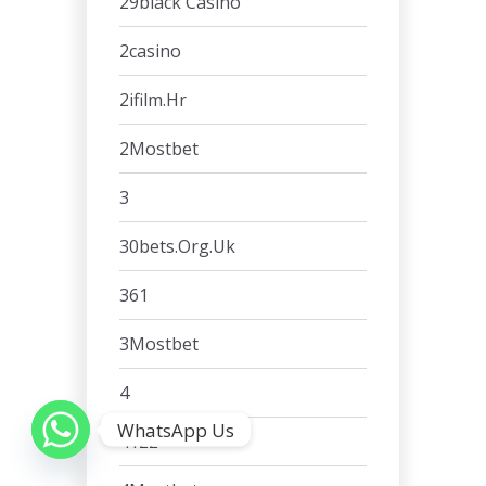
29black Casino
2casino
2ifilm.hr
2Mostbet
3
30bets.org.uk
361
3Mostbet
4
WhatsApp Us
4122