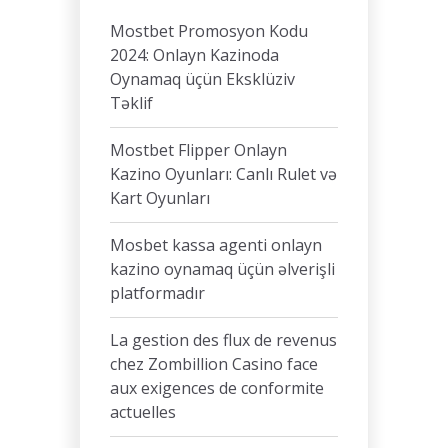
Mostbet Promosyon Kodu
2024: Onlayn Kazinoda
Oynamaq üçün Eksklüziv
Təklif
Mostbet Flipper Onlayn
Kazino Oyunları: Canlı Rulet və
Kart Oyunları
Mosbet kassa agenti onlayn
kazino oynamaq üçün əlverişli
platformadır
La gestion des flux de revenus
chez Zombillion Casino face
aux exigences de conformite
actuelles