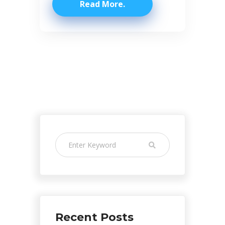
Read More
Recent Posts