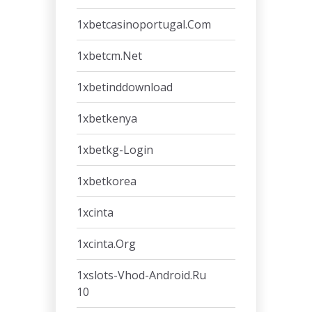
1xbetcasinoportugal.com
1xbetcm.net
1xbetinddownload
1xbetkenya
1xbetkg-Login
1xbetkorea
1xcinta
1xcinta.org
1xslots-Vhod-Android.ru
10