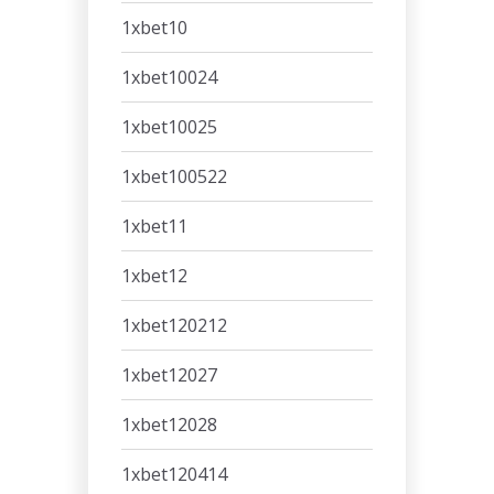
1xbet10
1xbet10024
1xbet10025
1xbet100522
1xbet11
1xbet12
1xbet120212
1xbet12027
1xbet12028
1xbet120414