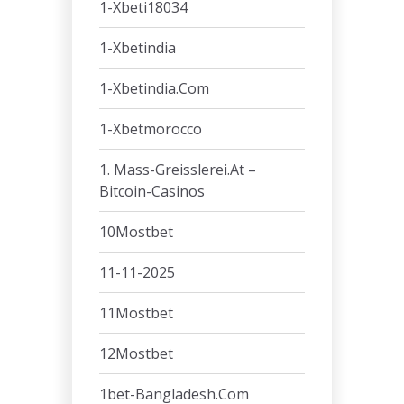
1-Xbeti18034
1-Xbetindia
1-Xbetindia.com
1-Xbetmorocco
1. Mass-Greisslerei.at –
Bitcoin-Casinos
10Mostbet
11-11-2025
11Mostbet
12Mostbet
1bet-Bangladesh.com