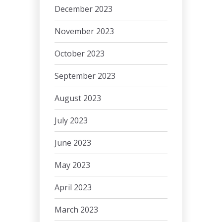
December 2023
November 2023
October 2023
September 2023
August 2023
July 2023
June 2023
May 2023
April 2023
March 2023