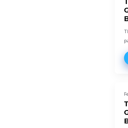
T
p
F