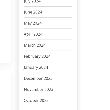
July 2024
June 2024
May 2024
April 2024
March 2024
February 2024
January 2024
December 2023
November 2023
October 2023