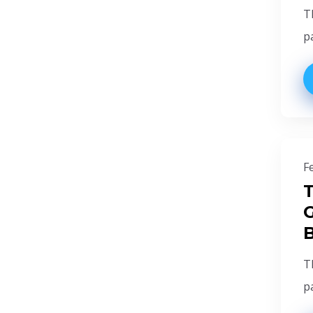
T
p
F
T
p