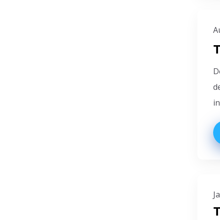
A
D
d
i
J