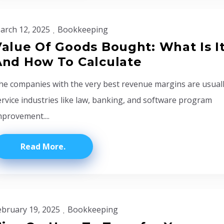
arch 12, 2025
Bookkeeping
Value Of Goods Bought: What Is I
And How To Calculate
he companies with the very best revenue margins are usual
ervice industries like law, banking, and software program
mprovement....
Read More
ebruary 19, 2025
Bookkeeping