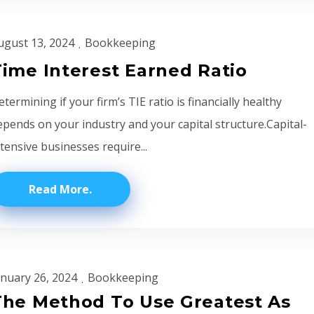
ugust 13, 2024
Bookkeeping
Time Interest Earned Ratio
etermining if your firm’s TIE ratio is financially healthy
epends on your industry and your capital structure.Capital-
ntensive businesses require...
Read More
anuary 26, 2024
Bookkeeping
The Method To Use Greatest As