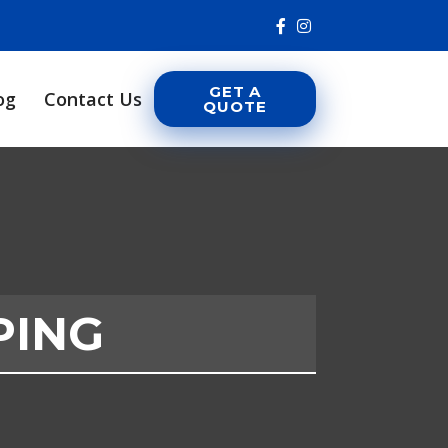
GET A
og
Contact Us
QUOTE
PING