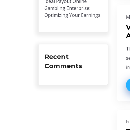
Ideal Payout Online
Gambling Enterprise:
Optimizing Your Earnings
M
T
Recent
s
Comments
i
F