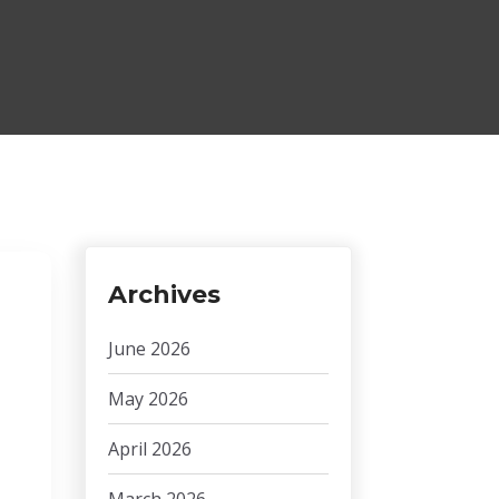
Archives
June 2026
May 2026
April 2026