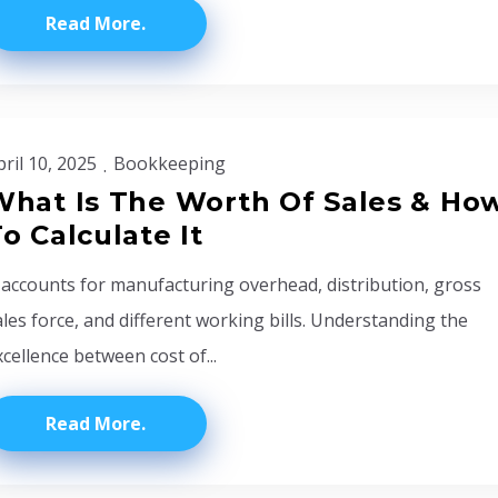
Read More
pril 10, 2025
Bookkeeping
What Is The Worth Of Sales & Ho
o Calculate It
t accounts for manufacturing overhead, distribution, gross
ales force, and different working bills. Understanding the
xcellence between cost of...
Read More