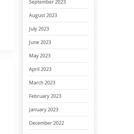
September 2023
August 2023
July 2023
June 2023
May 2023
April 2023
March 2023
February 2023
January 2023
December 2022