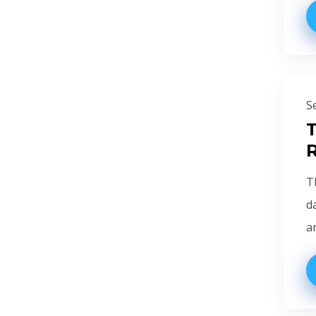
S
T
d
ar