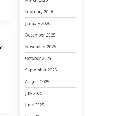
March 2026
February 2026
January 2026
December 2025
w
November 2025
October 2025
September 2025
August 2025
July 2025
June 2025