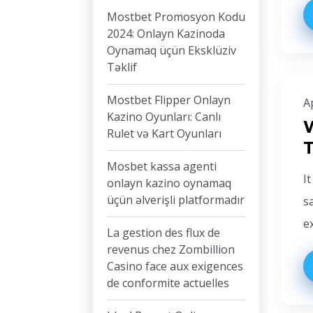
Mostbet Promosyon Kodu
2024: Onlayn Kazinoda
Oynamaq üçün Eksklüziv
Təklif
Mostbet Flipper Onlayn
A
Kazino Oyunları: Canlı
Rulet və Kart Oyunları
T
Mosbet kassa agenti
I
onlayn kazino oynamaq
üçün əlverişli platformadır
s
e
La gestion des flux de
revenus chez Zombillion
Casino face aux exigences
de conformite actuelles