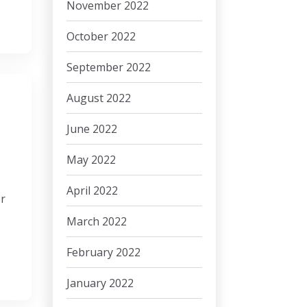
November 2022
October 2022
September 2022
August 2022
June 2022
May 2022
April 2022
er
March 2022
February 2022
January 2022