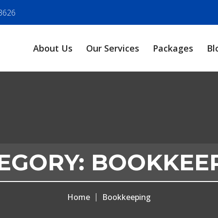
3626
About Us
Our Services
Packages
Bl
EGORY:
BOOKKEE
Home
Bookkeeping