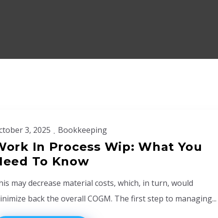
ctober 3, 2025
Bookkeeping
Work In Process Wip: What You
Need To Know
his may decrease material costs, which, in turn, would
inimize back the overall COGM. The first step to managing...