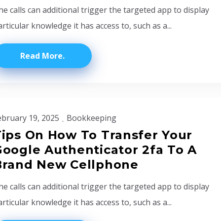
he calls can additional trigger the targeted app to display
articular knowledge it has access to, such as a...
Read More
ebruary 19, 2025
Bookkeeping
Tips On How To Transfer Your
Google Authenticator 2fa To A
Brand New Cellphone
he calls can additional trigger the targeted app to display
articular knowledge it has access to, such as a...