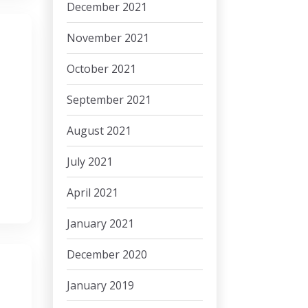
December 2021
November 2021
October 2021
September 2021
August 2021
July 2021
April 2021
January 2021
December 2020
January 2019