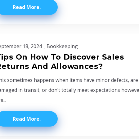
Read More
eptember 18, 2024
Bookkeeping
Tips On How To Discover Sales
Returns And Allowances?
his sometimes happens when items have minor defects, are
amaged in transit, or don’t totally meet expectations howev
e...
Read More