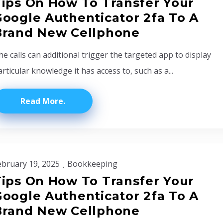
Tips On How To Transfer Your
Google Authenticator 2fa To A
Brand New Cellphone
he calls can additional trigger the targeted app to display
articular knowledge it has access to, such as a...
Read More
ebruary 19, 2025
Bookkeeping
Tips On How To Transfer Your
Google Authenticator 2fa To A
Brand New Cellphone