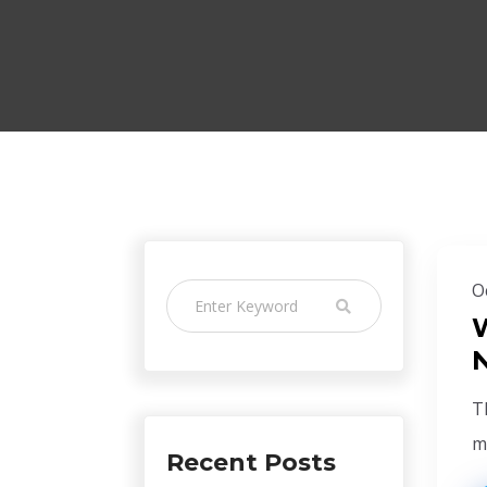
O
T
m
Recent Posts