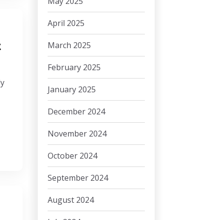
May 2025
April 2025
t
March 2025
February 2025
ly
January 2025
December 2024
November 2024
October 2024
September 2024
August 2024