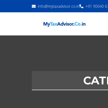
info@mytaxadvisor.co.in
+91 90040 6
CAT