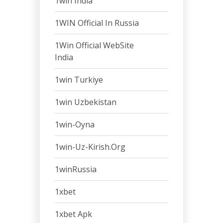
1win India
1WIN Official In Russia
1Win Official WebSite
India
1win Turkiye
1win Uzbekistan
1win-Oyna
1win-Uz-Kirish.org
1winRussia
1xbet
1xbet Apk