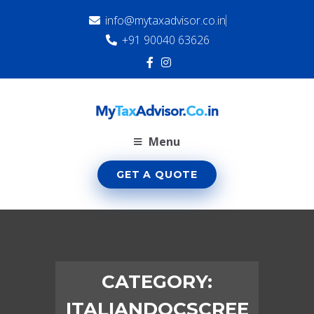
info@mytaxadvisor.co.in
+91 90040 63626
Menu
GET A QUOTE
CATEGORY:
ITALIANDOCSCREE