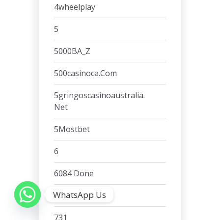
4wheelplay
5
5000BA_Z
500casinoca.com
5gringoscasinoaustralia.
Net
5Mostbet
6
6084 Done
WhatsApp Us
6Mostbet
731