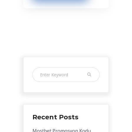
Recent Posts
Mostbet Promosyon Kodu