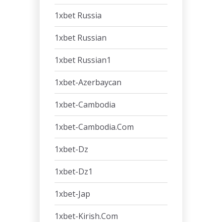
1xbet Russia
1xbet Russian
1xbet Russian1
1xbet-Azerbaycan
1xbet-Cambodia
1xbet-Cambodia.com
1xbet-Dz
1xbet-Dz1
1xbet-Jap
1xbet-Kirish.com