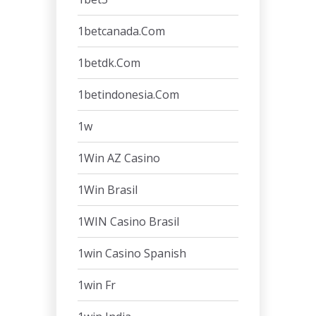
1betcanada.com
1betdk.com
1betindonesia.com
1w
1Win AZ Casino
1Win Brasil
1WIN Casino Brasil
1win Casino Spanish
1win Fr