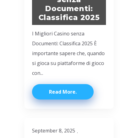
Documenti:
Classifica 2025
I Migliori Casino senza
Documenti: Classifica 2025 È
importante sapere che, quando
si gioca su piattaforme di gioco
con...
Read More
September 8, 2025