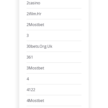
2casino
2ifilm.hr
2Mostbet
3
30bets.org.uk
361
3Mostbet
4
4122
4Mostbet