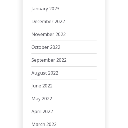
January 2023
December 2022
November 2022
October 2022
September 2022
August 2022
June 2022
May 2022
April 2022
March 2022