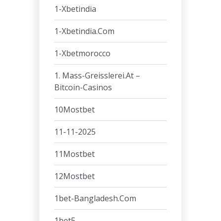
1-Xbetindia
1-Xbetindia.com
1-Xbetmorocco
1. Mass-Greisslerei.at –
Bitcoin-Casinos
10Mostbet
11-11-2025
11Mostbet
12Mostbet
1bet-Bangladesh.com
1bet5