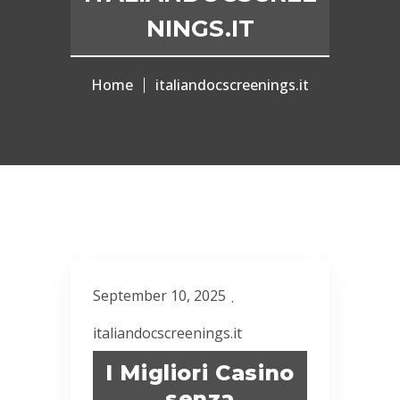
NINGS.IT
Home
italiandocscreenings.it
September 10, 2025
italiandocscreenings.it
I Migliori Casino
senza