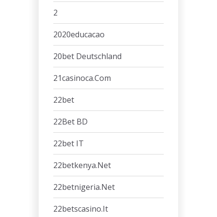
2
2020educacao
20bet Deutschland
21casinoca.com
22bet
22Bet BD
22bet IT
22betkenya.net
22betnigeria.net
22betscasino.it