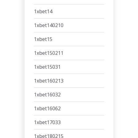
1xbet14
1xbet140210
1xbet15
1xbet150211
1xbet15031
1xbet160213
1xbet16032
1xbet16062
1xbet17033
1xbet180215