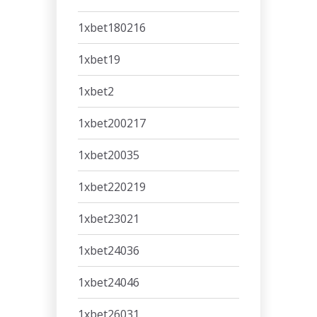
1xbet180216
1xbet19
1xbet2
1xbet200217
1xbet20035
1xbet220219
1xbet23021
1xbet24036
1xbet24046
1xbet26031