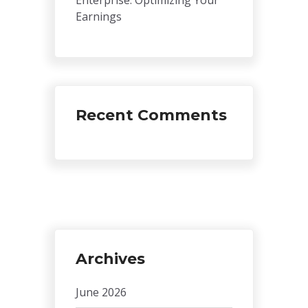
Earnings
Recent Comments
Archives
June 2026