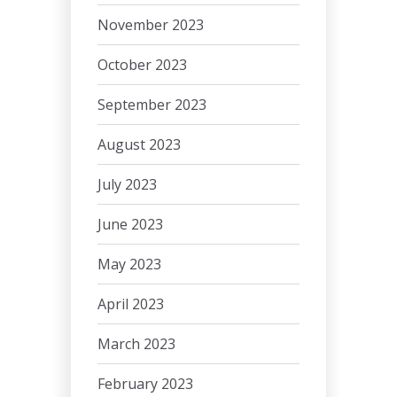
November 2023
October 2023
September 2023
August 2023
July 2023
June 2023
May 2023
April 2023
March 2023
February 2023