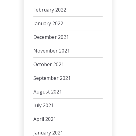
February 2022
January 2022
December 2021
November 2021
October 2021
September 2021
August 2021
July 2021
April 2021
January 2021