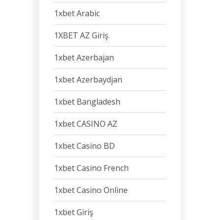
1xbet Arabic
1XBET AZ Giriş
1xbet Azerbajan
1xbet Azerbaydjan
1xbet Bangladesh
1xbet CASINO AZ
1xbet Casino BD
1xbet Casino French
1xbet Casino Online
1xbet Giriş