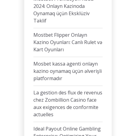
2024: Onlayn Kazinoda
Oynamaq üçün Eksklüziv
Təklif
Mostbet Flipper Onlayn
Kazino Oyunları: Canlı Rulet və
Kart Oyunları
Mosbet kassa agenti onlayn
kazino oynamaq üçün əlverişli
platformadır
La gestion des flux de revenus
chez Zombillion Casino face
aux exigences de conformite
actuelles
Ideal Payout Online Gambling
Enterprise: Optimizing Your