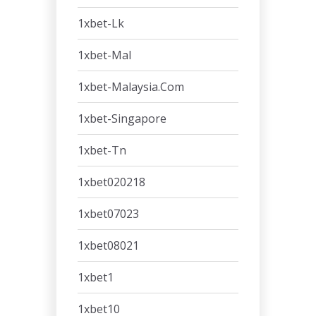
1xbet-Lk
1xbet-Mal
1xbet-Malaysia.com
1xbet-Singapore
1xbet-Tn
1xbet020218
1xbet07023
1xbet08021
1xbet1
1xbet10