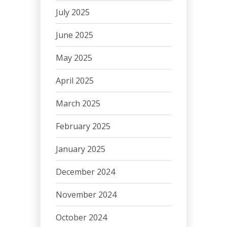
July 2025
June 2025
May 2025
April 2025
March 2025
February 2025
January 2025
December 2024
November 2024
October 2024