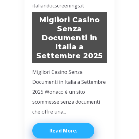
italiandocscreenings.it
Migliori Casino
Senza
Documenti in
Italia a
Settembre 2025
Migliori Casino Senza
Documenti in Italia a Settembre
2025 Wonaco è un sito
scommesse senza documenti
che offre una...
Read More