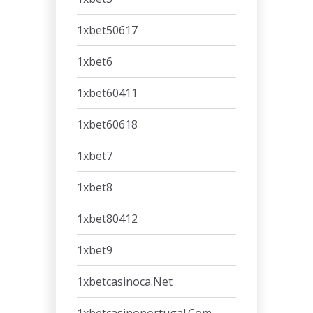
1xbet50617
1xbet6
1xbet60411
1xbet60618
1xbet7
1xbet8
1xbet80412
1xbet9
1xbetcasinoca.net
1xbetcasinoportugal.com