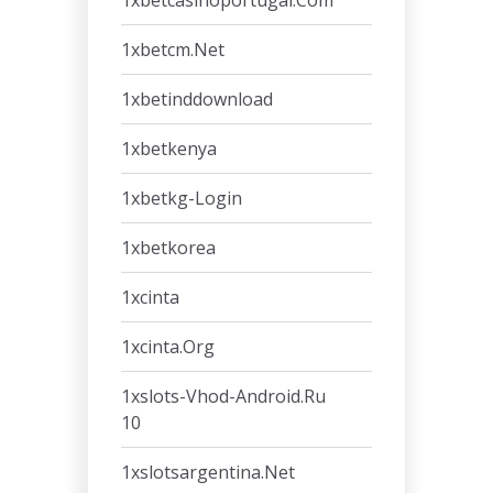
1xbetcm.net
1xbetinddownload
1xbetkenya
1xbetkg-Login
1xbetkorea
1xcinta
1xcinta.org
1xslots-Vhod-Android.ru
10
1xslotsargentina.net