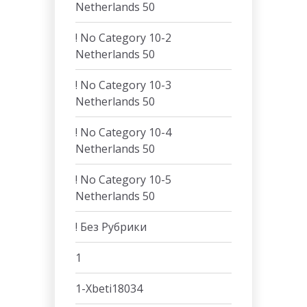
Netherlands 50
! No Category 10-2
Netherlands 50
! No Category 10-3
Netherlands 50
! No Category 10-4
Netherlands 50
! No Category 10-5
Netherlands 50
! Без Рубрики
1
1-Xbeti18034