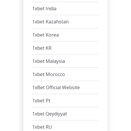
1xbet India
1xbet Kazahstan
1xbet Korea
1xbet KR
1xbet Malaysia
1xbet Morocco
1xBet Official Website
1xbet Pt
1xbet Qeydiyyat
1xbet RU