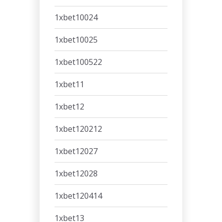
1xbet10024
1xbet10025
1xbet100522
1xbet11
1xbet12
1xbet120212
1xbet12027
1xbet12028
1xbet120414
1xbet13