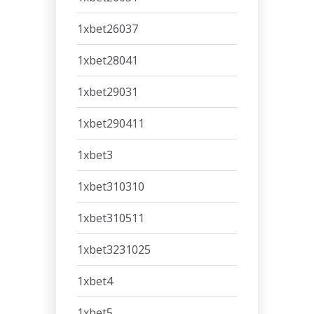
1xbet26037
1xbet28041
1xbet29031
1xbet290411
1xbet3
1xbet310310
1xbet310511
1xbet3231025
1xbet4
1xbet5