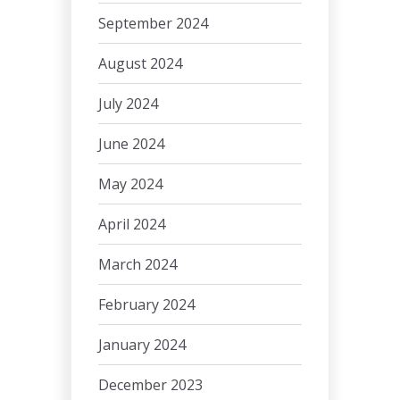
September 2024
August 2024
July 2024
June 2024
May 2024
April 2024
March 2024
February 2024
January 2024
December 2023