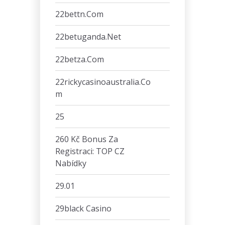
22bettn.com
22betuganda.net
22betza.com
22rickycasinoaustralia.co
M
25
260 Kč Bonus Za
Registraci: TOP CZ
Nabídky
29.01
29black Casino