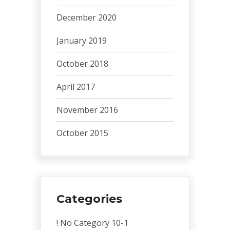
December 2020
January 2019
October 2018
April 2017
November 2016
October 2015
Categories
! No Category 10-1