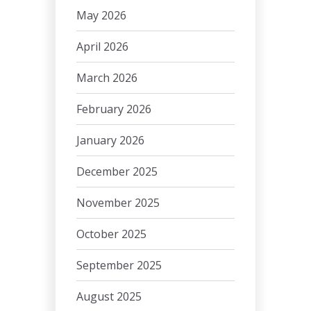
May 2026
April 2026
March 2026
February 2026
January 2026
December 2025
November 2025
October 2025
September 2025
August 2025