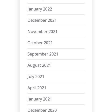
January 2022
December 2021
November 2021
October 2021
September 2021
August 2021
July 2021
April 2021
January 2021
December 2020