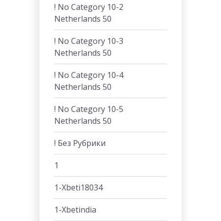
! No Category 10-2
Netherlands 50
! No Category 10-3
Netherlands 50
! No Category 10-4
Netherlands 50
! No Category 10-5
Netherlands 50
! Без Рубрики
1
1-Xbeti18034
1-Xbetindia