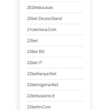
2020educacao
20bet Deutschland
21casinoca.com
22bet
22Bet BD
22bet IT
22betkenya.net
22betnigeria.net
22betscasino.it
22bettn.com