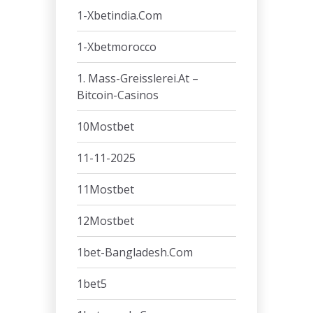
1-Xbetindia.com
1-Xbetmorocco
1. Mass-Greisslerei.at –
Bitcoin-Casinos
10Mostbet
11-11-2025
11Mostbet
12Mostbet
1bet-Bangladesh.com
1bet5