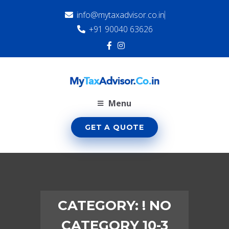
info@mytaxadvisor.co.in
+91 90040 63626
Menu
GET A QUOTE
CATEGORY:
! NO
CATEGORY 10-3