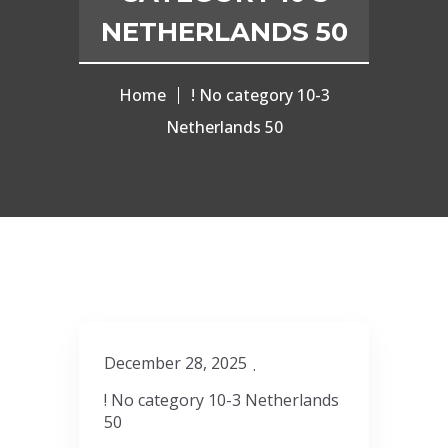
NETHERLANDS 50
Home
! No category 10-3
Netherlands 50
December 28, 2025
! No category 10-3 Netherlands
50