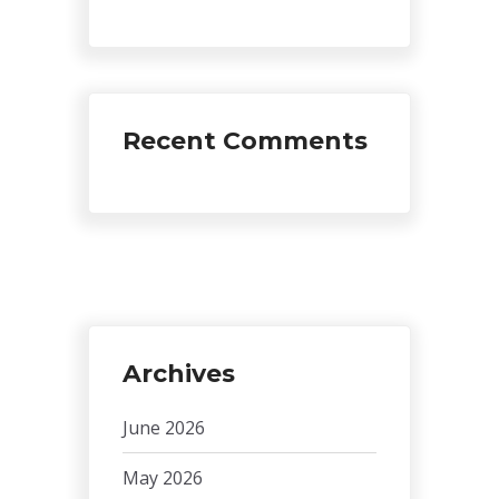
Recent Comments
Archives
June 2026
May 2026