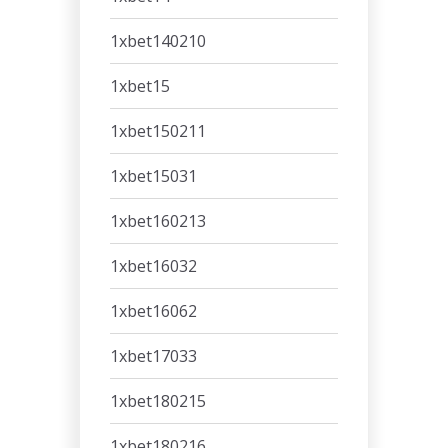
1xbet140210
1xbet15
1xbet150211
1xbet15031
1xbet160213
1xbet16032
1xbet16062
1xbet17033
1xbet180215
1xbet180216