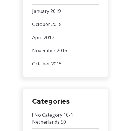
January 2019
October 2018
April 2017
November 2016
October 2015
Categories
! No Category 10-1
Netherlands 50