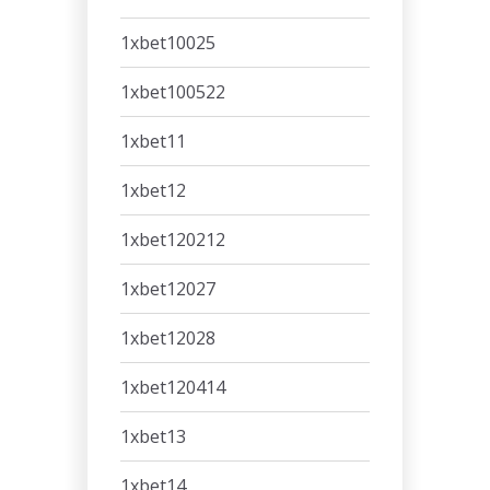
1xbet10025
1xbet100522
1xbet11
1xbet12
1xbet120212
1xbet12027
1xbet12028
1xbet120414
1xbet13
1xbet14