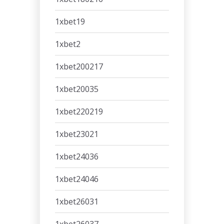
1xbet19
1xbet2
1xbet200217
1xbet20035
1xbet220219
1xbet23021
1xbet24036
1xbet24046
1xbet26031