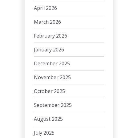
April 2026
March 2026
February 2026
January 2026
December 2025
November 2025
October 2025
September 2025
August 2025
July 2025