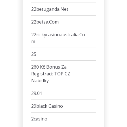
22betuganda.net
22betza.com
22rickycasinoaustralia.co
M
25
260 Kč Bonus Za
Registraci: TOP CZ
Nabídky
29.01
29black Casino
2casino