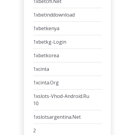
1xbetcm.net
1xbetinddownload
1xbetkenya
1xbetkg-Login
1xbetkorea
1xcinta
1xcinta.org
1xslots-Vhod-Android.ru
10
1xslotsargentina.net
2