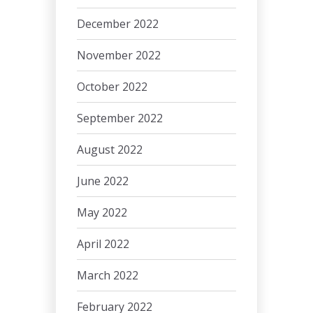
December 2022
November 2022
October 2022
September 2022
August 2022
June 2022
May 2022
April 2022
March 2022
February 2022