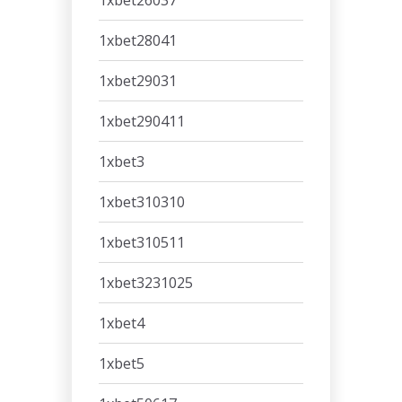
1xbet26037
1xbet28041
1xbet29031
1xbet290411
1xbet3
1xbet310310
1xbet310511
1xbet3231025
1xbet4
1xbet5