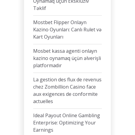
Oynamaq üçün Eksklüziv
Təklif
Mostbet Flipper Onlayn
Kazino Oyunları: Canlı Rulet və
Kart Oyunları
Mosbet kassa agenti onlayn
kazino oynamaq üçün əlverişli
platformadır
La gestion des flux de revenus
chez Zombillion Casino face
aux exigences de conformite
actuelles
Ideal Payout Online Gambling
Enterprise: Optimizing Your
Earnings