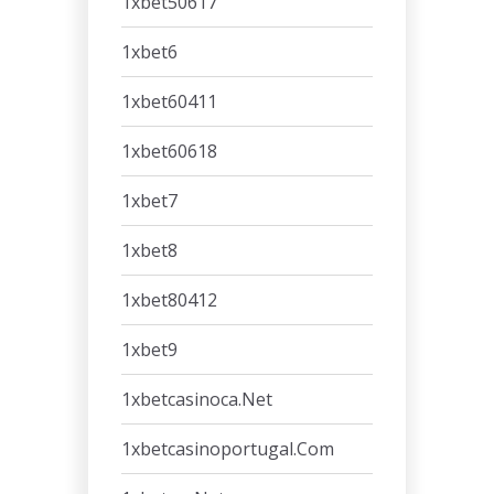
1xbet50617
1xbet6
1xbet60411
1xbet60618
1xbet7
1xbet8
1xbet80412
1xbet9
1xbetcasinoca.net
1xbetcasinoportugal.com