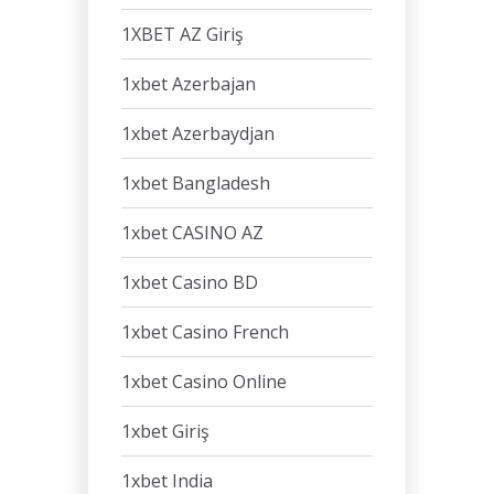
1XBET AZ Giriş
1xbet Azerbajan
1xbet Azerbaydjan
1xbet Bangladesh
1xbet CASINO AZ
1xbet Casino BD
1xbet Casino French
1xbet Casino Online
1xbet Giriş
1xbet India