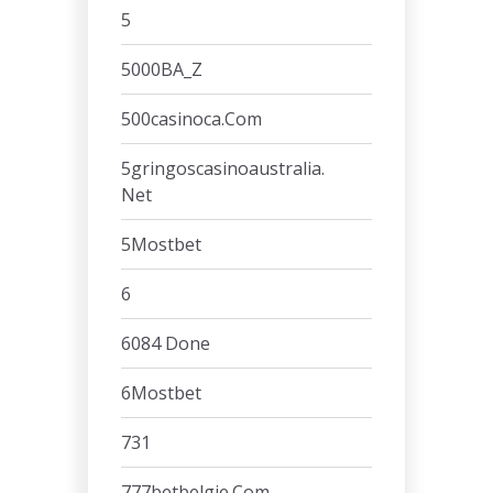
5
5000BA_Z
500casinoca.com
5gringoscasinoaustralia.
Net
5Mostbet
6
6084 Done
6Mostbet
731
777betbelgie.com