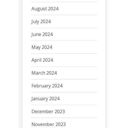
August 2024
July 2024
June 2024
May 2024
April 2024
March 2024
February 2024
January 2024
December 2023
November 2023