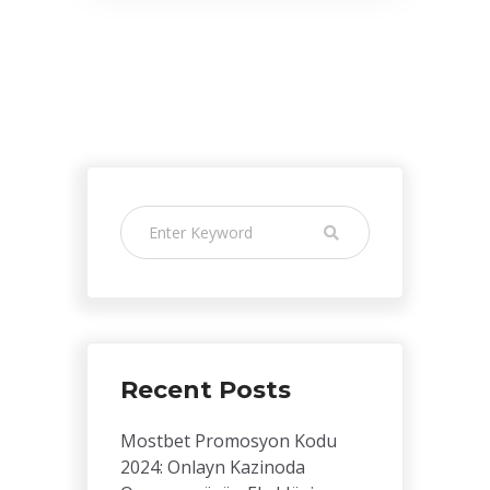
Recent Posts
Mostbet Promosyon Kodu
2024: Onlayn Kazinoda