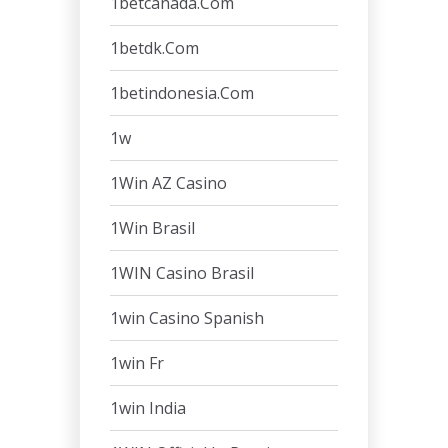
1betcanada.com
1betdk.com
1betindonesia.com
1w
1Win AZ Casino
1Win Brasil
1WIN Casino Brasil
1win Casino Spanish
1win Fr
1win India