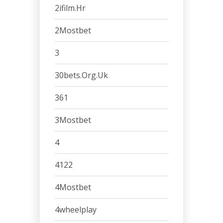
2ifilm.hr
2Mostbet
3
30bets.org.uk
361
3Mostbet
4
4122
4Mostbet
4wheelplay