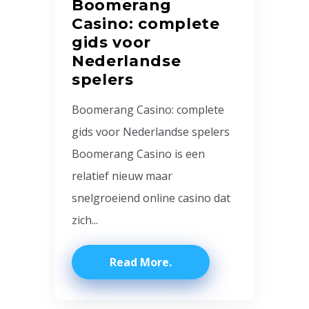
Boomerang
Casino: complete
gids voor
Nederlandse
spelers
Boomerang Casino: complete
gids voor Nederlandse spelers
Boomerang Casino is een
relatief nieuw maar
snelgroeiend online casino dat
zich...
Read More