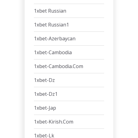
1xbet Russian
1xbet Russian1
1xbet-Azerbaycan
1xbet-Cambodia
1xbet-Cambodia.com
1xbet-Dz
1xbet-Dz1
1xbet-Jap
1xbet-Kirish.com
1xbet-Lk