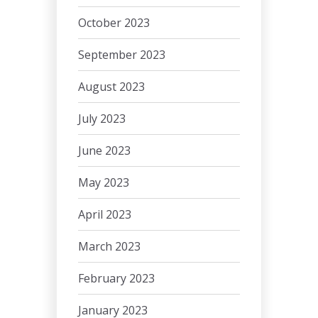
October 2023
September 2023
August 2023
July 2023
June 2023
May 2023
April 2023
March 2023
February 2023
January 2023