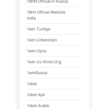
1WIN Official In Russia
1Win Official WebSite
India
1win Turkiye
1win Uzbekistan
1win-Oyna
1win-Uz-Kirish.org
1winRussia
1xbet
1xbet Apk
1xbet Arabic