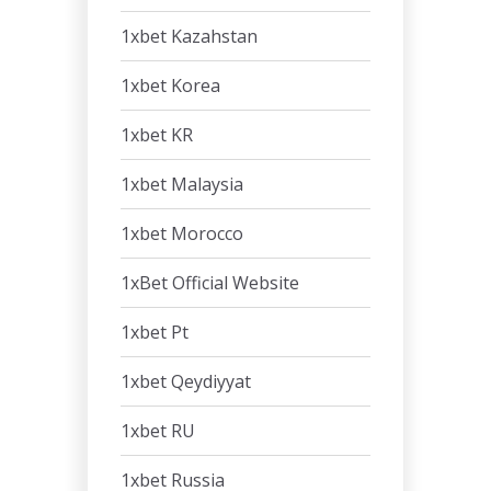
1xbet Kazahstan
1xbet Korea
1xbet KR
1xbet Malaysia
1xbet Morocco
1xBet Official Website
1xbet Pt
1xbet Qeydiyyat
1xbet RU
1xbet Russia