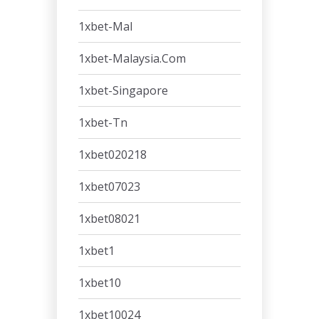
1xbet-Mal
1xbet-Malaysia.com
1xbet-Singapore
1xbet-Tn
1xbet020218
1xbet07023
1xbet08021
1xbet1
1xbet10
1xbet10024