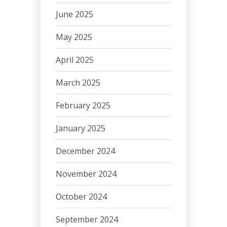
June 2025
May 2025
April 2025
March 2025
February 2025
January 2025
December 2024
November 2024
October 2024
September 2024