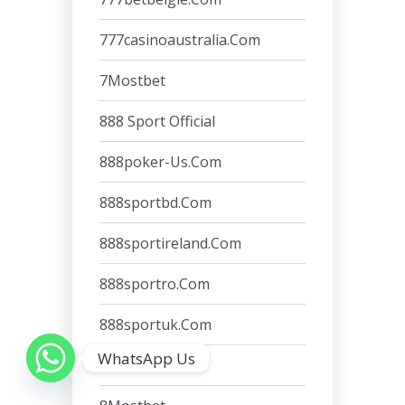
777casinoaustralia.com
7Mostbet
888 Sport Official
888poker-Us.com
888sportbd.com
888sportireland.com
888sportro.com
888sportuk.com
WhatsApp Us
888starz Bd