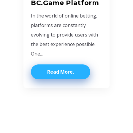
BC.Game Platform
In the world of online betting,
platforms are constantly
evolving to provide users with
the best experience possible.
One...
Read More