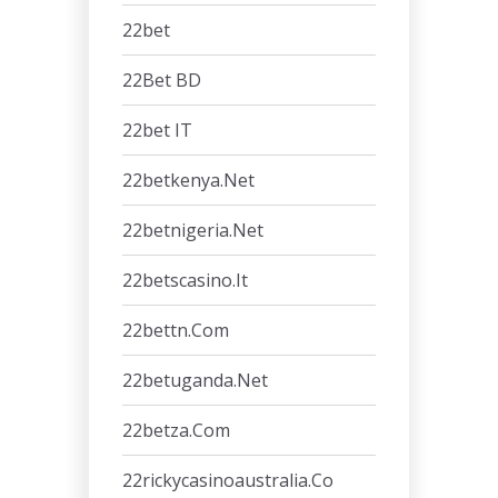
22bet
22Bet BD
22bet IT
22betkenya.net
22betnigeria.net
22betscasino.it
22bettn.com
22betuganda.net
22betza.com
22rickycasinoaustralia.co