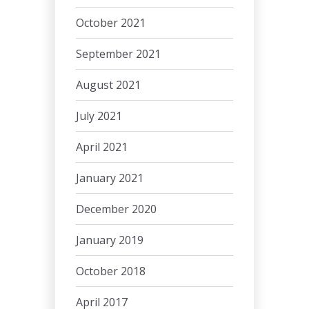
October 2021
September 2021
August 2021
July 2021
April 2021
January 2021
December 2020
January 2019
October 2018
April 2017