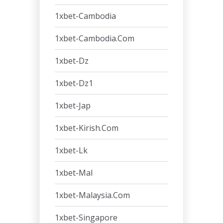
1xbet-Cambodia
1xbet-Cambodia.com
1xbet-Dz
1xbet-Dz1
1xbet-Jap
1xbet-Kirish.com
1xbet-Lk
1xbet-Mal
1xbet-Malaysia.com
1xbet-Singapore