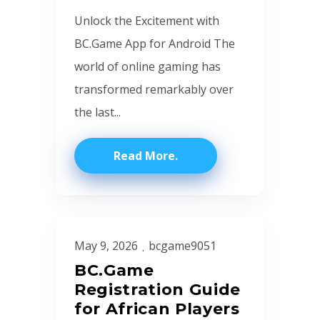
Unlock the Excitement with
BC.Game App for Android The
world of online gaming has
transformed remarkably over
the last...
Read More
May 9, 2026
bcgame9051
BC.Game
Registration Guide
for African Players