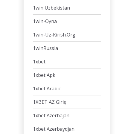
1win Uzbekistan
1win-Oyna
1win-Uz-Kirish.org
1winRussia
1xbet
1xbet Apk
1xbet Arabic
1XBET AZ Giriş
1xbet Azerbajan
1xbet Azerbaydjan