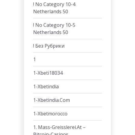
! No Category 10-4
Netherlands 50
! No Category 10-5
Netherlands 50
! Без Рубрики
1
1-Xbeti18034
1-Xbetindia
1-Xbetindia.com
1-Xbetmorocco
1. Mass-Greisslerei.at –
Bitcoin-Casinos