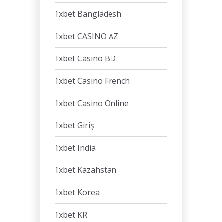
1xbet Bangladesh
1xbet CASINO AZ
1xbet Casino BD
1xbet Casino French
1xbet Casino Online
1xbet Giriş
1xbet India
1xbet Kazahstan
1xbet Korea
1xbet KR