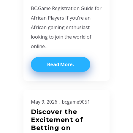
BC.Game Registration Guide for
African Players If you’re an
African gaming enthusiast
looking to join the world of
online...
Read More
May 9, 2026
bcgame9051
Discover the
Excitement of
Betting on