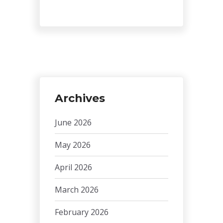
Archives
June 2026
May 2026
April 2026
March 2026
February 2026