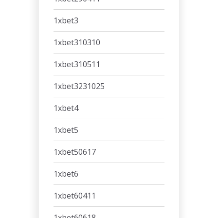
1xbet3
1xbet310310
1xbet310511
1xbet3231025
1xbet4
1xbet5
1xbet50617
1xbet6
1xbet60411
1xbet60618