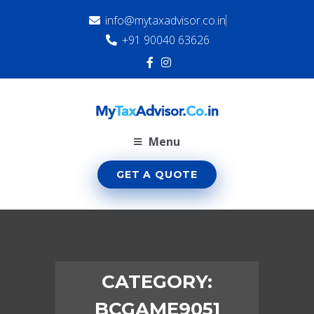
info@mytaxadvisor.co.in
+91 90040 63626
Menu
GET A QUOTE
CATEGORY:
BCGAME9051