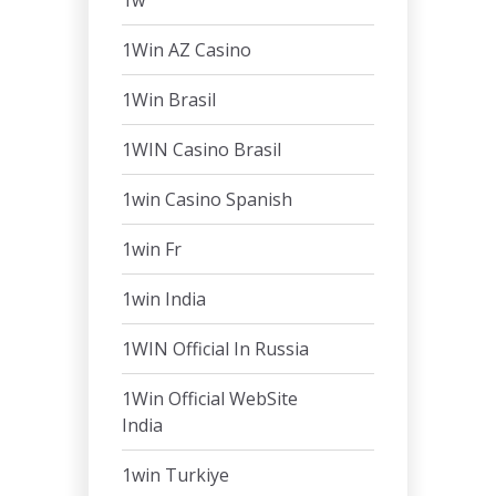
1w
1Win AZ Casino
1Win Brasil
1WIN Casino Brasil
1win Casino Spanish
1win Fr
1win India
1WIN Official In Russia
1Win Official WebSite
India
1win Turkiye