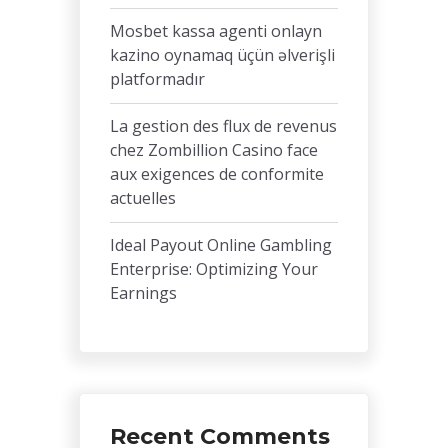
Mosbet kassa agenti onlayn
kazino oynamaq üçün əlverişli
platformadır
La gestion des flux de revenus
chez Zombillion Casino face
aux exigences de conformite
actuelles
Ideal Payout Online Gambling
Enterprise: Optimizing Your
Earnings
Recent Comments