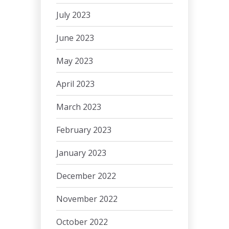
July 2023
June 2023
May 2023
April 2023
March 2023
February 2023
January 2023
December 2022
November 2022
October 2022