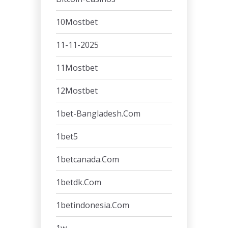
10Mostbet
11-11-2025
11Mostbet
12Mostbet
1bet-Bangladesh.com
1bet5
1betcanada.com
1betdk.com
1betindonesia.com