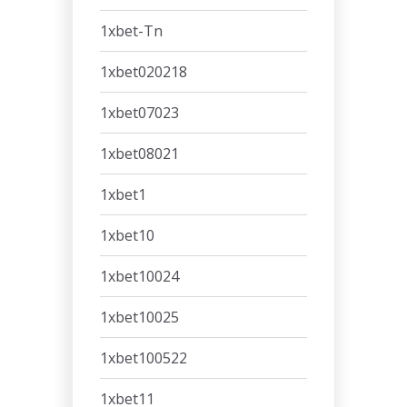
1xbet-Tn
1xbet020218
1xbet07023
1xbet08021
1xbet1
1xbet10
1xbet10024
1xbet10025
1xbet100522
1xbet11