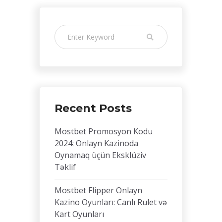
Recent Posts
Mostbet Promosyon Kodu
2024: Onlayn Kazinoda
Oynamaq üçün Eksklüziv
Təklif
Mostbet Flipper Onlayn
Kazino Oyunları: Canlı Rulet və
Kart Oyunları