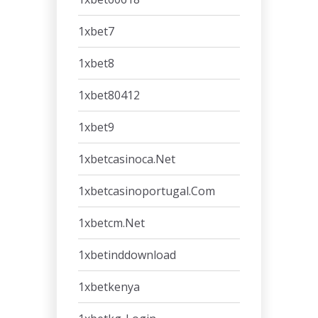
1xbet7
1xbet8
1xbet80412
1xbet9
1xbetcasinoca.net
1xbetcasinoportugal.com
1xbetcm.net
1xbetinddownload
1xbetkenya