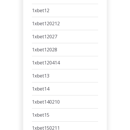
1xbet12
1xbet120212
1xbet12027
1xbet12028
1xbet120414
1xbet13
1xbet14
1xbet140210
1xbet15
1xbet150211