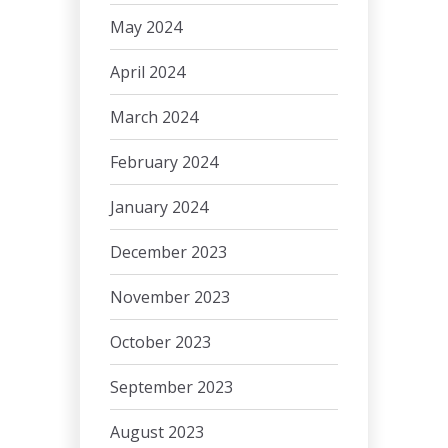
May 2024
April 2024
March 2024
February 2024
January 2024
December 2023
November 2023
October 2023
September 2023
August 2023