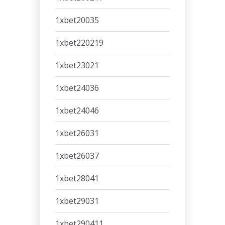
1xbet20035
1xbet220219
1xbet23021
1xbet24036
1xbet24046
1xbet26031
1xbet26037
1xbet28041
1xbet29031
1xbet290411