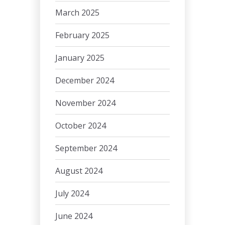
March 2025
February 2025
January 2025
December 2024
November 2024
October 2024
September 2024
August 2024
July 2024
June 2024