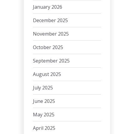
January 2026
December 2025
November 2025
October 2025
September 2025
August 2025
July 2025
June 2025
May 2025
April 2025