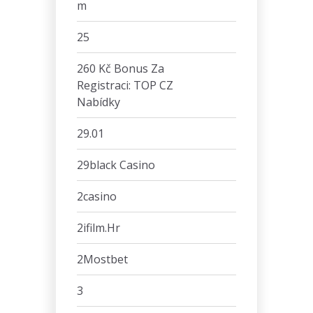
M
25
260 Kč Bonus Za
Registraci: TOP CZ
Nabídky
29.01
29black Casino
2casino
2ifilm.hr
2Mostbet
3