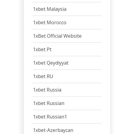
1xbet Malaysia
1xbet Morocco
1xBet Official Website
1xbet Pt
1xbet Qeydiyyat
1xbet RU
1xbet Russia
1xbet Russian
1xbet Russian1
1xbet-Azerbaycan