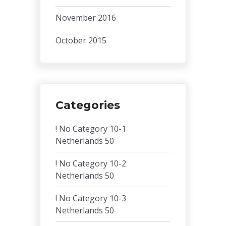
November 2016
October 2015
Categories
! No Category 10-1
Netherlands 50
! No Category 10-2
Netherlands 50
! No Category 10-3
Netherlands 50