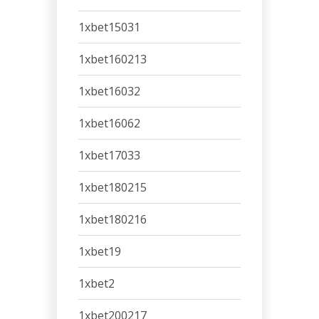
1xbet15031
1xbet160213
1xbet16032
1xbet16062
1xbet17033
1xbet180215
1xbet180216
1xbet19
1xbet2
1xbet200217