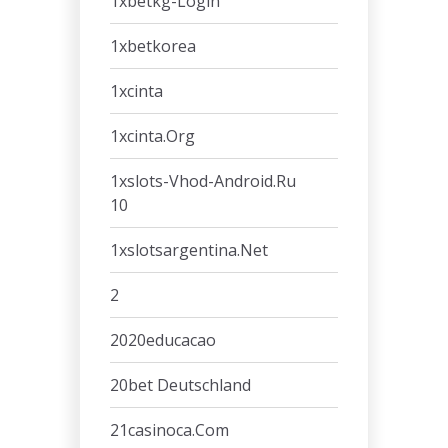
1xbetkg-Login
1xbetkorea
1xcinta
1xcinta.org
1xslots-Vhod-Android.ru
10
1xslotsargentina.net
2
2020educacao
20bet Deutschland
21casinoca.com