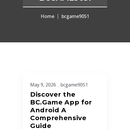
Home
bcgame9051
May 9, 2026
bcgame9051
Discover the
BC.Game App for
Android A
Comprehensive
Guide