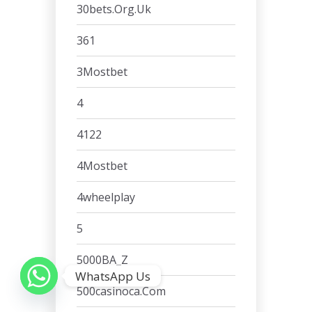
30bets.org.uk
361
3Mostbet
4
4122
4Mostbet
4wheelplay
5
5000BA_Z
WhatsApp Us
500casinoca.com