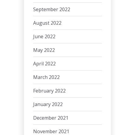
September 2022
August 2022
June 2022
May 2022
April 2022
March 2022
February 2022
January 2022
December 2021
November 2021