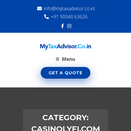
info@mytaxadvisor.co.in
+91 90040 63626
Menu
GET A QUOTE
CATEGORY:
CASINOLYFI.COM