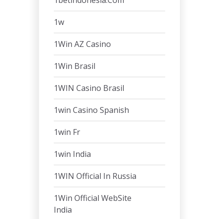
1betindonesia.com
1w
1Win AZ Casino
1Win Brasil
1WIN Casino Brasil
1win Casino Spanish
1win Fr
1win India
1WIN Official In Russia
1Win Official WebSite
India