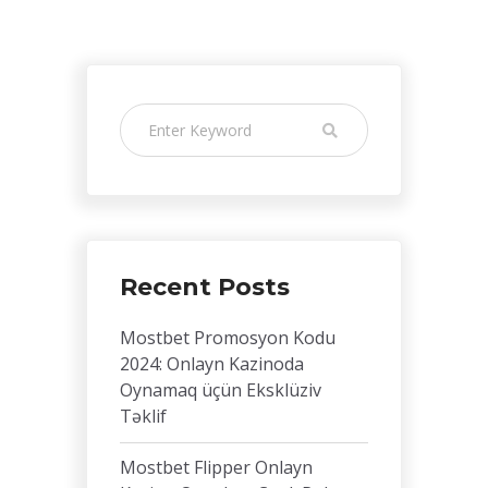
Recent Posts
Mostbet Promosyon Kodu
2024: Onlayn Kazinoda
Oynamaq üçün Eksklüziv
Təklif
Mostbet Flipper Onlayn