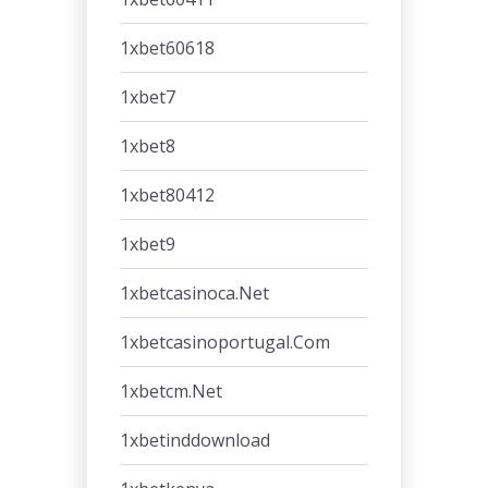
1xbet60618
1xbet7
1xbet8
1xbet80412
1xbet9
1xbetcasinoca.net
1xbetcasinoportugal.com
1xbetcm.net
1xbetinddownload