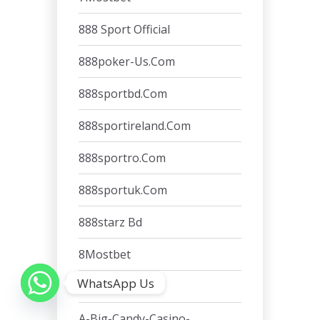
888 Sport Official
888poker-Us.com
888sportbd.com
888sportireland.com
888sportro.com
888sportuk.com
888starz Bd
8Mostbet
WhatsApp Us
9Mostbet
A-Big-Candy-Casino-