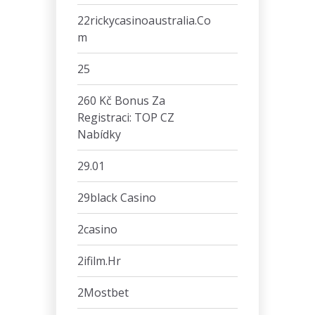
22rickycasinoaustralia.co
M
25
260 Kč Bonus Za
Registraci: TOP CZ
Nabídky
29.01
29black Casino
2casino
2ifilm.hr
2Mostbet