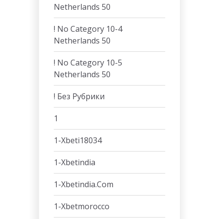
Netherlands 50
! No Category 10-4
Netherlands 50
! No Category 10-5
Netherlands 50
! Без Рубрики
1
1-Xbeti18034
1-Xbetindia
1-Xbetindia.com
1-Xbetmorocco