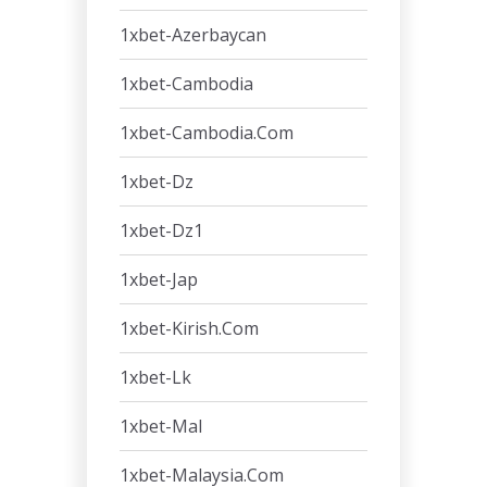
1xbet-Azerbaycan
1xbet-Cambodia
1xbet-Cambodia.com
1xbet-Dz
1xbet-Dz1
1xbet-Jap
1xbet-Kirish.com
1xbet-Lk
1xbet-Mal
1xbet-Malaysia.com