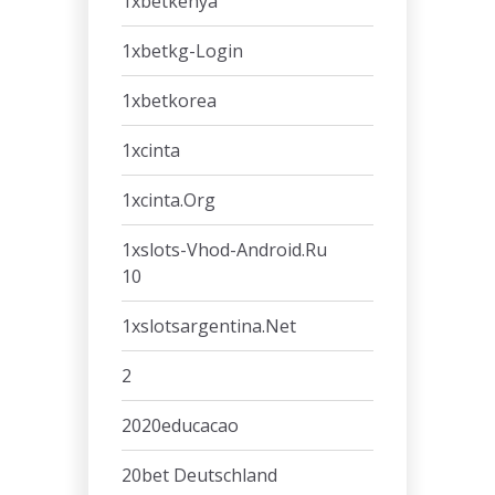
1xbetkenya
1xbetkg-Login
1xbetkorea
1xcinta
1xcinta.org
1xslots-Vhod-Android.ru
10
1xslotsargentina.net
2
2020educacao
20bet Deutschland