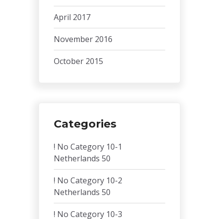
April 2017
November 2016
October 2015
Categories
! No Category 10-1
Netherlands 50
! No Category 10-2
Netherlands 50
! No Category 10-3