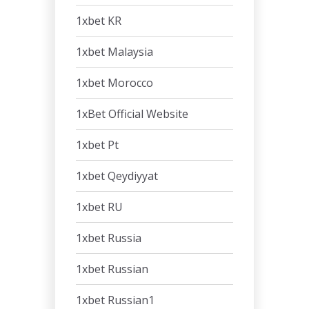
1xbet KR
1xbet Malaysia
1xbet Morocco
1xBet Official Website
1xbet Pt
1xbet Qeydiyyat
1xbet RU
1xbet Russia
1xbet Russian
1xbet Russian1