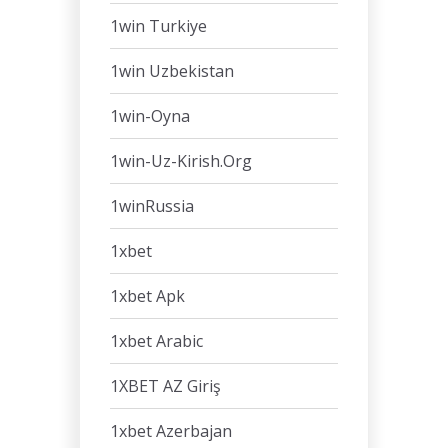
1win Turkiye
1win Uzbekistan
1win-Oyna
1win-Uz-Kirish.org
1winRussia
1xbet
1xbet Apk
1xbet Arabic
1XBET AZ Giriş
1xbet Azerbajan