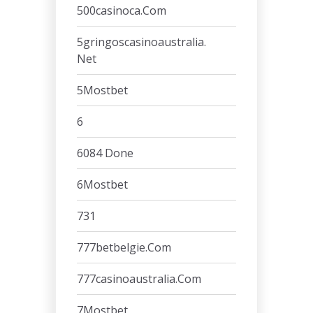
500casinoca.com
5gringoscasinoaustralia.
Net
5Mostbet
6
6084 Done
6Mostbet
731
777betbelgie.com
777casinoaustralia.com
7Mostbet