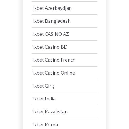
1xbet Azerbaydjan
1xbet Bangladesh
1xbet CASINO AZ
1xbet Casino BD
1xbet Casino French
1xbet Casino Online
1xbet Giriş
1xbet India
1xbet Kazahstan
1xbet Korea