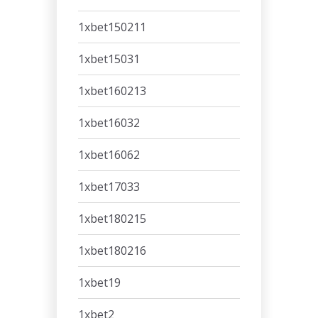
1xbet150211
1xbet15031
1xbet160213
1xbet16032
1xbet16062
1xbet17033
1xbet180215
1xbet180216
1xbet19
1xbet2