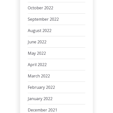
October 2022
September 2022
August 2022
June 2022
May 2022
April 2022
March 2022
February 2022
January 2022
December 2021