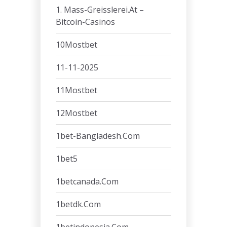
1. Mass-Greisslerei.at –
Bitcoin-Casinos
10Mostbet
11-11-2025
11Mostbet
12Mostbet
1bet-Bangladesh.com
1bet5
1betcanada.com
1betdk.com