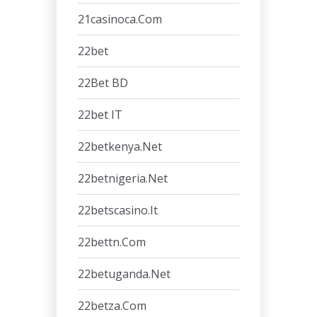
21casinoca.com
22bet
22Bet BD
22bet IT
22betkenya.net
22betnigeria.net
22betscasino.it
22bettn.com
22betuganda.net
22betza.com