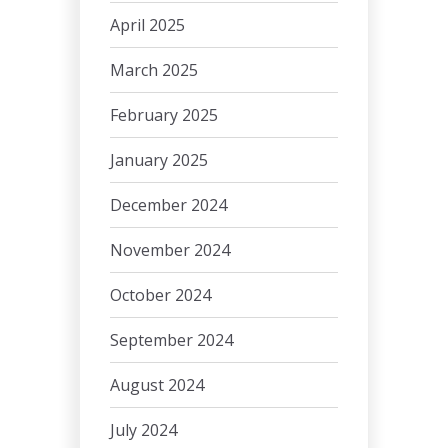
April 2025
March 2025
February 2025
January 2025
December 2024
November 2024
October 2024
September 2024
August 2024
July 2024