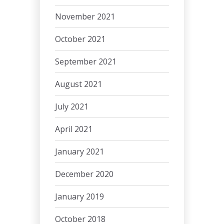
November 2021
October 2021
September 2021
August 2021
July 2021
April 2021
January 2021
December 2020
January 2019
October 2018