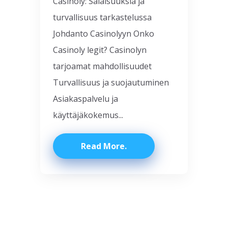
Casinoly: Salaisuuksia ja
turvallisuus tarkastelussa
Johdanto Casinolyyn Onko
Casinoly legit? Casinolyn
tarjoamat mahdollisuudet
Turvallisuus ja suojautuminen
Asiakaspalvelu ja
käyttäjäkokemus...
Read More