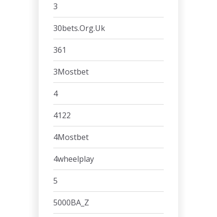
3
30bets.org.uk
361
3Mostbet
4
4122
4Mostbet
4wheelplay
5
5000BA_Z