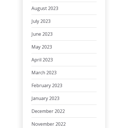
August 2023
July 2023
June 2023
May 2023
April 2023
March 2023
February 2023
January 2023
December 2022
November 2022