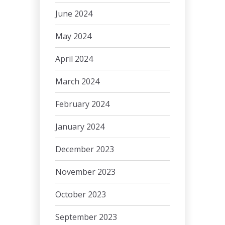
June 2024
May 2024
April 2024
March 2024
February 2024
January 2024
December 2023
November 2023
October 2023
September 2023