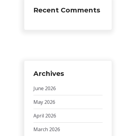
Recent Comments
Archives
June 2026
May 2026
April 2026
March 2026