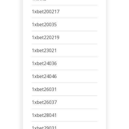
1xbet200217
1xbet20035
1xbet220219
1xbet23021
1xbet24036
1xbet24046
1xbet26031
1xbet26037
1xbet28041
1xbet29031