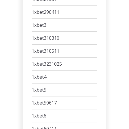
1xbet290411
1xbet3
1xbet310310
1xbet310511
1xbet3231025
1xbet4
1xbet5
1xbet50617
1xbet6
1xbet60411