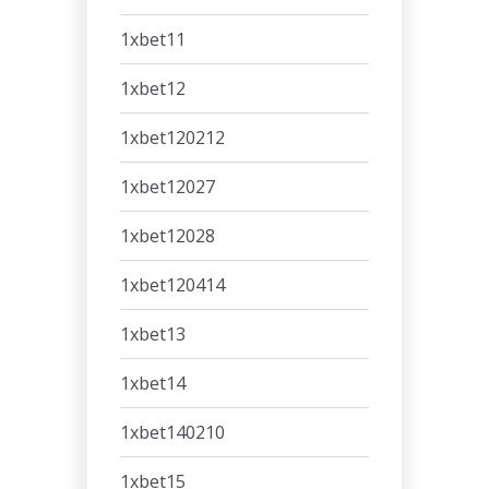
1xbet11
1xbet12
1xbet120212
1xbet12027
1xbet12028
1xbet120414
1xbet13
1xbet14
1xbet140210
1xbet15