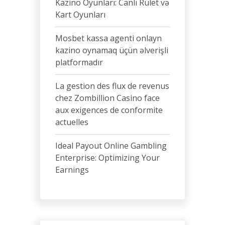
Kazino Oyunları: Canlı Rulet və
Kart Oyunları
Mosbet kassa agenti onlayn
kazino oynamaq üçün əlverişli
platformadır
La gestion des flux de revenus
chez Zombillion Casino face
aux exigences de conformite
actuelles
Ideal Payout Online Gambling
Enterprise: Optimizing Your
Earnings