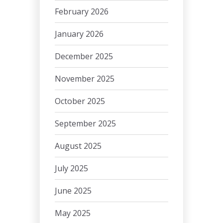
February 2026
January 2026
December 2025
November 2025
October 2025
September 2025
August 2025
July 2025
June 2025
May 2025