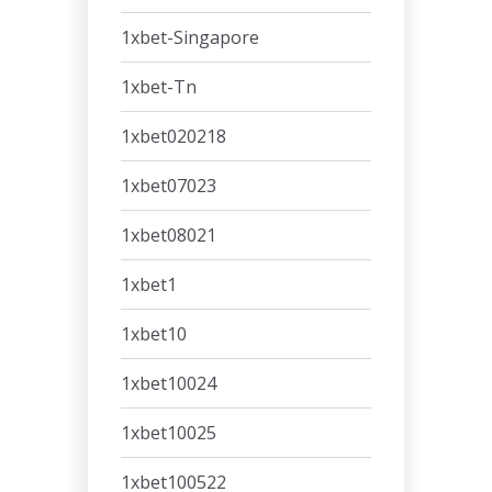
1xbet-Singapore
1xbet-Tn
1xbet020218
1xbet07023
1xbet08021
1xbet1
1xbet10
1xbet10024
1xbet10025
1xbet100522