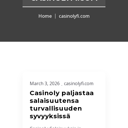
Home
casinolyfi.com
March 3, 2026
casinolyfi.com
Casinoly paljastaa
salaisuutensa
turvallisuuden
syvyyksissä