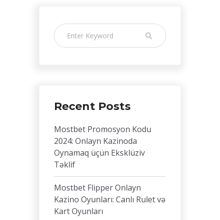
Recent Posts
Mostbet Promosyon Kodu
2024: Onlayn Kazinoda
Oynamaq üçün Eksklüziv
Təklif
Mostbet Flipper Onlayn
Kazino Oyunları: Canlı Rulet və
Kart Oyunları