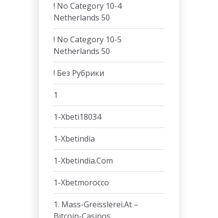
! No Category 10-4
Netherlands 50
! No Category 10-5
Netherlands 50
! Без Рубрики
1
1-Xbeti18034
1-Xbetindia
1-Xbetindia.com
1-Xbetmorocco
1. Mass-Greisslerei.at –
Bitcoin-Casinos