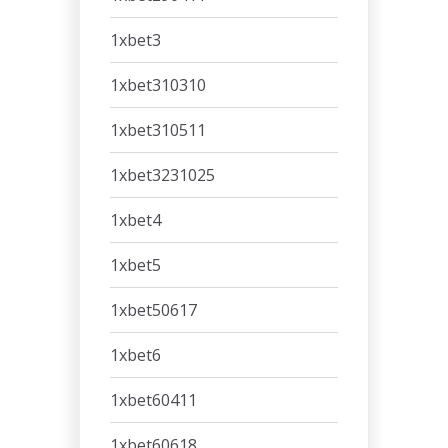
1xbet3
1xbet310310
1xbet310511
1xbet3231025
1xbet4
1xbet5
1xbet50617
1xbet6
1xbet60411
1xbet60618