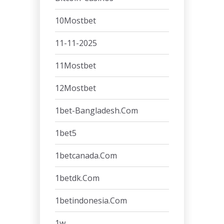
10Mostbet
11-11-2025
11Mostbet
12Mostbet
1bet-Bangladesh.com
1bet5
1betcanada.com
1betdk.com
1betindonesia.com
1w