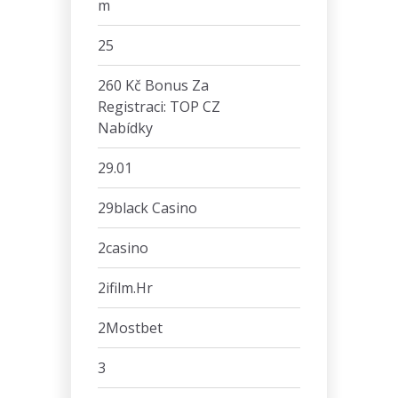
M
25
260 Kč Bonus Za
Registraci: TOP CZ
Nabídky
29.01
29black Casino
2casino
2ifilm.hr
2Mostbet
3