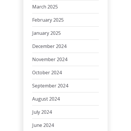
March 2025
February 2025
January 2025
December 2024
November 2024
October 2024
September 2024
August 2024
July 2024
June 2024