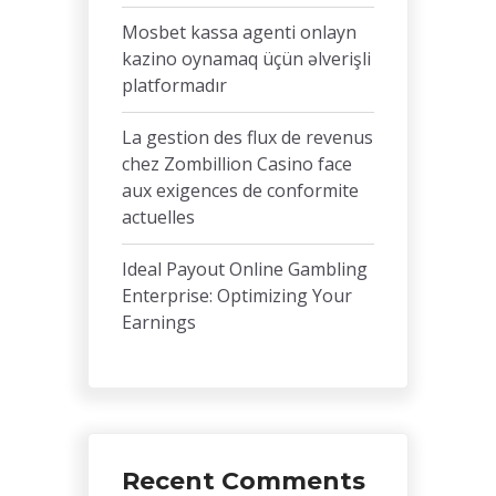
Mosbet kassa agenti onlayn
kazino oynamaq üçün əlverişli
platformadır
La gestion des flux de revenus
chez Zombillion Casino face
aux exigences de conformite
actuelles
Ideal Payout Online Gambling
Enterprise: Optimizing Your
Earnings
Recent Comments