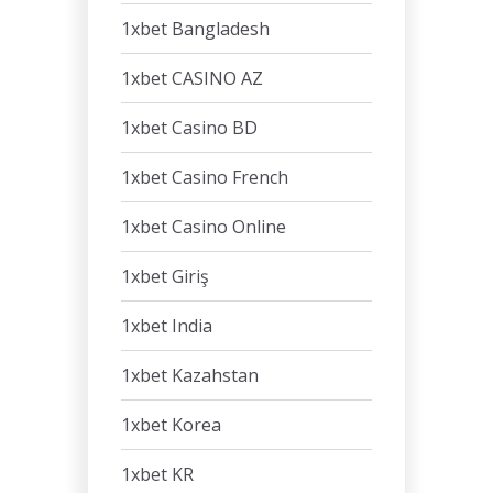
1xbet Bangladesh
1xbet CASINO AZ
1xbet Casino BD
1xbet Casino French
1xbet Casino Online
1xbet Giriş
1xbet India
1xbet Kazahstan
1xbet Korea
1xbet KR