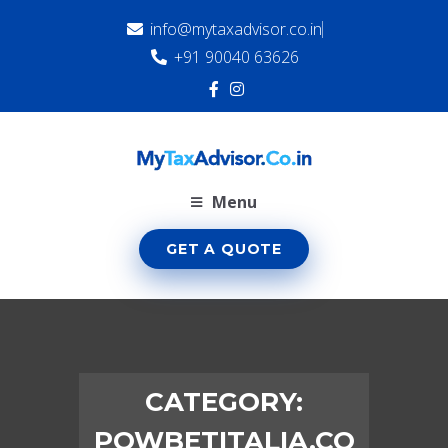
info@mytaxadvisor.co.in
+91 90040 63626
Menu
GET A QUOTE
CATEGORY:
POWBETITALIA.CO