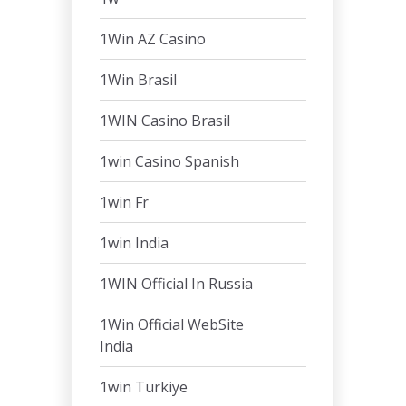
1Win AZ Casino
1Win Brasil
1WIN Casino Brasil
1win Casino Spanish
1win Fr
1win India
1WIN Official In Russia
1Win Official WebSite
India
1win Turkiye