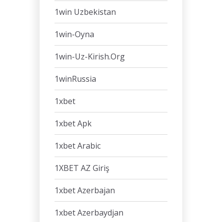
1win Uzbekistan
1win-Oyna
1win-Uz-Kirish.org
1winRussia
1xbet
1xbet Apk
1xbet Arabic
1XBET AZ Giriş
1xbet Azerbajan
1xbet Azerbaydjan