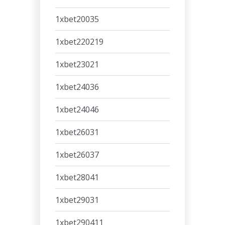
1xbet20035
1xbet220219
1xbet23021
1xbet24036
1xbet24046
1xbet26031
1xbet26037
1xbet28041
1xbet29031
1xbet290411