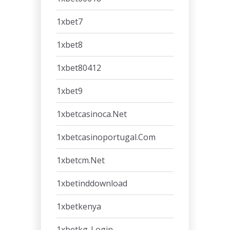
1xbet7
1xbet8
1xbet80412
1xbet9
1xbetcasinoca.net
1xbetcasinoportugal.com
1xbetcm.net
1xbetinddownload
1xbetkenya
1xbetkg-Login