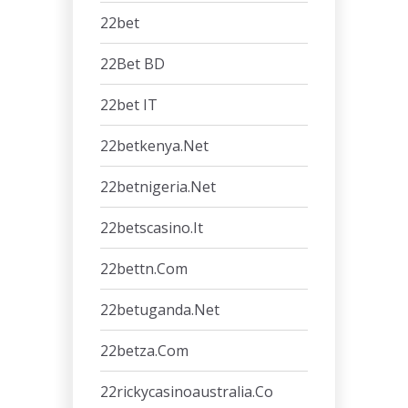
22bet
22Bet BD
22bet IT
22betkenya.net
22betnigeria.net
22betscasino.it
22bettn.com
22betuganda.net
22betza.com
22rickycasinoaustralia.co