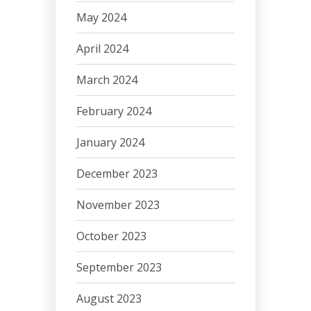
May 2024
April 2024
March 2024
February 2024
January 2024
December 2023
November 2023
October 2023
September 2023
August 2023