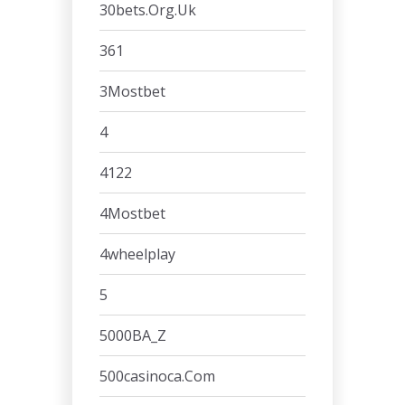
30bets.org.uk
361
3Mostbet
4
4122
4Mostbet
4wheelplay
5
5000BA_Z
500casinoca.com