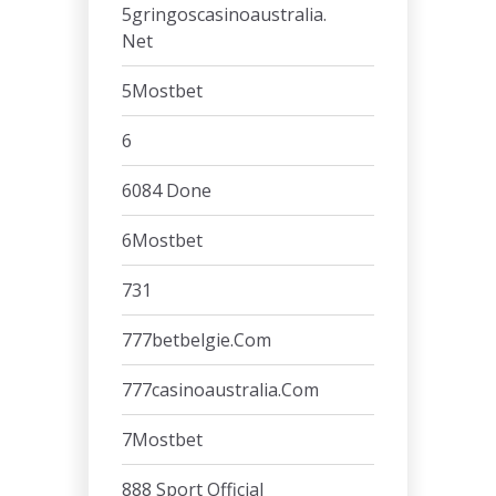
5gringoscasinoaustralia.
Net
5Mostbet
6
6084 Done
6Mostbet
731
777betbelgie.com
777casinoaustralia.com
7Mostbet
888 Sport Official