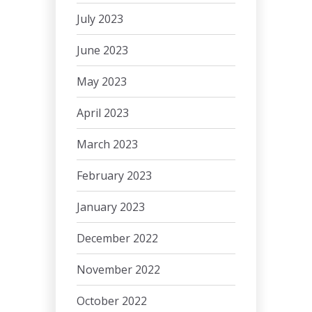
July 2023
June 2023
May 2023
April 2023
March 2023
February 2023
January 2023
December 2022
November 2022
October 2022