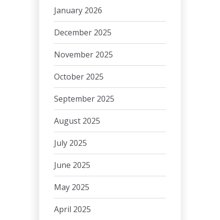
January 2026
December 2025
November 2025
October 2025
September 2025
August 2025
July 2025
June 2025
May 2025
April 2025