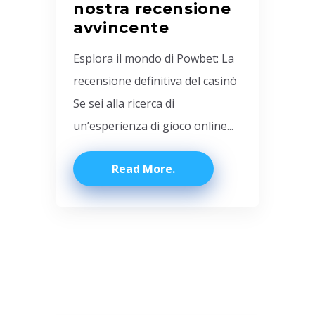
nostra recensione
avvincente
Esplora il mondo di Powbet: La
recensione definitiva del casinò
Se sei alla ricerca di
un’esperienza di gioco online...
Read More