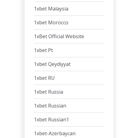
1xbet Malaysia
1xbet Morocco
1xBet Official Website
1xbet Pt
1xbet Qeydiyyat
1xbet RU
1xbet Russia
1xbet Russian
1xbet Russian1
1xbet-Azerbaycan