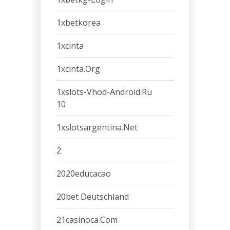
1xbetkorea
1xcinta
1xcinta.org
1xslots-Vhod-Android.ru
10
1xslotsargentina.net
2
2020educacao
20bet Deutschland
21casinoca.com