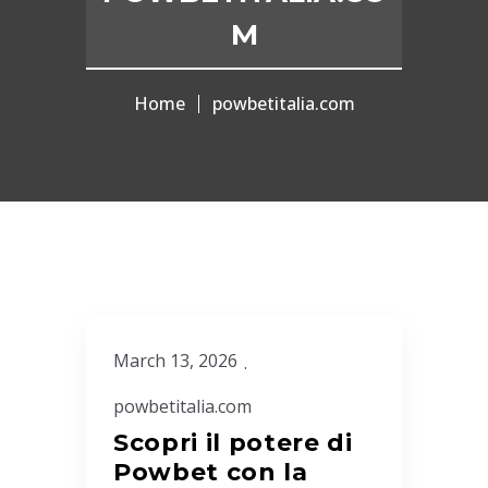
M
Home
powbetitalia.com
March 13, 2026
powbetitalia.com
Scopri il potere di
Powbet con la