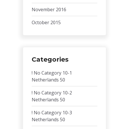
November 2016
October 2015
Categories
! No Category 10-1
Netherlands 50
! No Category 10-2
Netherlands 50
! No Category 10-3
Netherlands 50