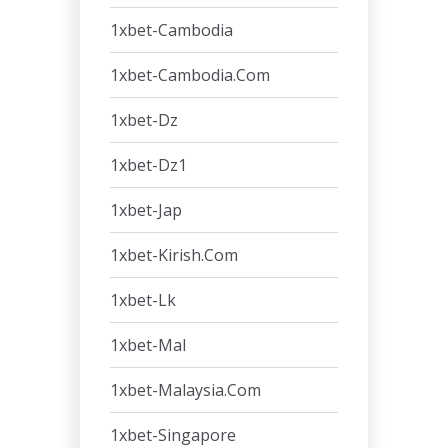
1xbet-Cambodia
1xbet-Cambodia.com
1xbet-Dz
1xbet-Dz1
1xbet-Jap
1xbet-Kirish.com
1xbet-Lk
1xbet-Mal
1xbet-Malaysia.com
1xbet-Singapore