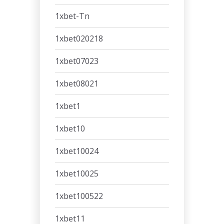
1xbet-Tn
1xbet020218
1xbet07023
1xbet08021
1xbet1
1xbet10
1xbet10024
1xbet10025
1xbet100522
1xbet11