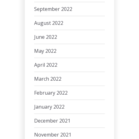
September 2022
August 2022
June 2022
May 2022
April 2022
March 2022
February 2022
January 2022
December 2021
November 2021