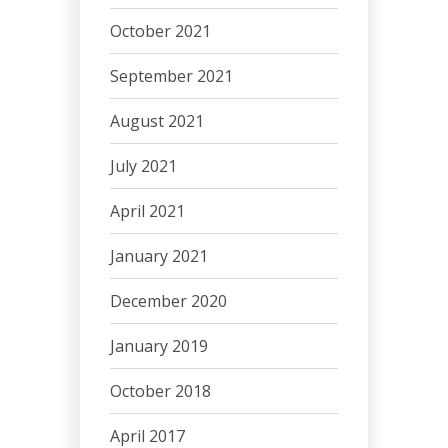
October 2021
September 2021
August 2021
July 2021
April 2021
January 2021
December 2020
January 2019
October 2018
April 2017