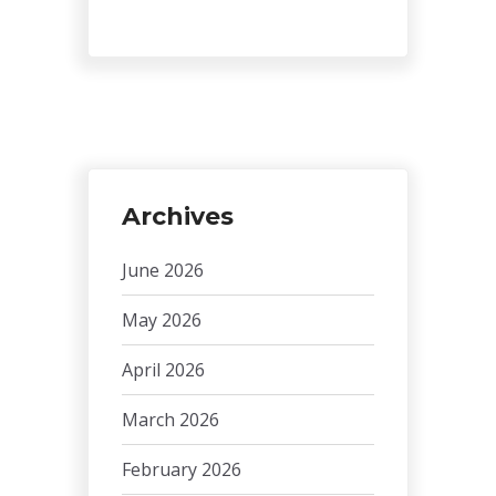
Archives
June 2026
May 2026
April 2026
March 2026
February 2026