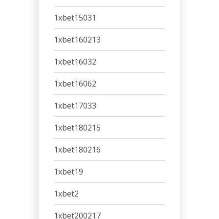
1xbet15031
1xbet160213
1xbet16032
1xbet16062
1xbet17033
1xbet180215
1xbet180216
1xbet19
1xbet2
1xbet200217