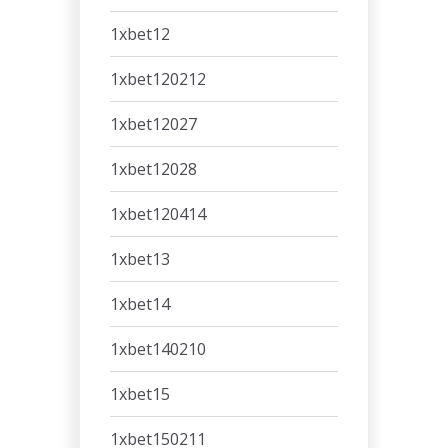
1xbet12
1xbet120212
1xbet12027
1xbet12028
1xbet120414
1xbet13
1xbet14
1xbet140210
1xbet15
1xbet150211