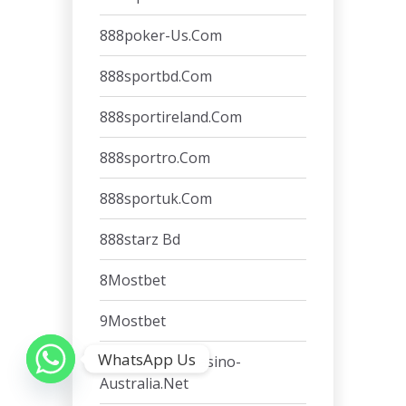
888poker-Us.com
888sportbd.com
888sportireland.com
888sportro.com
888sportuk.com
888starz Bd
8Mostbet
9Mostbet
WhatsApp Us
A-Big-Candy-Casino-
Australia.net