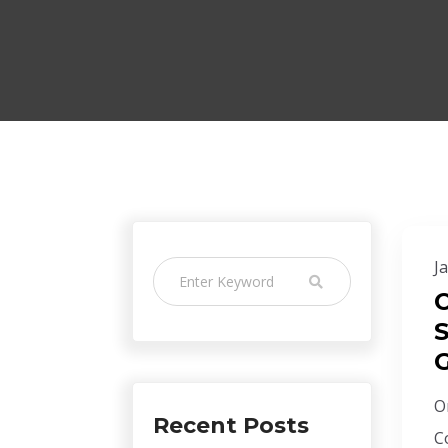
J
O
Recent Posts
C