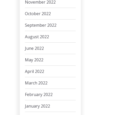
November 2022
October 2022
September 2022
August 2022
June 2022
May 2022
April 2022
March 2022
February 2022
January 2022