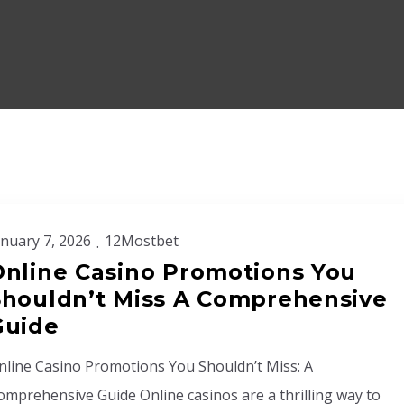
anuary 7, 2026
12Mostbet
Online Casino Promotions You
Shouldn’t Miss A Comprehensive
Guide
nline Casino Promotions You Shouldn’t Miss: A
omprehensive Guide Online casinos are a thrilling way to