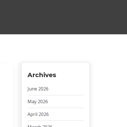
Archives
June 2026
May 2026
April 2026