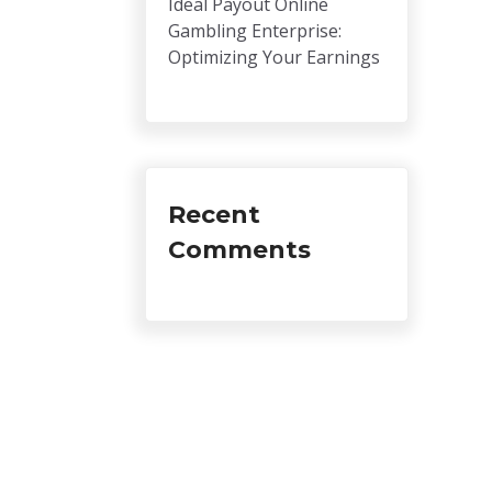
Ideal Payout Online
Gambling Enterprise:
Optimizing Your Earnings
Recent
Comments