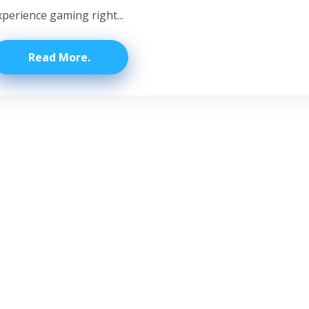
xperience gaming right...
Read More