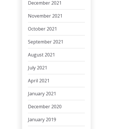
December 2021
November 2021
October 2021
September 2021
August 2021
July 2021
April 2021
January 2021
December 2020
January 2019