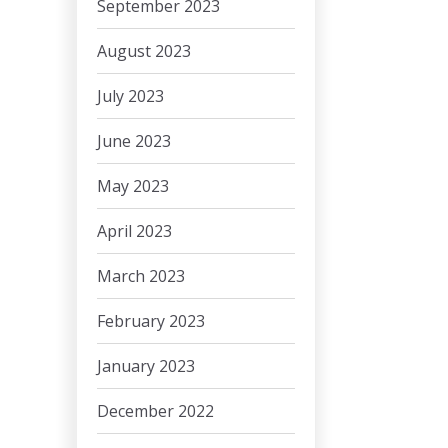
September 2023
August 2023
July 2023
June 2023
May 2023
April 2023
March 2023
February 2023
January 2023
December 2022