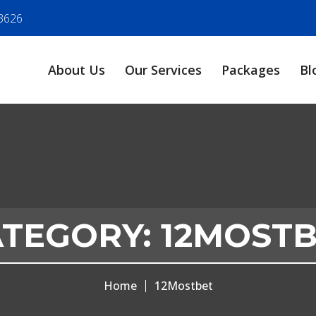
3626
About Us
Our Services
Packages
Bl
ATEGORY:
12MOSTB
Home
12Mostbet