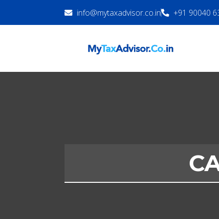
info@mytaxadvisor.co.in
+91 90040 6
C