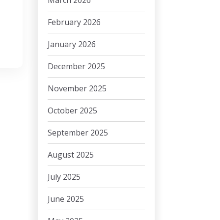
March 2026
February 2026
January 2026
December 2025
November 2025
October 2025
September 2025
August 2025
July 2025
June 2025