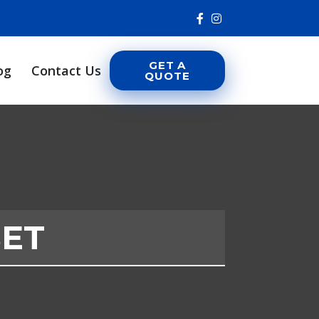
GET A
og
Contact Us
QUOTE
ET