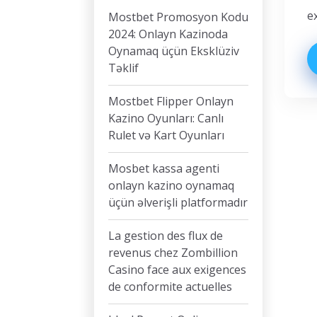
e
Mostbet Promosyon Kodu
2024: Onlayn Kazinoda
Oynamaq üçün Eksklüziv
Təklif
Mostbet Flipper Onlayn
Kazino Oyunları: Canlı
Rulet və Kart Oyunları
Mosbet kassa agenti
onlayn kazino oynamaq
üçün əlverişli platformadır
La gestion des flux de
revenus chez Zombillion
Casino face aux exigences
de conformite actuelles