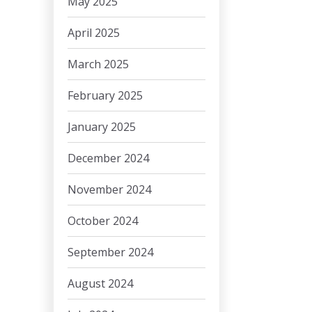
May 2025
April 2025
March 2025
February 2025
January 2025
December 2024
November 2024
October 2024
September 2024
August 2024