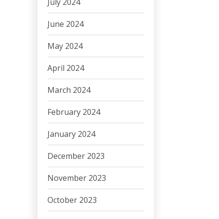
July 2024
June 2024
May 2024
April 2024
March 2024
February 2024
January 2024
December 2023
November 2023
October 2023