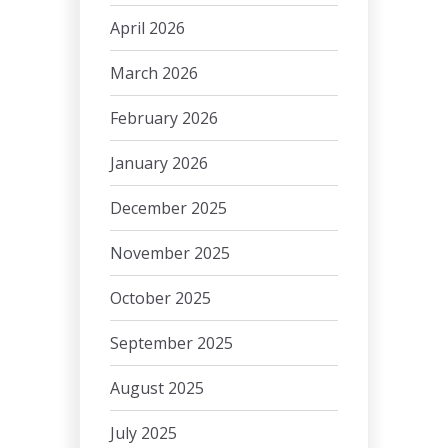
April 2026
March 2026
February 2026
January 2026
December 2025
November 2025
October 2025
September 2025
August 2025
July 2025