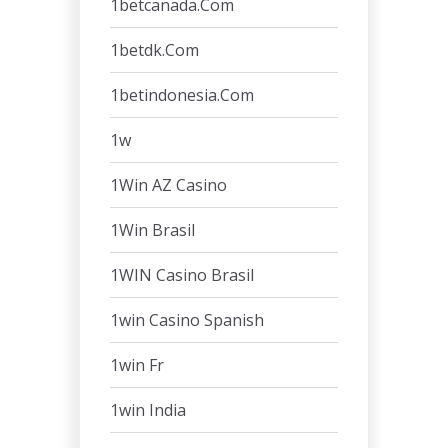
1betcanada.com
1betdk.com
1betindonesia.com
1w
1Win AZ Casino
1Win Brasil
1WIN Casino Brasil
1win Casino Spanish
1win Fr
1win India