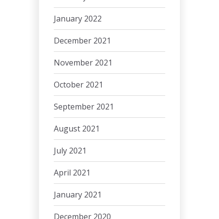
January 2022
December 2021
November 2021
October 2021
September 2021
August 2021
July 2021
April 2021
January 2021
December 2020