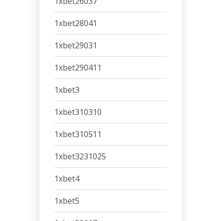
1xbet26037
1xbet28041
1xbet29031
1xbet290411
1xbet3
1xbet310310
1xbet310511
1xbet3231025
1xbet4
1xbet5