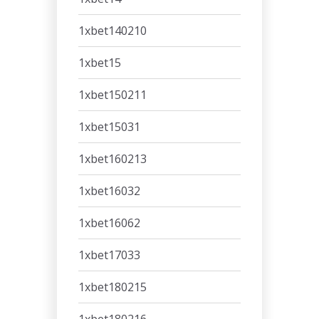
1xbet140210
1xbet15
1xbet150211
1xbet15031
1xbet160213
1xbet16032
1xbet16062
1xbet17033
1xbet180215
1xbet180216