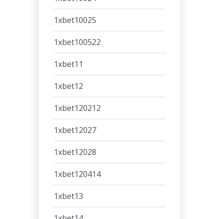
1xbet10025
1xbet100522
1xbet11
1xbet12
1xbet120212
1xbet12027
1xbet12028
1xbet120414
1xbet13
1xbet14