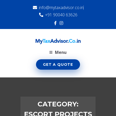
info@mytaxadvisor.co.in
+91 90040 63626
Menu
GET A QUOTE
CATEGORY:
ESCORT PROJECTS