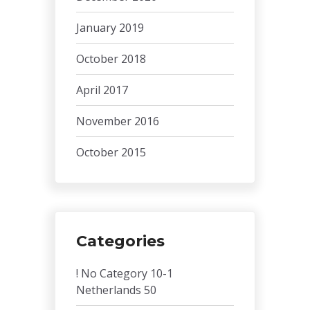
January 2019
October 2018
April 2017
November 2016
October 2015
Categories
! No Category 10-1
Netherlands 50