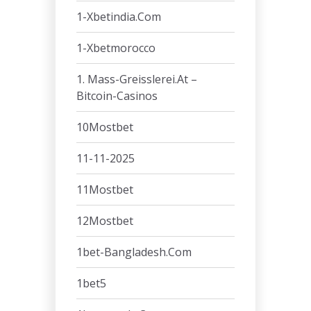
1-Xbetindia.com
1-Xbetmorocco
1. Mass-Greisslerei.at –
Bitcoin-Casinos
10Mostbet
11-11-2025
11Mostbet
12Mostbet
1bet-Bangladesh.com
1bet5