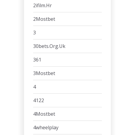
2ifilm.hr
2Mostbet
3
30bets.org.uk
361
3Mostbet
4
4122
4Mostbet
4wheelplay