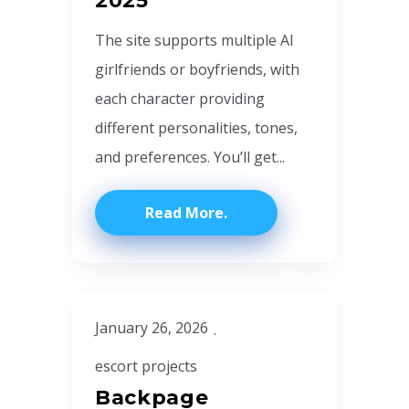
2025
The site supports multiple AI
girlfriends or boyfriends, with
each character providing
different personalities, tones,
and preferences. You’ll get...
Read More
January 26, 2026
escort projects
Backpage