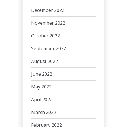
December 2022
November 2022
October 2022
September 2022
August 2022
June 2022
May 2022
April 2022
March 2022
February 2022