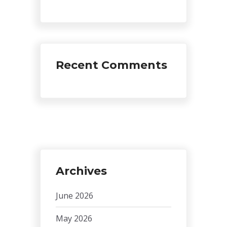
Recent Comments
Archives
June 2026
May 2026