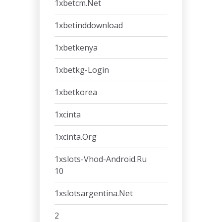
1xbetcm.net
1xbetinddownload
1xbetkenya
1xbetkg-Login
1xbetkorea
1xcinta
1xcinta.org
1xslots-Vhod-Android.ru
10
1xslotsargentina.net
2