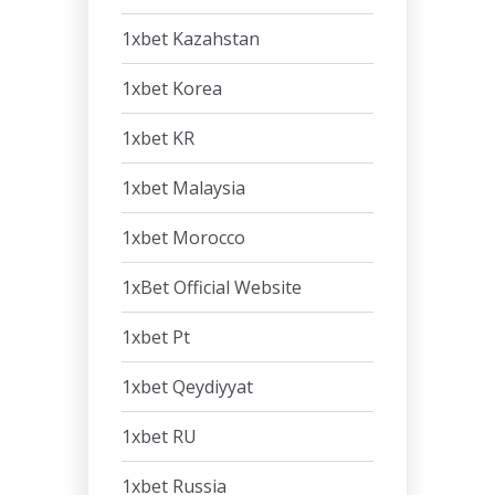
1xbet Kazahstan
1xbet Korea
1xbet KR
1xbet Malaysia
1xbet Morocco
1xBet Official Website
1xbet Pt
1xbet Qeydiyyat
1xbet RU
1xbet Russia