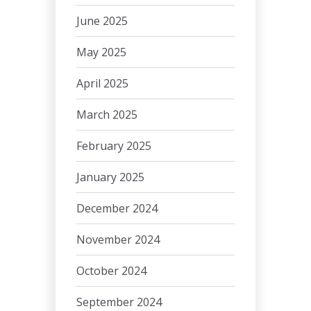
June 2025
May 2025
April 2025
March 2025
February 2025
January 2025
December 2024
November 2024
October 2024
September 2024