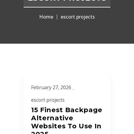
Home
escort projects
February 27, 2026
escort projects
15 Finest Backpage
Alternative
Websites To Use In