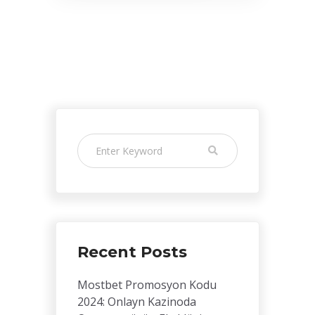
Recent Posts
Mostbet Promosyon Kodu
2024: Onlayn Kazinoda