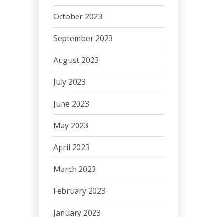
October 2023
September 2023
August 2023
July 2023
June 2023
May 2023
April 2023
March 2023
February 2023
January 2023