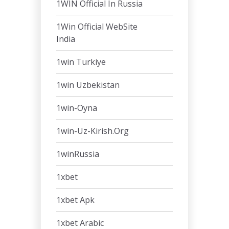
1WIN Official In Russia
1Win Official WebSite
India
1win Turkiye
1win Uzbekistan
1win-Oyna
1win-Uz-Kirish.org
1winRussia
1xbet
1xbet Apk
1xbet Arabic