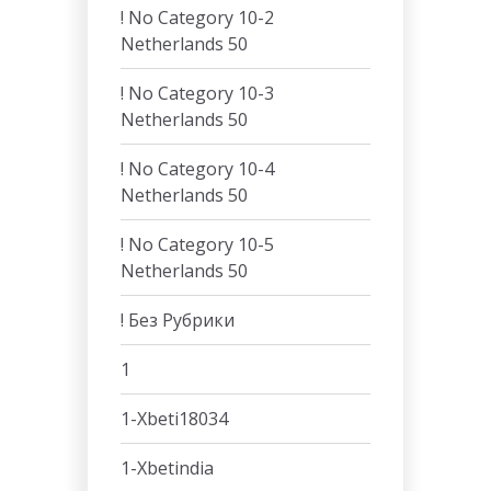
! No Category 10-2
Netherlands 50
! No Category 10-3
Netherlands 50
! No Category 10-4
Netherlands 50
! No Category 10-5
Netherlands 50
! Без Рубрики
1
1-Xbeti18034
1-Xbetindia