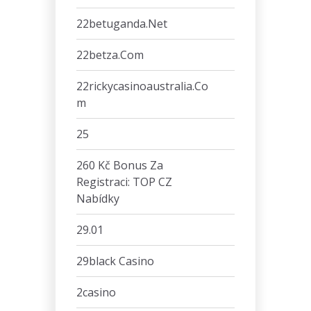
22betuganda.net
22betza.com
22rickycasinoaustralia.co
M
25
260 Kč Bonus Za
Registraci: TOP CZ
Nabídky
29.01
29black Casino
2casino