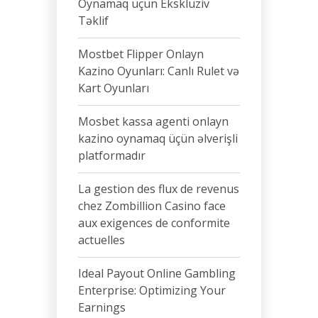
Oynamaq üçün Eksklüziv
Təklif
Mostbet Flipper Onlayn
Kazino Oyunları: Canlı Rulet və
Kart Oyunları
Mosbet kassa agenti onlayn
kazino oynamaq üçün əlverişli
platformadır
La gestion des flux de revenus
chez Zombillion Casino face
aux exigences de conformite
actuelles
Ideal Payout Online Gambling
Enterprise: Optimizing Your
Earnings