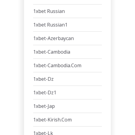
1xbet Russian
1xbet Russian1
1xbet-Azerbaycan
1xbet-Cambodia
1xbet-Cambodia.com
1xbet-Dz
1xbet-Dz1
1xbet-Jap
1xbet-Kirish.com
1xbet-Lk