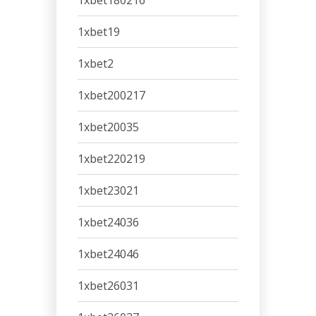
1xbet19
1xbet2
1xbet200217
1xbet20035
1xbet220219
1xbet23021
1xbet24036
1xbet24046
1xbet26031