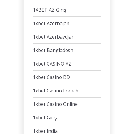
1XBET AZ Giriş
1xbet Azerbajan
1xbet Azerbaydjan
1xbet Bangladesh
1xbet CASINO AZ
1xbet Casino BD
1xbet Casino French
1xbet Casino Online
1xbet Giriş
1xbet India