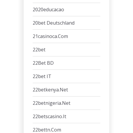
2020educacao
20bet Deutschland
21casinoca.com
22bet
22Bet BD
22bet IT
22betkenya.net
22betnigeria.net
22betscasino.it
22bettn.com