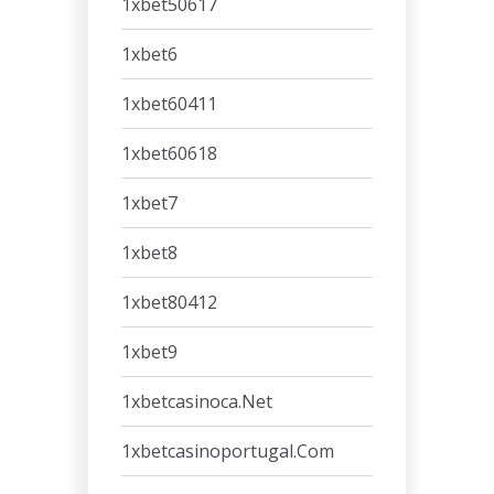
1xbet50617
1xbet6
1xbet60411
1xbet60618
1xbet7
1xbet8
1xbet80412
1xbet9
1xbetcasinoca.net
1xbetcasinoportugal.com