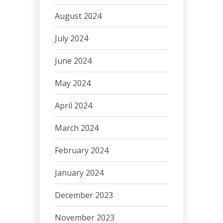
August 2024
July 2024
June 2024
May 2024
April 2024
March 2024
February 2024
January 2024
December 2023
November 2023