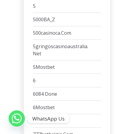
5
5000BA_Z
500casinoca.com
5gringoscasinoaustralia.
Net
5Mostbet
6
6084 Done
6Mostbet
WhatsApp Us
731