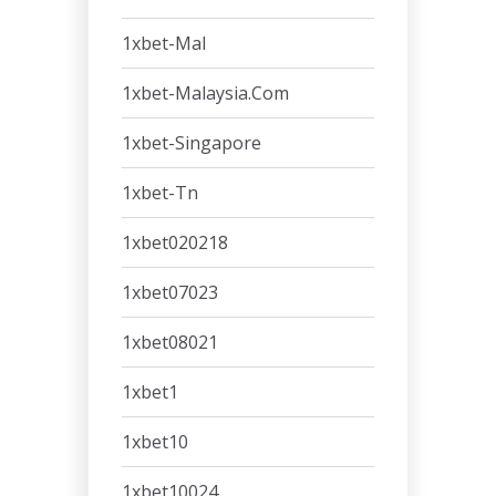
1xbet-Mal
1xbet-Malaysia.com
1xbet-Singapore
1xbet-Tn
1xbet020218
1xbet07023
1xbet08021
1xbet1
1xbet10
1xbet10024