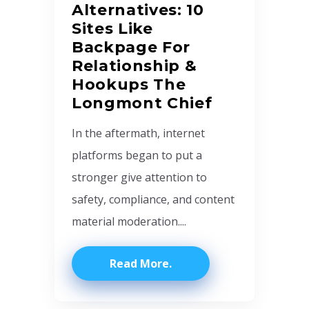
Alternatives: 10
Sites Like
Backpage For
Relationship &
Hookups The
Longmont Chief
In the aftermath, internet
platforms began to put a
stronger give attention to
safety, compliance, and content
material moderation....
Read More