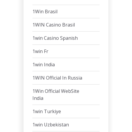
1Win Brasil
1WIN Casino Brasil
1win Casino Spanish
1win Fr
1win India
1WIN Official In Russia
1Win Official WebSite
India
1win Turkiye
1win Uzbekistan