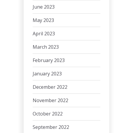
June 2023
May 2023
April 2023
March 2023
February 2023
January 2023
December 2022
November 2022
October 2022
September 2022