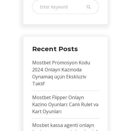
Recent Posts
Mostbet Promosyon Kodu
2024: Onlayn Kazinoda
Oynamaq üçün Eksklüziv
Təklif
Mostbet Flipper Onlayn
Kazino Oyunları: Canlı Rulet və
Kart Oyunları
Mosbet kassa agenti onlayn