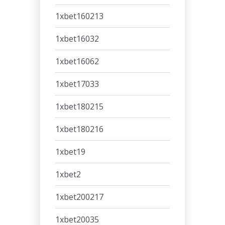
1xbet160213
1xbet16032
1xbet16062
1xbet17033
1xbet180215
1xbet180216
1xbet19
1xbet2
1xbet200217
1xbet20035