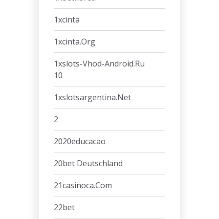
1xcinta
1xcinta.org
1xslots-Vhod-Android.ru
10
1xslotsargentina.net
2
2020educacao
20bet Deutschland
21casinoca.com
22bet