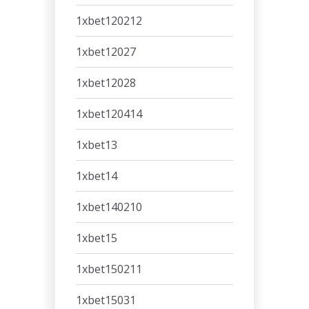
1xbet120212
1xbet12027
1xbet12028
1xbet120414
1xbet13
1xbet14
1xbet140210
1xbet15
1xbet150211
1xbet15031