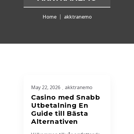
Home
akktranemo
May 22, 2026
akktranemo
Casino med Snabb
Utbetalning En
Guide till Bästa
Alternativen