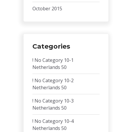
October 2015
Categories
! No Category 10-1
Netherlands 50
! No Category 10-2
Netherlands 50
! No Category 10-3
Netherlands 50
! No Category 10-4
Netherlands 50