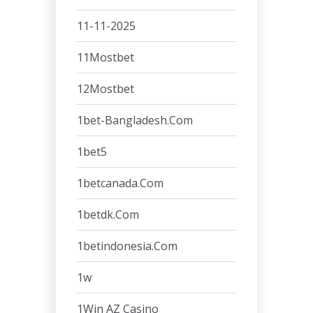
11-11-2025
11Mostbet
12Mostbet
1bet-Bangladesh.com
1bet5
1betcanada.com
1betdk.com
1betindonesia.com
1w
1Win AZ Casino