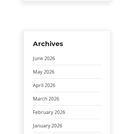
Archives
June 2026
May 2026
April 2026
March 2026
February 2026
January 2026