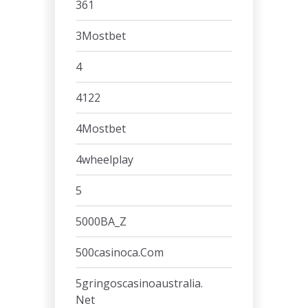
361
3Mostbet
4
4122
4Mostbet
4wheelplay
5
5000BA_Z
500casinoca.com
5gringoscasinoaustralia.
Net