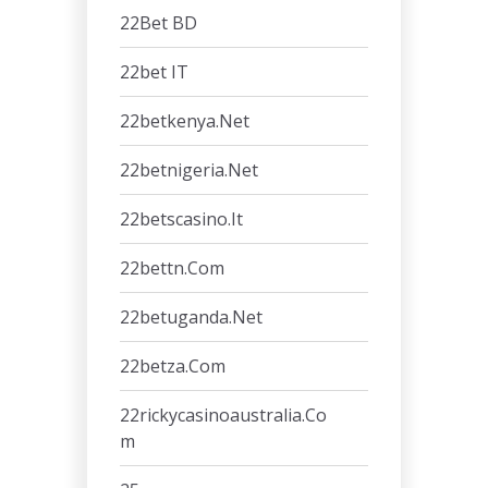
22Bet BD
22bet IT
22betkenya.net
22betnigeria.net
22betscasino.it
22bettn.com
22betuganda.net
22betza.com
22rickycasinoaustralia.co
M