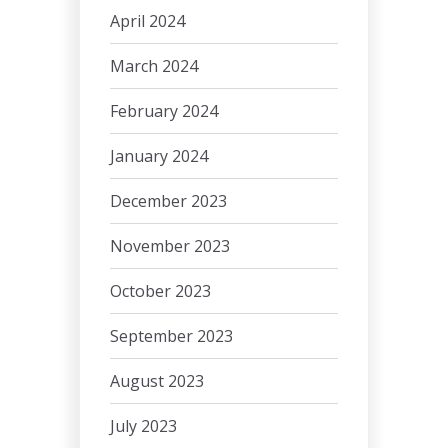
April 2024
March 2024
February 2024
January 2024
December 2023
November 2023
October 2023
September 2023
August 2023
July 2023