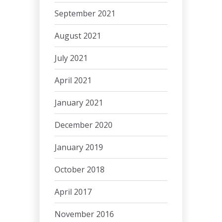
September 2021
August 2021
July 2021
April 2021
January 2021
December 2020
January 2019
October 2018
April 2017
November 2016