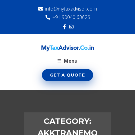
info@mytaxadvisor.co.in
+91 90040 63626
Menu
GET A QUOTE
CATEGORY:
AKKTRANEMO