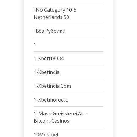
! No Category 10-5
Netherlands 50
! Без Рубрики
1
1-Xbeti18034
1-Xbetindia
1-Xbetindia.com
1-Xbetmorocco
1. Mass-Greisslerei.at –
Bitcoin-Casinos
10Mostbet