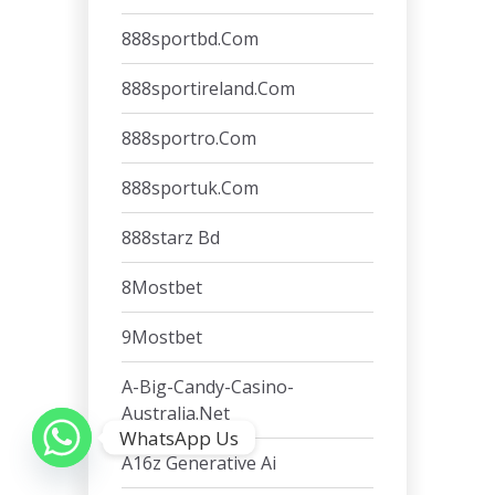
888sportbd.com
888sportireland.com
888sportro.com
888sportuk.com
888starz Bd
8Mostbet
9Mostbet
A-Big-Candy-Casino-
Australia.net
WhatsApp Us
A16z Generative Ai