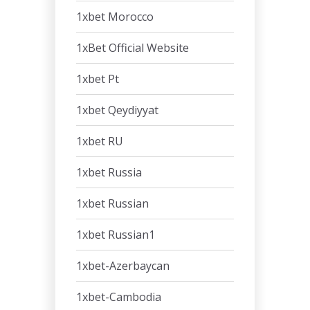
1xbet Morocco
1xBet Official Website
1xbet Pt
1xbet Qeydiyyat
1xbet RU
1xbet Russia
1xbet Russian
1xbet Russian1
1xbet-Azerbaycan
1xbet-Cambodia