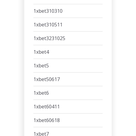
1xbet310310
1xbet310511
1xbet3231025
1xbet4
1xbet5
1xbet50617
1xbet6
1xbet60411
1xbet60618
1xbet7