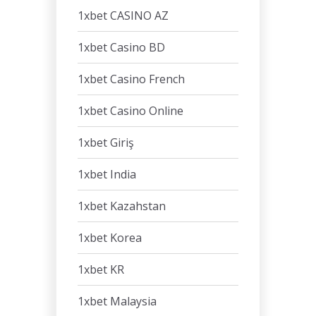
1xbet CASINO AZ
1xbet Casino BD
1xbet Casino French
1xbet Casino Online
1xbet Giriş
1xbet India
1xbet Kazahstan
1xbet Korea
1xbet KR
1xbet Malaysia