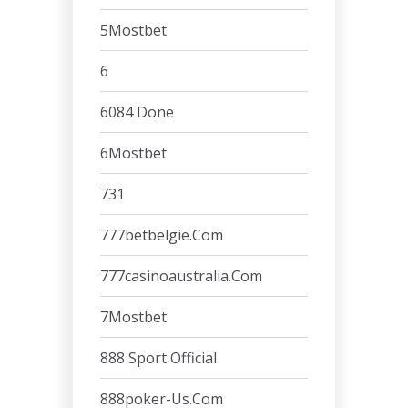
5Mostbet
6
6084 Done
6Mostbet
731
777betbelgie.com
777casinoaustralia.com
7Mostbet
888 Sport Official
888poker-Us.com