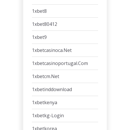
1xbet8
1xbet80412
1xbet9
1xbetcasinoca.net
1xbetcasinoportugal.com
1xbetcm.net
1xbetinddownload
1xbetkenya
1xbetkg-Login
1xbetkorea