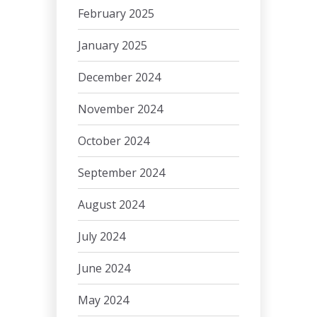
February 2025
January 2025
December 2024
November 2024
October 2024
September 2024
August 2024
July 2024
June 2024
May 2024