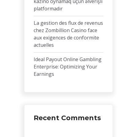
kazino oynamaq üçün əlverişli
platformadır
La gestion des flux de revenus
chez Zombillion Casino face
aux exigences de conformite
actuelles
Ideal Payout Online Gambling
Enterprise: Optimizing Your
Earnings
Recent Comments