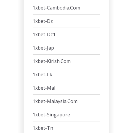
1xbet-Cambodia.com
1xbet-Dz
1xbet-Dz1
1xbet-Jap
1xbet-Kirish.com
1xbet-Lk
1xbet-Mal
1xbet-Malaysia.com
1xbet-Singapore
1xbet-Tn