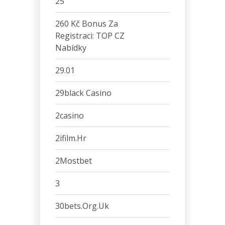
25
260 Kč Bonus Za
Registraci: TOP CZ
Nabídky
29.01
29black Casino
2casino
2ifilm.hr
2Mostbet
3
30bets.org.uk