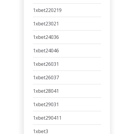
1xbet220219
1xbet23021
1xbet24036
1xbet24046
1xbet26031
1xbet26037
1xbet28041
1xbet29031
1xbet290411
1xbet3