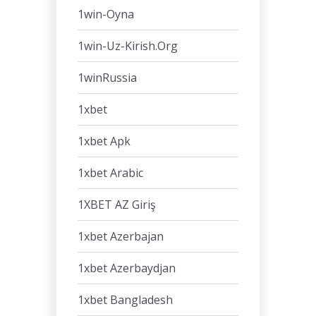
1win-Oyna
1win-Uz-Kirish.org
1winRussia
1xbet
1xbet Apk
1xbet Arabic
1XBET AZ Giriş
1xbet Azerbajan
1xbet Azerbaydjan
1xbet Bangladesh