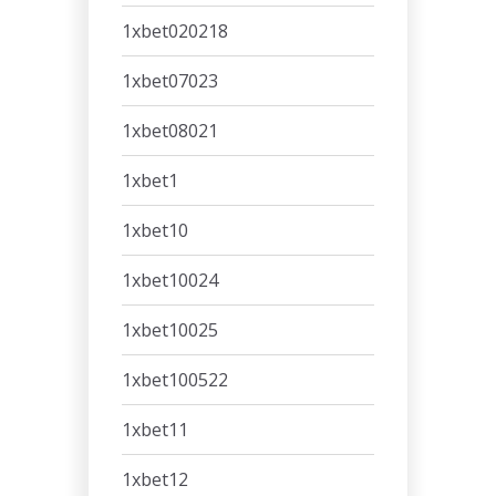
1xbet020218
1xbet07023
1xbet08021
1xbet1
1xbet10
1xbet10024
1xbet10025
1xbet100522
1xbet11
1xbet12