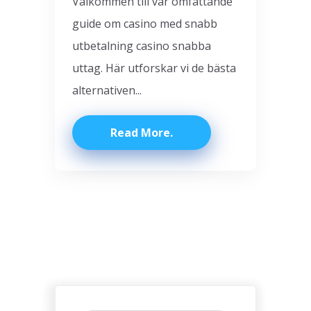
Välkommen till vår omfattande
guide om casino med snabb
utbetalning casino snabba
uttag. Här utforskar vi de bästa
alternativen...
Read More