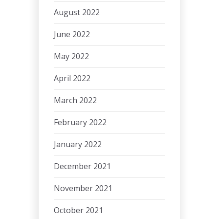
August 2022
June 2022
May 2022
April 2022
March 2022
February 2022
January 2022
December 2021
November 2021
October 2021