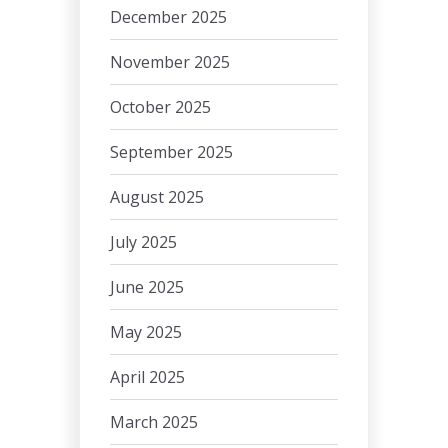
December 2025
November 2025
October 2025
September 2025
August 2025
July 2025
June 2025
May 2025
April 2025
March 2025