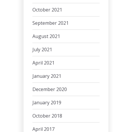
October 2021
September 2021
August 2021
July 2021
April 2021
January 2021
December 2020
January 2019
October 2018
April 2017