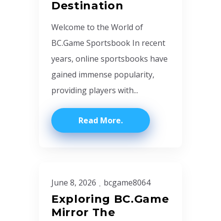
Destination
Welcome to the World of
BC.Game Sportsbook In recent
years, online sportsbooks have
gained immense popularity,
providing players with...
Read More
June 8, 2026
bcgame8064
Exploring BC.Game
Mirror The