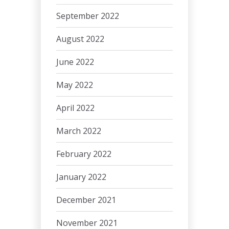
September 2022
August 2022
June 2022
May 2022
April 2022
March 2022
February 2022
January 2022
December 2021
November 2021