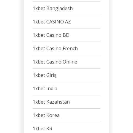
1xbet Bangladesh
1xbet CASINO AZ
1xbet Casino BD
1xbet Casino French
1xbet Casino Online
1xbet Giriş
1xbet India
1xbet Kazahstan
1xbet Korea
1xbet KR