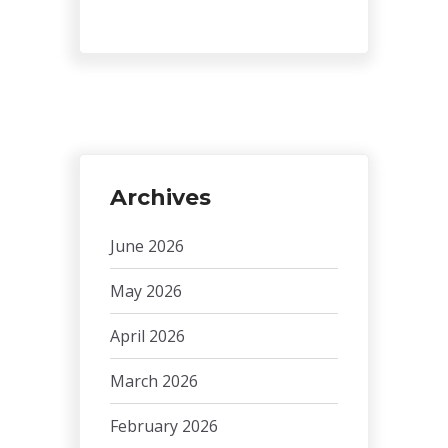
Archives
June 2026
May 2026
April 2026
March 2026
February 2026