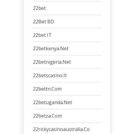
22bet
22Bet BD
22bet IT
22betkenya.net
22betnigeria.net
22betscasino.it
22bettn.com
22betuganda.net
22betza.com
22rickycasinoaustralia.co