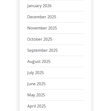
January 2026
December 2025
November 2025
October 2025
September 2025
August 2025
July 2025
June 2025
May 2025
April 2025