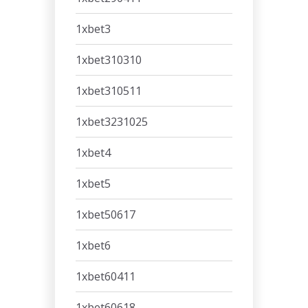
1xbet3
1xbet310310
1xbet310511
1xbet3231025
1xbet4
1xbet5
1xbet50617
1xbet6
1xbet60411
1xbet60618