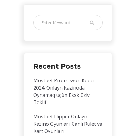
Recent Posts
Mostbet Promosyon Kodu
2024: Onlayn Kazinoda
Oynamaq üçün Eksklüziv
Təklif
Mostbet Flipper Onlayn
Kazino Oyunları: Canlı Rulet və
Kart Oyunları