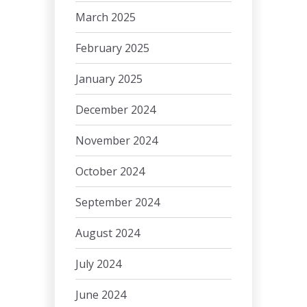
March 2025
February 2025
January 2025
December 2024
November 2024
October 2024
September 2024
August 2024
July 2024
June 2024