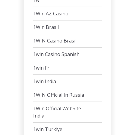
1w
1Win AZ Casino
1Win Brasil
1WIN Casino Brasil
1win Casino Spanish
1win Fr
1win India
1WIN Official In Russia
1Win Official WebSite
India
1win Turkiye