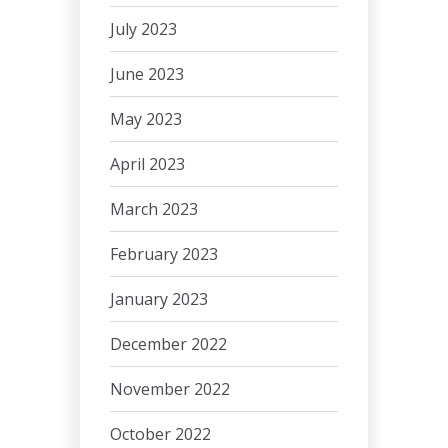
July 2023
June 2023
May 2023
April 2023
March 2023
February 2023
January 2023
December 2022
November 2022
October 2022