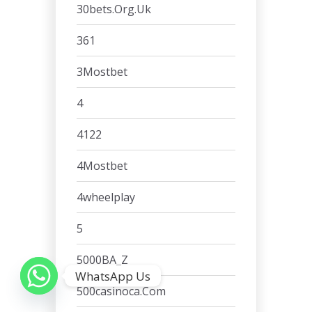
30bets.org.uk
361
3Mostbet
4
4122
4Mostbet
4wheelplay
5
5000BA_Z
WhatsApp Us
500casinoca.com