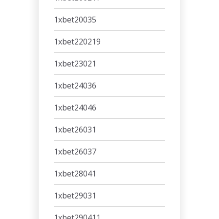
1xbet20035
1xbet220219
1xbet23021
1xbet24036
1xbet24046
1xbet26031
1xbet26037
1xbet28041
1xbet29031
1xbet290411