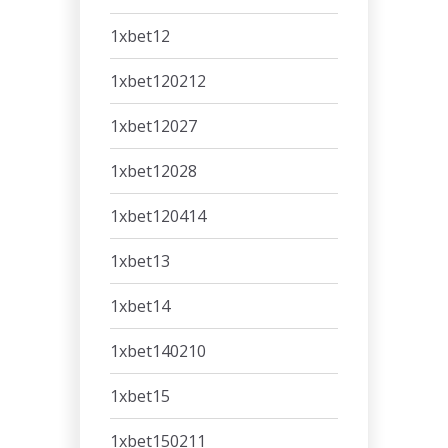
1xbet12
1xbet120212
1xbet12027
1xbet12028
1xbet120414
1xbet13
1xbet14
1xbet140210
1xbet15
1xbet150211