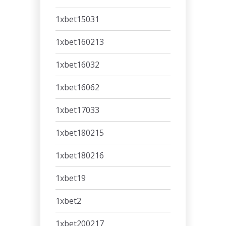
1xbet15031
1xbet160213
1xbet16032
1xbet16062
1xbet17033
1xbet180215
1xbet180216
1xbet19
1xbet2
1xbet200217