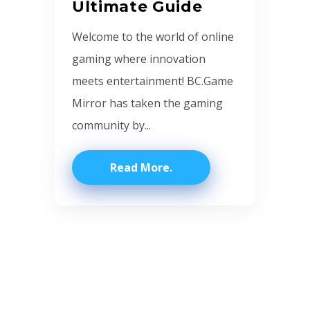
Ultimate Guide
Welcome to the world of online
gaming where innovation
meets entertainment! BC.Game
Mirror has taken the gaming
community by...
Read More