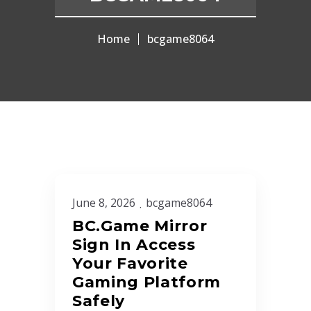
Home
bcgame8064
June 8, 2026
bcgame8064
BC.Game Mirror
Sign In Access
Your Favorite
Gaming Platform
Safely