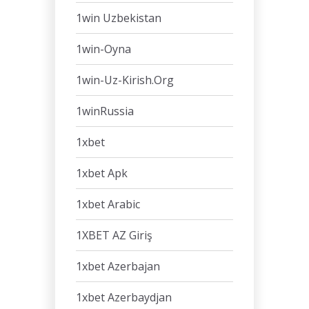
1win Uzbekistan
1win-Oyna
1win-Uz-Kirish.org
1winRussia
1xbet
1xbet Apk
1xbet Arabic
1XBET AZ Giriş
1xbet Azerbajan
1xbet Azerbaydjan