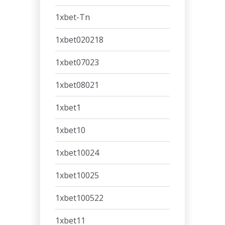
1xbet-Tn
1xbet020218
1xbet07023
1xbet08021
1xbet1
1xbet10
1xbet10024
1xbet10025
1xbet100522
1xbet11