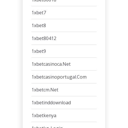
1xbet7
1xbet8
1xbet80412
1xbet9
1xbetcasinoca.net
1xbetcasinoportugal.com
1xbetcm.net
1xbetinddownload
1xbetkenya