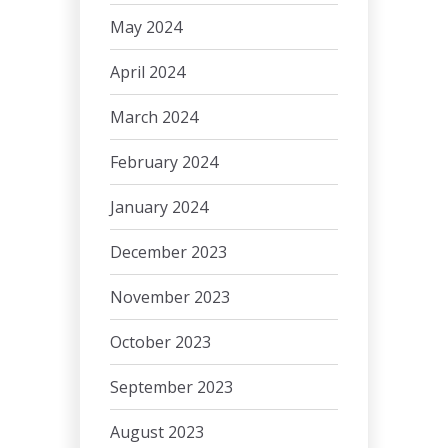
May 2024
April 2024
March 2024
February 2024
January 2024
December 2023
November 2023
October 2023
September 2023
August 2023