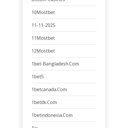
10Mostbet
11-11-2025
11Mostbet
12Mostbet
1bet-Bangladesh.com
1bet5
1betcanada.com
1betdk.com
1betindonesia.com