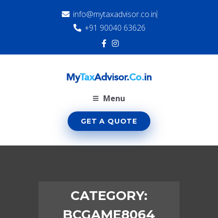
info@mytaxadvisor.co.in
+91 90040 63626
Menu
GET A QUOTE
CATEGORY:
BCGAME8064