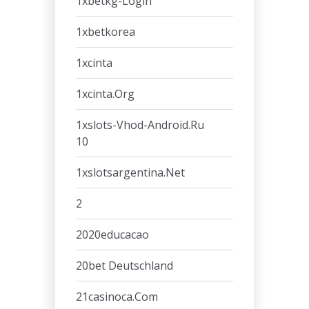
1xbetkg-Login
1xbetkorea
1xcinta
1xcinta.org
1xslots-Vhod-Android.ru
10
1xslotsargentina.net
2
2020educacao
20bet Deutschland
21casinoca.com