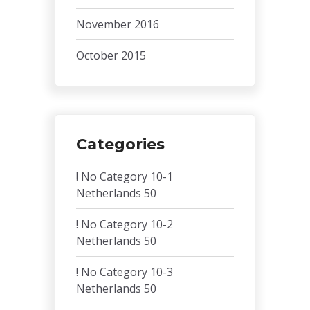
November 2016
October 2015
Categories
! No Category 10-1
Netherlands 50
! No Category 10-2
Netherlands 50
! No Category 10-3
Netherlands 50