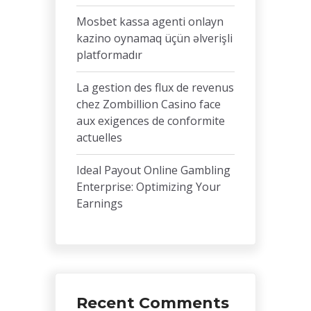
Mosbet kassa agenti onlayn
kazino oynamaq üçün əlverişli
platformadır
La gestion des flux de revenus
chez Zombillion Casino face
aux exigences de conformite
actuelles
Ideal Payout Online Gambling
Enterprise: Optimizing Your
Earnings
Recent Comments