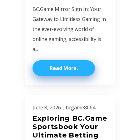
BC.Game Mirror Sign In: Your
Gateway to Limitless Gaming In
the ever-evolving world of
online gaming, accessibility is
a...
Read More
June 8, 2026
bcgame8064
Exploring BC.Game
Sportsbook Your
Ultimate Betting