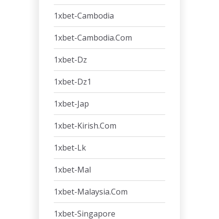
1xbet-Cambodia
1xbet-Cambodia.com
1xbet-Dz
1xbet-Dz1
1xbet-Jap
1xbet-Kirish.com
1xbet-Lk
1xbet-Mal
1xbet-Malaysia.com
1xbet-Singapore