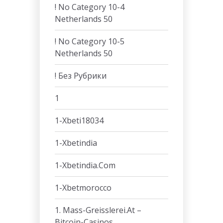
! No Category 10-4
Netherlands 50
! No Category 10-5
Netherlands 50
! Без Рубрики
1
1-Xbeti18034
1-Xbetindia
1-Xbetindia.com
1-Xbetmorocco
1. Mass-Greisslerei.at –
Bitcoin-Casinos