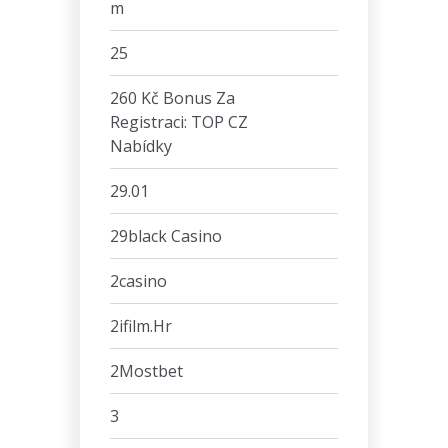
M
25
260 Kč Bonus Za
Registraci: TOP CZ
Nabídky
29.01
29black Casino
2casino
2ifilm.hr
2Mostbet
3