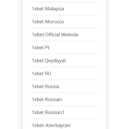
1xbet Malaysia
1xbet Morocco
1xBet Official Website
1xbet Pt
1xbet Qeydiyyat
1xbet RU
1xbet Russia
1xbet Russian
1xbet Russian1
1xbet-Azerbaycan