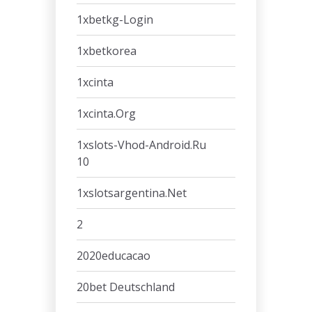
1xbetkg-Login
1xbetkorea
1xcinta
1xcinta.org
1xslots-Vhod-Android.ru
10
1xslotsargentina.net
2
2020educacao
20bet Deutschland