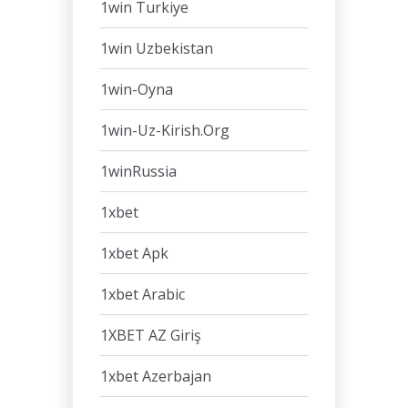
1win Turkiye
1win Uzbekistan
1win-Oyna
1win-Uz-Kirish.org
1winRussia
1xbet
1xbet Apk
1xbet Arabic
1XBET AZ Giriş
1xbet Azerbajan