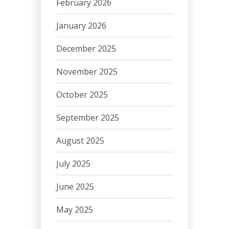
February 2026
January 2026
December 2025
November 2025
October 2025
September 2025
August 2025
July 2025
June 2025
May 2025