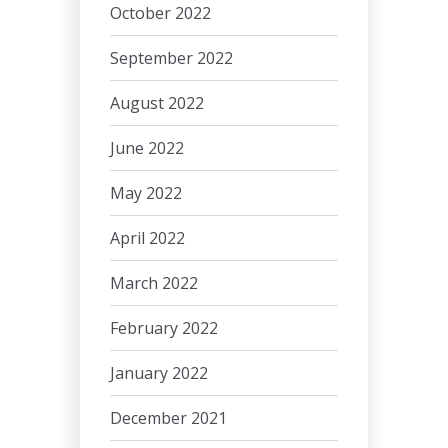
October 2022
September 2022
August 2022
June 2022
May 2022
April 2022
March 2022
February 2022
January 2022
December 2021