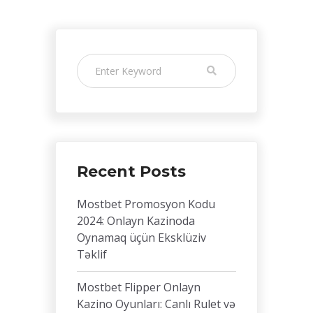
Recent Posts
Mostbet Promosyon Kodu
2024: Onlayn Kazinoda
Oynamaq üçün Eksklüziv
Təklif
Mostbet Flipper Onlayn
Kazino Oyunları: Canlı Rulet və