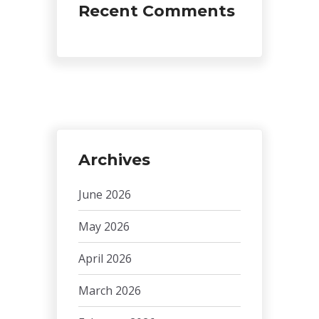
Recent Comments
Archives
June 2026
May 2026
April 2026
March 2026