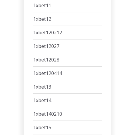
1xbet11
1xbet12
1xbet120212
1xbet12027
1xbet12028
1xbet120414
1xbet13
1xbet14
1xbet140210
1xbet15