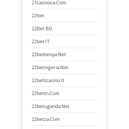
21casinoca.com
22bet
22Bet BD
22bet IT
22betkenya.net
22betnigeria.net
22betscasino.it
22bettn.com
22betuganda.net
22betza.com