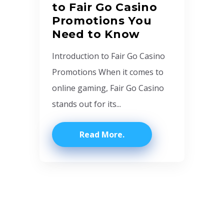
to Fair Go Casino
Promotions You
Need to Know
Introduction to Fair Go Casino
Promotions When it comes to
online gaming, Fair Go Casino
stands out for its...
Read More