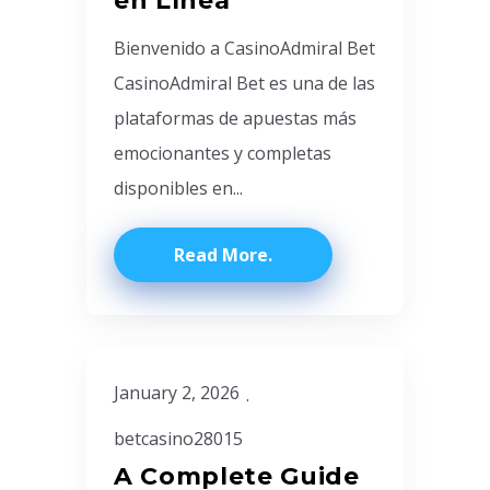
en Línea
Bienvenido a CasinoAdmiral Bet
CasinoAdmiral Bet es una de las
plataformas de apuestas más
emocionantes y completas
disponibles en...
Read More
January 2, 2026
betcasino28015
A Complete Guide