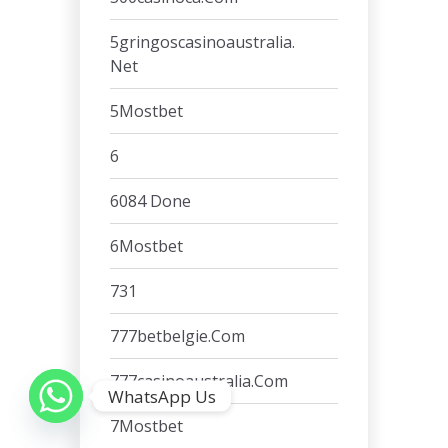
5gringoscasinoaustralia.
Net
5Mostbet
6
6084 Done
6Mostbet
731
777betbelgie.com
777casinoaustralia.com
WhatsApp Us
7Mostbet