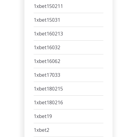
1xbet150211
1xbet15031
1xbet160213
1xbet16032
1xbet16062
1xbet17033
1xbet180215
1xbet180216
1xbet19
1xbet2