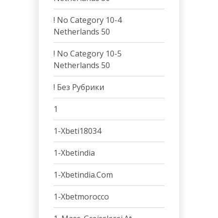
! No Category 10-4
Netherlands 50
! No Category 10-5
Netherlands 50
! Без Рубрики
1
1-Xbeti18034
1-Xbetindia
1-Xbetindia.com
1-Xbetmorocco