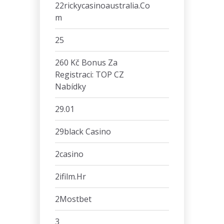
22rickycasinoaustralia.co
M
25
260 Kč Bonus Za
Registraci: TOP CZ
Nabídky
29.01
29black Casino
2casino
2ifilm.hr
2Mostbet
3