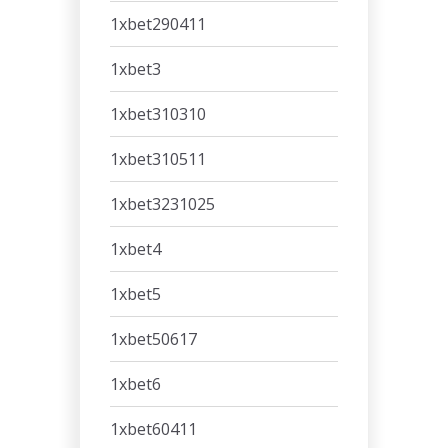
1xbet290411
1xbet3
1xbet310310
1xbet310511
1xbet3231025
1xbet4
1xbet5
1xbet50617
1xbet6
1xbet60411