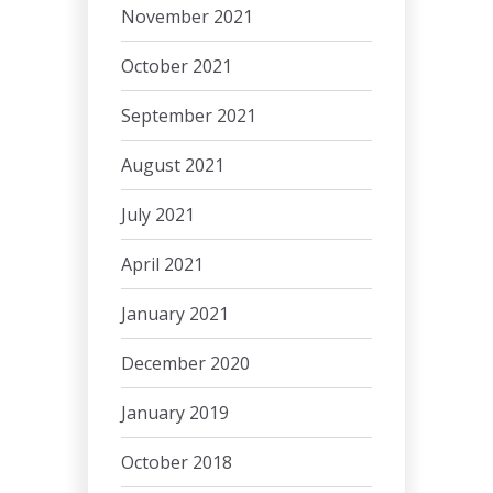
November 2021
October 2021
September 2021
August 2021
July 2021
April 2021
January 2021
December 2020
January 2019
October 2018