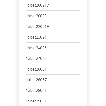
1xbet200217
1xbet20035
1xbet220219
1xbet23021
1xbet24036
1xbet24046
1xbet26031
1xbet26037
1xbet28041
1xbet29031