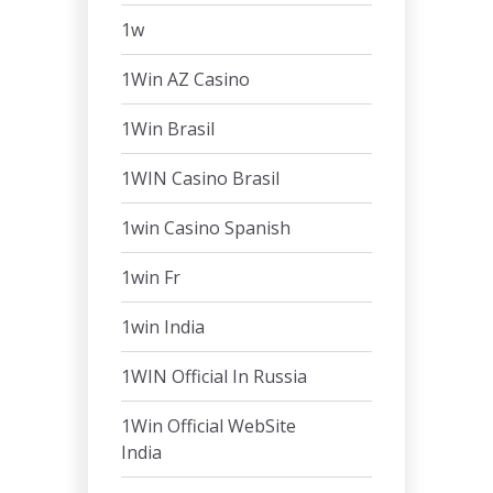
1w
1Win AZ Casino
1Win Brasil
1WIN Casino Brasil
1win Casino Spanish
1win Fr
1win India
1WIN Official In Russia
1Win Official WebSite
India