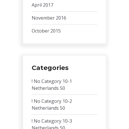
April 2017
November 2016
October 2015
Categories
! No Category 10-1
Netherlands 50
! No Category 10-2
Netherlands 50
! No Category 10-3
Netherlands 50