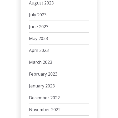
August 2023
July 2023
June 2023
May 2023
April 2023
March 2023
February 2023
January 2023
December 2022
November 2022