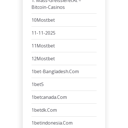
1. Mass-Greisslerei.at –
Bitcoin-Casinos
10Mostbet
11-11-2025
11Mostbet
12Mostbet
1bet-Bangladesh.com
1bet5
1betcanada.com
1betdk.com
1betindonesia.com