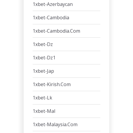
1xbet-Azerbaycan
1xbet-Cambodia
1xbet-Cambodia.com
1xbet-Dz
1xbet-Dz1
1xbet-Jap
1xbet-Kirish.com
1xbet-Lk
1xbet-Mal
1xbet-Malaysia.com