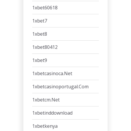
1xbet60618
1xbet7
1xbet8
1xbet80412
1xbet9
1xbetcasinoca.net
1xbetcasinoportugal.com
1xbetcm.net
1xbetinddownload
1xbetkenya