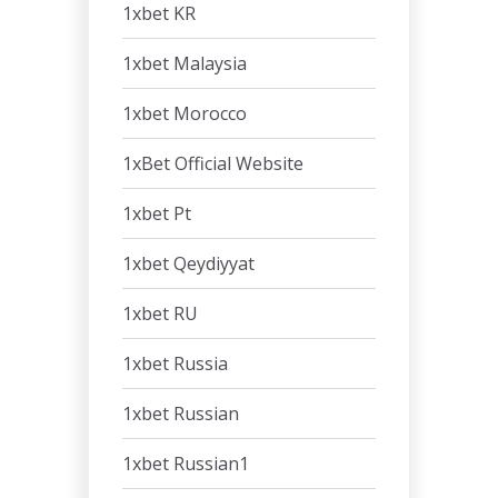
1xbet KR
1xbet Malaysia
1xbet Morocco
1xBet Official Website
1xbet Pt
1xbet Qeydiyyat
1xbet RU
1xbet Russia
1xbet Russian
1xbet Russian1