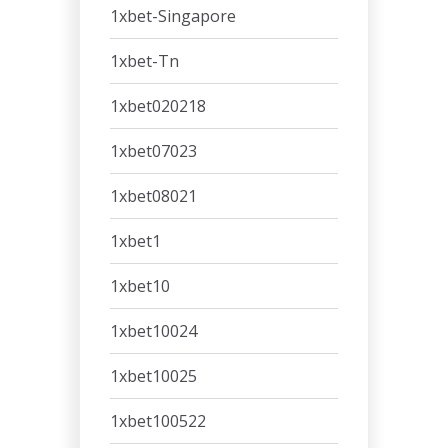
1xbet-Singapore
1xbet-Tn
1xbet020218
1xbet07023
1xbet08021
1xbet1
1xbet10
1xbet10024
1xbet10025
1xbet100522