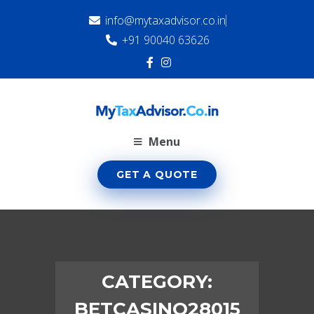
info@mytaxadvisor.co.in
+91 90040 63626
Menu
GET A QUOTE
CATEGORY:
BETCASINO28015