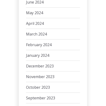
June 2024
May 2024
April 2024
March 2024
February 2024
January 2024
December 2023
November 2023
October 2023
September 2023