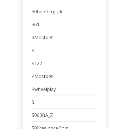
30bets.org.uk
361
3Mostbet
4
4122
4Mostbet
4wheelplay
5
5000BA_Z
500casinoca.com