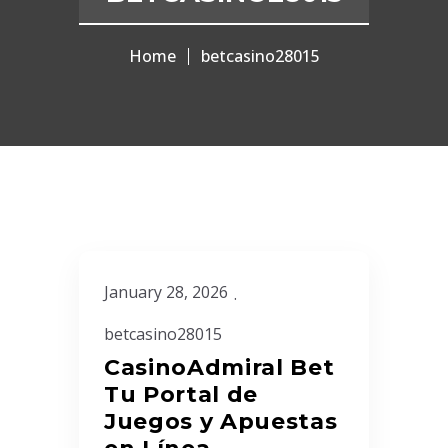
Home
betcasino28015
January 28, 2026
betcasino28015
CasinoAdmiral Bet
Tu Portal de
Juegos y Apuestas