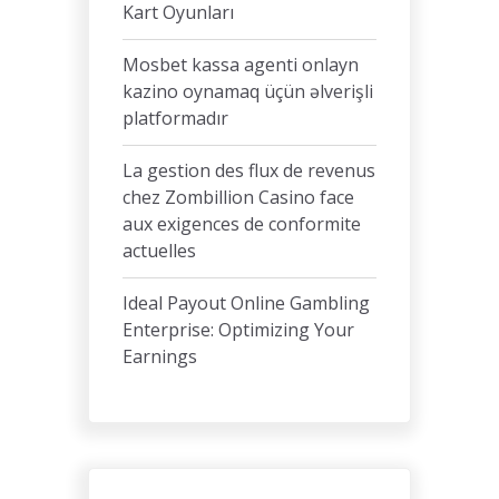
Kart Oyunları
Mosbet kassa agenti onlayn
kazino oynamaq üçün əlverişli
platformadır
La gestion des flux de revenus
chez Zombillion Casino face
aux exigences de conformite
actuelles
Ideal Payout Online Gambling
Enterprise: Optimizing Your
Earnings