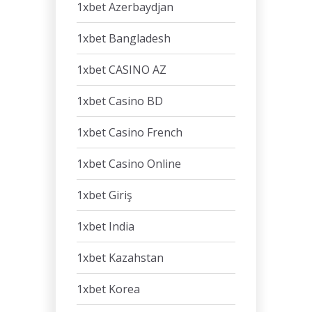
1xbet Azerbaydjan
1xbet Bangladesh
1xbet CASINO AZ
1xbet Casino BD
1xbet Casino French
1xbet Casino Online
1xbet Giriş
1xbet India
1xbet Kazahstan
1xbet Korea