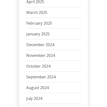
April 2025
March 2025
February 2025
January 2025
December 2024
November 2024
October 2024
September 2024
August 2024
July 2024