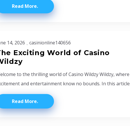
Read More
une 14, 2026
casinionline140656
The Exciting World of Casino
Wildzy
elcome to the thrilling world of Casino Wildzy Wildzy, where
xcitement and entertainment know no bounds. In this article,.
Read More