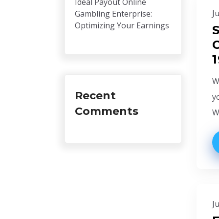
Ideal Payout Online
J
Gambling Enterprise:
Optimizing Your Earnings
C
W
Recent
y
Comments
W
J