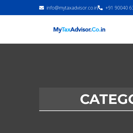
info@mytaxadvisor.co.in
+91 90040 6
CATEG