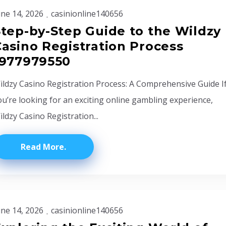
une 14, 2026
casinionline140656
Step-by-Step Guide to the Wildzy
asino Registration Process
1977979550
ildzy Casino Registration Process: A Comprehensive Guide I
ou’re looking for an exciting online gambling experience,
ildzy Casino Registration...
Read More
une 14, 2026
casinionline140656