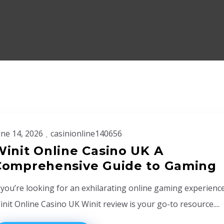
une 14, 2026
casinionline140656
Winit Online Casino UK A
Comprehensive Guide to Gaming
f you’re looking for an exhilarating online gaming experience
init Online Casino UK Winit review is your go-to resource....