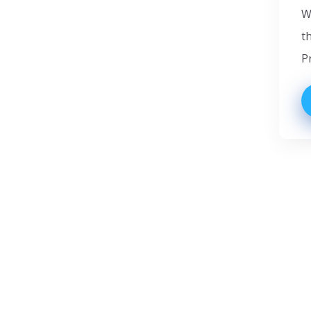
W
t
P