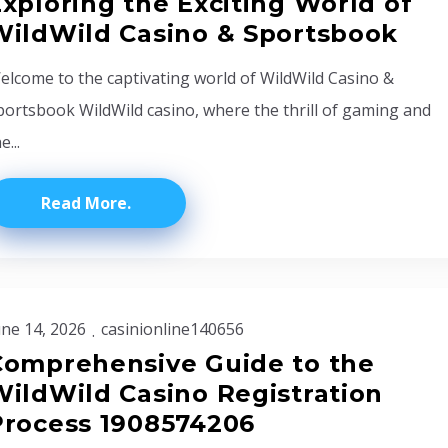
xploring the Exciting World of
WildWild Casino & Sportsbook
elcome to the captivating world of WildWild Casino &
portsbook WildWild casino, where the thrill of gaming and
e...
Read More
une 14, 2026
casinionline140656
Comprehensive Guide to the
WildWild Casino Registration
Process 1908574206