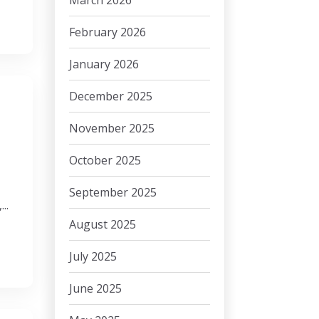
March 2026
February 2026
January 2026
December 2025
November 2025
October 2025
September 2025
..
August 2025
July 2025
June 2025