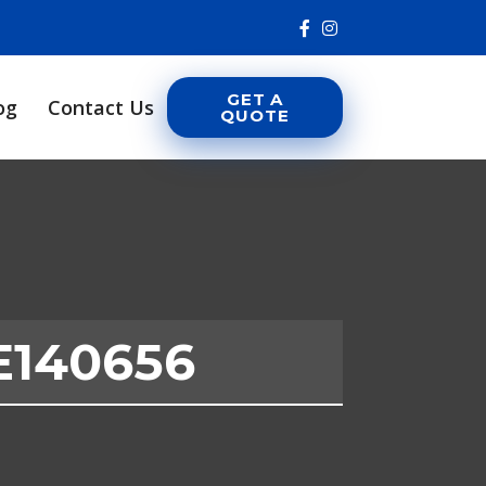
GET A
og
Contact Us
QUOTE
E140656