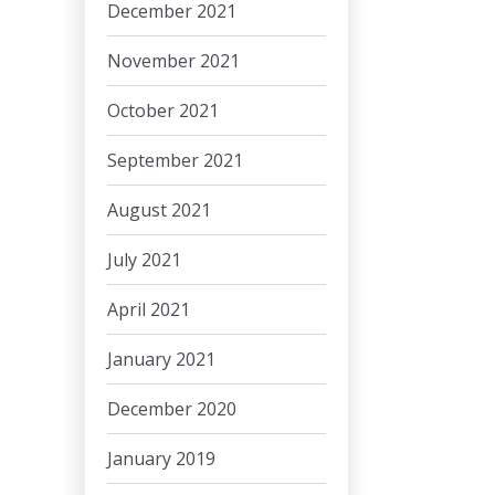
December 2021
November 2021
October 2021
September 2021
August 2021
July 2021
April 2021
January 2021
December 2020
January 2019