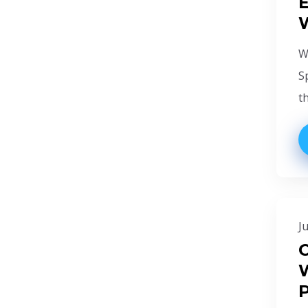
E
W
S
th
J