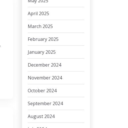
May 2025
April 2025
March 2025
February 2025
f
January 2025
December 2024
November 2024
October 2024
September 2024
August 2024