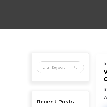
J
I
W
Recent Posts