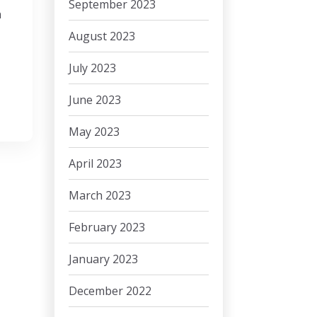
September 2023
n
August 2023
July 2023
June 2023
May 2023
April 2023
March 2023
February 2023
January 2023
December 2022