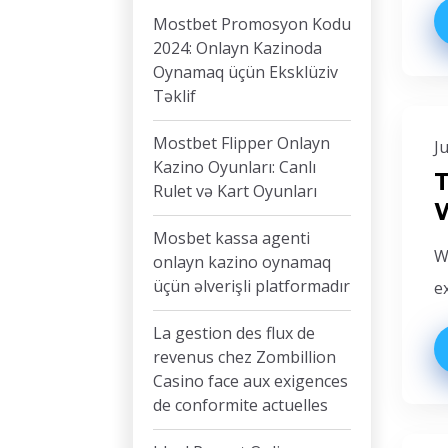
Mostbet Promosyon Kodu
2024: Onlayn Kazinoda
Oynamaq üçün Eksklüziv
Təklif
Mostbet Flipper Onlayn
J
Kazino Oyunları: Canlı
Rulet və Kart Oyunları
Mosbet kassa agenti
W
onlayn kazino oynamaq
üçün əlverişli platformadır
e
La gestion des flux de
revenus chez Zombillion
Casino face aux exigences
de conformite actuelles