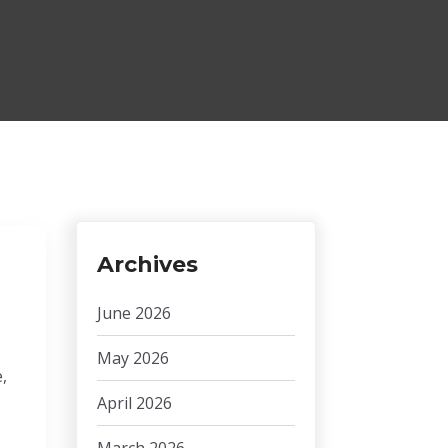
Archives
June 2026
May 2026
,
April 2026