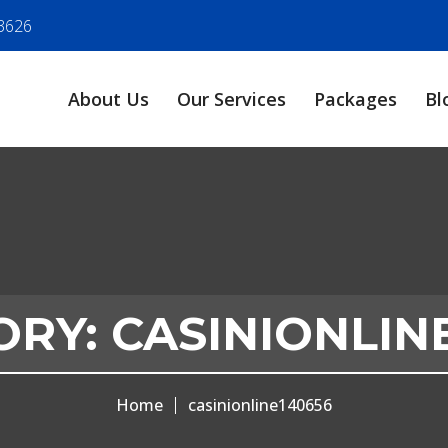
3626
About Us
Our Services
Packages
Bl
ORY:
CASINIONLIN
Home
casinionline140656