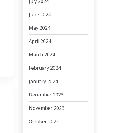
July 2024
June 2024
May 2024
April 2024
March 2024
February 2024
January 2024
December 2023
November 2023
October 2023