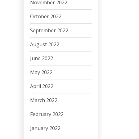
November 2022
October 2022
September 2022
August 2022
June 2022
May 2022
April 2022
March 2022
February 2022
January 2022