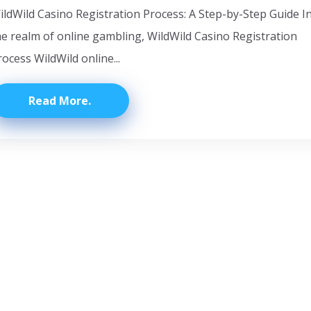
ildWild Casino Registration Process: A Step-by-Step Guide I
he realm of online gambling, WildWild Casino Registration
rocess WildWild online...
Read More