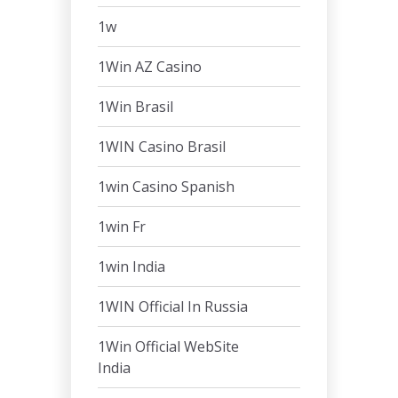
1w
1Win AZ Casino
1Win Brasil
1WIN Casino Brasil
1win Casino Spanish
1win Fr
1win India
1WIN Official In Russia
1Win Official WebSite
India