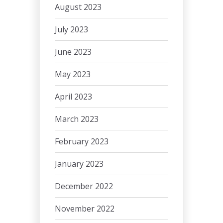
August 2023
July 2023
June 2023
May 2023
April 2023
March 2023
February 2023
January 2023
December 2022
November 2022