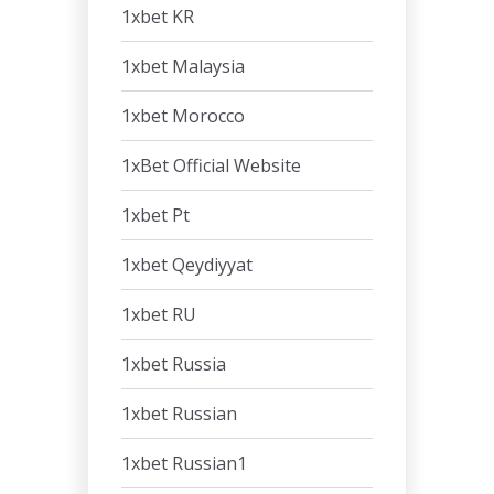
1xbet KR
1xbet Malaysia
1xbet Morocco
1xBet Official Website
1xbet Pt
1xbet Qeydiyyat
1xbet RU
1xbet Russia
1xbet Russian
1xbet Russian1