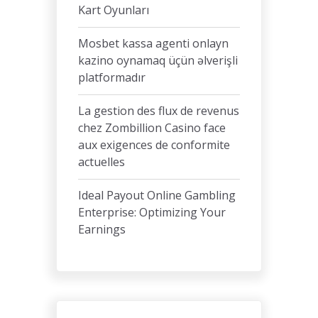
Kart Oyunları
Mosbet kassa agenti onlayn
kazino oynamaq üçün əlverişli
platformadır
La gestion des flux de revenus
chez Zombillion Casino face
aux exigences de conformite
actuelles
Ideal Payout Online Gambling
Enterprise: Optimizing Your
Earnings