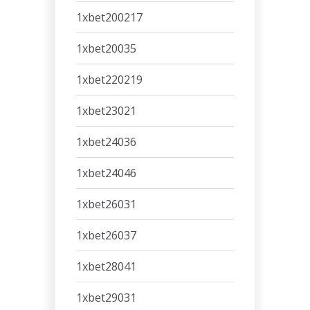
1xbet200217
1xbet20035
1xbet220219
1xbet23021
1xbet24036
1xbet24046
1xbet26031
1xbet26037
1xbet28041
1xbet29031