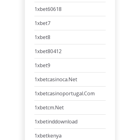
1xbet60618
1xbet7
1xbet8
1xbet80412
1xbet9
1xbetcasinoca.net
1xbetcasinoportugal.com
1xbetcm.net
1xbetinddownload
1xbetkenya