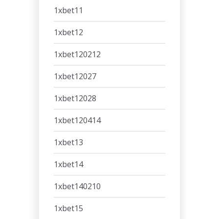
1xbet11
1xbet12
1xbet120212
1xbet12027
1xbet12028
1xbet120414
1xbet13
1xbet14
1xbet140210
1xbet15