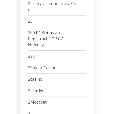
22rickycasinoaustralia.co
M
25
260 Kč Bonus Za
Registraci: TOP CZ
Nabídky
29.01
29black Casino
2casino
2ifilm.hr
2Mostbet
3