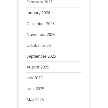
February 2026
January 2026
December 2025
November 2025
October 2025
September 2025
August 2025
July 2025
June 2025
May 2025