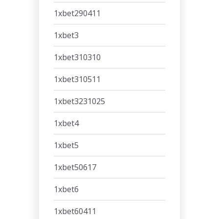
1xbet290411
1xbet3
1xbet310310
1xbet310511
1xbet3231025
1xbet4
1xbet5
1xbet50617
1xbet6
1xbet60411