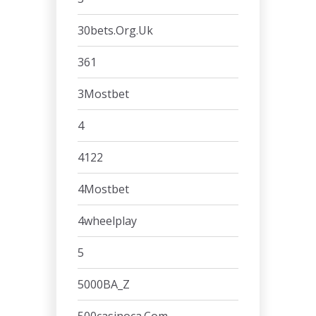
30bets.org.uk
361
3Mostbet
4
4122
4Mostbet
4wheelplay
5
5000BA_Z