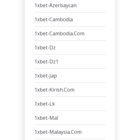
1xbet-Azerbaycan
1xbet-Cambodia
1xbet-Cambodia.com
1xbet-Dz
1xbet-Dz1
1xbet-Jap
1xbet-Kirish.com
1xbet-Lk
1xbet-Mal
1xbet-Malaysia.com