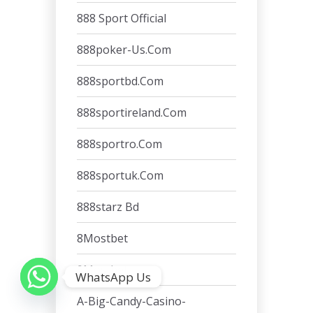
888 Sport Official
888poker-Us.com
888sportbd.com
888sportireland.com
888sportro.com
888sportuk.com
888starz Bd
8Mostbet
9Mostbet
WhatsApp Us
A-Big-Candy-Casino-