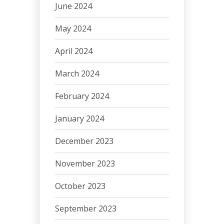
June 2024
May 2024
April 2024
March 2024
February 2024
January 2024
December 2023
November 2023
October 2023
September 2023