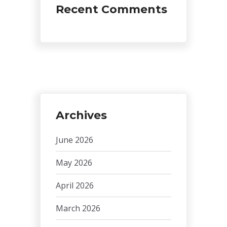
Recent Comments
Archives
June 2026
May 2026
April 2026
March 2026