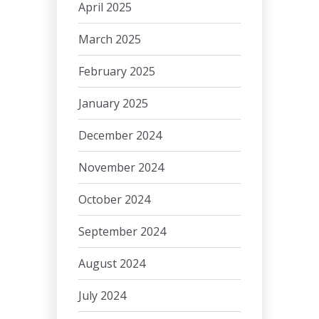
April 2025
March 2025
February 2025
January 2025
December 2024
November 2024
October 2024
September 2024
August 2024
July 2024