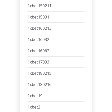
1xbet150211
1xbet15031
1xbet160213
1xbet16032
1xbet16062
1xbet17033
1xbet180215
1xbet180216
1xbet19
1xbet2