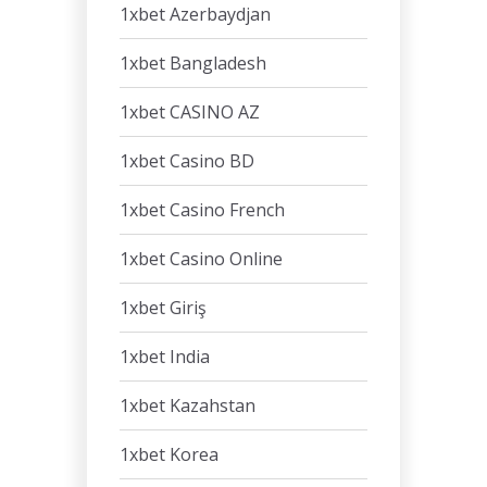
1xbet Azerbaydjan
1xbet Bangladesh
1xbet CASINO AZ
1xbet Casino BD
1xbet Casino French
1xbet Casino Online
1xbet Giriş
1xbet India
1xbet Kazahstan
1xbet Korea