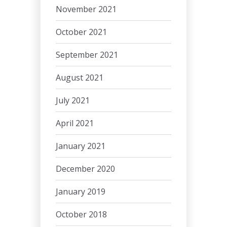
November 2021
October 2021
September 2021
August 2021
July 2021
April 2021
January 2021
December 2020
January 2019
October 2018