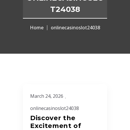
T24038
Home
onlinecasinoslot24038
March 24, 2026
onlinecasinoslot24038
Discover the
Excitement of