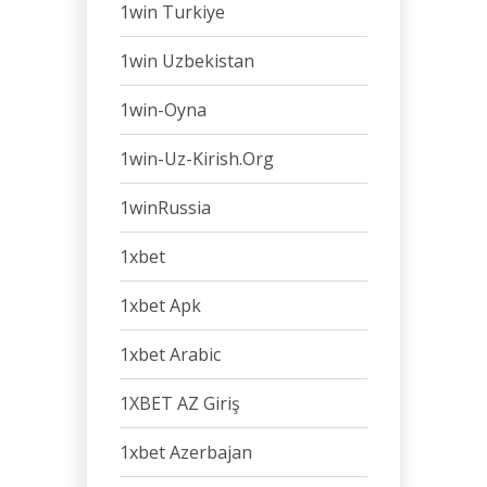
1win Turkiye
1win Uzbekistan
1win-Oyna
1win-Uz-Kirish.org
1winRussia
1xbet
1xbet Apk
1xbet Arabic
1XBET AZ Giriş
1xbet Azerbajan