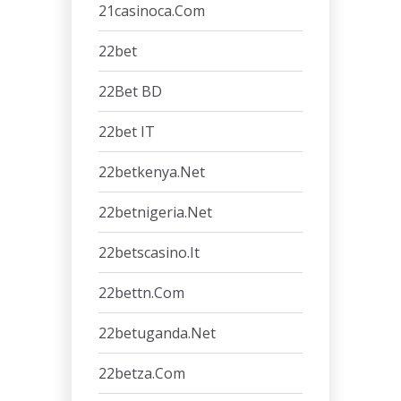
21casinoca.com
22bet
22Bet BD
22bet IT
22betkenya.net
22betnigeria.net
22betscasino.it
22bettn.com
22betuganda.net
22betza.com