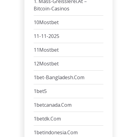
1. Mass-Greisslerei.at –
Bitcoin-Casinos
10Mostbet
11-11-2025
11Mostbet
12Mostbet
1bet-Bangladesh.com
1bet5
1betcanada.com
1betdk.com
1betindonesia.com