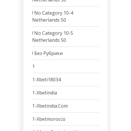
! No Category 10-4
Netherlands 50
! No Category 10-5
Netherlands 50
! Без Рубрики
1
1-Xbeti18034
1-Xbetindia
1-Xbetindia.com
1-Xbetmorocco