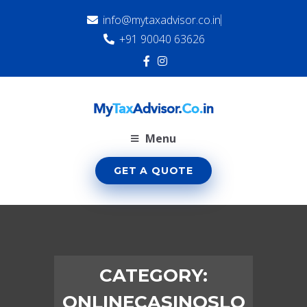
info@mytaxadvisor.co.in
+91 90040 63626
Menu
GET A QUOTE
CATEGORY:
ONLINECASINOSLO