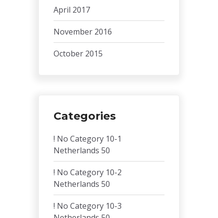
April 2017
November 2016
October 2015
Categories
! No Category 10-1
Netherlands 50
! No Category 10-2
Netherlands 50
! No Category 10-3
Netherlands 50