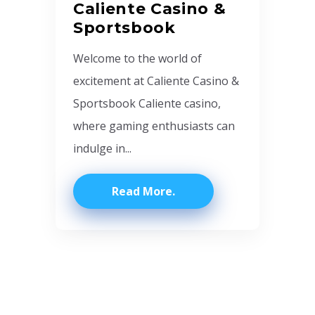
Caliente Casino &
Sportsbook
Welcome to the world of
excitement at Caliente Casino &
Sportsbook Caliente casino,
where gaming enthusiasts can
indulge in...
Read More