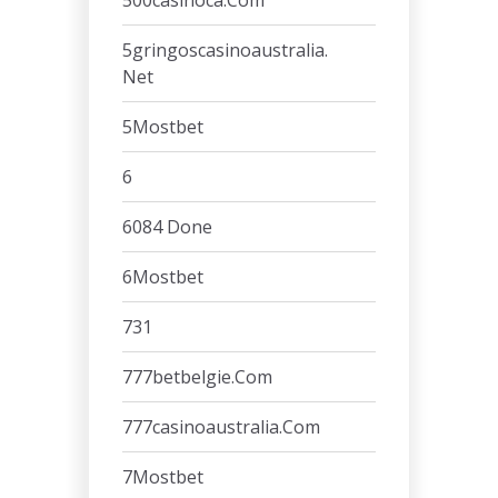
500casinoca.com
5gringoscasinoaustralia.
Net
5Mostbet
6
6084 Done
6Mostbet
731
777betbelgie.com
777casinoaustralia.com
7Mostbet