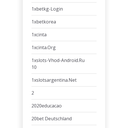
1xbetkg-Login
1xbetkorea
1xcinta
1xcinta.org
1xslots-Vhod-Android.ru
10
1xslotsargentina.net
2
2020educacao
20bet Deutschland