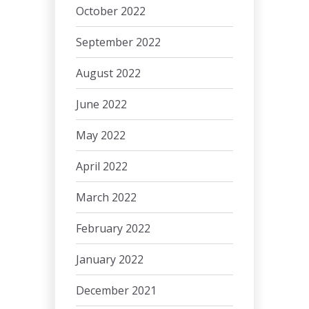
October 2022
September 2022
August 2022
June 2022
May 2022
April 2022
March 2022
February 2022
January 2022
December 2021