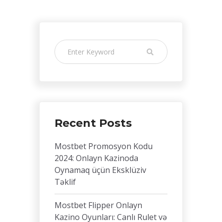
Recent Posts
Mostbet Promosyon Kodu
2024: Onlayn Kazinoda
Oynamaq üçün Eksklüziv
Təklif
Mostbet Flipper Onlayn
Kazino Oyunları: Canlı Rulet və