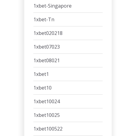
1xbet-Singapore
1xbet-Tn
1xbet020218
1xbet07023
1xbet08021
1xbet1
1xbet10
1xbet10024
1xbet10025
1xbet100522