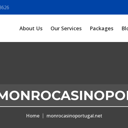
3626
About Us
Our Services
Packages
Bl
MONROCASINOPO
Home
monrocasinoportugal.net