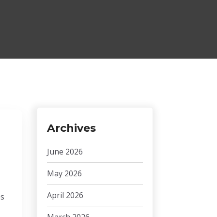
Archives
June 2026
May 2026
April 2026
es