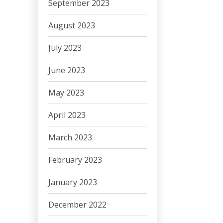
September 2023
August 2023
July 2023
June 2023
May 2023
April 2023
March 2023
February 2023
January 2023
December 2022