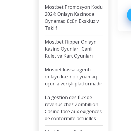
Mostbet Promosyon Kodu
2024: Onlayn Kazinoda
Oynamaq üçün Eksklüziv
Təklif
Mostbet Flipper Onlayn
Kazino Oyunları: Canlı
Rulet və Kart Oyunları
Mosbet kassa agenti
onlayn kazino oynamaq
üçün əlverişli platformadır
La gestion des flux de
revenus chez Zombillion
Casino face aux exigences
de conformite actuelles