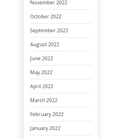
November 2022
October 2022
September 2022
August 2022
June 2022
May 2022
April 2022
March 2022
February 2022
January 2022