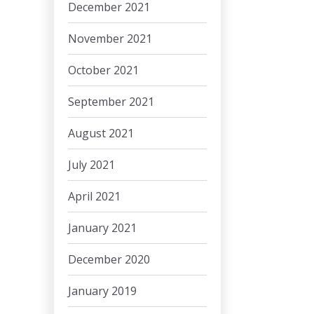
December 2021
November 2021
October 2021
September 2021
August 2021
July 2021
April 2021
January 2021
December 2020
January 2019