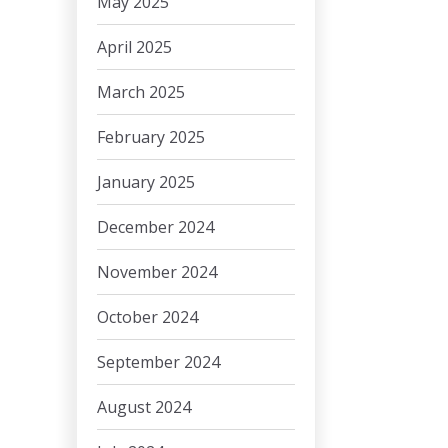
May 2025
April 2025
March 2025
February 2025
January 2025
December 2024
November 2024
October 2024
September 2024
August 2024