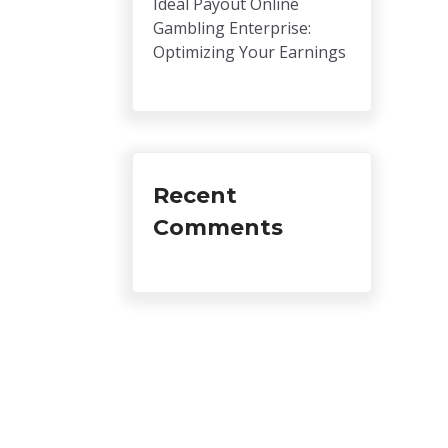
Ideal Payout Online
Gambling Enterprise:
Optimizing Your Earnings
Recent
Comments