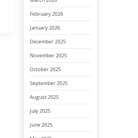
March 2026
February 2026
January 2026
December 2025
November 2025
October 2025
September 2025
August 2025
July 2025
June 2025