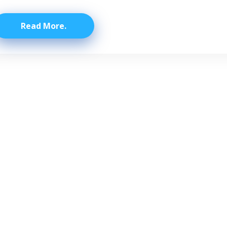
Read More