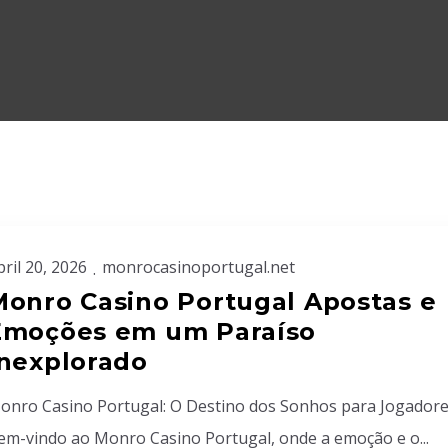
pril 20, 2026
monrocasinoportugal.net
Monro Casino Portugal Apostas e
Emoções em um Paraíso
Inexplorado
onro Casino Portugal: O Destino dos Sonhos para Jogador
em-vindo ao Monro Casino Portugal, onde a emoção e o...