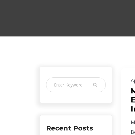
A
M
Recent Posts
B