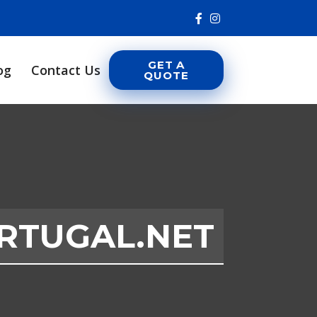
GET A
og
Contact Us
QUOTE
RTUGAL.NET