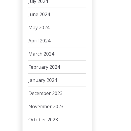
July 2024
June 2024
May 2024
April 2024
March 2024
February 2024
January 2024
December 2023
November 2023
October 2023