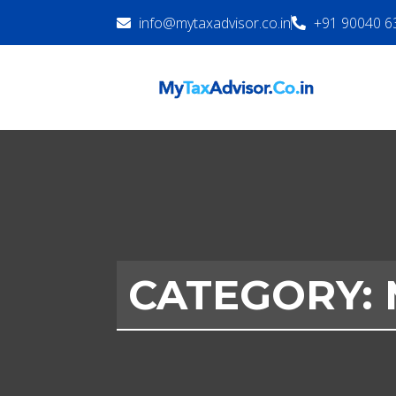
info@mytaxadvisor.co.in
+91 90040 6
CATEGORY: