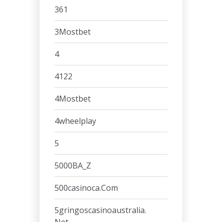
361
3Mostbet
4
4122
4Mostbet
4wheelplay
5
5000BA_Z
500casinoca.com
5gringoscasinoaustralia.