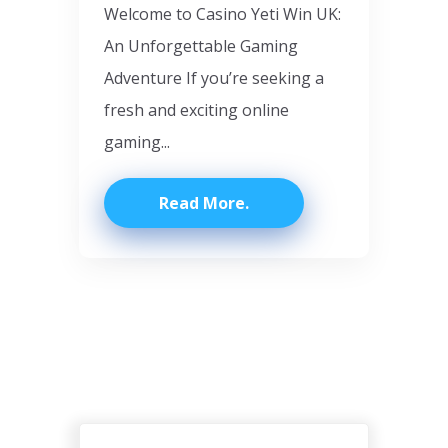
Welcome to Casino Yeti Win UK:
An Unforgettable Gaming
Adventure If you’re seeking a
fresh and exciting online
gaming...
Read More