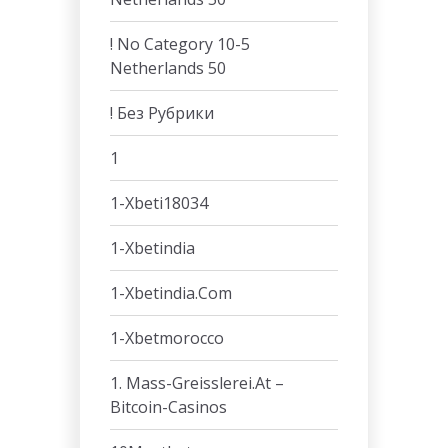
! No Category 10-5
Netherlands 50
! Без Рубрики
1
1-Xbeti18034
1-Xbetindia
1-Xbetindia.com
1-Xbetmorocco
1. Mass-Greisslerei.at –
Bitcoin-Casinos