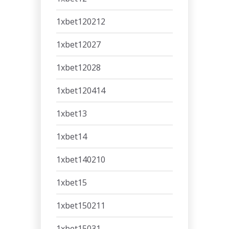
1xbet120212
1xbet12027
1xbet12028
1xbet120414
1xbet13
1xbet14
1xbet140210
1xbet15
1xbet150211
1xbet15031