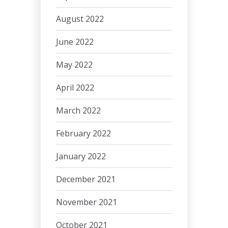
August 2022
June 2022
May 2022
April 2022
March 2022
February 2022
January 2022
December 2021
November 2021
October 2021