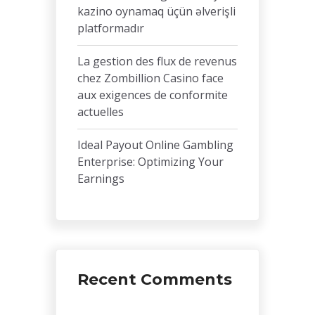
kazino oynamaq üçün əlverişli
platformadır
La gestion des flux de revenus
chez Zombillion Casino face
aux exigences de conformite
actuelles
Ideal Payout Online Gambling
Enterprise: Optimizing Your
Earnings
Recent Comments