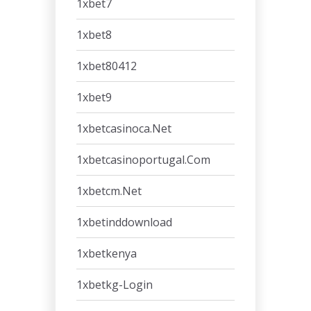
1xbet7
1xbet8
1xbet80412
1xbet9
1xbetcasinoca.net
1xbetcasinoportugal.com
1xbetcm.net
1xbetinddownload
1xbetkenya
1xbetkg-Login