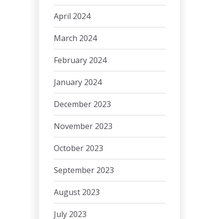
April 2024
March 2024
February 2024
January 2024
December 2023
November 2023
October 2023
September 2023
August 2023
July 2023