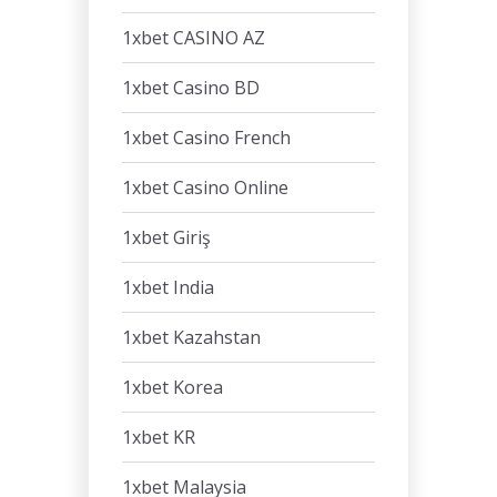
1xbet CASINO AZ
1xbet Casino BD
1xbet Casino French
1xbet Casino Online
1xbet Giriş
1xbet India
1xbet Kazahstan
1xbet Korea
1xbet KR
1xbet Malaysia