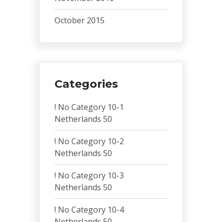
October 2015
Categories
! No Category 10-1
Netherlands 50
! No Category 10-2
Netherlands 50
! No Category 10-3
Netherlands 50
! No Category 10-4
Netherlands 50