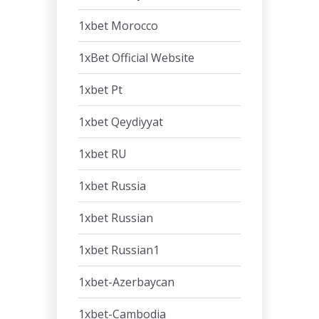
1xbet Morocco
1xBet Official Website
1xbet Pt
1xbet Qeydiyyat
1xbet RU
1xbet Russia
1xbet Russian
1xbet Russian1
1xbet-Azerbaycan
1xbet-Cambodia