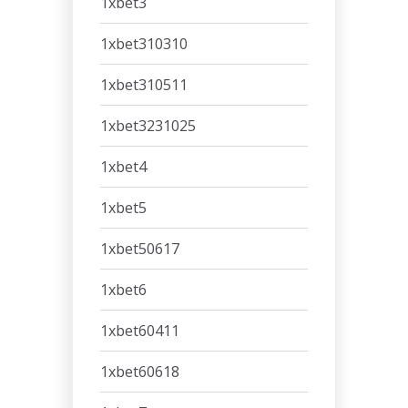
1xbet3
1xbet310310
1xbet310511
1xbet3231025
1xbet4
1xbet5
1xbet50617
1xbet6
1xbet60411
1xbet60618