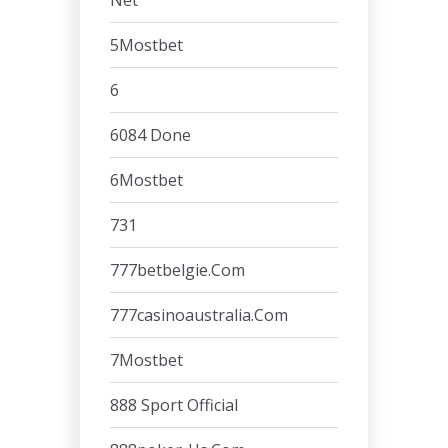
Net
5Mostbet
6
6084 Done
6Mostbet
731
777betbelgie.com
777casinoaustralia.com
7Mostbet
888 Sport Official