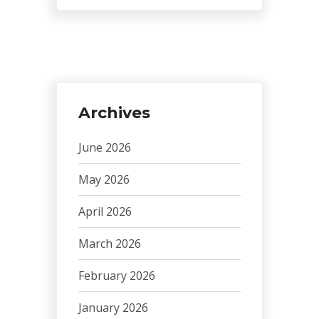
Archives
June 2026
May 2026
April 2026
March 2026
February 2026
January 2026