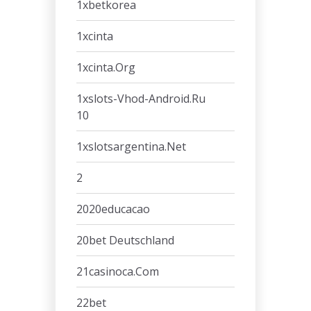
1xbetkorea
1xcinta
1xcinta.org
1xslots-Vhod-Android.ru
10
1xslotsargentina.net
2
2020educacao
20bet Deutschland
21casinoca.com
22bet