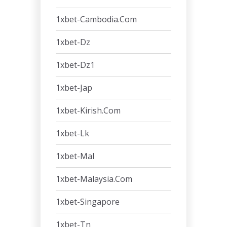
1xbet-Cambodia.com
1xbet-Dz
1xbet-Dz1
1xbet-Jap
1xbet-Kirish.com
1xbet-Lk
1xbet-Mal
1xbet-Malaysia.com
1xbet-Singapore
1xbet-Tn