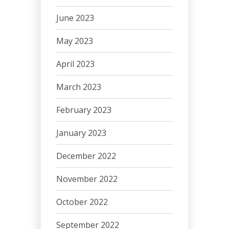
June 2023
May 2023
April 2023
March 2023
February 2023
January 2023
December 2022
November 2022
October 2022
September 2022