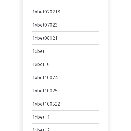
1xbet020218
1xbet07023
1xbet08021
1xbet1
1xbet10
1xbet10024
1xbet10025
1xbet100522
1xbet11
1xbet12