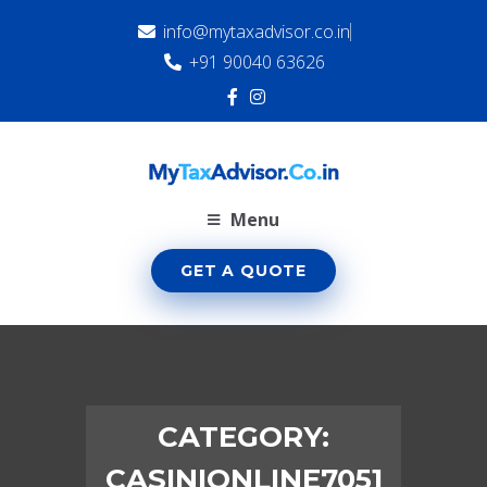
info@mytaxadvisor.co.in
+91 90040 63626
Menu
GET A QUOTE
CATEGORY:
CASINIONLINE7051