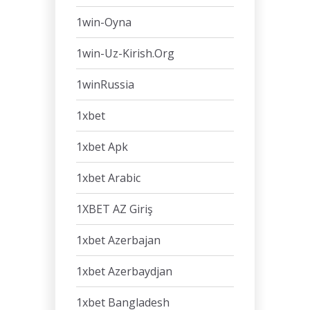
1win-Oyna
1win-Uz-Kirish.org
1winRussia
1xbet
1xbet Apk
1xbet Arabic
1XBET AZ Giriş
1xbet Azerbajan
1xbet Azerbaydjan
1xbet Bangladesh