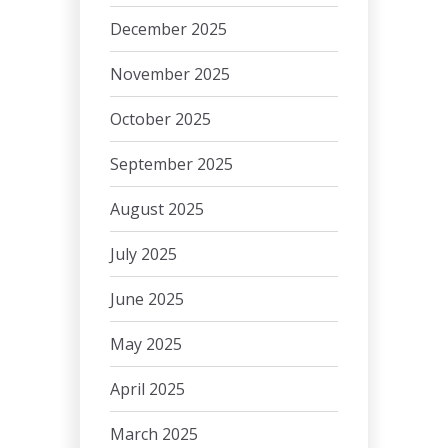
December 2025
November 2025
October 2025
September 2025
August 2025
July 2025
June 2025
May 2025
April 2025
March 2025