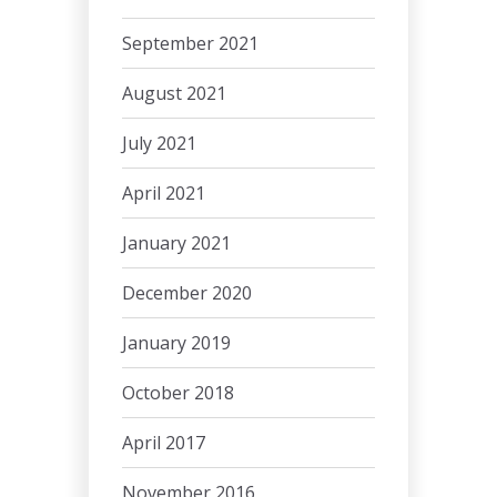
September 2021
August 2021
July 2021
April 2021
January 2021
December 2020
January 2019
October 2018
April 2017
November 2016