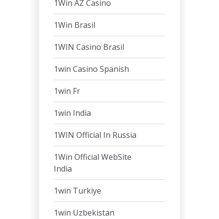
1Win AZ Casino
1Win Brasil
1WIN Casino Brasil
1win Casino Spanish
1win Fr
1win India
1WIN Official In Russia
1Win Official WebSite
India
1win Turkiye
1win Uzbekistan