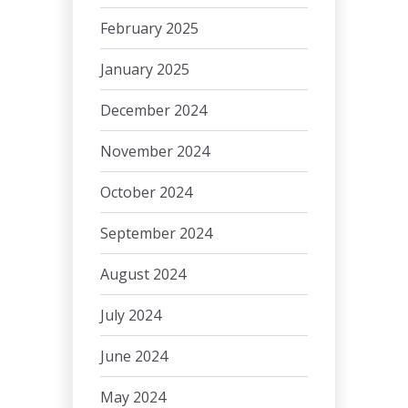
February 2025
January 2025
December 2024
November 2024
October 2024
September 2024
August 2024
July 2024
June 2024
May 2024