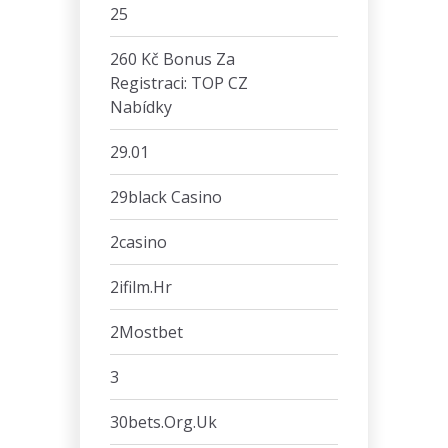
25
260 Kč Bonus Za
Registraci: TOP CZ
Nabídky
29.01
29black Casino
2casino
2ifilm.hr
2Mostbet
3
30bets.org.uk