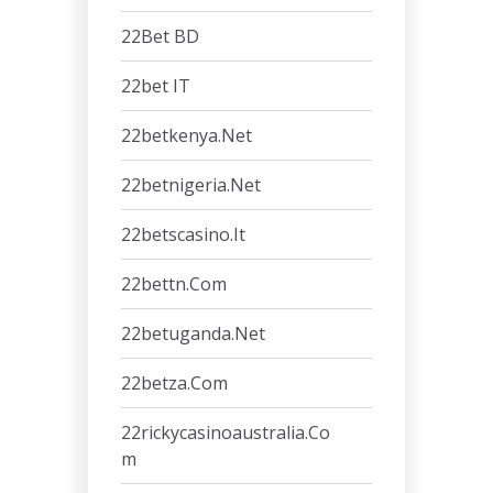
22Bet BD
22bet IT
22betkenya.net
22betnigeria.net
22betscasino.it
22bettn.com
22betuganda.net
22betza.com
22rickycasinoaustralia.co
M