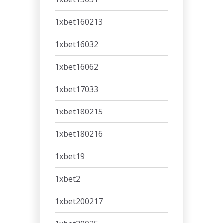
1xbet160213
1xbet16032
1xbet16062
1xbet17033
1xbet180215
1xbet180216
1xbet19
1xbet2
1xbet200217