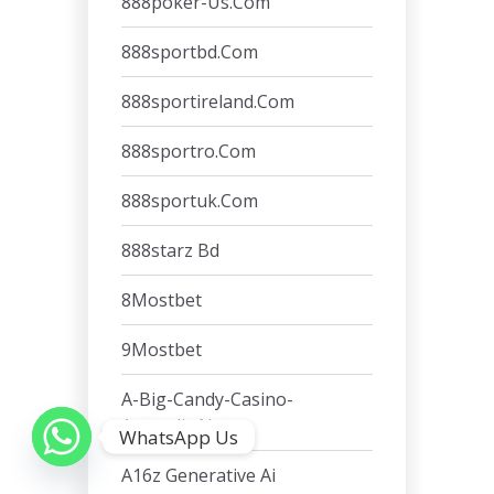
888poker-Us.com
888sportbd.com
888sportireland.com
888sportro.com
888sportuk.com
888starz Bd
8Mostbet
9Mostbet
A-Big-Candy-Casino-
Australia.net
WhatsApp Us
A16z Generative Ai