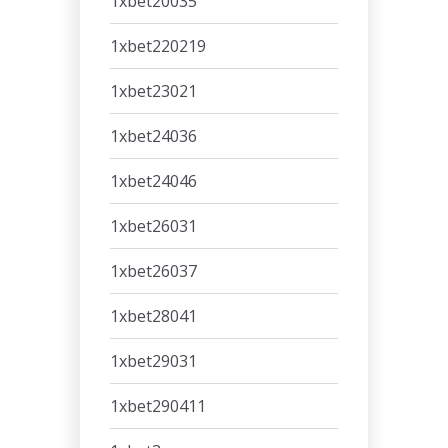
1xbet20035
1xbet220219
1xbet23021
1xbet24036
1xbet24046
1xbet26031
1xbet26037
1xbet28041
1xbet29031
1xbet290411