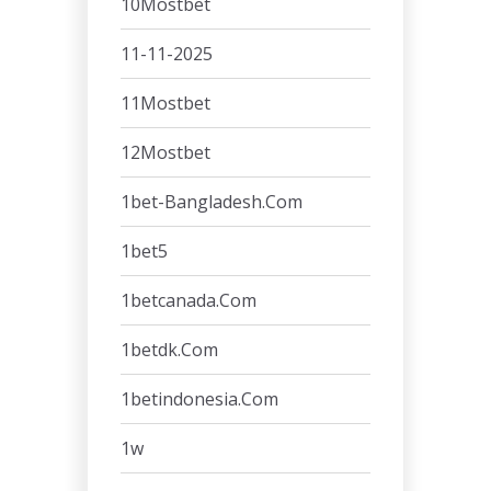
10Mostbet
11-11-2025
11Mostbet
12Mostbet
1bet-Bangladesh.com
1bet5
1betcanada.com
1betdk.com
1betindonesia.com
1w