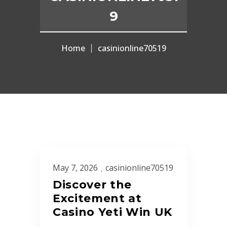
9
Home
casinionline70519
May 7, 2026
casinionline70519
Discover the
Excitement at
Casino Yeti Win UK