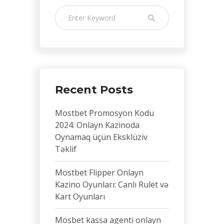
Recent Posts
Mostbet Promosyon Kodu
2024: Onlayn Kazinoda
Oynamaq üçün Eksklüziv
Təklif
Mostbet Flipper Onlayn
Kazino Oyunları: Canlı Rulet və
Kart Oyunları
Mosbet kassa agenti onlayn