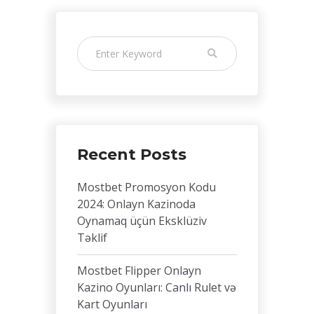
Recent Posts
Mostbet Promosyon Kodu
2024: Onlayn Kazinoda
Oynamaq üçün Eksklüziv
Təklif
Mostbet Flipper Onlayn
Kazino Oyunları: Canlı Rulet və
Kart Oyunları