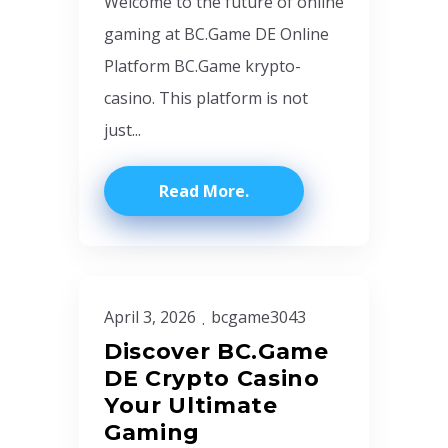
Welcome to the future of online
gaming at BC.Game DE Online
Platform BC.Game krypto-
casino. This platform is not
just...
Read More
April 3, 2026
bcgame3043
Discover BC.Game
DE Crypto Casino
Your Ultimate
Gaming