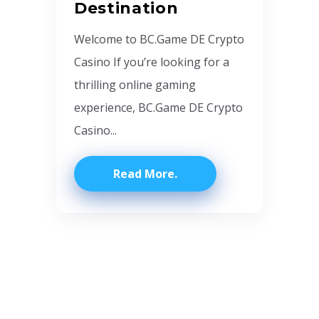
Destination
Welcome to BC.Game DE Crypto
Casino If you’re looking for a
thrilling online gaming
experience, BC.Game DE Crypto
Casino...
Read More