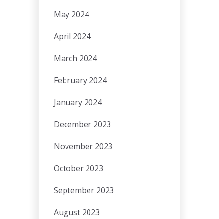
May 2024
April 2024
March 2024
February 2024
January 2024
December 2023
November 2023
October 2023
September 2023
August 2023