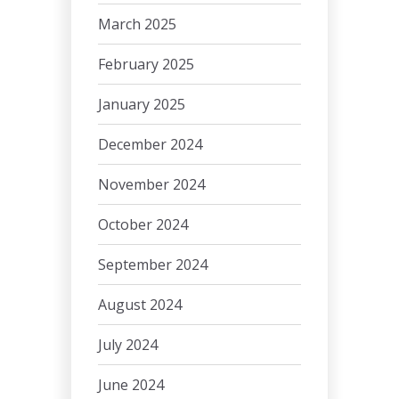
March 2025
February 2025
January 2025
December 2024
November 2024
October 2024
September 2024
August 2024
July 2024
June 2024