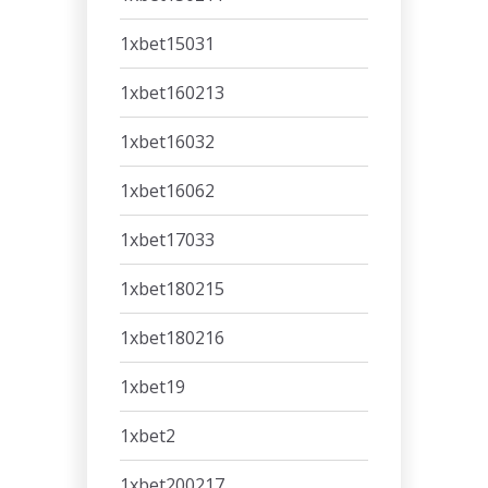
1xbet15031
1xbet160213
1xbet16032
1xbet16062
1xbet17033
1xbet180215
1xbet180216
1xbet19
1xbet2
1xbet200217