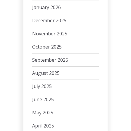
January 2026
December 2025
November 2025
October 2025
September 2025
August 2025
July 2025
June 2025
May 2025
April 2025