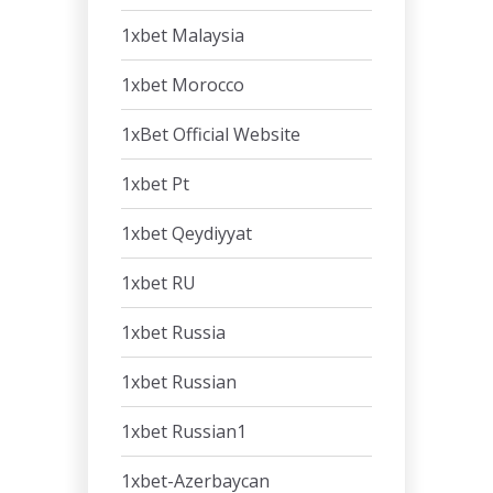
1xbet Malaysia
1xbet Morocco
1xBet Official Website
1xbet Pt
1xbet Qeydiyyat
1xbet RU
1xbet Russia
1xbet Russian
1xbet Russian1
1xbet-Azerbaycan