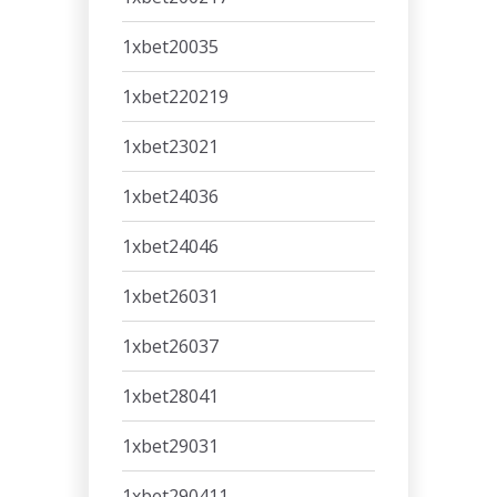
1xbet20035
1xbet220219
1xbet23021
1xbet24036
1xbet24046
1xbet26031
1xbet26037
1xbet28041
1xbet29031
1xbet290411