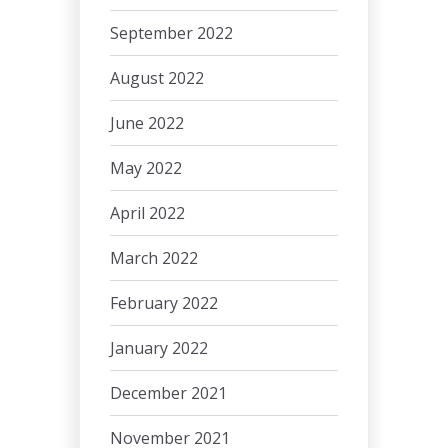
September 2022
August 2022
June 2022
May 2022
April 2022
March 2022
February 2022
January 2022
December 2021
November 2021