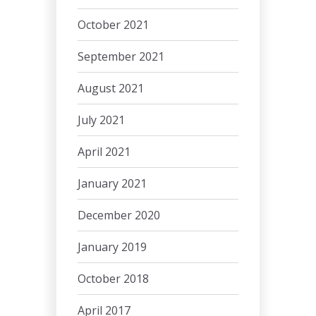
October 2021
September 2021
August 2021
July 2021
April 2021
January 2021
December 2020
January 2019
October 2018
April 2017