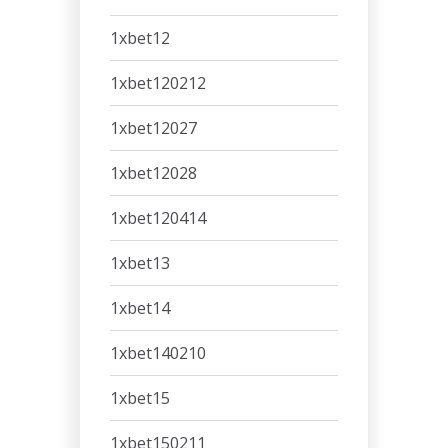
1xbet12
1xbet120212
1xbet12027
1xbet12028
1xbet120414
1xbet13
1xbet14
1xbet140210
1xbet15
1xbet150211