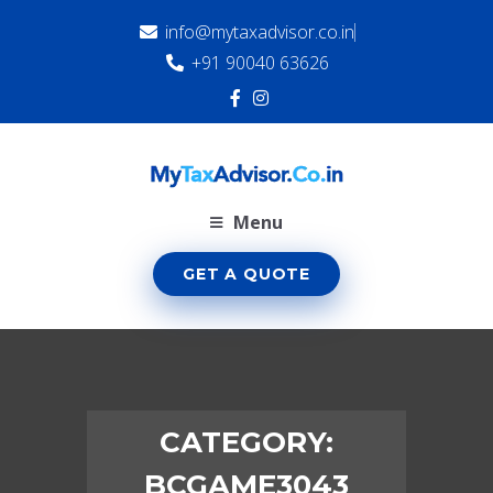
info@mytaxadvisor.co.in
+91 90040 63626
Menu
GET A QUOTE
CATEGORY:
BCGAME3043