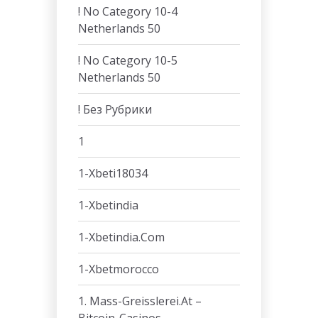
! No Category 10-4
Netherlands 50
! No Category 10-5
Netherlands 50
! Без Рубрики
1
1-Xbeti18034
1-Xbetindia
1-Xbetindia.com
1-Xbetmorocco
1. Mass-Greisslerei.at –
Bitcoin-Casinos