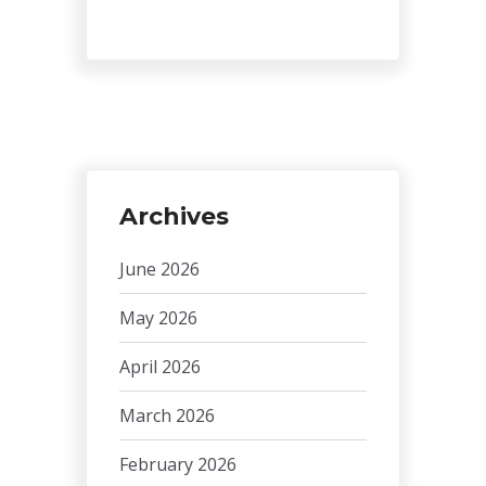
Archives
June 2026
May 2026
April 2026
March 2026
February 2026