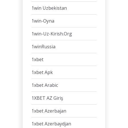
1win Uzbekistan
1win-Oyna
1win-Uz-Kirish.org
1winRussia
1xbet
1xbet Apk
1xbet Arabic
1XBET AZ Giriş
1xbet Azerbajan
1xbet Azerbaydjan