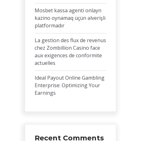
Mosbet kassa agenti onlayn
kazino oynamaq üçün əlverişli
platformadır
La gestion des flux de revenus
chez Zombillion Casino face
aux exigences de conformite
actuelles
Ideal Payout Online Gambling
Enterprise: Optimizing Your
Earnings
Recent Comments