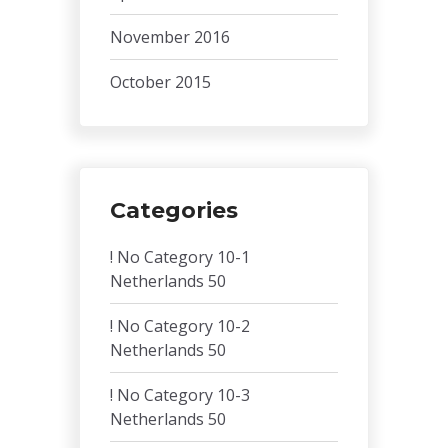
November 2016
October 2015
Categories
! No Category 10-1
Netherlands 50
! No Category 10-2
Netherlands 50
! No Category 10-3
Netherlands 50