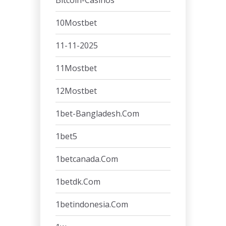
10Mostbet
11-11-2025
11Mostbet
12Mostbet
1bet-Bangladesh.com
1bet5
1betcanada.com
1betdk.com
1betindonesia.com