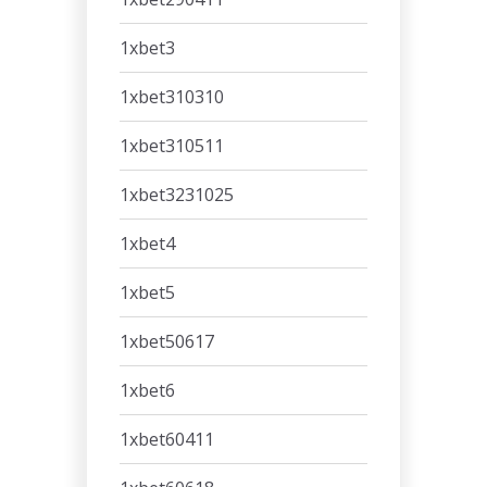
1xbet3
1xbet310310
1xbet310511
1xbet3231025
1xbet4
1xbet5
1xbet50617
1xbet6
1xbet60411