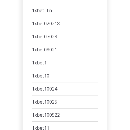
1xbet-Tn
1xbet020218
1xbet07023
1xbet08021
1xbet1
1xbet10
1xbet10024
1xbet10025
1xbet100522
1xbet11