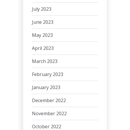
July 2023
June 2023
May 2023
April 2023
March 2023
February 2023
January 2023
December 2022
November 2022
October 2022