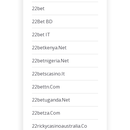
22bet
22Bet BD
22bet IT
22betkenya.net
22betnigeria.net
22betscasino.it
22bettn.com
22betuganda.net
22betza.com
22rickycasinoaustralia.co