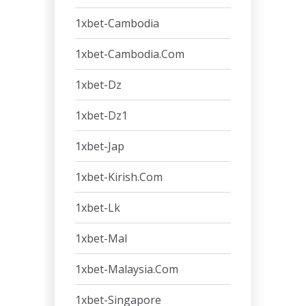
1xbet-Cambodia
1xbet-Cambodia.com
1xbet-Dz
1xbet-Dz1
1xbet-Jap
1xbet-Kirish.com
1xbet-Lk
1xbet-Mal
1xbet-Malaysia.com
1xbet-Singapore