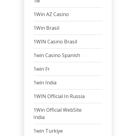
1w
1Win AZ Casino
1Win Brasil
1WIN Casino Brasil
1win Casino Spanish
1win Fr
1win India
1WIN Official In Russia
1Win Official WebSite
India
1win Turkiye