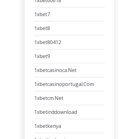
1xbet60618
1xbet7
1xbet8
1xbet80412
1xbet9
1xbetcasinoca.net
1xbetcasinoportugal.com
1xbetcm.net
1xbetinddownload
1xbetkenya