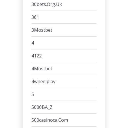
30bets.org.uk
361
3Mostbet
4
4122
4Mostbet
4wheelplay
5
5000BA_Z
500casinoca.com