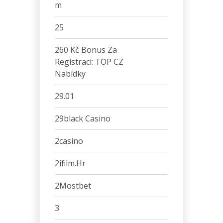
M
25
260 Kč Bonus Za
Registraci: TOP CZ
Nabídky
29.01
29black Casino
2casino
2ifilm.hr
2Mostbet
3