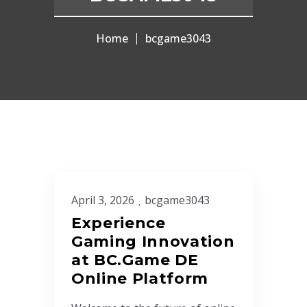
Home
bcgame3043
April 3, 2026
bcgame3043
Experience
Gaming Innovation
at BC.Game DE
Online Platform