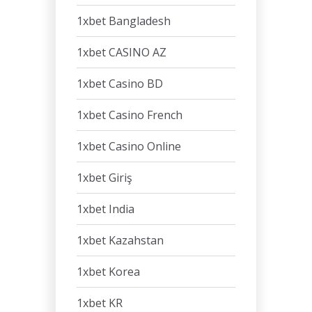
1xbet Bangladesh
1xbet CASINO AZ
1xbet Casino BD
1xbet Casino French
1xbet Casino Online
1xbet Giriş
1xbet India
1xbet Kazahstan
1xbet Korea
1xbet KR