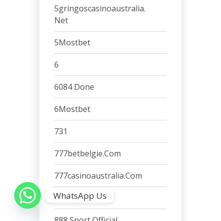
5gringoscasinoaustralia.
Net
5Mostbet
6
6084 Done
6Mostbet
731
777betbelgie.com
777casinoaustralia.com
WhatsApp Us
7Mostbet
888 Sport Official