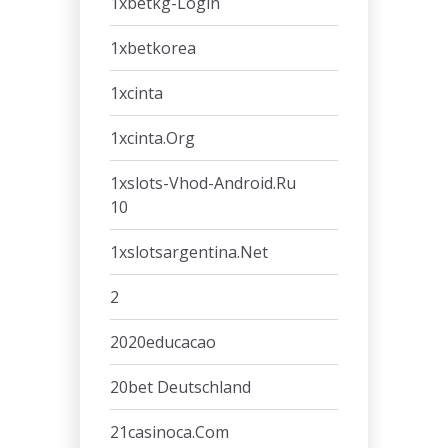
1xbetkg-Login
1xbetkorea
1xcinta
1xcinta.org
1xslots-Vhod-Android.ru
10
1xslotsargentina.net
2
2020educacao
20bet Deutschland
21casinoca.com