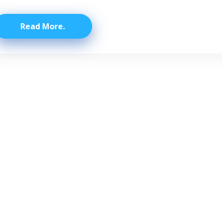
Read More