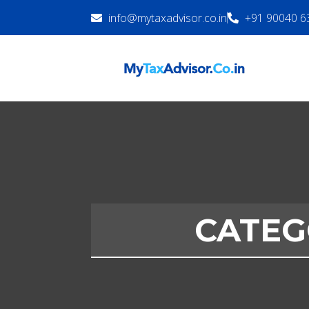
info@mytaxadvisor.co.in
+91 90040 6
CATEG