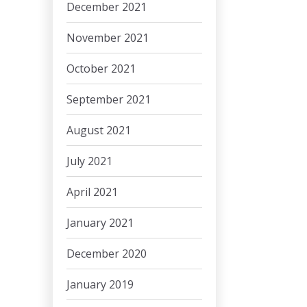
December 2021
November 2021
October 2021
September 2021
August 2021
July 2021
April 2021
January 2021
December 2020
January 2019