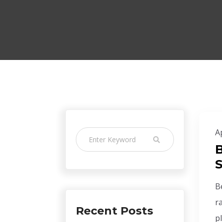
A
B
r
Recent Posts
p