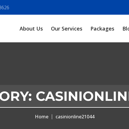
3626
About Us
Our Services
Packages
Bl
ORY:
CASINIONLIN
Home
casinionline21044