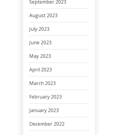
September 2023
August 2023
July 2023
June 2023
May 2023
April 2023
March 2023
February 2023
January 2023
December 2022