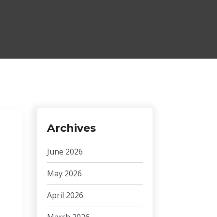
Archives
June 2026
May 2026
April 2026