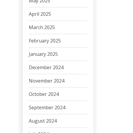
May 2025
April 2025
March 2025
February 2025
January 2025
December 2024
November 2024
October 2024
September 2024
August 2024