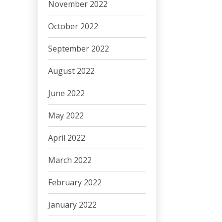
November 2022
October 2022
September 2022
August 2022
June 2022
May 2022
April 2022
March 2022
February 2022
January 2022