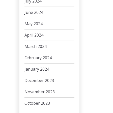
July 2024
June 2024
May 2024
April 2024
March 2024
February 2024
January 2024
December 2023
November 2023
October 2023