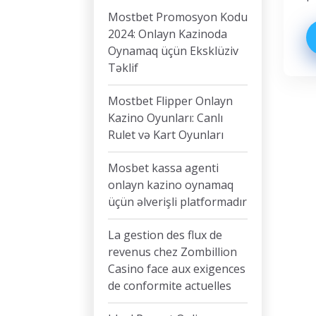
Mostbet Promosyon Kodu
2024: Onlayn Kazinoda
Oynamaq üçün Eksklüziv
Təklif
Mostbet Flipper Onlayn
Kazino Oyunları: Canlı
Rulet və Kart Oyunları
Mosbet kassa agenti
onlayn kazino oynamaq
üçün əlverişli platformadır
La gestion des flux de
revenus chez Zombillion
Casino face aux exigences
de conformite actuelles