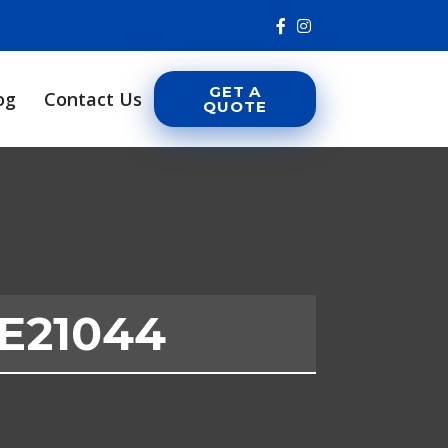
GET A
og
Contact Us
QUOTE
E21044