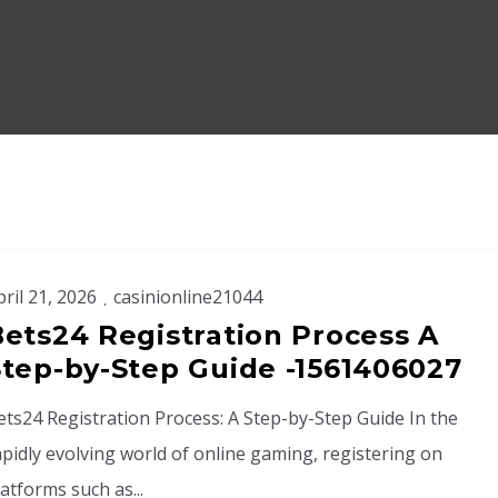
pril 21, 2026
casinionline21044
Bets24 Registration Process A
Step-by-Step Guide -1561406027
ets24 Registration Process: A Step-by-Step Guide In the
apidly evolving world of online gaming, registering on
latforms such as...