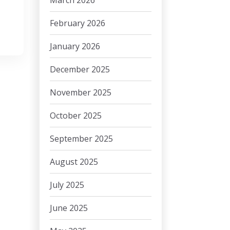
March 2026
February 2026
January 2026
December 2025
November 2025
October 2025
September 2025
August 2025
July 2025
June 2025