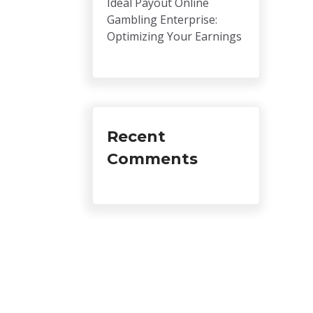
Ideal Payout Online
Gambling Enterprise:
Optimizing Your Earnings
Recent
Comments