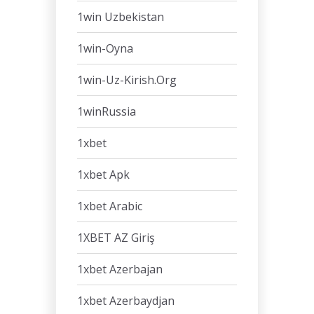
1win Uzbekistan
1win-Oyna
1win-Uz-Kirish.org
1winRussia
1xbet
1xbet Apk
1xbet Arabic
1XBET AZ Giriş
1xbet Azerbajan
1xbet Azerbaydjan