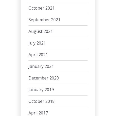
October 2021
September 2021
August 2021
July 2021
April 2021
January 2021
December 2020
January 2019
October 2018
April 2017