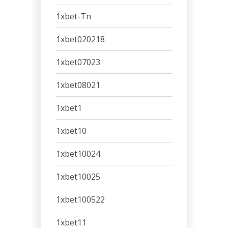
1xbet-Tn
1xbet020218
1xbet07023
1xbet08021
1xbet1
1xbet10
1xbet10024
1xbet10025
1xbet100522
1xbet11