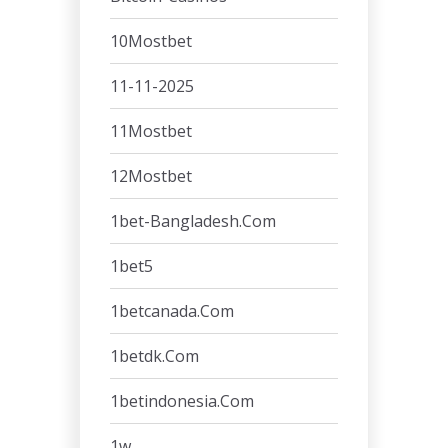
10Mostbet
11-11-2025
11Mostbet
12Mostbet
1bet-Bangladesh.com
1bet5
1betcanada.com
1betdk.com
1betindonesia.com
1w