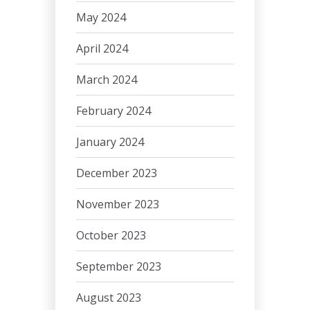
May 2024
April 2024
March 2024
February 2024
January 2024
December 2023
November 2023
October 2023
September 2023
August 2023