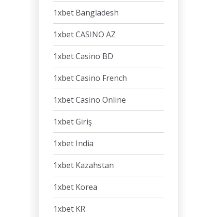
1xbet Bangladesh
1xbet CASINO AZ
1xbet Casino BD
1xbet Casino French
1xbet Casino Online
1xbet Giriş
1xbet India
1xbet Kazahstan
1xbet Korea
1xbet KR