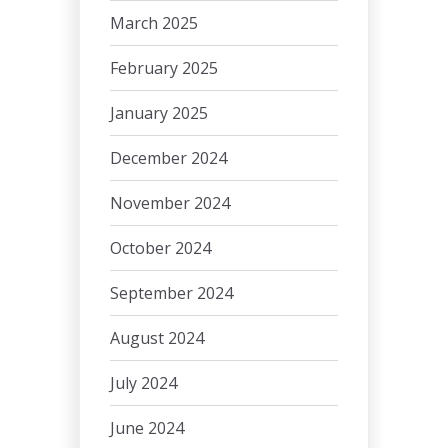
March 2025
February 2025
January 2025
December 2024
November 2024
October 2024
September 2024
August 2024
July 2024
June 2024