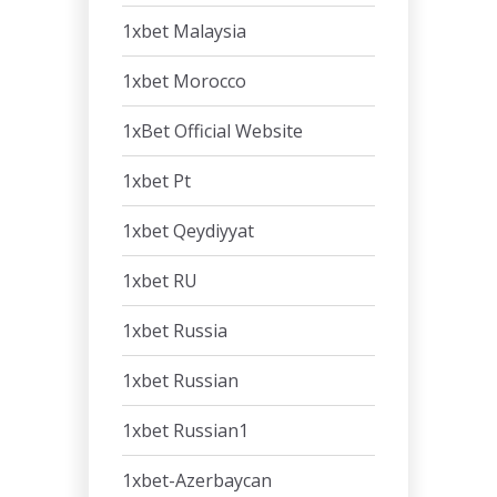
1xbet Malaysia
1xbet Morocco
1xBet Official Website
1xbet Pt
1xbet Qeydiyyat
1xbet RU
1xbet Russia
1xbet Russian
1xbet Russian1
1xbet-Azerbaycan