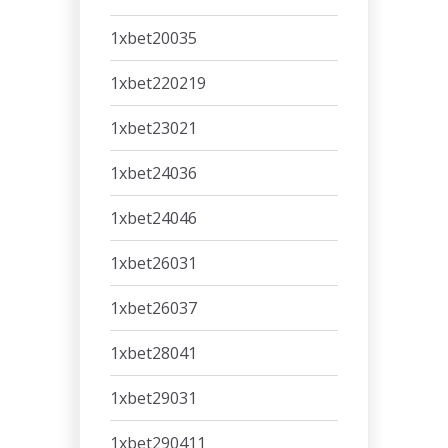
1xbet20035
1xbet220219
1xbet23021
1xbet24036
1xbet24046
1xbet26031
1xbet26037
1xbet28041
1xbet29031
1xbet290411