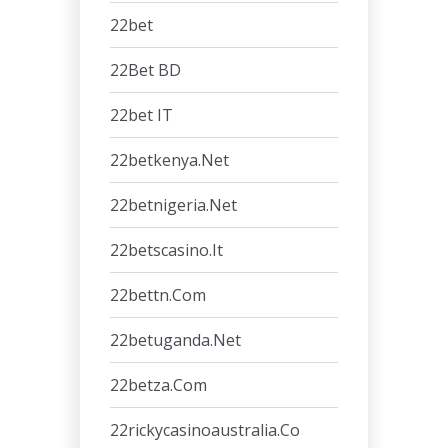
22bet
22Bet BD
22bet IT
22betkenya.net
22betnigeria.net
22betscasino.it
22bettn.com
22betuganda.net
22betza.com
22rickycasinoaustralia.co