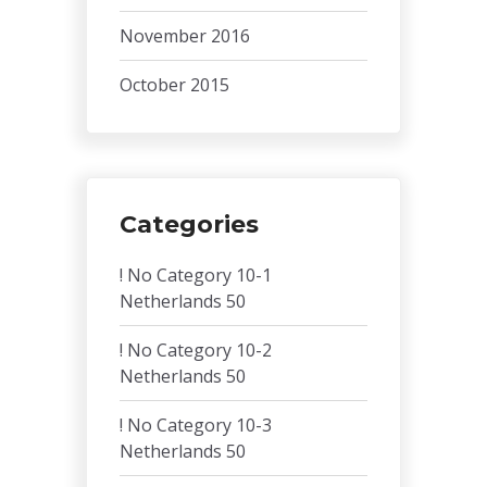
November 2016
October 2015
Categories
! No Category 10-1
Netherlands 50
! No Category 10-2
Netherlands 50
! No Category 10-3
Netherlands 50