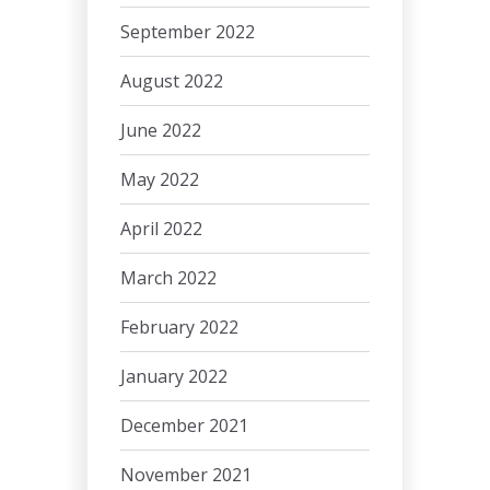
September 2022
August 2022
June 2022
May 2022
April 2022
March 2022
February 2022
January 2022
December 2021
November 2021