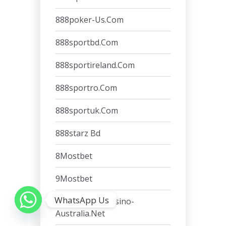
888poker-Us.com
888sportbd.com
888sportireland.com
888sportro.com
888sportuk.com
888starz Bd
8Mostbet
9Mostbet
WhatsApp Us
A-Big-Candy-Casino-
Australia.net