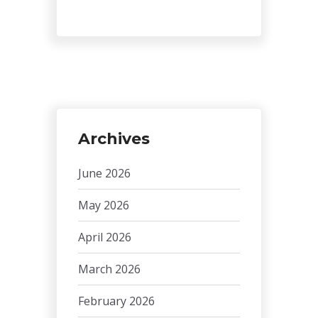
Archives
June 2026
May 2026
April 2026
March 2026
February 2026