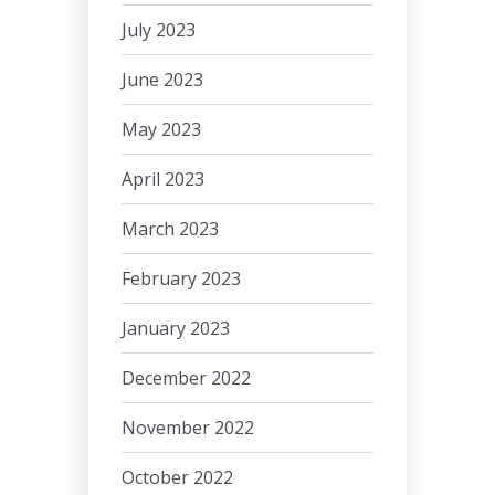
July 2023
June 2023
May 2023
April 2023
March 2023
February 2023
January 2023
December 2022
November 2022
October 2022