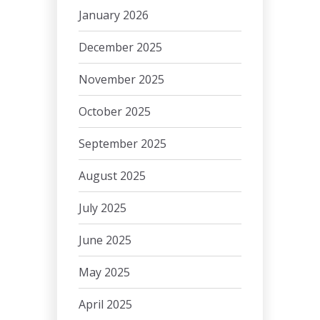
January 2026
December 2025
November 2025
October 2025
September 2025
August 2025
July 2025
June 2025
May 2025
April 2025