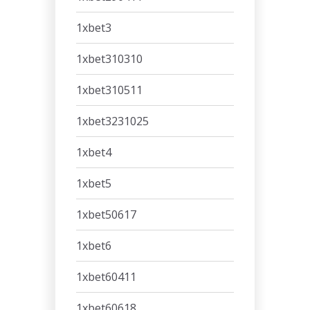
1xbet3
1xbet310310
1xbet310511
1xbet3231025
1xbet4
1xbet5
1xbet50617
1xbet6
1xbet60411
1xbet60618