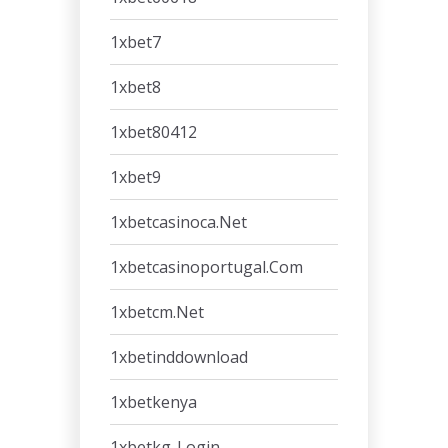
1xbet7
1xbet8
1xbet80412
1xbet9
1xbetcasinoca.net
1xbetcasinoportugal.com
1xbetcm.net
1xbetinddownload
1xbetkenya
1xbetkg-Login