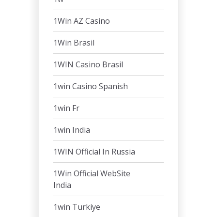
1Win AZ Casino
1Win Brasil
1WIN Casino Brasil
1win Casino Spanish
1win Fr
1win India
1WIN Official In Russia
1Win Official WebSite
India
1win Turkiye