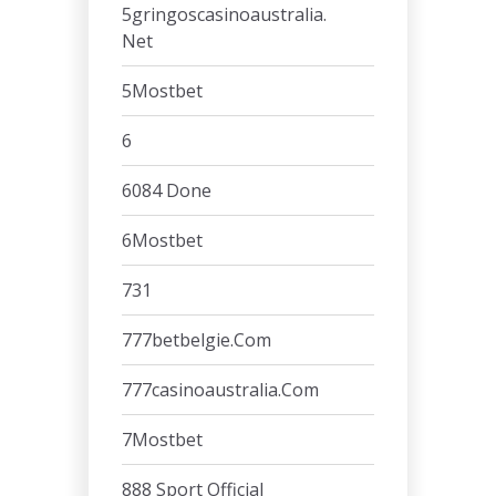
5gringoscasinoaustralia.
Net
5Mostbet
6
6084 Done
6Mostbet
731
777betbelgie.com
777casinoaustralia.com
7Mostbet
888 Sport Official