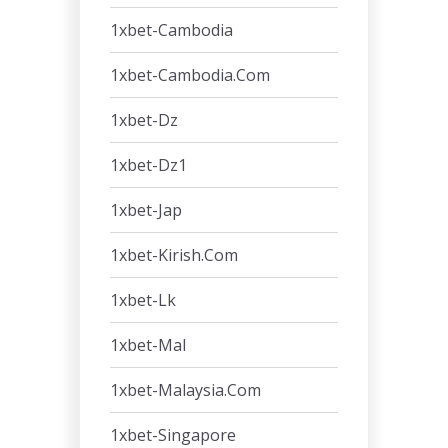
1xbet-Cambodia
1xbet-Cambodia.com
1xbet-Dz
1xbet-Dz1
1xbet-Jap
1xbet-Kirish.com
1xbet-Lk
1xbet-Mal
1xbet-Malaysia.com
1xbet-Singapore