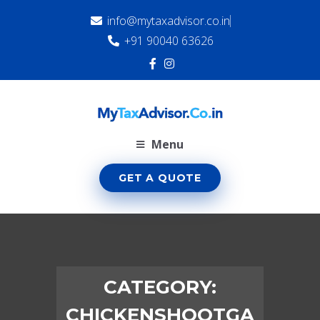
info@mytaxadvisor.co.in
+91 90040 63626
Menu
GET A QUOTE
CATEGORY:
CHICKENSHOOTGA