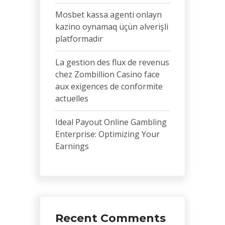
Mosbet kassa agenti onlayn
kazino oynamaq üçün əlverişli
platformadır
La gestion des flux de revenus
chez Zombillion Casino face
aux exigences de conformite
actuelles
Ideal Payout Online Gambling
Enterprise: Optimizing Your
Earnings
Recent Comments