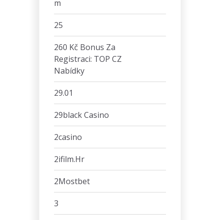
M
25
260 Kč Bonus Za
Registraci: TOP CZ
Nabídky
29.01
29black Casino
2casino
2ifilm.hr
2Mostbet
3