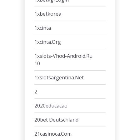
1xbetkorea
1xcinta
1xcinta.org
1xslots-Vhod-Android.ru
10
1xslotsargentina.net
2
2020educacao
20bet Deutschland
21casinoca.com