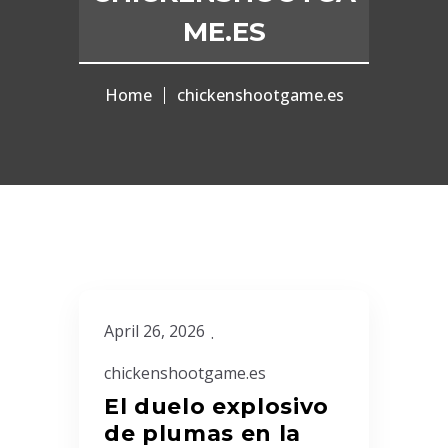
ME.ES
Home
chickenshootgame.es
April 26, 2026
chickenshootgame.es
El duelo explosivo
de plumas en la