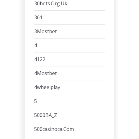
30bets.org.uk
361
3Mostbet
4
4122
4Mostbet
4wheelplay
5
5000BA_Z
500casinoca.com