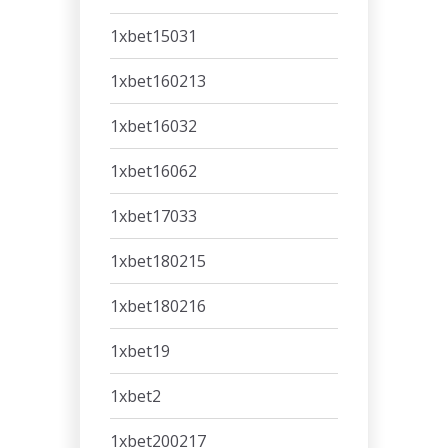
1xbet15031
1xbet160213
1xbet16032
1xbet16062
1xbet17033
1xbet180215
1xbet180216
1xbet19
1xbet2
1xbet200217