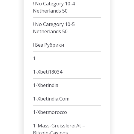
! No Category 10-4
Netherlands 50
! No Category 10-5
Netherlands 50
! Без Рубрики
1
1-Xbeti18034
1-Xbetindia
1-Xbetindia.com
1-Xbetmorocco
1. Mass-Greisslerei.at –
Bitcoin-Casinos