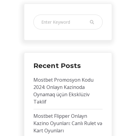
Recent Posts
Mostbet Promosyon Kodu
2024: Onlayn Kazinoda
Oynamaq üçün Eksklüziv
Təklif
Mostbet Flipper Onlayn
Kazino Oyunları: Canlı Rulet və
Kart Oyunları