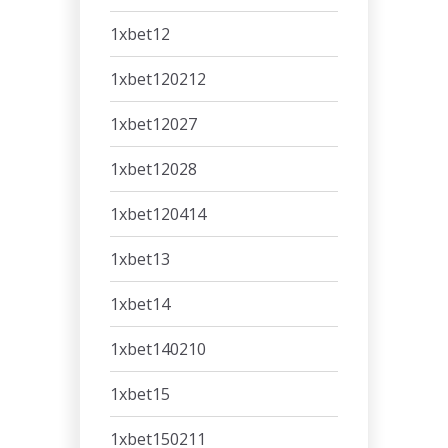
1xbet12
1xbet120212
1xbet12027
1xbet12028
1xbet120414
1xbet13
1xbet14
1xbet140210
1xbet15
1xbet150211