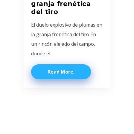
granja frenética
del tiro
El duelo explosivo de plumas en
la granja frenética del tiro En
un rincón alejado del campo,
donde el...
Read More