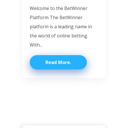
Welcome to the BetWinner
Platform The BetWinner
platform is a leading name in
the world of online betting.
With...
Read More