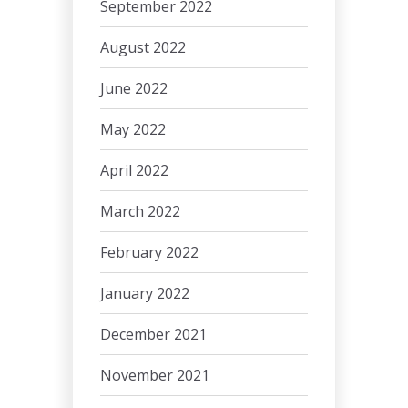
September 2022
August 2022
June 2022
May 2022
April 2022
March 2022
February 2022
January 2022
December 2021
November 2021