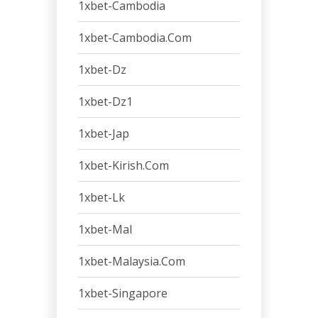
1xbet-Cambodia
1xbet-Cambodia.com
1xbet-Dz
1xbet-Dz1
1xbet-Jap
1xbet-Kirish.com
1xbet-Lk
1xbet-Mal
1xbet-Malaysia.com
1xbet-Singapore