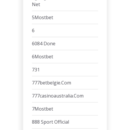
Net
5Mostbet
6
6084 Done
6Mostbet
731
777betbelgie.com
777casinoaustralia.com
7Mostbet
888 Sport Official