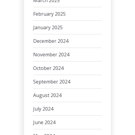
March 2025
February 2025
January 2025
December 2024
November 2024
October 2024
September 2024
August 2024
July 2024
June 2024