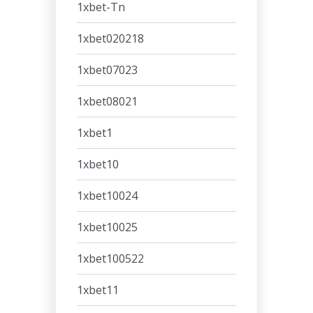
1xbet-Tn
1xbet020218
1xbet07023
1xbet08021
1xbet1
1xbet10
1xbet10024
1xbet10025
1xbet100522
1xbet11