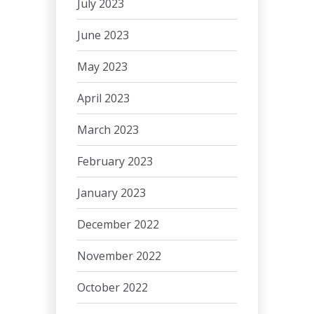
July 2023
June 2023
May 2023
April 2023
March 2023
February 2023
January 2023
December 2022
November 2022
October 2022