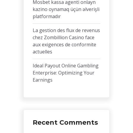
Mosbet kassa agenti onlayn
kazino oynamaq üçün əlverişli
platformadır
La gestion des flux de revenus
chez Zombillion Casino face
aux exigences de conformite
actuelles
Ideal Payout Online Gambling
Enterprise: Optimizing Your
Earnings
Recent Comments