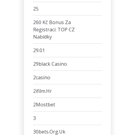
25
260 Kč Bonus Za
Registraci: TOP CZ
Nabídky
29.01
29black Casino
2casino
2ifilm.hr
2Mostbet
3
30bets.org.uk