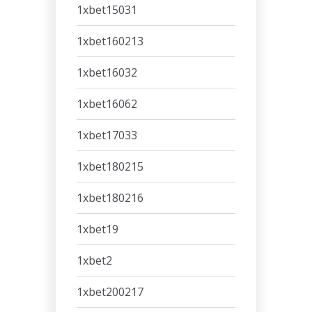
1xbet15031
1xbet160213
1xbet16032
1xbet16062
1xbet17033
1xbet180215
1xbet180216
1xbet19
1xbet2
1xbet200217