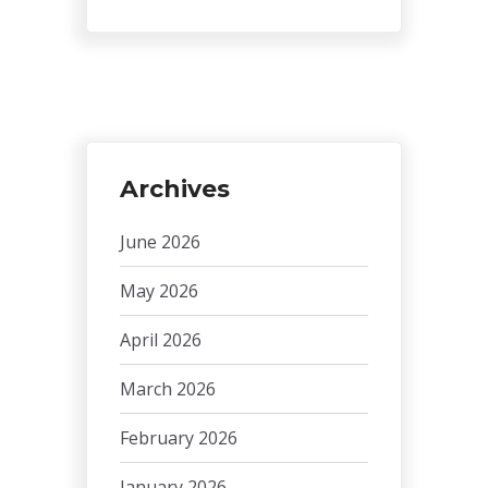
Archives
June 2026
May 2026
April 2026
March 2026
February 2026
January 2026