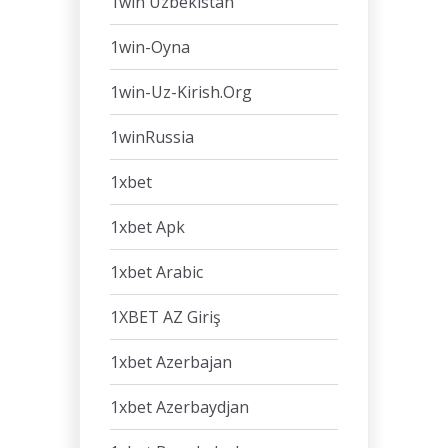
1win Uzbekistan
1win-Oyna
1win-Uz-Kirish.org
1winRussia
1xbet
1xbet Apk
1xbet Arabic
1XBET AZ Giriş
1xbet Azerbajan
1xbet Azerbaydjan