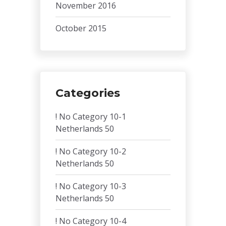
November 2016
October 2015
Categories
! No Category 10-1
Netherlands 50
! No Category 10-2
Netherlands 50
! No Category 10-3
Netherlands 50
! No Category 10-4