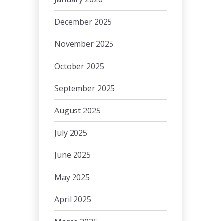
December 2025
November 2025
October 2025
September 2025
August 2025
July 2025
June 2025
May 2025
April 2025