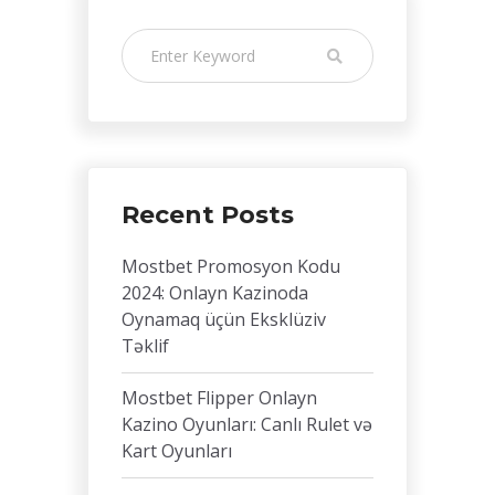
Recent Posts
Mostbet Promosyon Kodu
2024: Onlayn Kazinoda
Oynamaq üçün Eksklüziv
Təklif
Mostbet Flipper Onlayn
Kazino Oyunları: Canlı Rulet və
Kart Oyunları