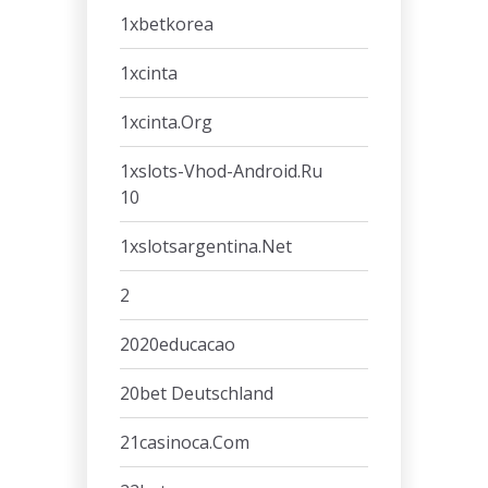
1xbetkorea
1xcinta
1xcinta.org
1xslots-Vhod-Android.ru
10
1xslotsargentina.net
2
2020educacao
20bet Deutschland
21casinoca.com