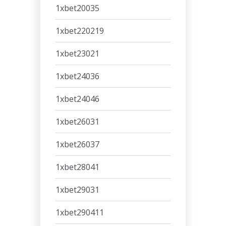
1xbet20035
1xbet220219
1xbet23021
1xbet24036
1xbet24046
1xbet26031
1xbet26037
1xbet28041
1xbet29031
1xbet290411