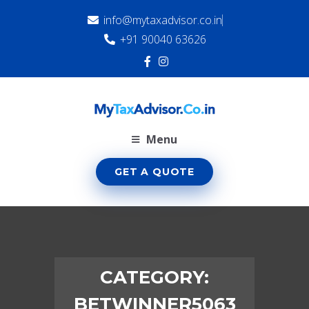
info@mytaxadvisor.co.in
+91 90040 63626
Menu
GET A QUOTE
CATEGORY:
BETWINNER5063