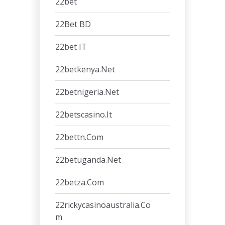
22bet
22Bet BD
22bet IT
22betkenya.net
22betnigeria.net
22betscasino.it
22bettn.com
22betuganda.net
22betza.com
22rickycasinoaustralia.co
M