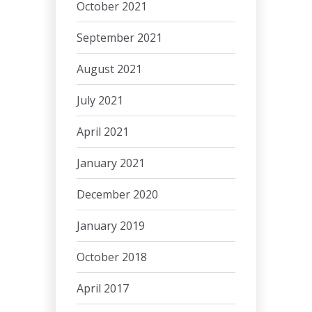
October 2021
September 2021
August 2021
July 2021
April 2021
January 2021
December 2020
January 2019
October 2018
April 2017