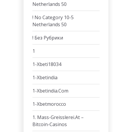
Netherlands 50
! No Category 10-5
Netherlands 50
! Без Рубрики
1
1-Xbeti18034
1-Xbetindia
1-Xbetindia.com
1-Xbetmorocco
1. Mass-Greisslerei.at –
Bitcoin-Casinos