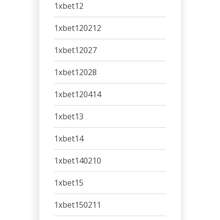
1xbet12
1xbet120212
1xbet12027
1xbet12028
1xbet120414
1xbet13
1xbet14
1xbet140210
1xbet15
1xbet150211