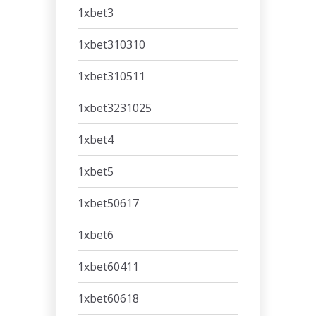
1xbet3
1xbet310310
1xbet310511
1xbet3231025
1xbet4
1xbet5
1xbet50617
1xbet6
1xbet60411
1xbet60618