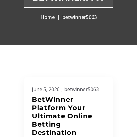
Home
betwinner5063
June 5, 2026
betwinner5063
BetWinner
Platform Your
Ultimate Online
Betting
Destination