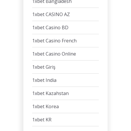
1xbet Bangladesh
1xbet CASINO AZ
1xbet Casino BD
1xbet Casino French
1xbet Casino Online
1xbet Giriş
1xbet India
1xbet Kazahstan
1xbet Korea
1xbet KR