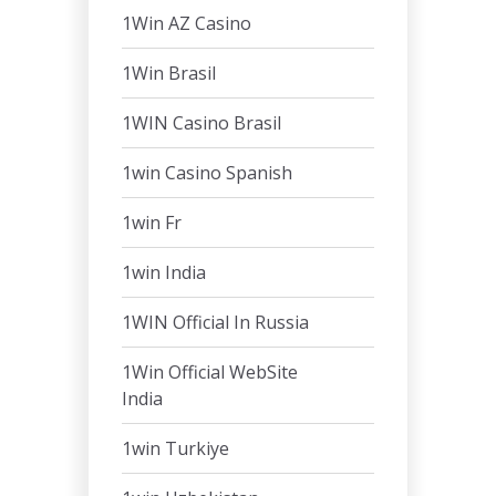
1Win AZ Casino
1Win Brasil
1WIN Casino Brasil
1win Casino Spanish
1win Fr
1win India
1WIN Official In Russia
1Win Official WebSite
India
1win Turkiye