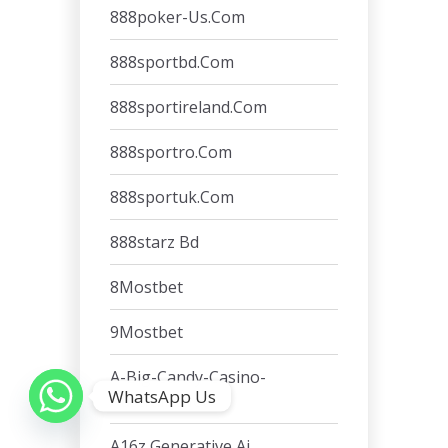
888poker-Us.com
888sportbd.com
888sportireland.com
888sportro.com
888sportuk.com
888starz Bd
8Mostbet
9Mostbet
A-Big-Candy-Casino-
WhatsApp Us
Australia.net
A16z Generative Ai