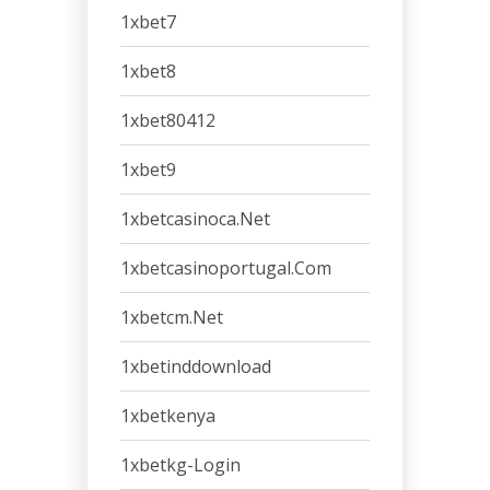
1xbet7
1xbet8
1xbet80412
1xbet9
1xbetcasinoca.net
1xbetcasinoportugal.com
1xbetcm.net
1xbetinddownload
1xbetkenya
1xbetkg-Login