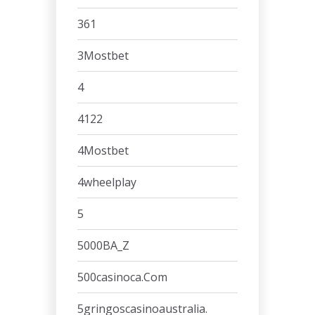
361
3Mostbet
4
4122
4Mostbet
4wheelplay
5
5000BA_Z
500casinoca.com
5gringoscasinoaustralia.