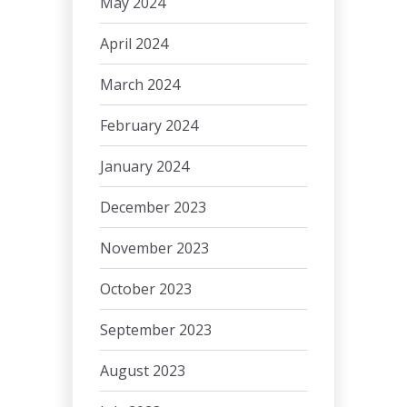
May 2024
April 2024
March 2024
February 2024
January 2024
December 2023
November 2023
October 2023
September 2023
August 2023