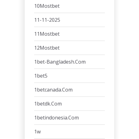
10Mostbet
11-11-2025
11Mostbet
12Mostbet
1bet-Bangladesh.com
1bet5
1betcanada.com
1betdk.com
1betindonesia.com
1w