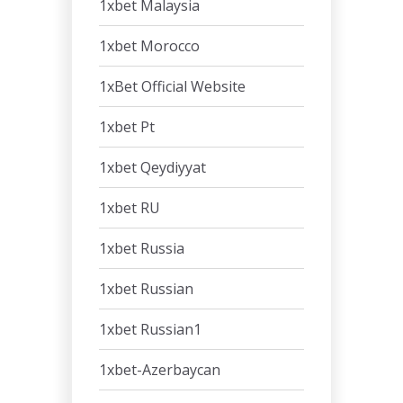
1xbet Malaysia
1xbet Morocco
1xBet Official Website
1xbet Pt
1xbet Qeydiyyat
1xbet RU
1xbet Russia
1xbet Russian
1xbet Russian1
1xbet-Azerbaycan