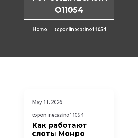
O11054
Home
toponlinecasino11054
May 11, 2026
toponlinecasino11054
Как работают
слоты Монро