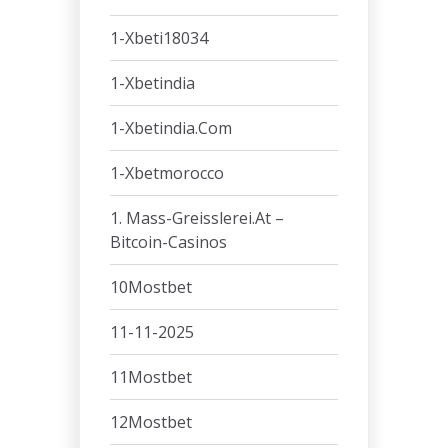
1-Xbeti18034
1-Xbetindia
1-Xbetindia.com
1-Xbetmorocco
1. Mass-Greisslerei.at –
Bitcoin-Casinos
10Mostbet
11-11-2025
11Mostbet
12Mostbet