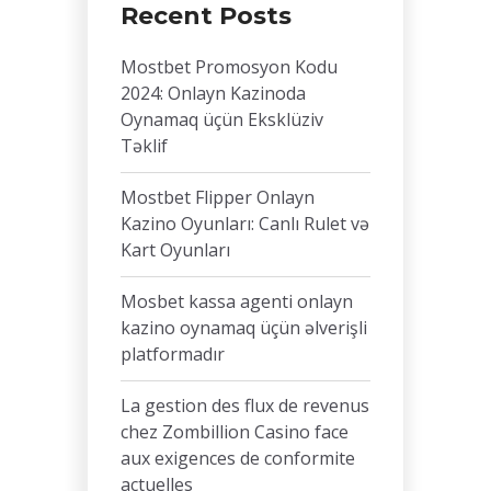
Recent Posts
Mostbet Promosyon Kodu
2024: Onlayn Kazinoda
Oynamaq üçün Eksklüziv
Təklif
Mostbet Flipper Onlayn
Kazino Oyunları: Canlı Rulet və
Kart Oyunları
Mosbet kassa agenti onlayn
kazino oynamaq üçün əlverişli
platformadır
La gestion des flux de revenus
chez Zombillion Casino face
aux exigences de conformite
actuelles