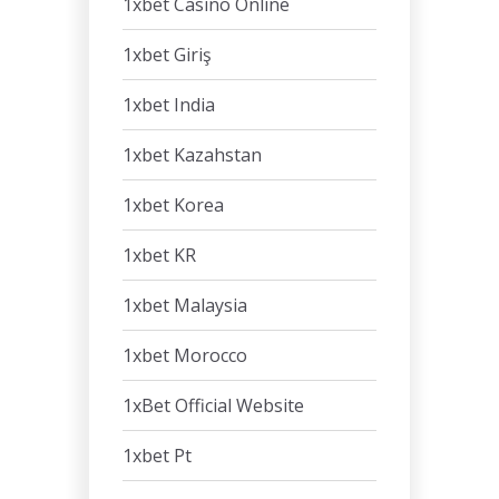
1xbet Casino Online
1xbet Giriş
1xbet India
1xbet Kazahstan
1xbet Korea
1xbet KR
1xbet Malaysia
1xbet Morocco
1xBet Official Website
1xbet Pt