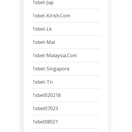
1xbet-Jap
1xbet-Kirish.com
1xbet-Lk
1xbet-Mal
1xbet-Malaysia.com
1xbet-Singapore
1xbet-Tn
1xbet020218
1xbet07023
1xbet08021