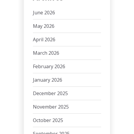
June 2026
May 2026
April 2026
March 2026
February 2026
January 2026
December 2025
November 2025
October 2025
September 2025