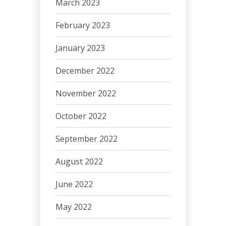
March 2023
February 2023
January 2023
December 2022
November 2022
October 2022
September 2022
August 2022
June 2022
May 2022