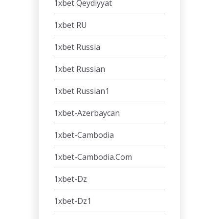
1xbet Qeydiyyat
1xbet RU
1xbet Russia
1xbet Russian
1xbet Russian1
1xbet-Azerbaycan
1xbet-Cambodia
1xbet-Cambodia.com
1xbet-Dz
1xbet-Dz1