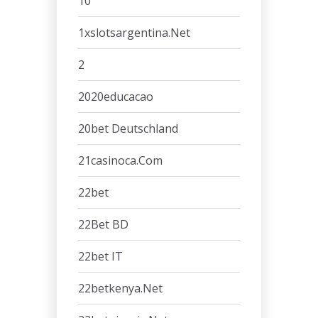
10
1xslotsargentina.net
2
2020educacao
20bet Deutschland
21casinoca.com
22bet
22Bet BD
22bet IT
22betkenya.net