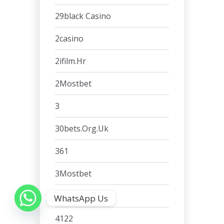
29black Casino
2casino
2ifilm.hr
2Mostbet
3
30bets.org.uk
361
3Mostbet
4
WhatsApp Us
4122