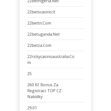
22betnigeria.net
22betscasino.it
22bettn.com
22betuganda.net
22betza.com
22rickycasinoaustralia.co
M
25
260 Kč Bonus Za
Registraci: TOP CZ
Nabídky
29.01