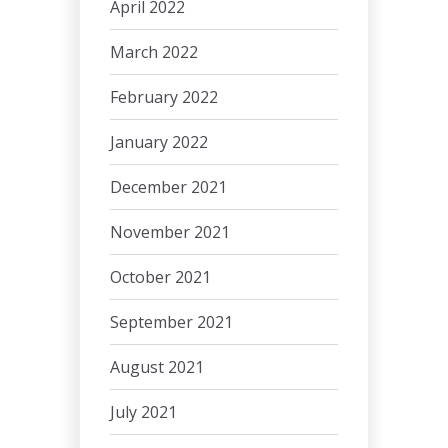
April 2022
March 2022
February 2022
January 2022
December 2021
November 2021
October 2021
September 2021
August 2021
July 2021