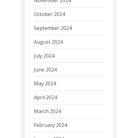
November 2024
October 2024
September 2024
August 2024
July 2024
June 2024
May 2024
April 2024
March 2024
February 2024