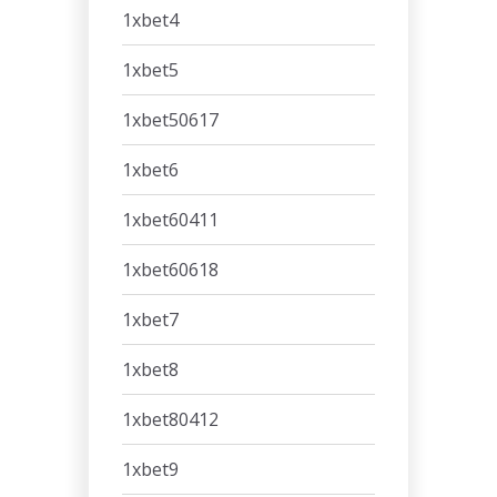
1xbet4
1xbet5
1xbet50617
1xbet6
1xbet60411
1xbet60618
1xbet7
1xbet8
1xbet80412
1xbet9