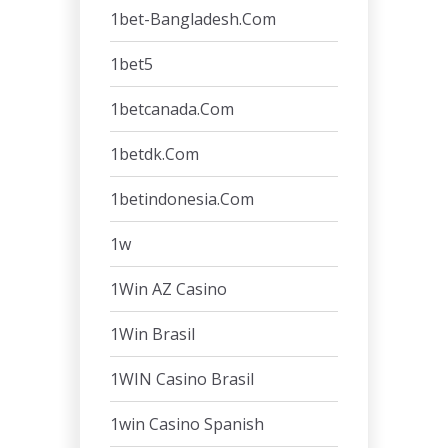
1bet-Bangladesh.com
1bet5
1betcanada.com
1betdk.com
1betindonesia.com
1w
1Win AZ Casino
1Win Brasil
1WIN Casino Brasil
1win Casino Spanish