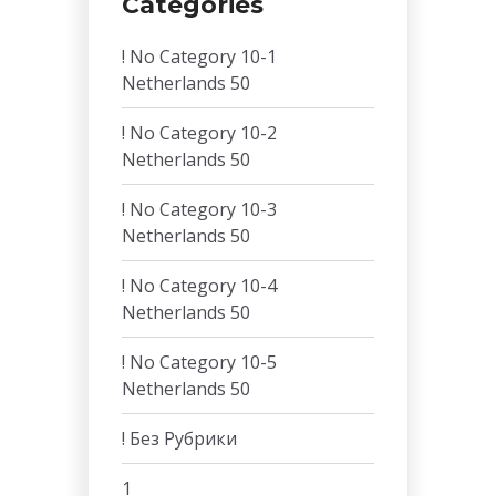
Categories
! No Category 10-1
Netherlands 50
! No Category 10-2
Netherlands 50
! No Category 10-3
Netherlands 50
! No Category 10-4
Netherlands 50
! No Category 10-5
Netherlands 50
! Без Рубрики
1