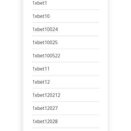
1xbet1
1xbet10
1xbet10024
1xbet10025
1xbet100522
1xbet11
1xbet12
1xbet120212
1xbet12027
1xbet12028