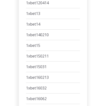
1xbet120414
1xbet13
1xbet14
1xbet140210
1xbet15
1xbet150211
1xbet15031
1xbet160213
1xbet16032
1xbet16062