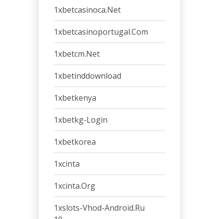
1xbetcasinoca.net
1xbetcasinoportugal.com
1xbetcm.net
1xbetinddownload
1xbetkenya
1xbetkg-Login
1xbetkorea
1xcinta
1xcinta.org
1xslots-Vhod-Android.ru