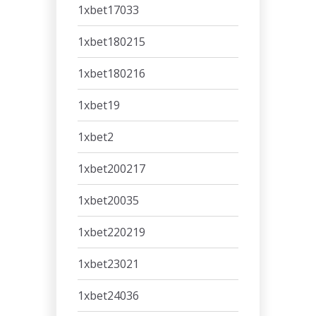
1xbet17033
1xbet180215
1xbet180216
1xbet19
1xbet2
1xbet200217
1xbet20035
1xbet220219
1xbet23021
1xbet24036