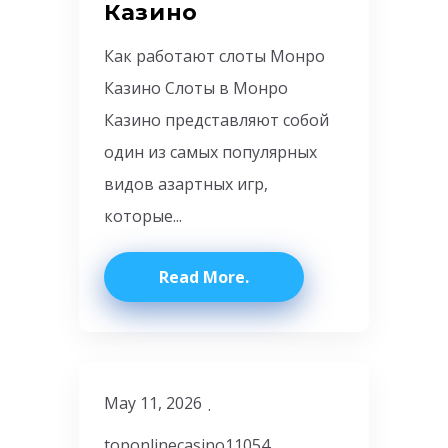
Казино
Как работают слоты Монро
Казино Слоты в Монро
Казино представляют собой
один из самых популярных
видов азартных игр,
которые...
Read More
May 11, 2026
toponlinecasino11054