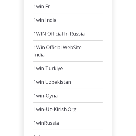
1win Fr
1win India
1WIN Official In Russia
1Win Official WebSite
India
1win Turkiye
1win Uzbekistan
1win-Oyna
1win-Uz-Kirish.org
1winRussia