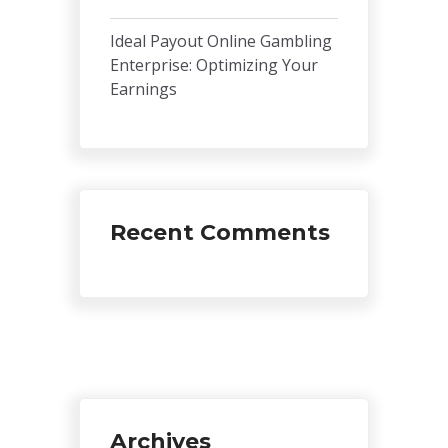
Ideal Payout Online Gambling
Enterprise: Optimizing Your
Earnings
Recent Comments
Archives