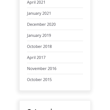
April 2021
January 2021
December 2020
January 2019
October 2018
April 2017
November 2016
October 2015