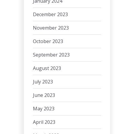
January 2024
December 2023
November 2023
October 2023
September 2023
August 2023
July 2023
June 2023
May 2023
April 2023