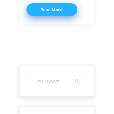
Read More