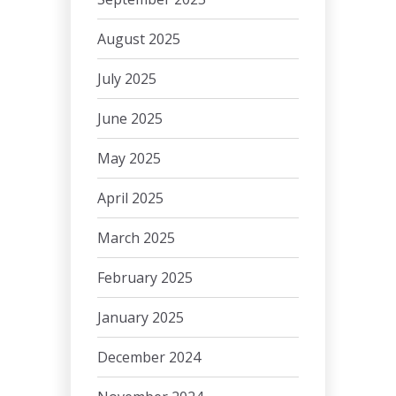
August 2025
July 2025
June 2025
May 2025
April 2025
March 2025
February 2025
January 2025
December 2024