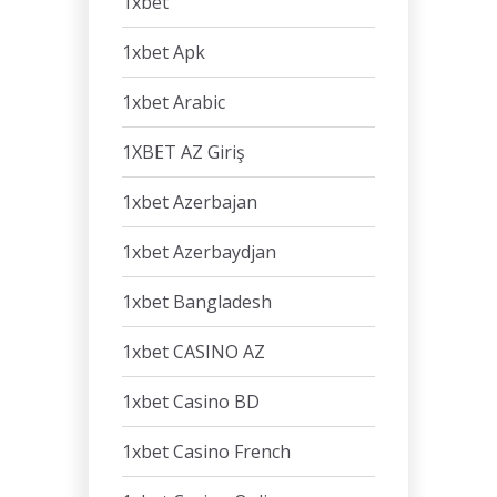
1xbet
1xbet Apk
1xbet Arabic
1XBET AZ Giriş
1xbet Azerbajan
1xbet Azerbaydjan
1xbet Bangladesh
1xbet CASINO AZ
1xbet Casino BD
1xbet Casino French