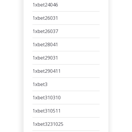
1xbet24046
1xbet26031
1xbet26037
1xbet28041
1xbet29031
1xbet290411
1xbet3
1xbet310310
1xbet310511
1xbet3231025