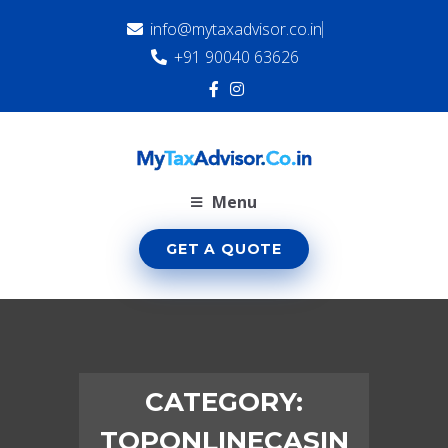
info@mytaxadvisor.co.in
+91 90040 63626
Menu
GET A QUOTE
CATEGORY:
TOPONLINECASIN