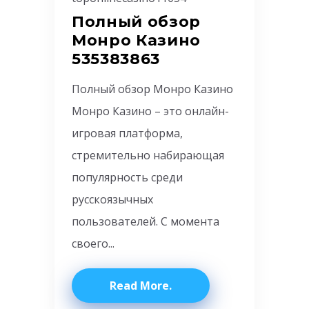
Полный обзор
Монро Казино
535383863
Полный обзор Монро Казино
Монро Казино – это онлайн-
игровая платформа,
стремительно набирающая
популярность среди
русскоязычных
пользователей. С момента
своего...
Read More