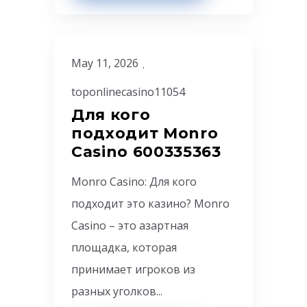
May 11, 2026
toponlinecasino11054
Для кого
подходит Monro
Casino 600335363
Monro Casino: Для кого
подходит это казино? Monro
Casino – это азартная
площадка, которая
принимает игроков из
разных уголков...