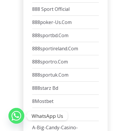
888 Sport Official
888poker-Us.com
888sportbd.com
888sportireland.com
888sportro.com
888sportuk.com
888starz Bd
8Mostbet
9Mostbet
WhatsApp Us
A-Big-Candy-Casino-