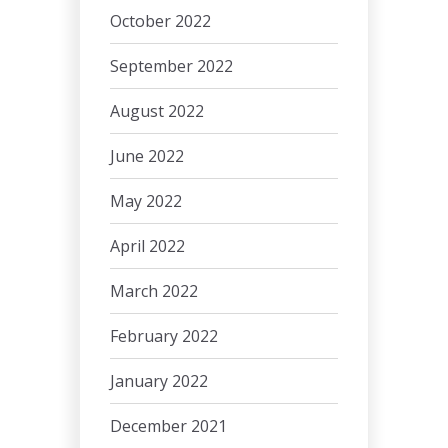
October 2022
September 2022
August 2022
June 2022
May 2022
April 2022
March 2022
February 2022
January 2022
December 2021