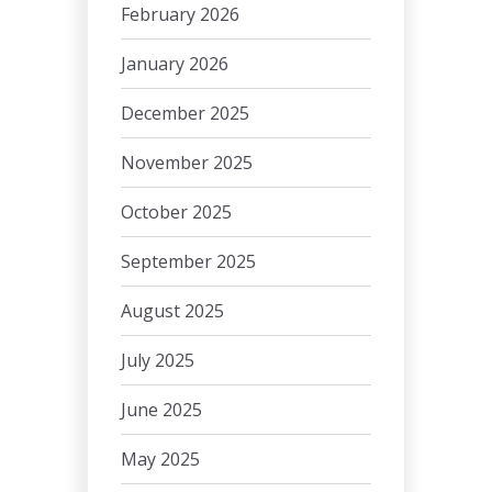
February 2026
January 2026
December 2025
November 2025
October 2025
September 2025
August 2025
July 2025
June 2025
May 2025