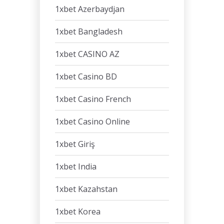
1xbet Azerbaydjan
1xbet Bangladesh
1xbet CASINO AZ
1xbet Casino BD
1xbet Casino French
1xbet Casino Online
1xbet Giriş
1xbet India
1xbet Kazahstan
1xbet Korea