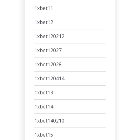
1xbet11
1xbet12
1xbet120212
1xbet12027
1xbet12028
1xbet120414
1xbet13
1xbet14
1xbet140210
1xbet15