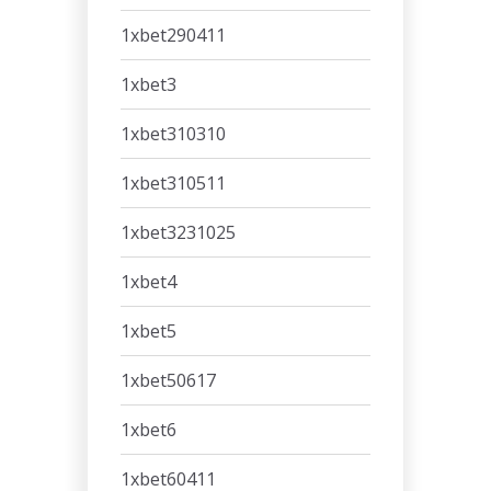
1xbet290411
1xbet3
1xbet310310
1xbet310511
1xbet3231025
1xbet4
1xbet5
1xbet50617
1xbet6
1xbet60411