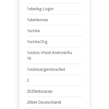
1xbetkg-Login
1xbetkorea
1xcinta
1xcinta.org
1xslots-Vhod-Android.ru
10
1xslotsargentina.net
2
2020educacao
20bet Deutschland