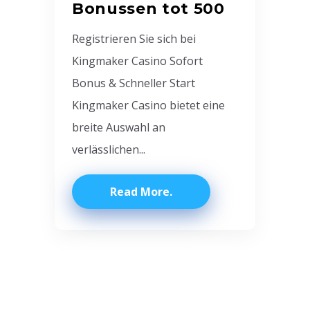
Bonussen tot 500
Registrieren Sie sich bei
Kingmaker Casino Sofort
Bonus & Schneller Start
Kingmaker Casino bietet eine
breite Auswahl an
verlässlichen...
Read More