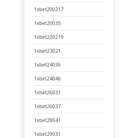
1xbet200217
1xbet20035
1xbet220219
1xbet23021
1xbet24036
1xbet24046
1xbet26031
1xbet26037
1xbet28041
1xbet29031