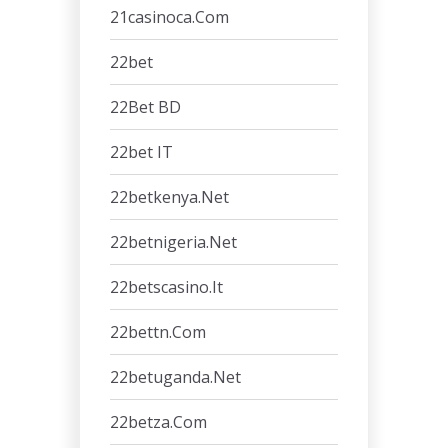
21casinoca.com
22bet
22Bet BD
22bet IT
22betkenya.net
22betnigeria.net
22betscasino.it
22bettn.com
22betuganda.net
22betza.com