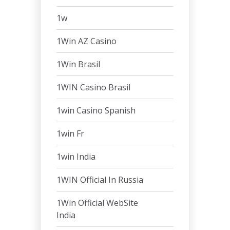
1w
1Win AZ Casino
1Win Brasil
1WIN Casino Brasil
1win Casino Spanish
1win Fr
1win India
1WIN Official In Russia
1Win Official WebSite
India