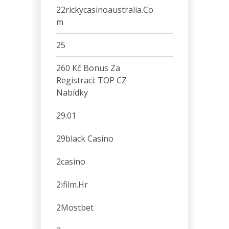
22rickycasinoaustralia.co
M
25
260 Kč Bonus Za
Registraci: TOP CZ
Nabídky
29.01
29black Casino
2casino
2ifilm.hr
2Mostbet