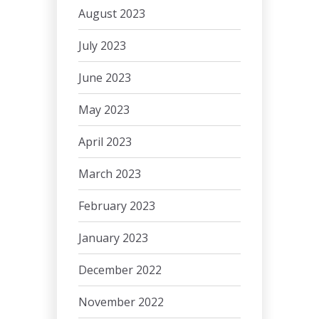
August 2023
July 2023
June 2023
May 2023
April 2023
March 2023
February 2023
January 2023
December 2022
November 2022