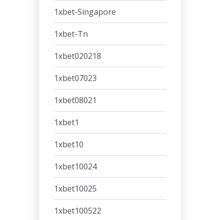
1xbet-Singapore
1xbet-Tn
1xbet020218
1xbet07023
1xbet08021
1xbet1
1xbet10
1xbet10024
1xbet10025
1xbet100522