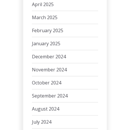
April 2025
March 2025
February 2025
January 2025
December 2024
November 2024
October 2024
September 2024
August 2024
July 2024