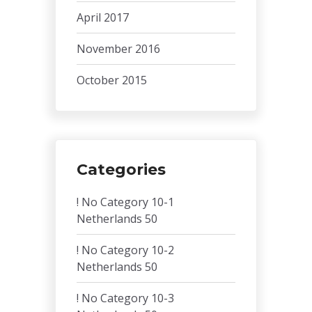
April 2017
November 2016
October 2015
Categories
! No Category 10-1
Netherlands 50
! No Category 10-2
Netherlands 50
! No Category 10-3