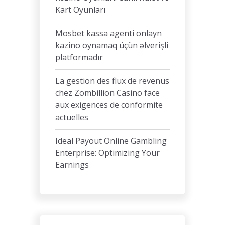
Kart Oyunları
Mosbet kassa agenti onlayn
kazino oynamaq üçün əlverişli
platformadır
La gestion des flux de revenus
chez Zombillion Casino face
aux exigences de conformite
actuelles
Ideal Payout Online Gambling
Enterprise: Optimizing Your
Earnings