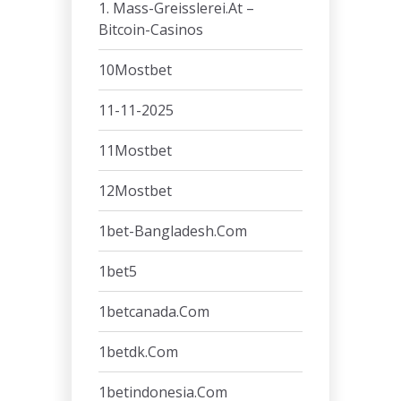
1. Mass-Greisslerei.at –
Bitcoin-Casinos
10Mostbet
11-11-2025
11Mostbet
12Mostbet
1bet-Bangladesh.com
1bet5
1betcanada.com
1betdk.com
1betindonesia.com