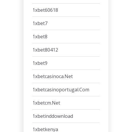
1xbet60618
1xbet7
1xbet8
1xbet80412
1xbet9
1xbetcasinoca.net
1xbetcasinoportugal.com
1xbetcm.net
1xbetinddownload
1xbetkenya