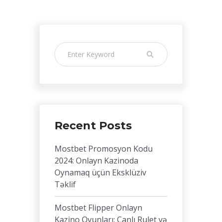
Recent Posts
Mostbet Promosyon Kodu
2024: Onlayn Kazinoda
Oynamaq üçün Eksklüziv
Təklif
Mostbet Flipper Onlayn
Kazino Oyunları: Canlı Rulet və