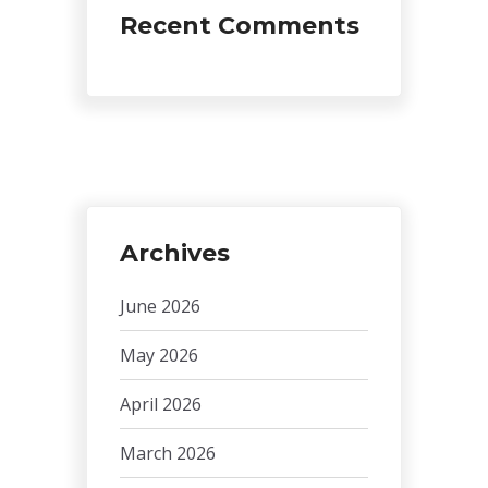
Recent Comments
Archives
June 2026
May 2026
April 2026
March 2026