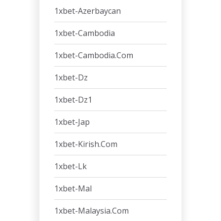
1xbet-Azerbaycan
1xbet-Cambodia
1xbet-Cambodia.com
1xbet-Dz
1xbet-Dz1
1xbet-Jap
1xbet-Kirish.com
1xbet-Lk
1xbet-Mal
1xbet-Malaysia.com