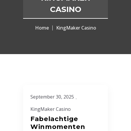
CASINO
Home
KingMaker Casino
September 30, 2025
KingMaker Casino
Fabelachtige
Winmomenten