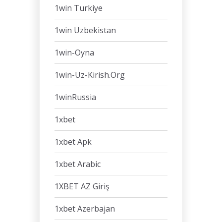
1win Turkiye
1win Uzbekistan
1win-Oyna
1win-Uz-Kirish.org
1winRussia
1xbet
1xbet Apk
1xbet Arabic
1XBET AZ Giriş
1xbet Azerbajan