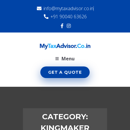
info@mytaxadvisor.co.in
+91 90040 63626
Menu
GET A QUOTE
CATEGORY:
KINGMAKER