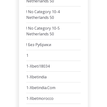
Netherlands 50
! No Category 10-4
Netherlands 50
! No Category 10-5
Netherlands 50
! Без Рубрики
1
1-Xbeti18034
1-Xbetindia
1-Xbetindia.com
1-Xbetmorocco