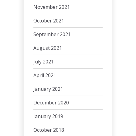
November 2021
October 2021
September 2021
August 2021
July 2021
April 2021
January 2021
December 2020
January 2019
October 2018