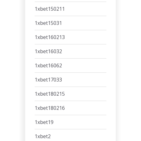
1xbet150211
1xbet15031
1xbet160213
1xbet16032
1xbet16062
1xbet17033
1xbet180215
1xbet180216
1xbet19
1xbet2