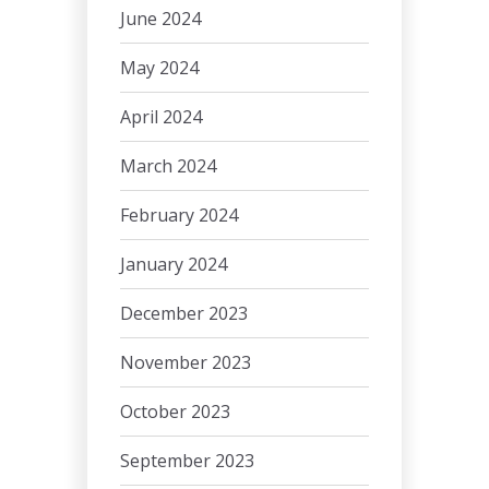
June 2024
May 2024
April 2024
March 2024
February 2024
January 2024
December 2023
November 2023
October 2023
September 2023