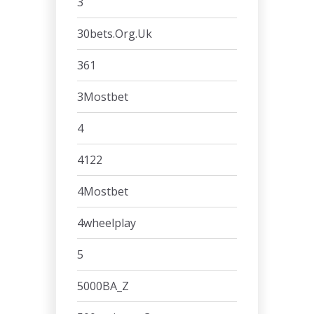
3
30bets.org.uk
361
3Mostbet
4
4122
4Mostbet
4wheelplay
5
5000BA_Z