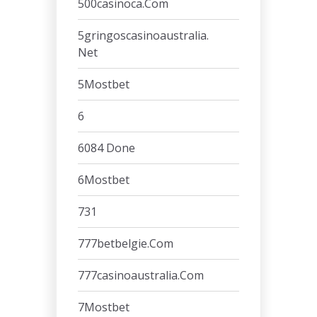
500casinoca.com
5gringoscasinoaustralia.
Net
5Mostbet
6
6084 Done
6Mostbet
731
777betbelgie.com
777casinoaustralia.com
7Mostbet