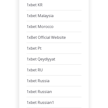
1xbet KR
1xbet Malaysia
1xbet Morocco
1xBet Official Website
1xbet Pt
1xbet Qeydiyyat
1xbet RU
1xbet Russia
1xbet Russian
1xbet Russian1