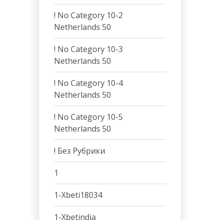
! No Category 10-2
Netherlands 50
! No Category 10-3
Netherlands 50
! No Category 10-4
Netherlands 50
! No Category 10-5
Netherlands 50
! Без Рубрики
1
1-Xbeti18034
1-Xbetindia