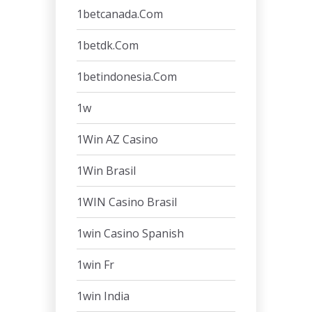
1betcanada.com
1betdk.com
1betindonesia.com
1w
1Win AZ Casino
1Win Brasil
1WIN Casino Brasil
1win Casino Spanish
1win Fr
1win India