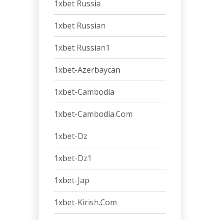
1xbet Russia
1xbet Russian
1xbet Russian1
1xbet-Azerbaycan
1xbet-Cambodia
1xbet-Cambodia.com
1xbet-Dz
1xbet-Dz1
1xbet-Jap
1xbet-Kirish.com