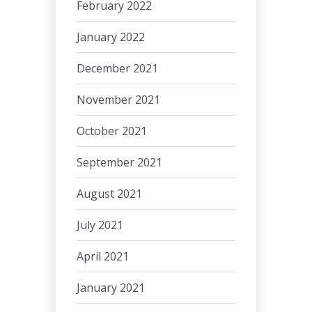
February 2022
January 2022
December 2021
November 2021
October 2021
September 2021
August 2021
July 2021
April 2021
January 2021