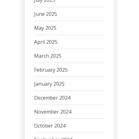
July 2025
June 2025
May 2025
April 2025
March 2025
February 2025
January 2025
December 2024
November 2024
October 2024