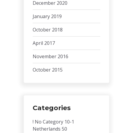
December 2020
January 2019
October 2018
April 2017
November 2016
October 2015
Categories
! No Category 10-1
Netherlands 50