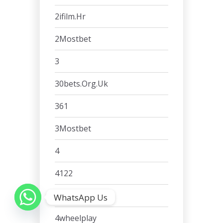
2ifilm.hr
2Mostbet
3
30bets.org.uk
361
3Mostbet
4
4122
4Mostbet
WhatsApp Us
4wheelplay