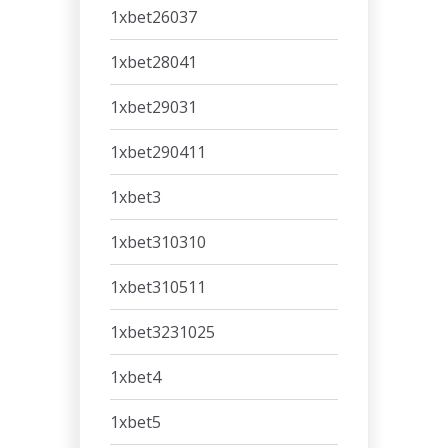
1xbet26037
1xbet28041
1xbet29031
1xbet290411
1xbet3
1xbet310310
1xbet310511
1xbet3231025
1xbet4
1xbet5