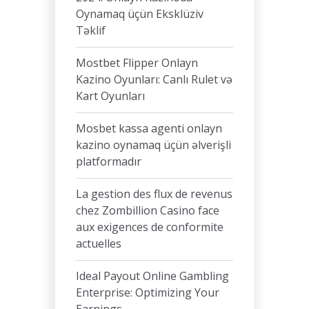
Oynamaq üçün Eksklüziv
Təklif
Mostbet Flipper Onlayn
Kazino Oyunları: Canlı Rulet və
Kart Oyunları
Mosbet kassa agenti onlayn
kazino oynamaq üçün əlverişli
platformadır
La gestion des flux de revenus
chez Zombillion Casino face
aux exigences de conformite
actuelles
Ideal Payout Online Gambling
Enterprise: Optimizing Your