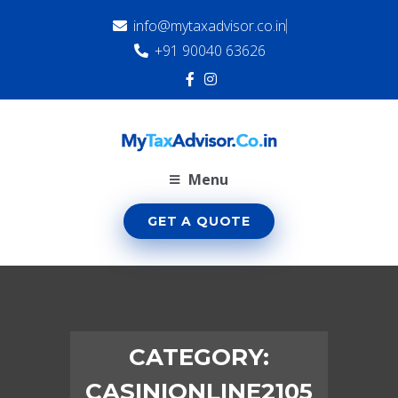
info@mytaxadvisor.co.in
+91 90040 63626
Menu
GET A QUOTE
CATEGORY:
CASINIONLINE2105