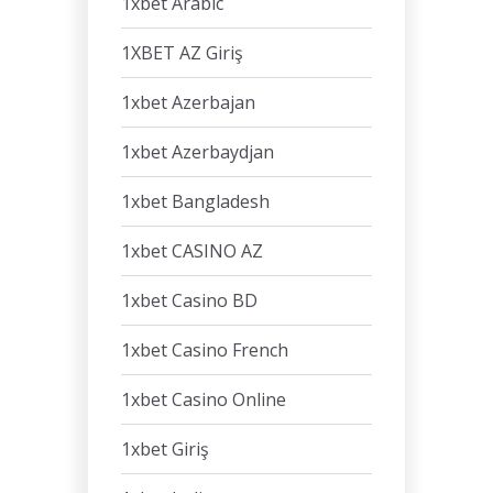
1xbet Arabic
1XBET AZ Giriş
1xbet Azerbajan
1xbet Azerbaydjan
1xbet Bangladesh
1xbet CASINO AZ
1xbet Casino BD
1xbet Casino French
1xbet Casino Online
1xbet Giriş