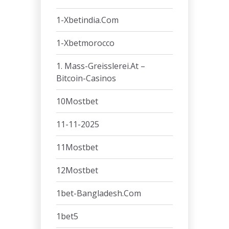
1-Xbetindia.com
1-Xbetmorocco
1. Mass-Greisslerei.at –
Bitcoin-Casinos
10Mostbet
11-11-2025
11Mostbet
12Mostbet
1bet-Bangladesh.com
1bet5