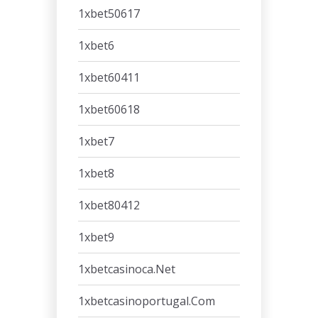
1xbet50617
1xbet6
1xbet60411
1xbet60618
1xbet7
1xbet8
1xbet80412
1xbet9
1xbetcasinoca.net
1xbetcasinoportugal.com