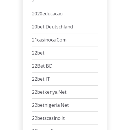
2
2020educacao
20bet Deutschland
21casinoca.com
22bet
22Bet BD
22bet IT
22betkenya.net
22betnigeria.net
22betscasino.it