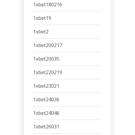
1xbet180216
1xbet19
1xbet2
1xbet200217
1xbet20035
1xbet220219
1xbet23021
1xbet24036
1xbet24046
1xbet26031