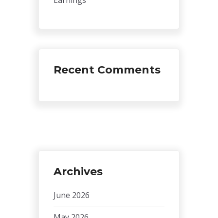
Earnings
Recent Comments
Archives
June 2026
May 2026