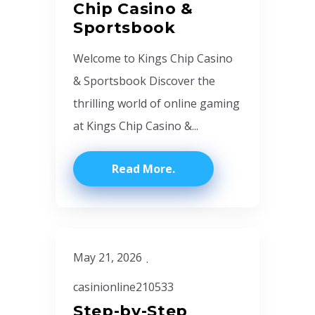
Chip Casino &
Sportsbook
Welcome to Kings Chip Casino
& Sportsbook Discover the
thrilling world of online gaming
at Kings Chip Casino &...
Read More
May 21, 2026
casinionline210533
Step-by-Step