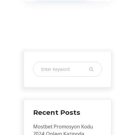
Recent Posts
Mostbet Promosyon Kodu
2024: Onlayn Kazinoda