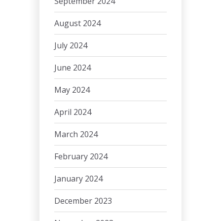
September 2024
August 2024
July 2024
June 2024
May 2024
April 2024
March 2024
February 2024
January 2024
December 2023