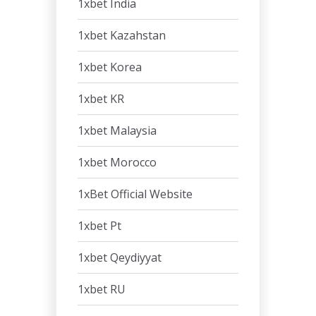
1xbet India
1xbet Kazahstan
1xbet Korea
1xbet KR
1xbet Malaysia
1xbet Morocco
1xBet Official Website
1xbet Pt
1xbet Qeydiyyat
1xbet RU