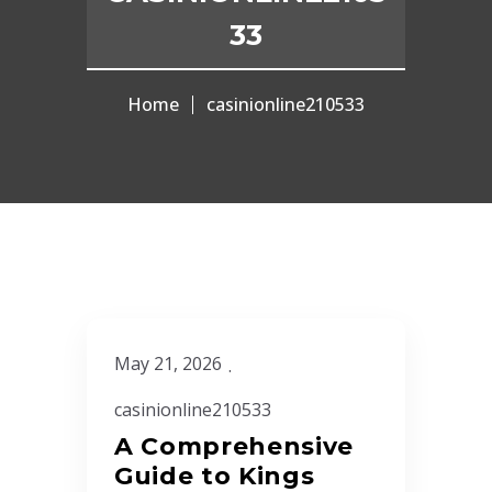
33
Home
casinionline210533
May 21, 2026
casinionline210533
A Comprehensive
Guide to Kings