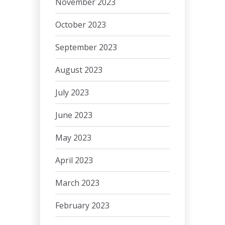
November 2023
October 2023
September 2023
August 2023
July 2023
June 2023
May 2023
April 2023
March 2023
February 2023