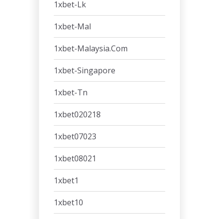
1xbet-Lk
1xbet-Mal
1xbet-Malaysia.com
1xbet-Singapore
1xbet-Tn
1xbet020218
1xbet07023
1xbet08021
1xbet1
1xbet10