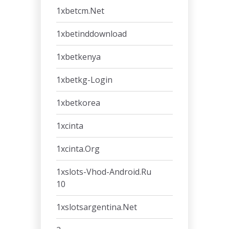
1xbetcm.net
1xbetinddownload
1xbetkenya
1xbetkg-Login
1xbetkorea
1xcinta
1xcinta.org
1xslots-Vhod-Android.ru
10
1xslotsargentina.net