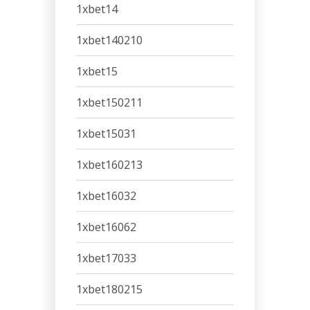
1xbet14
1xbet140210
1xbet15
1xbet150211
1xbet15031
1xbet160213
1xbet16032
1xbet16062
1xbet17033
1xbet180215