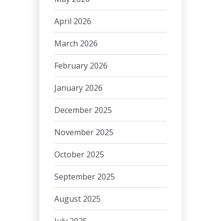
April 2026
March 2026
February 2026
January 2026
December 2025
November 2025
October 2025
September 2025
August 2025