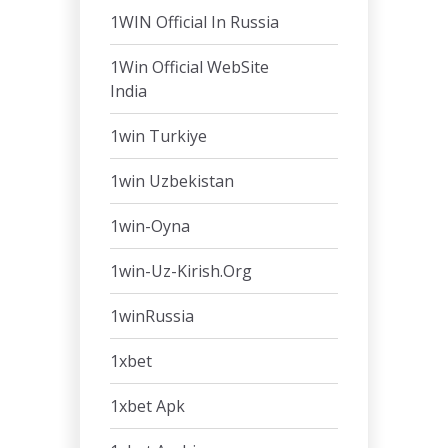
1WIN Official In Russia
1Win Official WebSite
India
1win Turkiye
1win Uzbekistan
1win-Oyna
1win-Uz-Kirish.org
1winRussia
1xbet
1xbet Apk