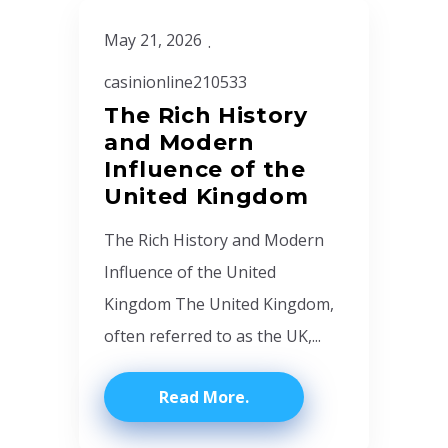
May 21, 2026
casinionline210533
The Rich History
and Modern
Influence of the
United Kingdom
The Rich History and Modern
Influence of the United
Kingdom The United Kingdom,
often referred to as the UK,...
Read More