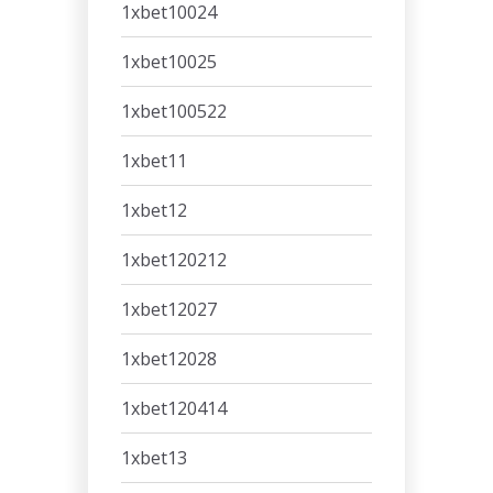
1xbet10024
1xbet10025
1xbet100522
1xbet11
1xbet12
1xbet120212
1xbet12027
1xbet12028
1xbet120414
1xbet13