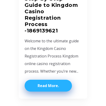
Guide to Kingdom
Casino
Registration
Process
-1869139621
Welcome to the ultimate guide
on the Kingdom Casino
Registration Process Kingdom
online casino registration
process. Whether you’re new...
Read More