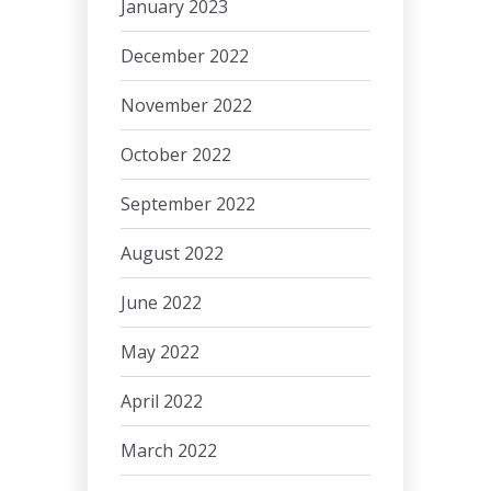
January 2023
December 2022
November 2022
October 2022
September 2022
August 2022
June 2022
May 2022
April 2022
March 2022