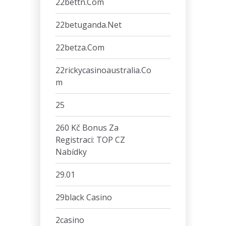
22bettn.com
22betuganda.net
22betza.com
22rickycasinoaustralia.co
M
25
260 Kč Bonus Za
Registraci: TOP CZ
Nabídky
29.01
29black Casino
2casino