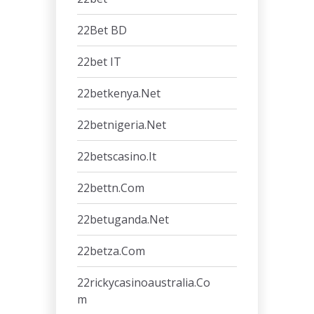
22Bet BD
22bet IT
22betkenya.net
22betnigeria.net
22betscasino.it
22bettn.com
22betuganda.net
22betza.com
22rickycasinoaustralia.co
M