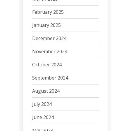
February 2025
January 2025
December 2024
November 2024
October 2024
September 2024
August 2024
July 2024
June 2024
May 2024