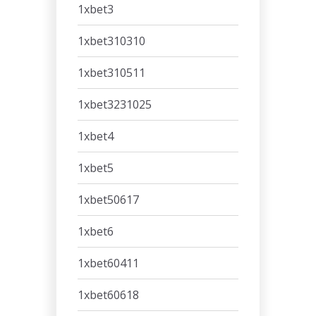
1xbet3
1xbet310310
1xbet310511
1xbet3231025
1xbet4
1xbet5
1xbet50617
1xbet6
1xbet60411
1xbet60618