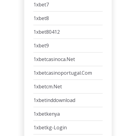
1xbet7
1xbet8
1xbet80412
1xbet9
1xbetcasinoca.net
1xbetcasinoportugal.com
1xbetcm.net
1xbetinddownload
1xbetkenya
1xbetkg-Login