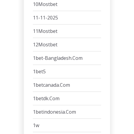
10Mostbet
11-11-2025
11Mostbet
12Mostbet
1bet-Bangladesh.com
1bet5
1betcanada.com
1betdk.com
1betindonesia.com
1w