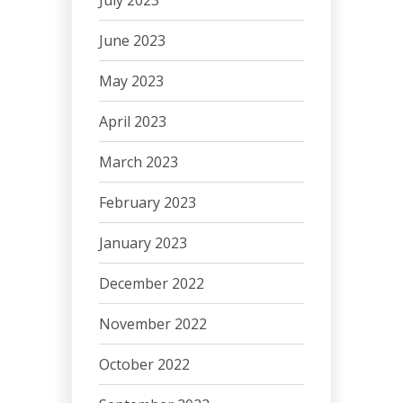
July 2023
June 2023
May 2023
April 2023
March 2023
February 2023
January 2023
December 2022
November 2022
October 2022