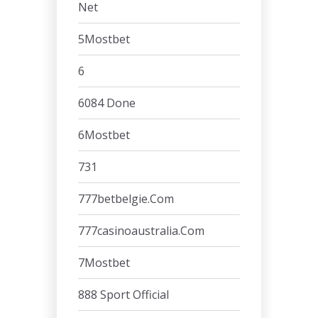
Net
5Mostbet
6
6084 Done
6Mostbet
731
777betbelgie.com
777casinoaustralia.com
7Mostbet
888 Sport Official