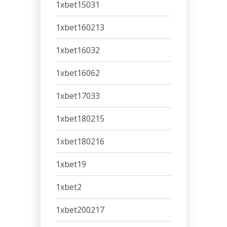
1xbet15031
1xbet160213
1xbet16032
1xbet16062
1xbet17033
1xbet180215
1xbet180216
1xbet19
1xbet2
1xbet200217