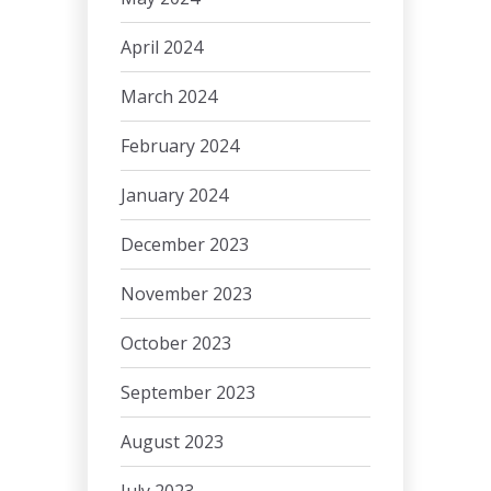
April 2024
March 2024
February 2024
January 2024
December 2023
November 2023
October 2023
September 2023
August 2023