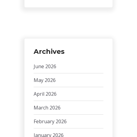
Archives
June 2026
May 2026
April 2026
March 2026
February 2026
January 2026