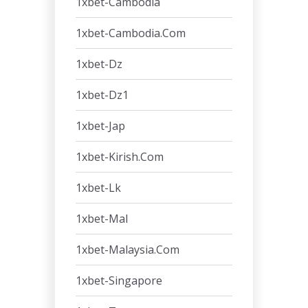
1xbet-Cambodia
1xbet-Cambodia.com
1xbet-Dz
1xbet-Dz1
1xbet-Jap
1xbet-Kirish.com
1xbet-Lk
1xbet-Mal
1xbet-Malaysia.com
1xbet-Singapore