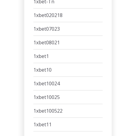
1xbet-Tn
1xbet020218
1xbet07023
1xbet08021
1xbet1
1xbet10
1xbet10024
1xbet10025
1xbet100522
1xbet11