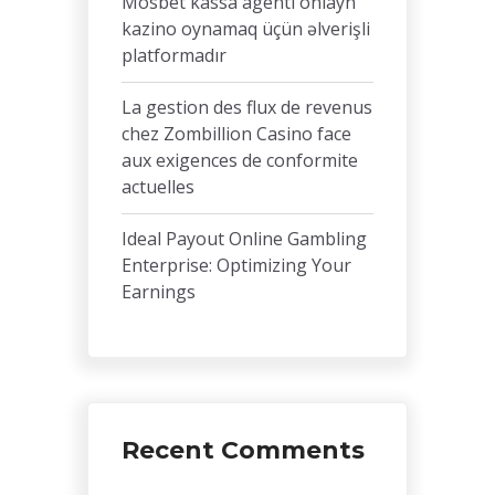
Mosbet kassa agenti onlayn
kazino oynamaq üçün əlverişli
platformadır
La gestion des flux de revenus
chez Zombillion Casino face
aux exigences de conformite
actuelles
Ideal Payout Online Gambling
Enterprise: Optimizing Your
Earnings
Recent Comments