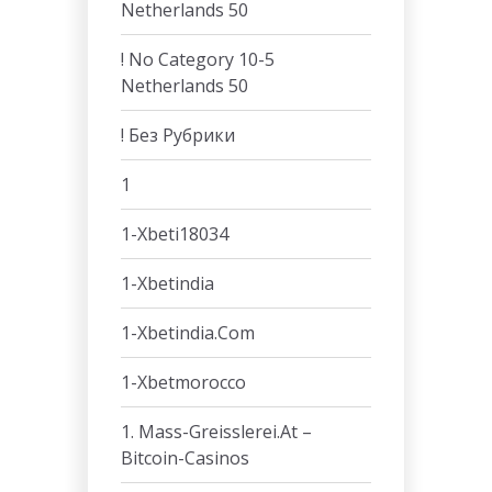
Netherlands 50
! No Category 10-5
Netherlands 50
! Без Рубрики
1
1-Xbeti18034
1-Xbetindia
1-Xbetindia.com
1-Xbetmorocco
1. Mass-Greisslerei.at –
Bitcoin-Casinos