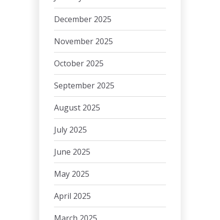
December 2025
November 2025
October 2025
September 2025
August 2025
July 2025
June 2025
May 2025
April 2025
March 2025