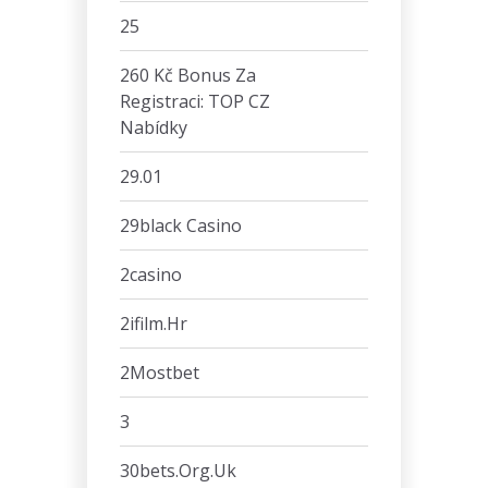
25
260 Kč Bonus Za
Registraci: TOP CZ
Nabídky
29.01
29black Casino
2casino
2ifilm.hr
2Mostbet
3
30bets.org.uk