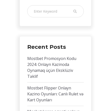
Recent Posts
Mostbet Promosyon Kodu
2024: Onlayn Kazinoda
Oynamaq üçün Eksklüziv
Təklif
Mostbet Flipper Onlayn
Kazino Oyunları: Canlı Rulet və
Kart Oyunları