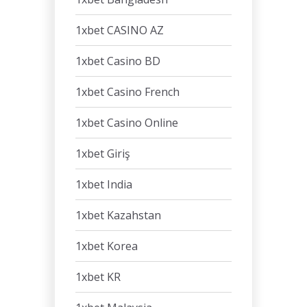
1xbet CASINO AZ
1xbet Casino BD
1xbet Casino French
1xbet Casino Online
1xbet Giriş
1xbet India
1xbet Kazahstan
1xbet Korea
1xbet KR