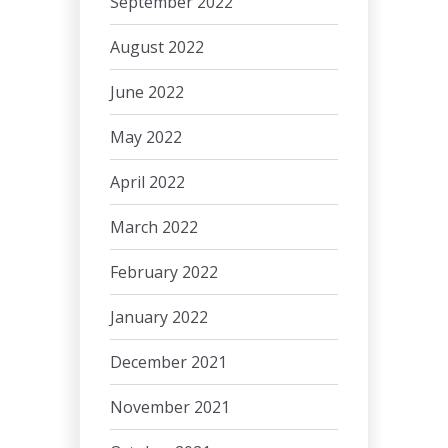
September 2022
August 2022
June 2022
May 2022
April 2022
March 2022
February 2022
January 2022
December 2021
November 2021