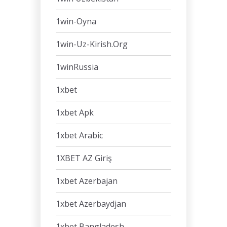
1win-Oyna
1win-Uz-Kirish.org
1winRussia
1xbet
1xbet Apk
1xbet Arabic
1XBET AZ Giriş
1xbet Azerbajan
1xbet Azerbaydjan
1xbet Bangladesh