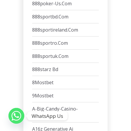
888poker-Us.com
888sportbd.com
888sportireland.com
888sportro.com
888sportuk.com
888starz Bd
8Mostbet
9Mostbet
A-Big-Candy-Casino-
WhatsApp Us
Australia.net
A16z Generative Ai