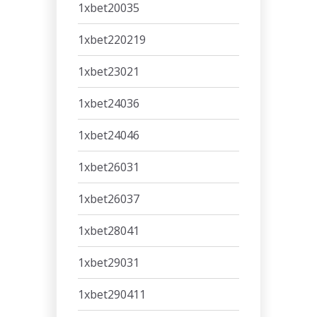
1xbet20035
1xbet220219
1xbet23021
1xbet24036
1xbet24046
1xbet26031
1xbet26037
1xbet28041
1xbet29031
1xbet290411