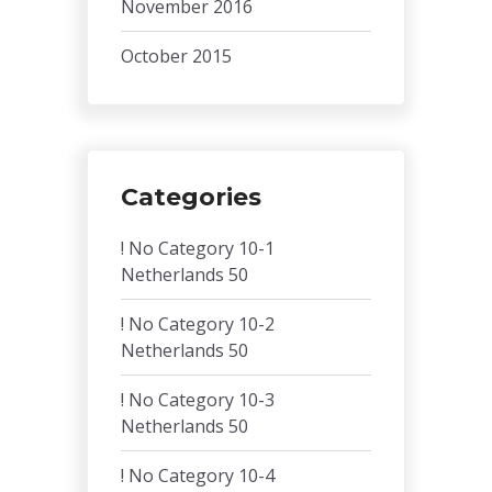
November 2016
October 2015
Categories
! No Category 10-1
Netherlands 50
! No Category 10-2
Netherlands 50
! No Category 10-3
Netherlands 50
! No Category 10-4