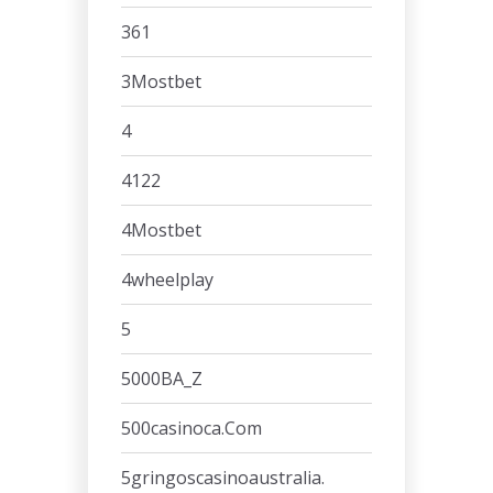
361
3Mostbet
4
4122
4Mostbet
4wheelplay
5
5000BA_Z
500casinoca.com
5gringoscasinoaustralia.