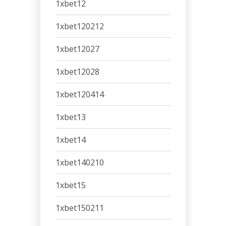
1xbet12
1xbet120212
1xbet12027
1xbet12028
1xbet120414
1xbet13
1xbet14
1xbet140210
1xbet15
1xbet150211