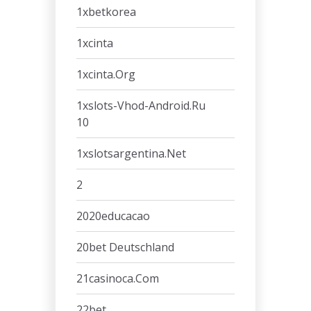
1xbetkorea
1xcinta
1xcinta.org
1xslots-Vhod-Android.ru
10
1xslotsargentina.net
2
2020educacao
20bet Deutschland
21casinoca.com
22bet