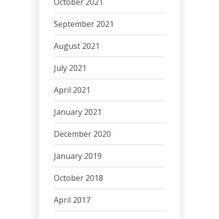
October 2021
September 2021
August 2021
July 2021
April 2021
January 2021
December 2020
January 2019
October 2018
April 2017