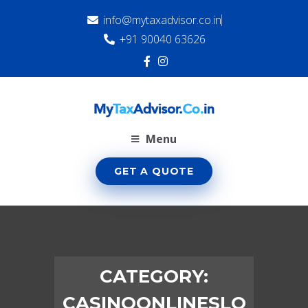
info@mytaxadvisor.co.in
+91 90040 63626
Menu
GET A QUOTE
CATEGORY:
CASINOONLINESLO