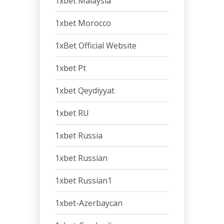
1xbet Malaysia
1xbet Morocco
1xBet Official Website
1xbet Pt
1xbet Qeydiyyat
1xbet RU
1xbet Russia
1xbet Russian
1xbet Russian1
1xbet-Azerbaycan