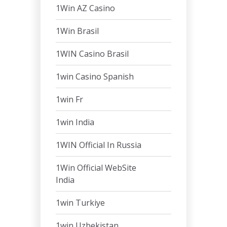
1Win AZ Casino
1Win Brasil
1WIN Casino Brasil
1win Casino Spanish
1win Fr
1win India
1WIN Official In Russia
1Win Official WebSite
India
1win Turkiye
1win Uzbekistan