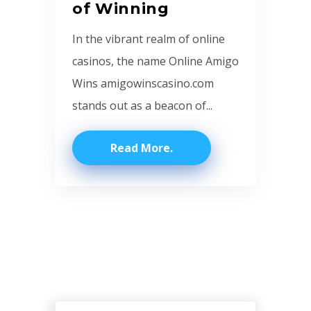
of Winning
In the vibrant realm of online
casinos, the name Online Amigo
Wins amigowinscasino.com
stands out as a beacon of...
Read More