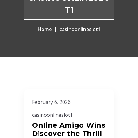
T1
Home
casinoonlineslot1
February 6, 2026
casinoonlineslot1
Online Amigo Wins
Discover the Thrill