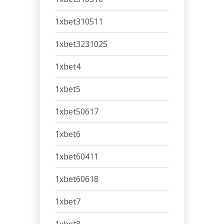
1xbet310511
1xbet3231025
1xbet4
1xbet5
1xbet50617
1xbet6
1xbet60411
1xbet60618
1xbet7
1xbet8