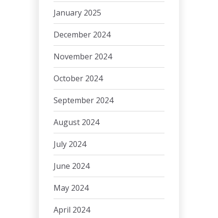
January 2025
December 2024
November 2024
October 2024
September 2024
August 2024
July 2024
June 2024
May 2024
April 2024