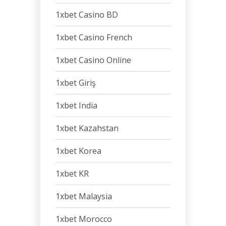
1xbet Casino BD
1xbet Casino French
1xbet Casino Online
1xbet Giriş
1xbet India
1xbet Kazahstan
1xbet Korea
1xbet KR
1xbet Malaysia
1xbet Morocco