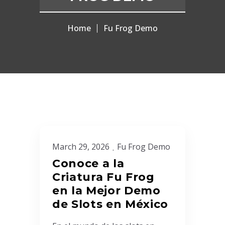
Home
Fu Frog Demo
March 29, 2026
Fu Frog Demo
Conoce a la
Criatura Fu Frog
en la Mejor Demo
de Slots en México