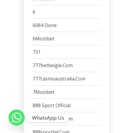
6
6084 Done
6Mostbet
731
777betbelgie.com
777casinoaustralia.com
7Mostbet
888 Sport Official
WhatsApp Us
888poker-Us.com
888sportbd.com