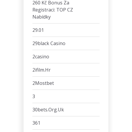
260 Kč Bonus Za
Registraci: TOP CZ
Nabídky
29.01
29black Casino
2casino
2ifilm.hr
2Mostbet
3
30bets.org.uk
361