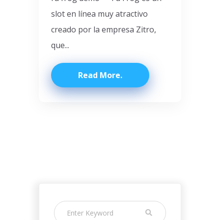
slot en línea muy atractivo
creado por la empresa Zitro,
que...
Read More