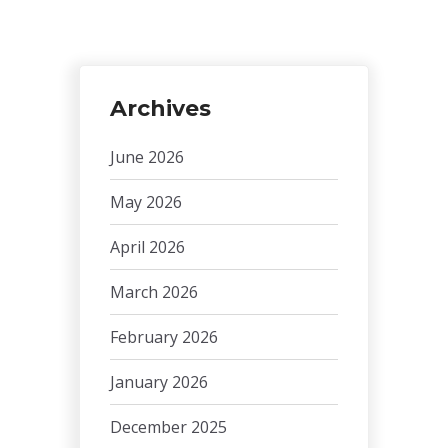
Archives
June 2026
May 2026
April 2026
March 2026
February 2026
January 2026
December 2025