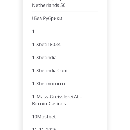
Netherlands 50
! Без Рубрики
1
1-Xbeti18034
1-Xbetindia
1-Xbetindia.com
1-Xbetmorocco
1. Mass-Greisslerei.at –
Bitcoin-Casinos
10Mostbet
11-11-2025