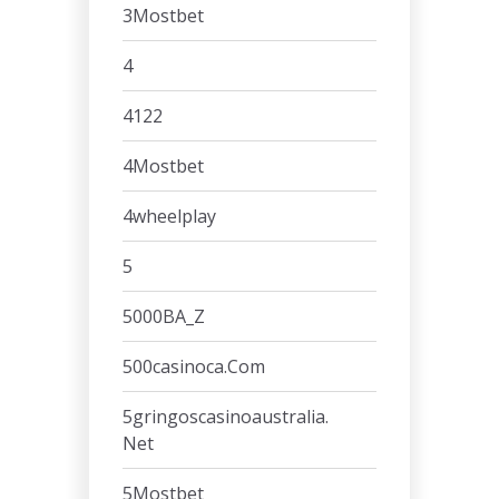
3Mostbet
4
4122
4Mostbet
4wheelplay
5
5000BA_Z
500casinoca.com
5gringoscasinoaustralia.
Net
5Mostbet