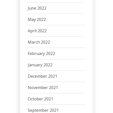
June 2022
May 2022
April 2022
March 2022
February 2022
January 2022
December 2021
November 2021
October 2021
September 2021