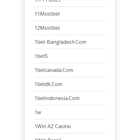
11Mostbet
12Mostbet
1bet-Bangladesh.com
1bet5
1betcanada.com
1betdk.com
1betindonesia.com
1w
1Win AZ Casino