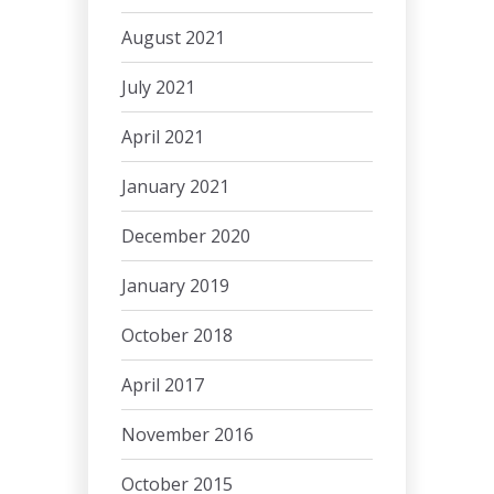
August 2021
July 2021
April 2021
January 2021
December 2020
January 2019
October 2018
April 2017
November 2016
October 2015