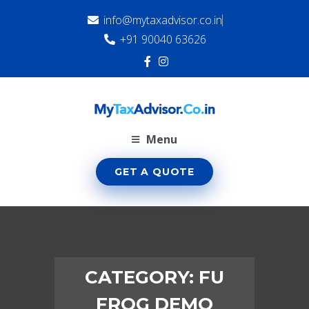
info@mytaxadvisor.co.in
+91 90040 63626
Menu
GET A QUOTE
CATEGORY:
FU
FROG DEMO