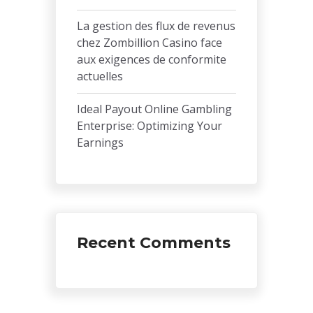
La gestion des flux de revenus
chez Zombillion Casino face
aux exigences de conformite
actuelles
Ideal Payout Online Gambling
Enterprise: Optimizing Your
Earnings
Recent Comments