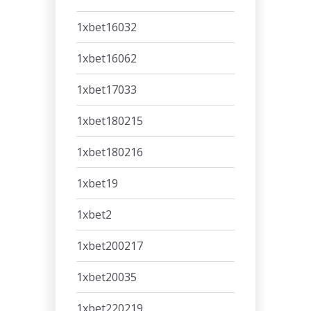
1xbet16032
1xbet16062
1xbet17033
1xbet180215
1xbet180216
1xbet19
1xbet2
1xbet200217
1xbet20035
1xbet220219