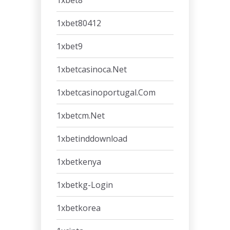
1xbet80412
1xbet9
1xbetcasinoca.net
1xbetcasinoportugal.com
1xbetcm.net
1xbetinddownload
1xbetkenya
1xbetkg-Login
1xbetkorea