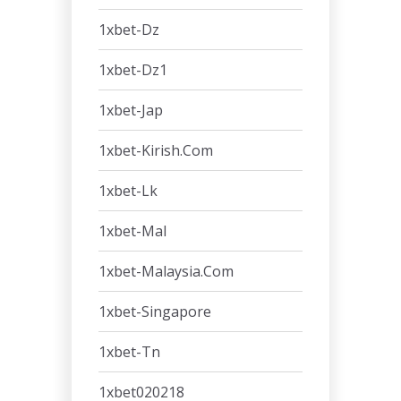
1xbet-Dz
1xbet-Dz1
1xbet-Jap
1xbet-Kirish.com
1xbet-Lk
1xbet-Mal
1xbet-Malaysia.com
1xbet-Singapore
1xbet-Tn
1xbet020218