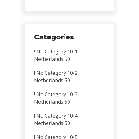
Categories
! No Category 10-1
Netherlands 50
! No Category 10-2
Netherlands 50
! No Category 10-3
Netherlands 50
! No Category 10-4
Netherlands 50
! No Category 10-5