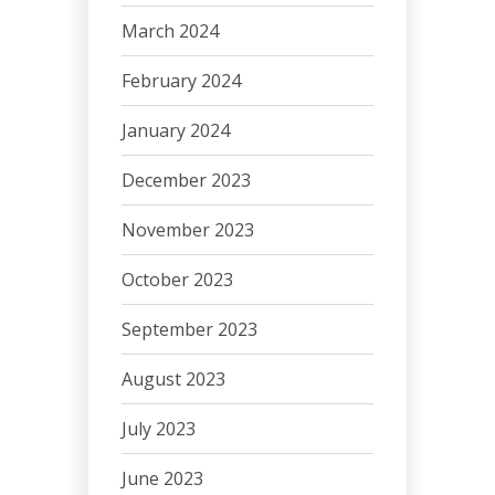
March 2024
February 2024
January 2024
December 2023
November 2023
October 2023
September 2023
August 2023
July 2023
June 2023