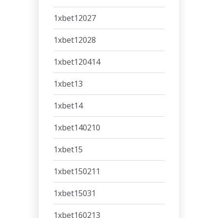
1xbet12027
1xbet12028
1xbet120414
1xbet13
1xbet14
1xbet140210
1xbet15
1xbet150211
1xbet15031
1xbet160213