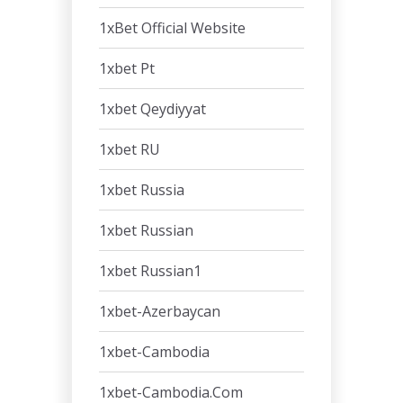
1xBet Official Website
1xbet Pt
1xbet Qeydiyyat
1xbet RU
1xbet Russia
1xbet Russian
1xbet Russian1
1xbet-Azerbaycan
1xbet-Cambodia
1xbet-Cambodia.com