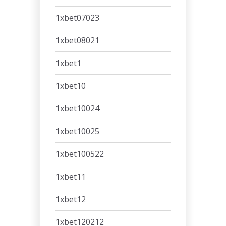
1xbet07023
1xbet08021
1xbet1
1xbet10
1xbet10024
1xbet10025
1xbet100522
1xbet11
1xbet12
1xbet120212