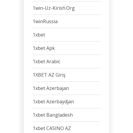
1win-Uz-Kirish.org
1winRussia
1xbet
1xbet Apk
1xbet Arabic
1XBET AZ Giriş
1xbet Azerbajan
1xbet Azerbaydjan
1xbet Bangladesh
1xbet CASINO AZ