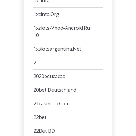
1xcinta
1xcinta.org
1xslots-Vhod-Android.ru
10
1xslotsargentina.net
2
2020educacao
20bet Deutschland
21casinoca.com
22bet
22Bet BD