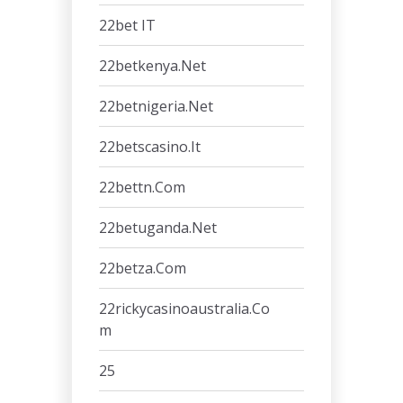
22bet IT
22betkenya.net
22betnigeria.net
22betscasino.it
22bettn.com
22betuganda.net
22betza.com
22rickycasinoaustralia.co
M
25