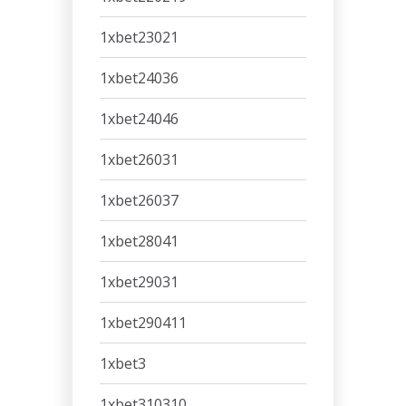
1xbet23021
1xbet24036
1xbet24046
1xbet26031
1xbet26037
1xbet28041
1xbet29031
1xbet290411
1xbet3
1xbet310310