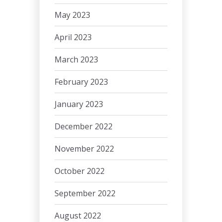
May 2023
April 2023
March 2023
February 2023
January 2023
December 2022
November 2022
October 2022
September 2022
August 2022