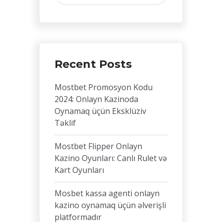
Recent Posts
Mostbet Promosyon Kodu
2024: Onlayn Kazinoda
Oynamaq üçün Eksklüziv
Təklif
Mostbet Flipper Onlayn
Kazino Oyunları: Canlı Rulet və
Kart Oyunları
Mosbet kassa agenti onlayn
kazino oynamaq üçün əlverişli
platformadır