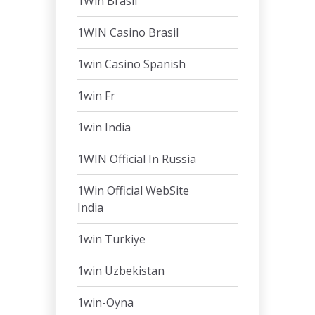
1Win Brasil
1WIN Casino Brasil
1win Casino Spanish
1win Fr
1win India
1WIN Official In Russia
1Win Official WebSite
India
1win Turkiye
1win Uzbekistan
1win-Oyna