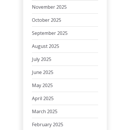
November 2025
October 2025
September 2025
August 2025
July 2025
June 2025
May 2025
April 2025
March 2025
February 2025