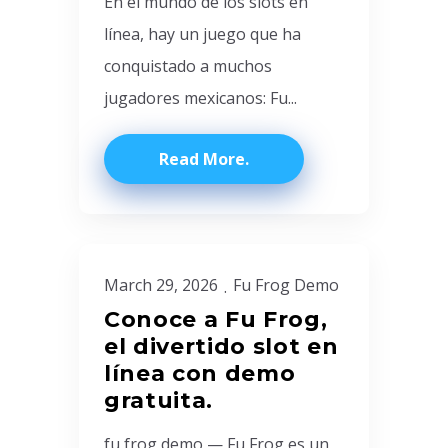
En el mundo de los slots en
línea, hay un juego que ha
conquistado a muchos
jugadores mexicanos: Fu...
Read More
March 29, 2026
Fu Frog Demo
Conoce a Fu Frog,
el divertido slot en
línea con demo
gratuita.
fu frog demo — Fu Frog es un