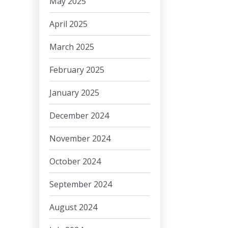
May 2025
April 2025
March 2025
February 2025
January 2025
December 2024
November 2024
October 2024
September 2024
August 2024