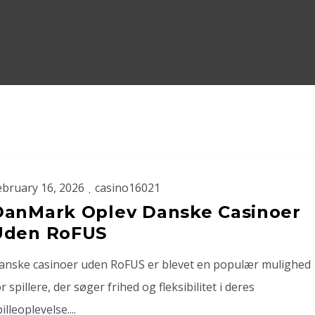
ebruary 16, 2026
casino16021
DanMark Oplev Danske Casinoer
Uden RoFUS
anske casinoer uden RoFUS er blevet en populær mulighed
r spillere, der søger frihed og fleksibilitet i deres
illeoplevelse....