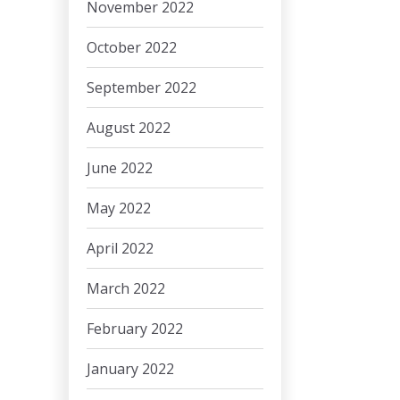
November 2022
October 2022
September 2022
August 2022
June 2022
May 2022
April 2022
March 2022
February 2022
January 2022