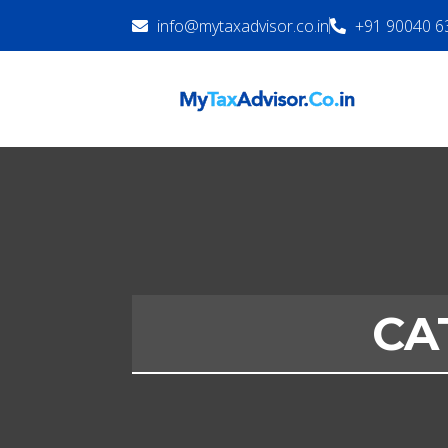
info@mytaxadvisor.co.in
+91 90040 6
CA