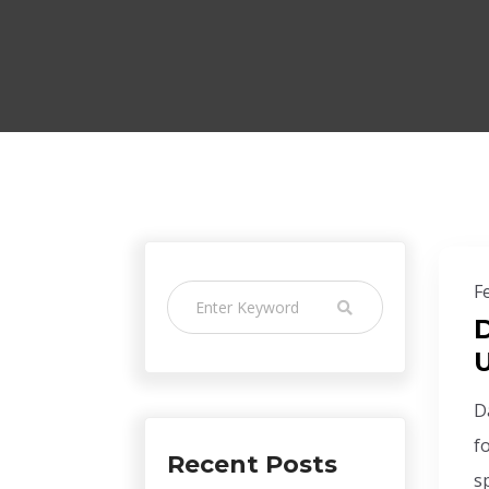
F
D
fo
Recent Posts
sp