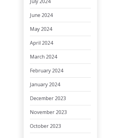
July 2024
June 2024
May 2024
April 2024
March 2024
February 2024
January 2024
December 2023
November 2023
October 2023