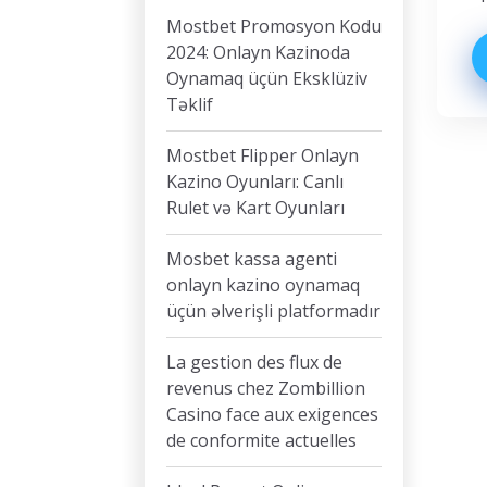
Mostbet Promosyon Kodu
2024: Onlayn Kazinoda
Oynamaq üçün Eksklüziv
Təklif
Mostbet Flipper Onlayn
Kazino Oyunları: Canlı
Rulet və Kart Oyunları
Mosbet kassa agenti
onlayn kazino oynamaq
üçün əlverişli platformadır
La gestion des flux de
revenus chez Zombillion
Casino face aux exigences
de conformite actuelles