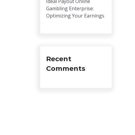
Ideal Payout Online
Gambling Enterprise:
Optimizing Your Earnings
Recent
Comments