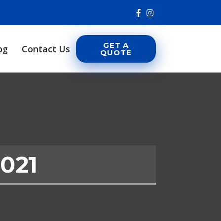
GET A
og
Contact Us
QUOTE
021