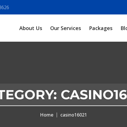
3626
About Us
Our Services
Packages
Bl
TEGORY:
CASINO16
Home
casino16021