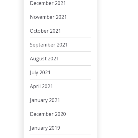
December 2021
November 2021
October 2021
September 2021
August 2021
July 2021
April 2021
January 2021
December 2020
January 2019