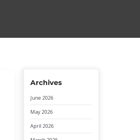
Archives
June 2026
May 2026
April 2026