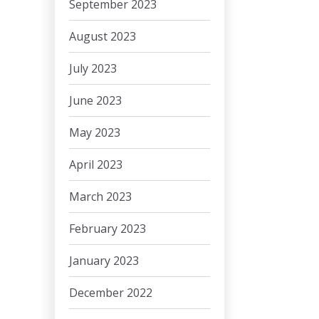
September 2023
August 2023
July 2023
June 2023
May 2023
April 2023
March 2023
February 2023
January 2023
December 2022