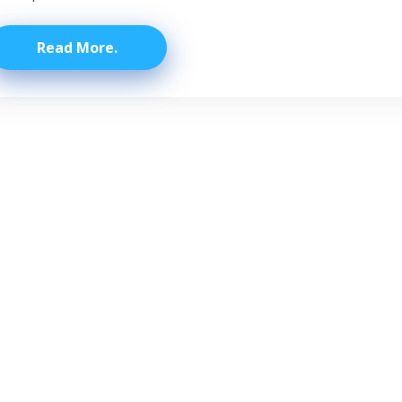
Read More