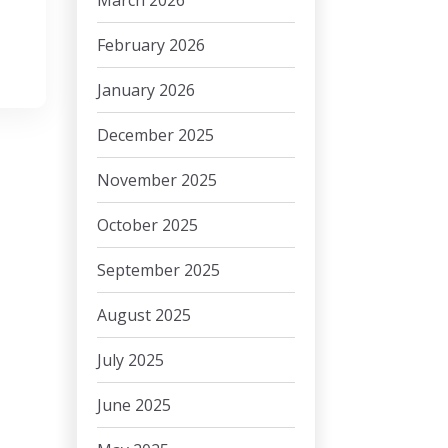
March 2026
February 2026
January 2026
December 2025
November 2025
October 2025
September 2025
August 2025
July 2025
June 2025