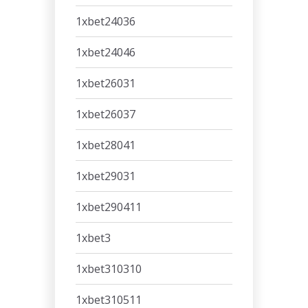
1xbet24036
1xbet24046
1xbet26031
1xbet26037
1xbet28041
1xbet29031
1xbet290411
1xbet3
1xbet310310
1xbet310511