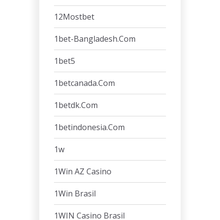
12Mostbet
1bet-Bangladesh.com
1bet5
1betcanada.com
1betdk.com
1betindonesia.com
1w
1Win AZ Casino
1Win Brasil
1WIN Casino Brasil