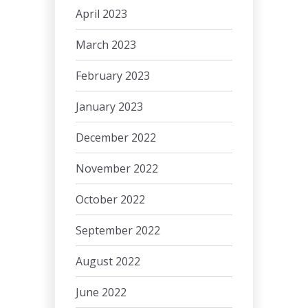
April 2023
March 2023
February 2023
January 2023
December 2022
November 2022
October 2022
September 2022
August 2022
June 2022