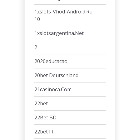
1xslots-Vhod-Android.ru
10
1xslotsargentina.net
2
2020educacao
20bet Deutschland
21casinoca.com
22bet
22Bet BD
22bet IT