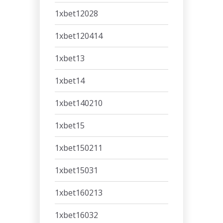
1xbet12028
1xbet120414
1xbet13
1xbet14
1xbet140210
1xbet15
1xbet150211
1xbet15031
1xbet160213
1xbet16032