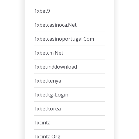
1xbet9
1xbetcasinoca.net
1xbetcasinoportugal.com
1xbetcm.net
1xbetinddownload
1xbetkenya
1xbetkg-Login
1xbetkorea
1xcinta
1xcinta.org