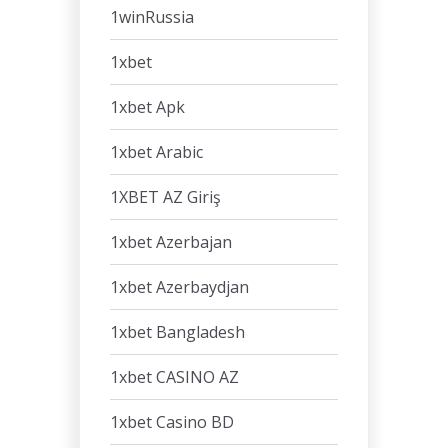
1winRussia
1xbet
1xbet Apk
1xbet Arabic
1XBET AZ Giriş
1xbet Azerbajan
1xbet Azerbaydjan
1xbet Bangladesh
1xbet CASINO AZ
1xbet Casino BD