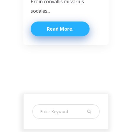
Proin convallis mi varius
sodales...
Read More