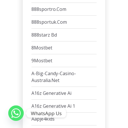
888sportro.com
888sportuk.com
888starz Bd
8Mostbet
9Mostbet
A-Big-Candy-Casino-
Australia.net
A16z Generative Ai
A16z Generative Ai 1
WhatsApp Us
Aapje4kids