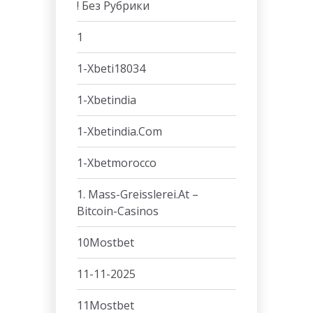
! Без Рубрики
1
1-Xbeti18034
1-Xbetindia
1-Xbetindia.com
1-Xbetmorocco
1. Mass-Greisslerei.at –
Bitcoin-Casinos
10Mostbet
11-11-2025
11Mostbet