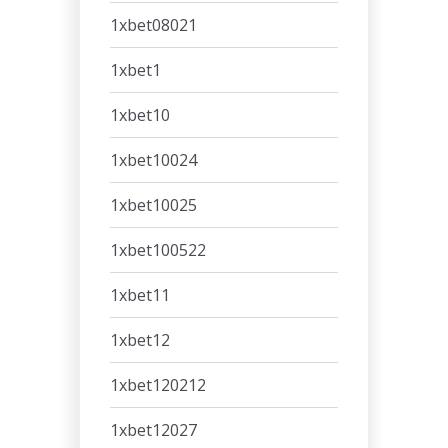
1xbet08021
1xbet1
1xbet10
1xbet10024
1xbet10025
1xbet100522
1xbet11
1xbet12
1xbet120212
1xbet12027