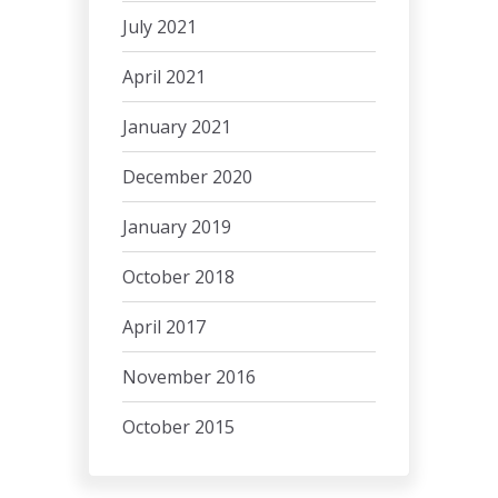
July 2021
April 2021
January 2021
December 2020
January 2019
October 2018
April 2017
November 2016
October 2015