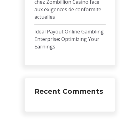
chez Zombillion Casino face
aux exigences de conformite
actuelles
Ideal Payout Online Gambling
Enterprise: Optimizing Your
Earnings
Recent Comments