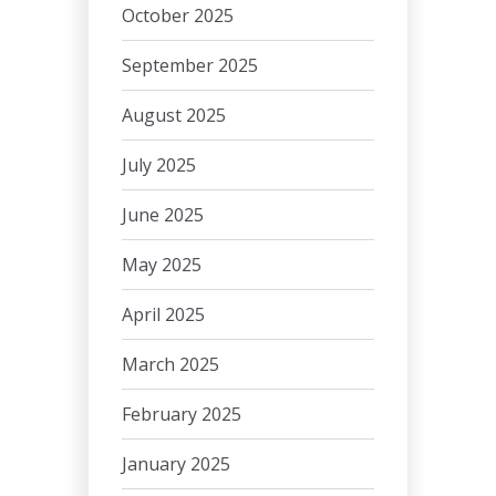
October 2025
September 2025
August 2025
July 2025
June 2025
May 2025
April 2025
March 2025
February 2025
January 2025