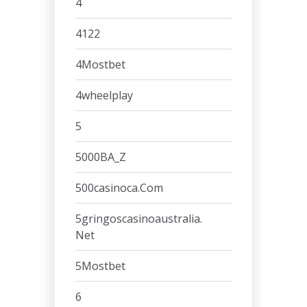
4
4122
4Mostbet
4wheelplay
5
5000BA_Z
500casinoca.com
5gringoscasinoaustralia.
Net
5Mostbet
6