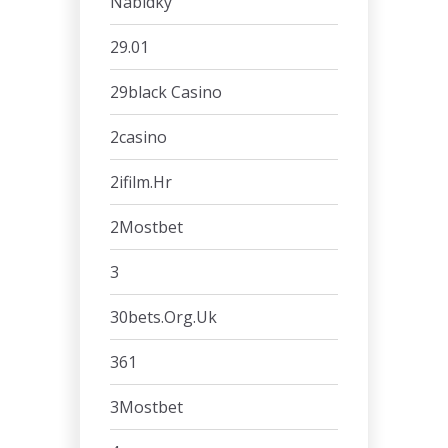
Nabídky
29.01
29black Casino
2casino
2ifilm.hr
2Mostbet
3
30bets.org.uk
361
3Mostbet