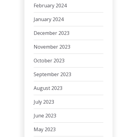
February 2024
January 2024
December 2023
November 2023
October 2023
September 2023
August 2023
July 2023
June 2023
May 2023