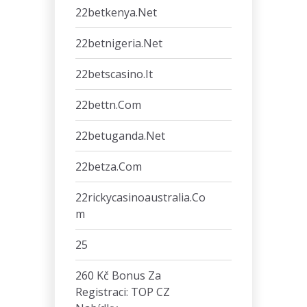
22betkenya.net
22betnigeria.net
22betscasino.it
22bettn.com
22betuganda.net
22betza.com
22rickycasinoaustralia.co
M
25
260 Kč Bonus Za
Registraci: TOP CZ