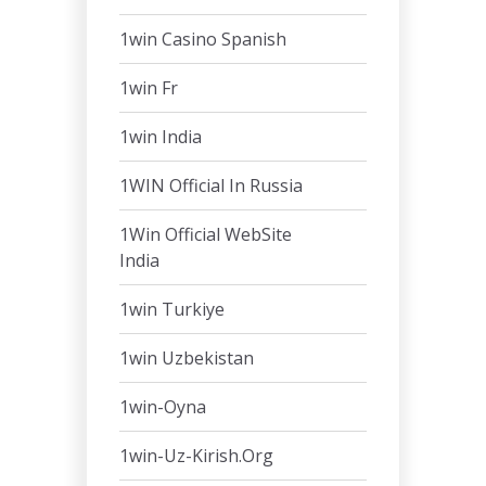
1win Casino Spanish
1win Fr
1win India
1WIN Official In Russia
1Win Official WebSite
India
1win Turkiye
1win Uzbekistan
1win-Oyna
1win-Uz-Kirish.org