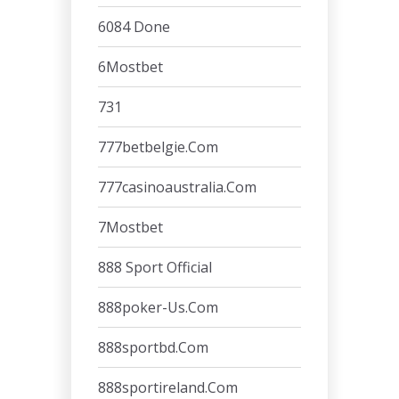
6084 Done
6Mostbet
731
777betbelgie.com
777casinoaustralia.com
7Mostbet
888 Sport Official
888poker-Us.com
888sportbd.com
888sportireland.com