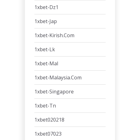
1xbet-Dz1
1xbet-Jap
1xbet-Kirish.com
1xbet-Lk
1xbet-Mal
1xbet-Malaysia.com
1xbet-Singapore
1xbet-Tn
1xbet020218
1xbet07023