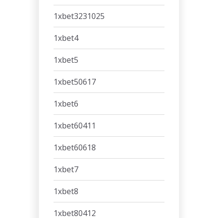
1xbet3231025
1xbet4
1xbet5
1xbet50617
1xbet6
1xbet60411
1xbet60618
1xbet7
1xbet8
1xbet80412