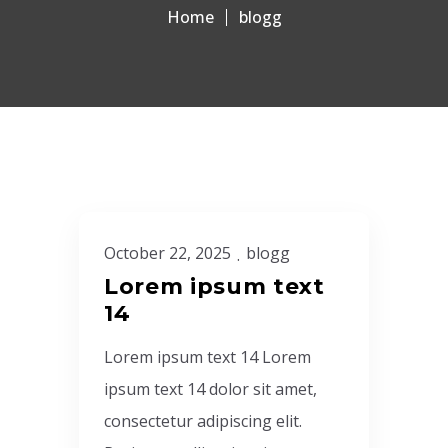
Home
blogg
October 22, 2025
blogg
Lorem ipsum text
14
Lorem ipsum text 14 Lorem
ipsum text 14 dolor sit amet,
consectetur adipiscing elit.