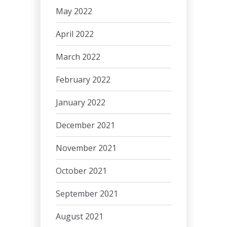
May 2022
April 2022
March 2022
February 2022
January 2022
December 2021
November 2021
October 2021
September 2021
August 2021