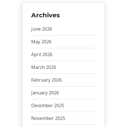
Archives
June 2026
May 2026
April 2026
March 2026
February 2026
January 2026
December 2025
November 2025