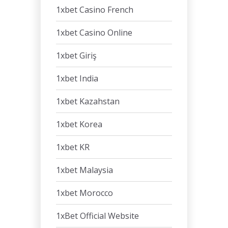
1xbet Casino French
1xbet Casino Online
1xbet Giriş
1xbet India
1xbet Kazahstan
1xbet Korea
1xbet KR
1xbet Malaysia
1xbet Morocco
1xBet Official Website