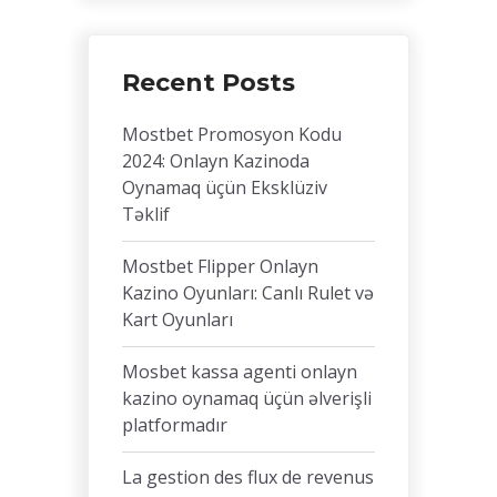
Recent Posts
Mostbet Promosyon Kodu
2024: Onlayn Kazinoda
Oynamaq üçün Eksklüziv
Təklif
Mostbet Flipper Onlayn
Kazino Oyunları: Canlı Rulet və
Kart Oyunları
Mosbet kassa agenti onlayn
kazino oynamaq üçün əlverişli
platformadır
La gestion des flux de revenus