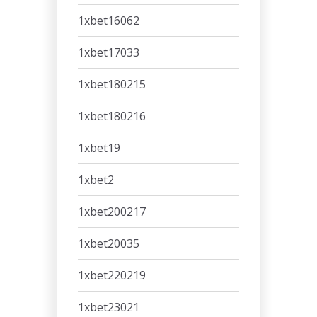
1xbet16062
1xbet17033
1xbet180215
1xbet180216
1xbet19
1xbet2
1xbet200217
1xbet20035
1xbet220219
1xbet23021