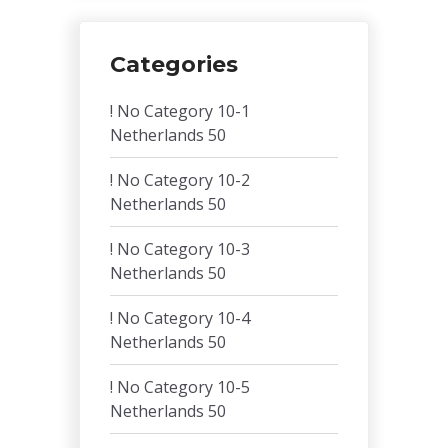
Categories
! No Category 10-1
Netherlands 50
! No Category 10-2
Netherlands 50
! No Category 10-3
Netherlands 50
! No Category 10-4
Netherlands 50
! No Category 10-5
Netherlands 50