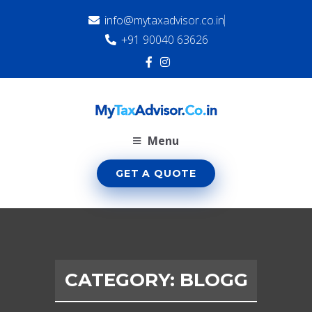
info@mytaxadvisor.co.in
+91 90040 63626
Menu
GET A QUOTE
CATEGORY:
BLOGG