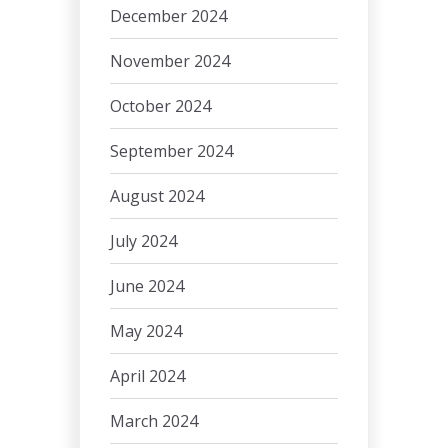
December 2024
November 2024
October 2024
September 2024
August 2024
July 2024
June 2024
May 2024
April 2024
March 2024