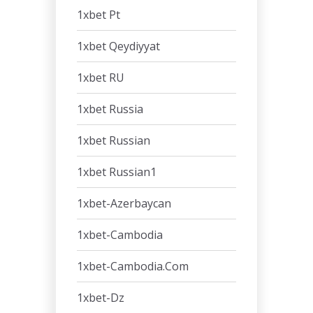
1xbet Pt
1xbet Qeydiyyat
1xbet RU
1xbet Russia
1xbet Russian
1xbet Russian1
1xbet-Azerbaycan
1xbet-Cambodia
1xbet-Cambodia.com
1xbet-Dz