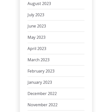
August 2023
July 2023
June 2023
May 2023
April 2023
March 2023
February 2023
January 2023
December 2022
November 2022