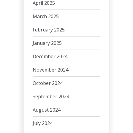
April 2025
March 2025
February 2025
January 2025
December 2024
November 2024
October 2024
September 2024
August 2024
July 2024