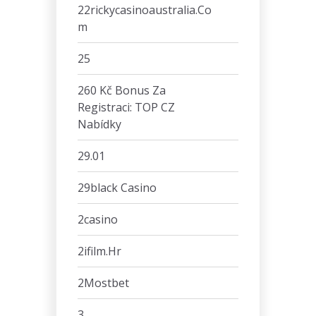
22rickycasinoaustralia.co
M
25
260 Kč Bonus Za
Registraci: TOP CZ
Nabídky
29.01
29black Casino
2casino
2ifilm.hr
2Mostbet
3