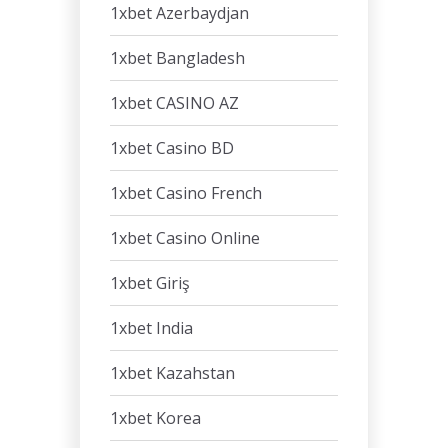
1xbet Azerbaydjan
1xbet Bangladesh
1xbet CASINO AZ
1xbet Casino BD
1xbet Casino French
1xbet Casino Online
1xbet Giriş
1xbet India
1xbet Kazahstan
1xbet Korea