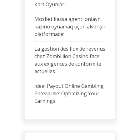
Kart Oyunları
Mosbet kassa agenti onlayn
kazino oynamaq üçün əlverişli
platformadır
La gestion des flux de revenus
chez Zombillion Casino face
aux exigences de conformite
actuelles
Ideal Payout Online Gambling
Enterprise: Optimizing Your
Earnings