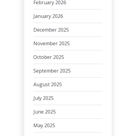
February 2026
January 2026
December 2025
November 2025
October 2025
September 2025
August 2025
July 2025
June 2025
May 2025