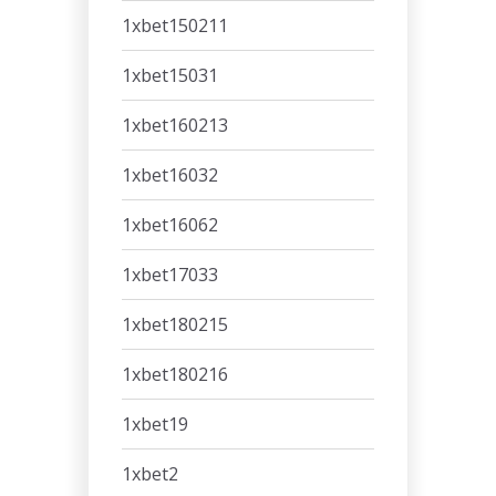
1xbet150211
1xbet15031
1xbet160213
1xbet16032
1xbet16062
1xbet17033
1xbet180215
1xbet180216
1xbet19
1xbet2