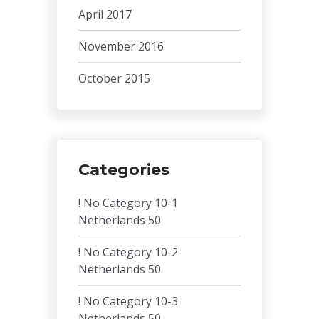
April 2017
November 2016
October 2015
Categories
! No Category 10-1
Netherlands 50
! No Category 10-2
Netherlands 50
! No Category 10-3
Netherlands 50