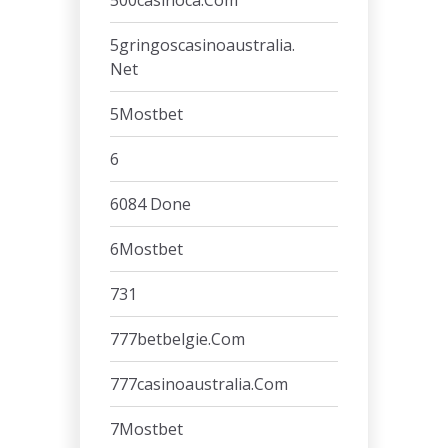
500casinoca.com
5gringoscasinoaustralia.
Net
5Mostbet
6
6084 Done
6Mostbet
731
777betbelgie.com
777casinoaustralia.com
7Mostbet