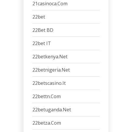
21casinoca.com
22bet
22Bet BD
22bet IT
22betkenya.net
22betnigeria.net
22betscasino.it
22bettn.com
22betuganda.net
22betza.com