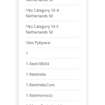
! No Category 10-4
Netherlands 50
! No Category 10-5
Netherlands 50
! Без Рубрики
1
1-Xbeti18034
1-Xbetindia
1-Xbetindia.com
1-Xbetmorocco