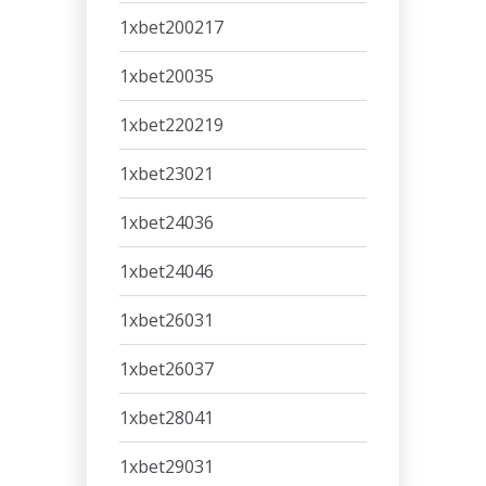
1xbet200217
1xbet20035
1xbet220219
1xbet23021
1xbet24036
1xbet24046
1xbet26031
1xbet26037
1xbet28041
1xbet29031