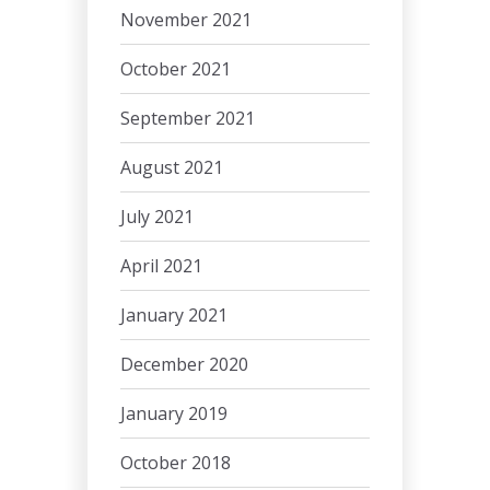
November 2021
October 2021
September 2021
August 2021
July 2021
April 2021
January 2021
December 2020
January 2019
October 2018