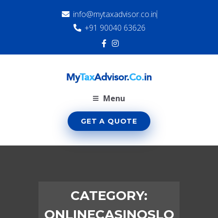
info@mytaxadvisor.co.in
+91 90040 63626
Menu
GET A QUOTE
CATEGORY:
ONLINECASINOSLO