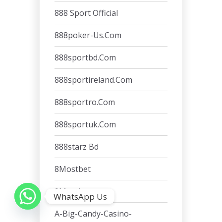
888 Sport Official
888poker-Us.com
888sportbd.com
888sportireland.com
888sportro.com
888sportuk.com
888starz Bd
8Mostbet
9Mostbet
WhatsApp Us
A-Big-Candy-Casino-