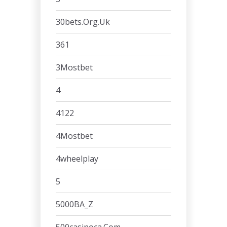
30bets.org.uk
361
3Mostbet
4
4122
4Mostbet
4wheelplay
5
5000BA_Z