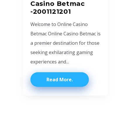
Casino Betmac
-2001121201
Welcome to Online Casino
Betmac Online Casino Betmac is
a premier destination for those
seeking exhilarating gaming
experiences and...
Read More