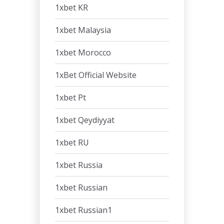
1xbet KR
1xbet Malaysia
1xbet Morocco
1xBet Official Website
1xbet Pt
1xbet Qeydiyyat
1xbet RU
1xbet Russia
1xbet Russian
1xbet Russian1