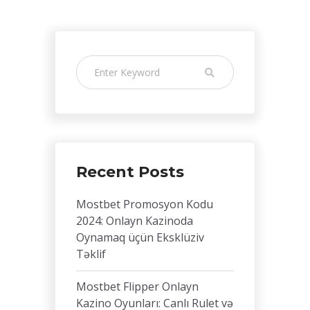
Recent Posts
Mostbet Promosyon Kodu
2024: Onlayn Kazinoda
Oynamaq üçün Eksklüziv
Təklif
Mostbet Flipper Onlayn
Kazino Oyunları: Canlı Rulet və