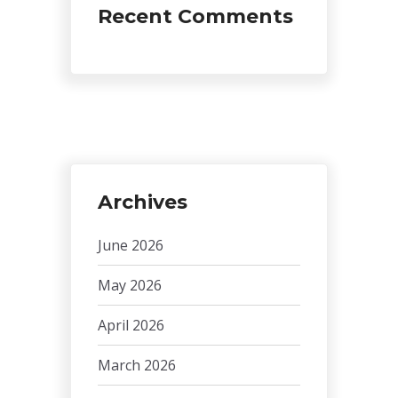
Recent Comments
Archives
June 2026
May 2026
April 2026
March 2026