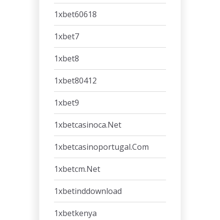
1xbet60618
1xbet7
1xbet8
1xbet80412
1xbet9
1xbetcasinoca.net
1xbetcasinoportugal.com
1xbetcm.net
1xbetinddownload
1xbetkenya