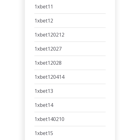
1xbet11
1xbet12
1xbet120212
1xbet12027
1xbet12028
1xbet120414
1xbet13
1xbet14
1xbet140210
1xbet15