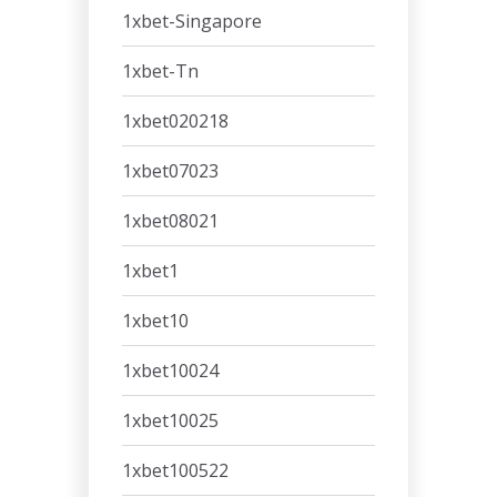
1xbet-Singapore
1xbet-Tn
1xbet020218
1xbet07023
1xbet08021
1xbet1
1xbet10
1xbet10024
1xbet10025
1xbet100522