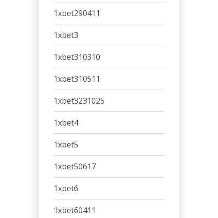
1xbet290411
1xbet3
1xbet310310
1xbet310511
1xbet3231025
1xbet4
1xbet5
1xbet50617
1xbet6
1xbet60411