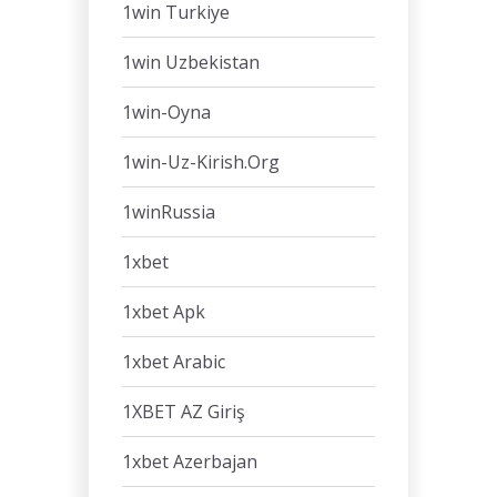
1win Turkiye
1win Uzbekistan
1win-Oyna
1win-Uz-Kirish.org
1winRussia
1xbet
1xbet Apk
1xbet Arabic
1XBET AZ Giriş
1xbet Azerbajan