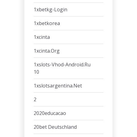
1xbetkg-Login
1xbetkorea
1xcinta
1xcinta.org
1xslots-Vhod-Android.ru
10
1xslotsargentina.net
2
2020educacao
20bet Deutschland