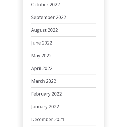
October 2022
September 2022
August 2022
June 2022
May 2022
April 2022
March 2022
February 2022
January 2022
December 2021