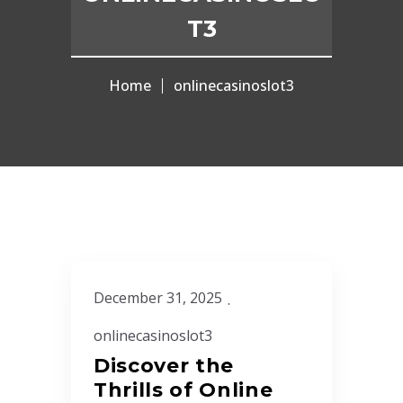
T3
Home
onlinecasinoslot3
December 31, 2025
onlinecasinoslot3
Discover the
Thrills of Online