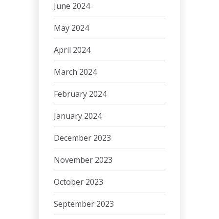
June 2024
May 2024
April 2024
March 2024
February 2024
January 2024
December 2023
November 2023
October 2023
September 2023