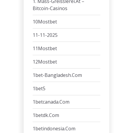
1. Mass-Greisslerei.at –
Bitcoin-Casinos
10Mostbet
11-11-2025
11Mostbet
12Mostbet
1bet-Bangladesh.com
1bet5
1betcanada.com
1betdk.com
1betindonesia.com