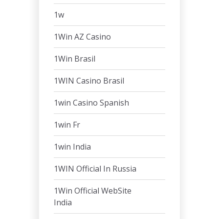
1w
1Win AZ Casino
1Win Brasil
1WIN Casino Brasil
1win Casino Spanish
1win Fr
1win India
1WIN Official In Russia
1Win Official WebSite
India