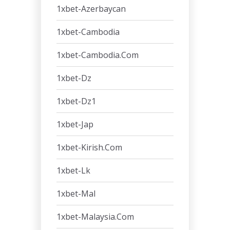
1xbet-Azerbaycan
1xbet-Cambodia
1xbet-Cambodia.com
1xbet-Dz
1xbet-Dz1
1xbet-Jap
1xbet-Kirish.com
1xbet-Lk
1xbet-Mal
1xbet-Malaysia.com