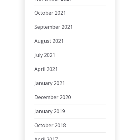
October 2021
September 2021
August 2021
July 2021
April 2021
January 2021
December 2020
January 2019
October 2018
April 2017