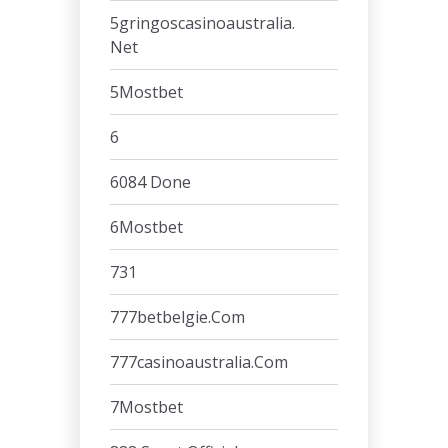
5gringoscasinoaustralia.
Net
5Mostbet
6
6084 Done
6Mostbet
731
777betbelgie.com
777casinoaustralia.com
7Mostbet