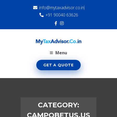
info@mytaxadvisor.co.in
+91 90040 63626
Menu
GET A QUOTE
CATEGORY:
CAMPOBETUS.US