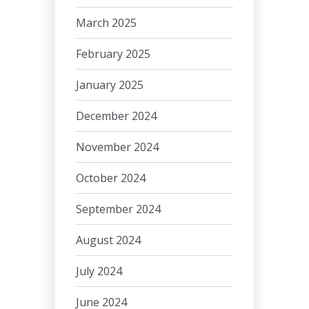
March 2025
February 2025
January 2025
December 2024
November 2024
October 2024
September 2024
August 2024
July 2024
June 2024