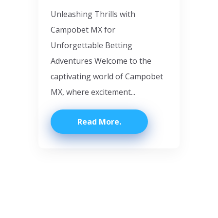
Unleashing Thrills with
Campobet MX for
Unforgettable Betting
Adventures Welcome to the
captivating world of Campobet
MX, where excitement...
Read More