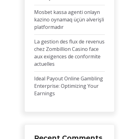
Mosbet kassa agenti onlayn
kazino oynamaq üçün əlverişli
platformadır
La gestion des flux de revenus
chez Zombillion Casino face
aux exigences de conformite
actuelles
Ideal Payout Online Gambling
Enterprise: Optimizing Your
Earnings
Recent Comments