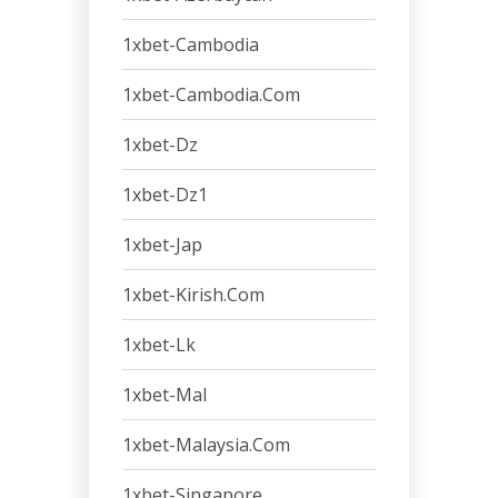
1xbet-Cambodia
1xbet-Cambodia.com
1xbet-Dz
1xbet-Dz1
1xbet-Jap
1xbet-Kirish.com
1xbet-Lk
1xbet-Mal
1xbet-Malaysia.com
1xbet-Singapore