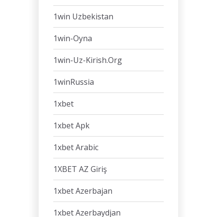
1win Uzbekistan
1win-Oyna
1win-Uz-Kirish.org
1winRussia
1xbet
1xbet Apk
1xbet Arabic
1XBET AZ Giriş
1xbet Azerbajan
1xbet Azerbaydjan