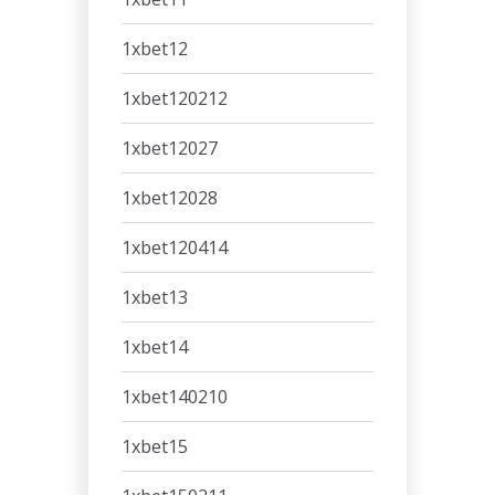
1xbet12
1xbet120212
1xbet12027
1xbet12028
1xbet120414
1xbet13
1xbet14
1xbet140210
1xbet15