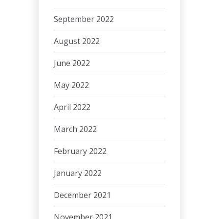
September 2022
August 2022
June 2022
May 2022
April 2022
March 2022
February 2022
January 2022
December 2021
November 2021