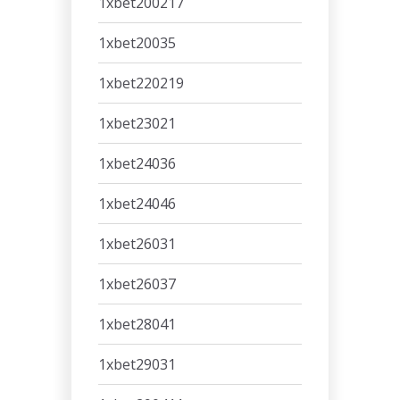
1xbet200217
1xbet20035
1xbet220219
1xbet23021
1xbet24036
1xbet24046
1xbet26031
1xbet26037
1xbet28041
1xbet29031