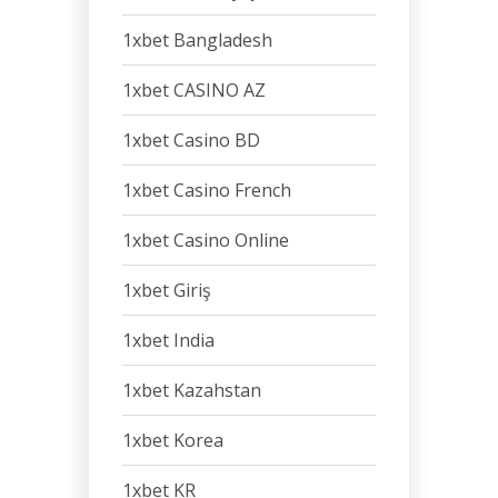
1xbet Bangladesh
1xbet CASINO AZ
1xbet Casino BD
1xbet Casino French
1xbet Casino Online
1xbet Giriş
1xbet India
1xbet Kazahstan
1xbet Korea
1xbet KR