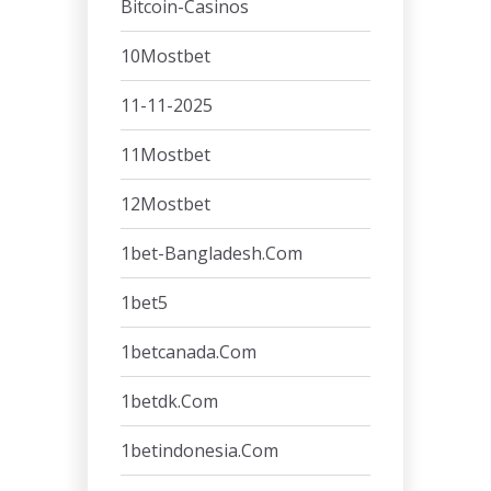
Bitcoin-Casinos
10Mostbet
11-11-2025
11Mostbet
12Mostbet
1bet-Bangladesh.com
1bet5
1betcanada.com
1betdk.com
1betindonesia.com