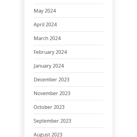
May 2024
April 2024
March 2024
February 2024
January 2024
December 2023
November 2023
October 2023
September 2023
August 2023