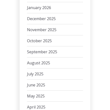
January 2026
December 2025
November 2025
October 2025
September 2025
August 2025
July 2025
June 2025
May 2025
April 2025