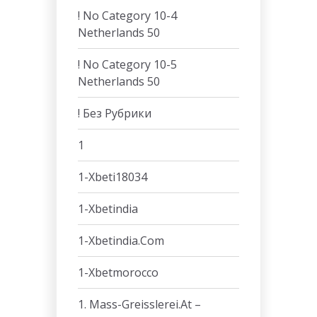
! No Category 10-4
Netherlands 50
! No Category 10-5
Netherlands 50
! Без Рубрики
1
1-Xbeti18034
1-Xbetindia
1-Xbetindia.com
1-Xbetmorocco
1. Mass-Greisslerei.at –