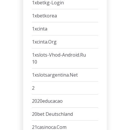
1xbetkg-Login
1xbetkorea
1xcinta
1xcinta.org
1xslots-Vhod-Android.ru
10
1xslotsargentina.net
2
2020educacao
20bet Deutschland
21casinoca.com