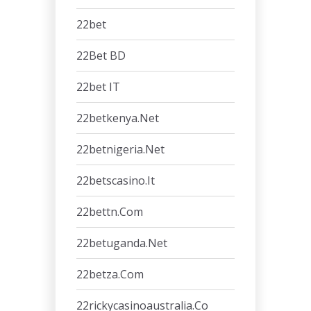
22bet
22Bet BD
22bet IT
22betkenya.net
22betnigeria.net
22betscasino.it
22bettn.com
22betuganda.net
22betza.com
22rickycasinoaustralia.co