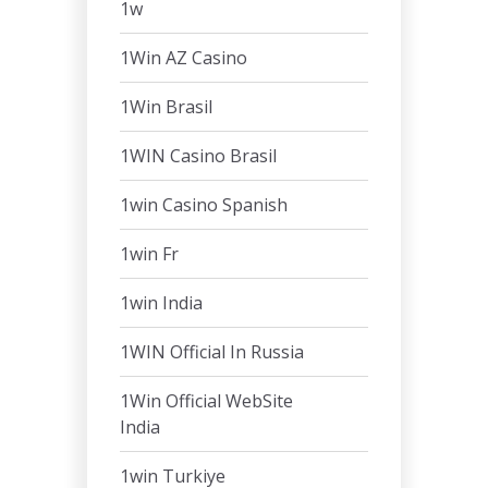
1w
1Win AZ Casino
1Win Brasil
1WIN Casino Brasil
1win Casino Spanish
1win Fr
1win India
1WIN Official In Russia
1Win Official WebSite
India
1win Turkiye