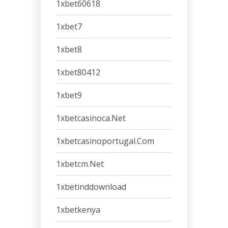
1xbet60618
1xbet7
1xbet8
1xbet80412
1xbet9
1xbetcasinoca.net
1xbetcasinoportugal.com
1xbetcm.net
1xbetinddownload
1xbetkenya