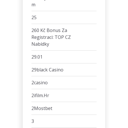
M
25
260 Kč Bonus Za
Registraci: TOP CZ
Nabídky
29.01
29black Casino
2casino
2ifilm.hr
2Mostbet
3