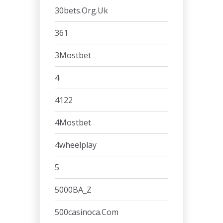
30bets.org.uk
361
3Mostbet
4
4122
4Mostbet
4wheelplay
5
5000BA_Z
500casinoca.com