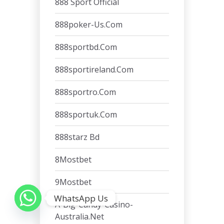
888 Sport Official
888poker-Us.com
888sportbd.com
888sportireland.com
888sportro.com
888sportuk.com
888starz Bd
8Mostbet
9Mostbet
WhatsApp Us
A-Big-Candy-Casino-
Australia.net