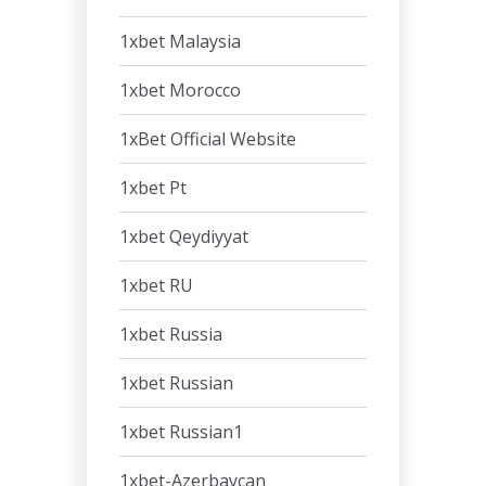
1xbet Malaysia
1xbet Morocco
1xBet Official Website
1xbet Pt
1xbet Qeydiyyat
1xbet RU
1xbet Russia
1xbet Russian
1xbet Russian1
1xbet-Azerbaycan