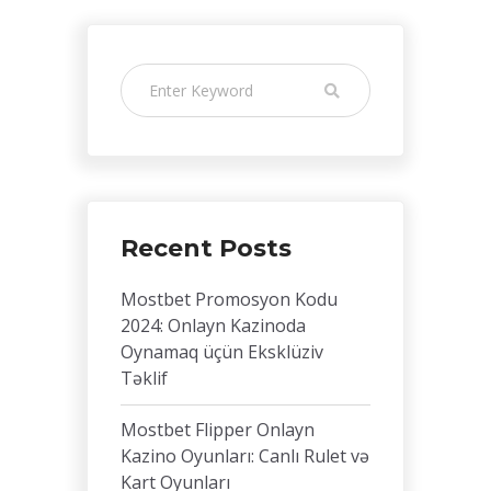
Recent Posts
Mostbet Promosyon Kodu
2024: Onlayn Kazinoda
Oynamaq üçün Eksklüziv
Təklif
Mostbet Flipper Onlayn
Kazino Oyunları: Canlı Rulet və
Kart Oyunları