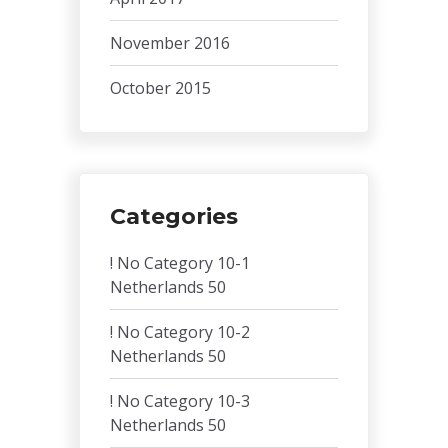
November 2016
October 2015
Categories
! No Category 10-1
Netherlands 50
! No Category 10-2
Netherlands 50
! No Category 10-3
Netherlands 50