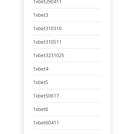
1xbet290411
1xbet3
1xbet310310
1xbet310511
1xbet3231025
1xbet4
1xbet5
1xbet50617
1xbet6
1xbet60411