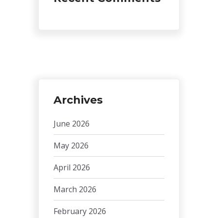
Archives
June 2026
May 2026
April 2026
March 2026
February 2026