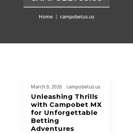
Home
campobetus.us
March 9, 2026
campobetus.us
Unleashing Thrills
with Campobet MX
for Unforgettable
Betting
Adventures