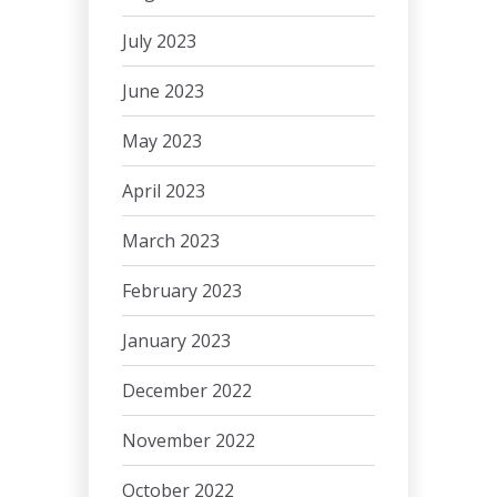
July 2023
June 2023
May 2023
April 2023
March 2023
February 2023
January 2023
December 2022
November 2022
October 2022