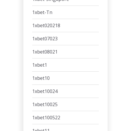
1xbet-Tn
1xbet020218
1xbet07023
1xbet08021
1xbet1
1xbet10
1xbet10024
1xbet10025
1xbet100522
1xbet11