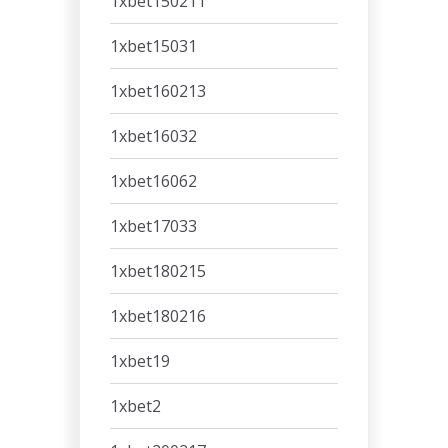
1xbet150211
1xbet15031
1xbet160213
1xbet16032
1xbet16062
1xbet17033
1xbet180215
1xbet180216
1xbet19
1xbet2