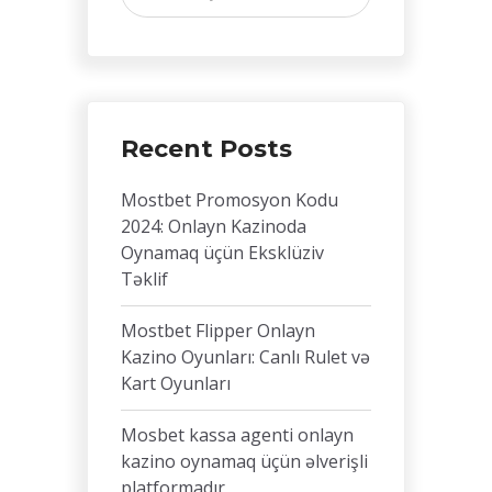
Recent Posts
Mostbet Promosyon Kodu
2024: Onlayn Kazinoda
Oynamaq üçün Eksklüziv
Təklif
Mostbet Flipper Onlayn
Kazino Oyunları: Canlı Rulet və
Kart Oyunları
Mosbet kassa agenti onlayn
kazino oynamaq üçün əlverişli
platformadır