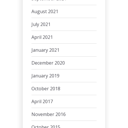
August 2021
July 2021
April 2021
January 2021
December 2020
January 2019
October 2018
April 2017
November 2016
October 2015