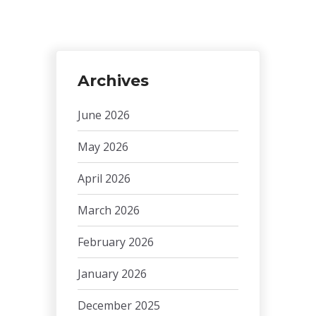
Archives
June 2026
May 2026
April 2026
March 2026
February 2026
January 2026
December 2025