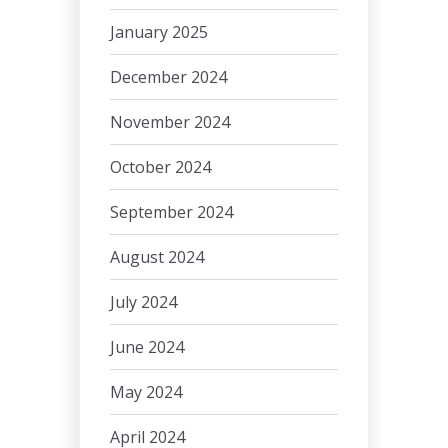
January 2025
December 2024
November 2024
October 2024
September 2024
August 2024
July 2024
June 2024
May 2024
April 2024