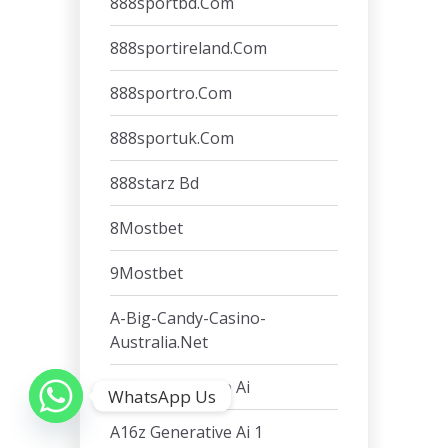
888sportbd.com
888sportireland.com
888sportro.com
888sportuk.com
888starz Bd
8Mostbet
9Mostbet
A-Big-Candy-Casino-
Australia.net
A16z Generative Ai
WhatsApp Us
A16z Generative Ai 1