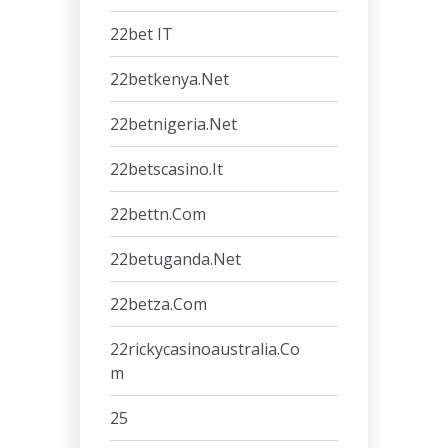
22bet IT
22betkenya.net
22betnigeria.net
22betscasino.it
22bettn.com
22betuganda.net
22betza.com
22rickycasinoaustralia.co
M
25