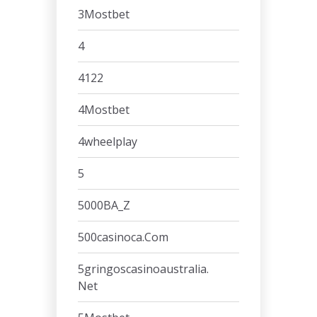
3Mostbet
4
4122
4Mostbet
4wheelplay
5
5000BA_Z
500casinoca.com
5gringoscasinoaustralia.
Net