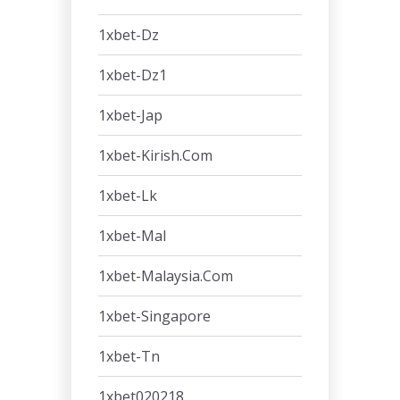
1xbet-Dz
1xbet-Dz1
1xbet-Jap
1xbet-Kirish.com
1xbet-Lk
1xbet-Mal
1xbet-Malaysia.com
1xbet-Singapore
1xbet-Tn
1xbet020218