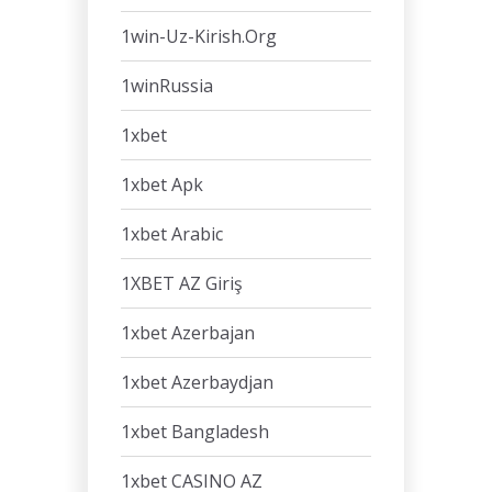
1win-Uz-Kirish.org
1winRussia
1xbet
1xbet Apk
1xbet Arabic
1XBET AZ Giriş
1xbet Azerbajan
1xbet Azerbaydjan
1xbet Bangladesh
1xbet CASINO AZ