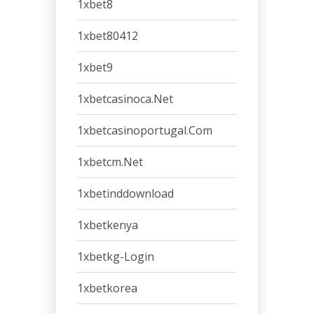
1xbet8
1xbet80412
1xbet9
1xbetcasinoca.net
1xbetcasinoportugal.com
1xbetcm.net
1xbetinddownload
1xbetkenya
1xbetkg-Login
1xbetkorea