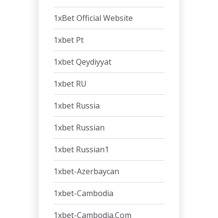
1xBet Official Website
1xbet Pt
1xbet Qeydiyyat
1xbet RU
1xbet Russia
1xbet Russian
1xbet Russian1
1xbet-Azerbaycan
1xbet-Cambodia
1xbet-Cambodia.com