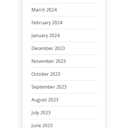
March 2024
February 2024
January 2024
December 2023
November 2023
October 2023
September 2023
August 2023
July 2023
June 2023