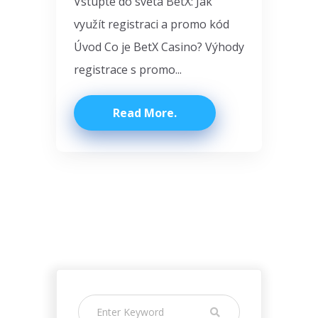
Vstupte do světa BetX: Jak
využít registraci a promo kód
Úvod Co je BetX Casino? Výhody
registrace s promo...
Read More