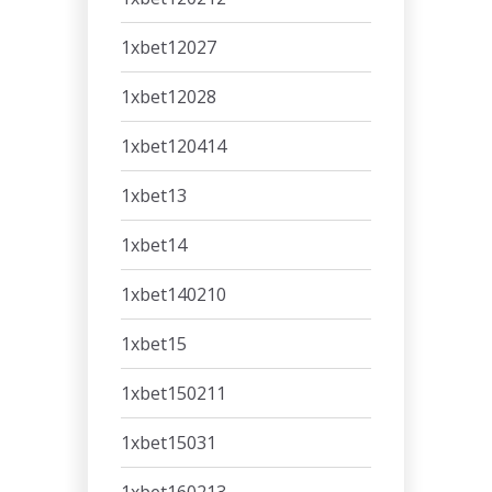
1xbet12027
1xbet12028
1xbet120414
1xbet13
1xbet14
1xbet140210
1xbet15
1xbet150211
1xbet15031