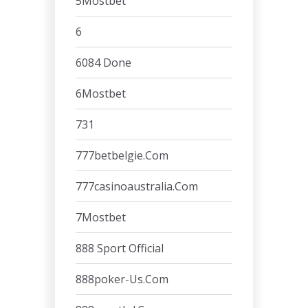
5Mostbet
6
6084 Done
6Mostbet
731
777betbelgie.com
777casinoaustralia.com
7Mostbet
888 Sport Official
888poker-Us.com