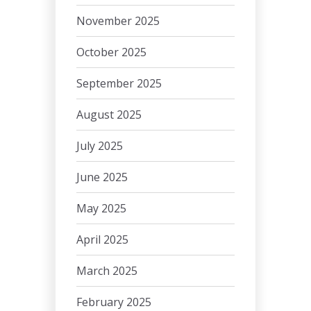
November 2025
October 2025
September 2025
August 2025
July 2025
June 2025
May 2025
April 2025
March 2025
February 2025