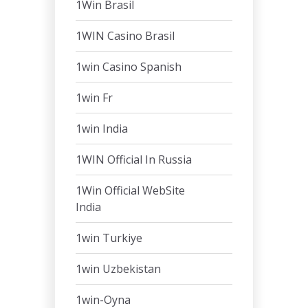
1Win Brasil
1WIN Casino Brasil
1win Casino Spanish
1win Fr
1win India
1WIN Official In Russia
1Win Official WebSite
India
1win Turkiye
1win Uzbekistan
1win-Oyna