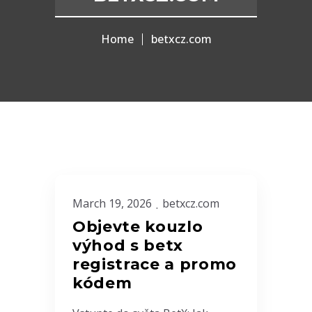
Home
betxcz.com
March 19, 2026
betxcz.com
Objevte kouzlo
výhod s betx
registrace a promo
kódem