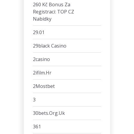
260 Kč Bonus Za
Registraci: TOP CZ
Nabídky
29.01
29black Casino
2casino
2ifilm.hr
2Mostbet
3
30bets.org.uk
361