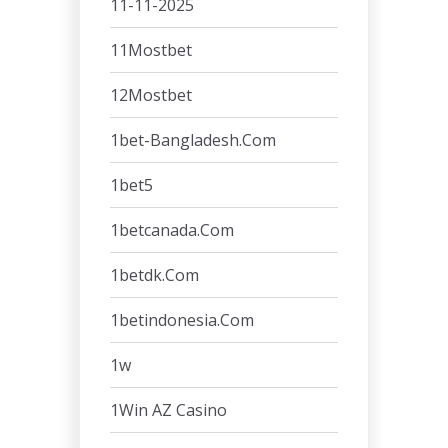
11-11-2025
11Mostbet
12Mostbet
1bet-Bangladesh.com
1bet5
1betcanada.com
1betdk.com
1betindonesia.com
1w
1Win AZ Casino