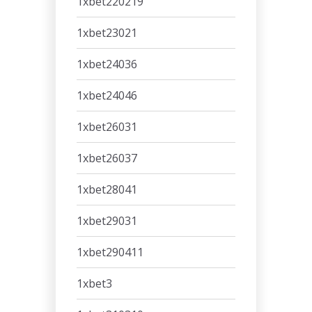
1xbet220219
1xbet23021
1xbet24036
1xbet24046
1xbet26031
1xbet26037
1xbet28041
1xbet29031
1xbet290411
1xbet3