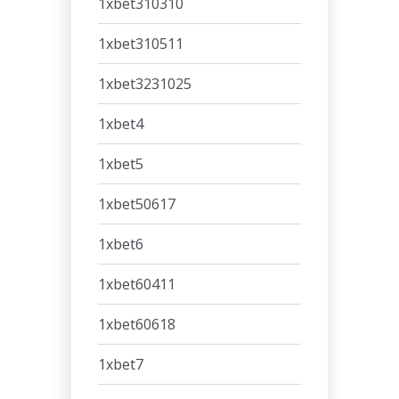
1xbet310310
1xbet310511
1xbet3231025
1xbet4
1xbet5
1xbet50617
1xbet6
1xbet60411
1xbet60618
1xbet7