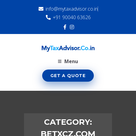
info@mytaxadvisor.co.in
+91 90040 63626
Menu
GET A QUOTE
CATEGORY:
BETXCZ.COM