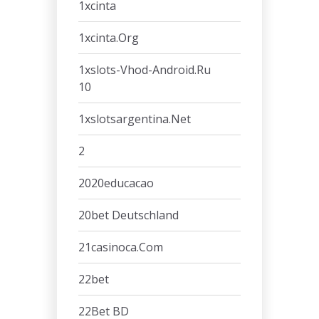
1xcinta
1xcinta.org
1xslots-Vhod-Android.ru
10
1xslotsargentina.net
2
2020educacao
20bet Deutschland
21casinoca.com
22bet
22Bet BD