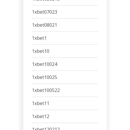
1xbet07023
1xbet08021
1xbet1
1xbet10
1xbet10024
1xbet10025
1xbet100522
1xbet11
1xbet12
1xbet120212