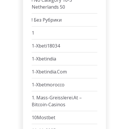
! No Category 10-5
Netherlands 50
! Без Рубрики
1
1-Xbeti18034
1-Xbetindia
1-Xbetindia.com
1-Xbetmorocco
1. Mass-Greisslerei.at –
Bitcoin-Casinos
10Mostbet