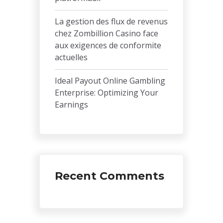
La gestion des flux de revenus
chez Zombillion Casino face
aux exigences de conformite
actuelles
Ideal Payout Online Gambling
Enterprise: Optimizing Your
Earnings
Recent Comments