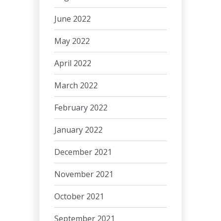
June 2022
May 2022
April 2022
March 2022
February 2022
January 2022
December 2021
November 2021
October 2021
September 2021