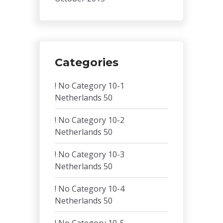
Categories
! No Category 10-1
Netherlands 50
! No Category 10-2
Netherlands 50
! No Category 10-3
Netherlands 50
! No Category 10-4
Netherlands 50