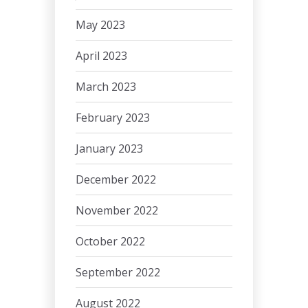
May 2023
April 2023
March 2023
February 2023
January 2023
December 2022
November 2022
October 2022
September 2022
August 2022