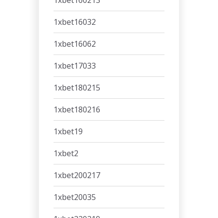
1xbet160213
1xbet16032
1xbet16062
1xbet17033
1xbet180215
1xbet180216
1xbet19
1xbet2
1xbet200217
1xbet20035