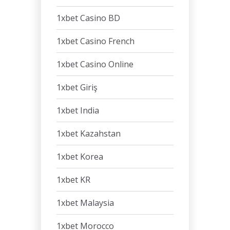
1xbet Casino BD
1xbet Casino French
1xbet Casino Online
1xbet Giriş
1xbet India
1xbet Kazahstan
1xbet Korea
1xbet KR
1xbet Malaysia
1xbet Morocco