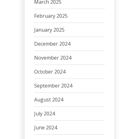
March 2025
February 2025
January 2025
December 2024
November 2024
October 2024
September 2024
August 2024
July 2024
June 2024