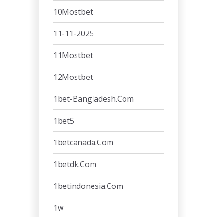
10Mostbet
11-11-2025
11Mostbet
12Mostbet
1bet-Bangladesh.com
1bet5
1betcanada.com
1betdk.com
1betindonesia.com
1w