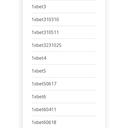
1xbet3
1xbet310310
1xbet310511
1xbet3231025
1xbet4
1xbet5
1xbet50617
1xbet6
1xbet60411
1xbet60618