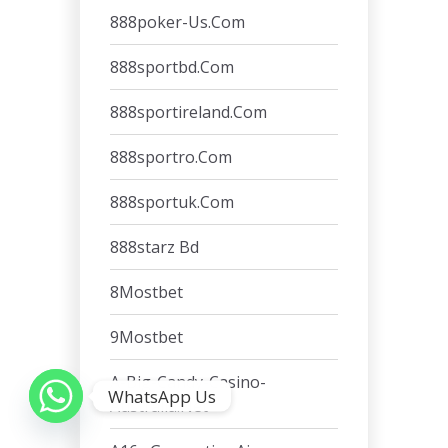
888poker-Us.com
888sportbd.com
888sportireland.com
888sportro.com
888sportuk.com
888starz Bd
8Mostbet
9Mostbet
A-Big-Candy-Casino-
WhatsApp Us
Australia.net