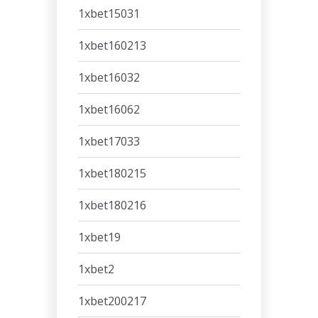
1xbet15031
1xbet160213
1xbet16032
1xbet16062
1xbet17033
1xbet180215
1xbet180216
1xbet19
1xbet2
1xbet200217