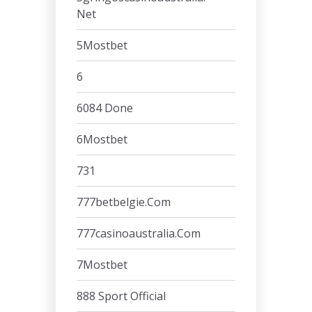
Net
5Mostbet
6
6084 Done
6Mostbet
731
777betbelgie.com
777casinoaustralia.com
7Mostbet
888 Sport Official