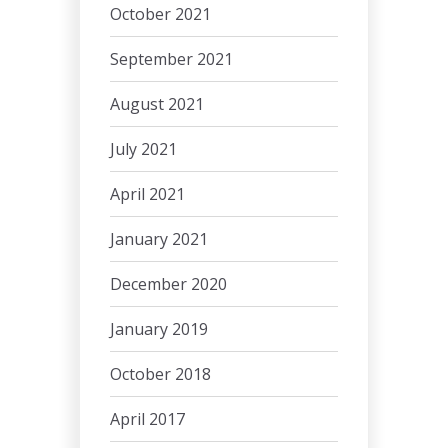
October 2021
September 2021
August 2021
July 2021
April 2021
January 2021
December 2020
January 2019
October 2018
April 2017