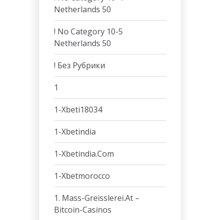
Netherlands 50
! No Category 10-5
Netherlands 50
! Без Рубрики
1
1-Xbeti18034
1-Xbetindia
1-Xbetindia.com
1-Xbetmorocco
1. Mass-Greisslerei.at –
Bitcoin-Casinos