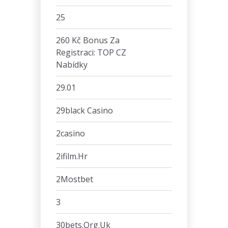
25
260 Kč Bonus Za
Registraci: TOP CZ
Nabídky
29.01
29black Casino
2casino
2ifilm.hr
2Mostbet
3
30bets.org.uk