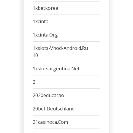
1xbetkorea
1xcinta
1xcinta.org
1xslots-Vhod-Android.ru
10
1xslotsargentina.net
2
2020educacao
20bet Deutschland
21casinoca.com