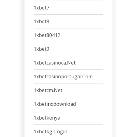
1xbet7
1xbet8
1xbet80412
1xbet9
1xbetcasinoca.net
1xbetcasinoportugal.com
1xbetcm.net
1xbetinddownload
1xbetkenya
1xbetkg-Login