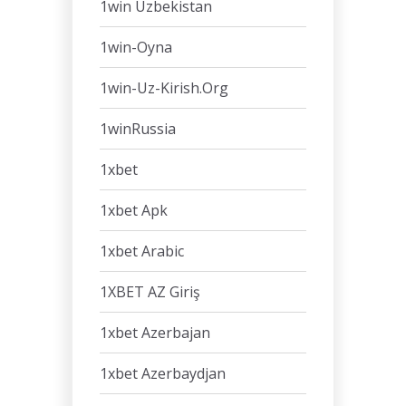
1win Uzbekistan
1win-Oyna
1win-Uz-Kirish.org
1winRussia
1xbet
1xbet Apk
1xbet Arabic
1XBET AZ Giriş
1xbet Azerbajan
1xbet Azerbaydjan