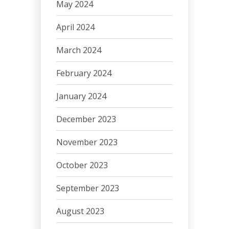
May 2024
April 2024
March 2024
February 2024
January 2024
December 2023
November 2023
October 2023
September 2023
August 2023