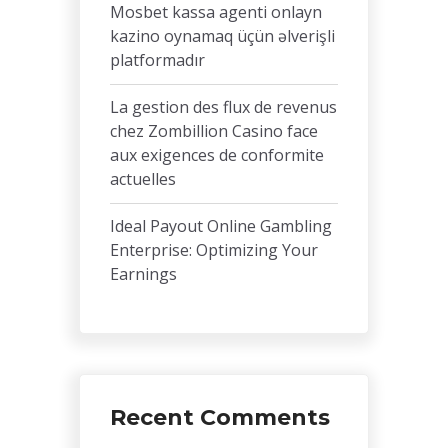
Mosbet kassa agenti onlayn
kazino oynamaq üçün əlverişli
platformadır
La gestion des flux de revenus
chez Zombillion Casino face
aux exigences de conformite
actuelles
Ideal Payout Online Gambling
Enterprise: Optimizing Your
Earnings
Recent Comments