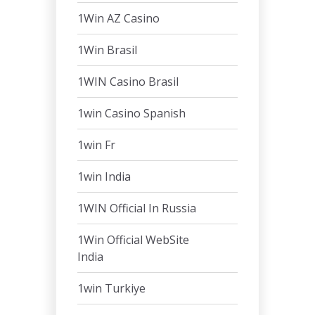
1Win AZ Casino
1Win Brasil
1WIN Casino Brasil
1win Casino Spanish
1win Fr
1win India
1WIN Official In Russia
1Win Official WebSite
India
1win Turkiye