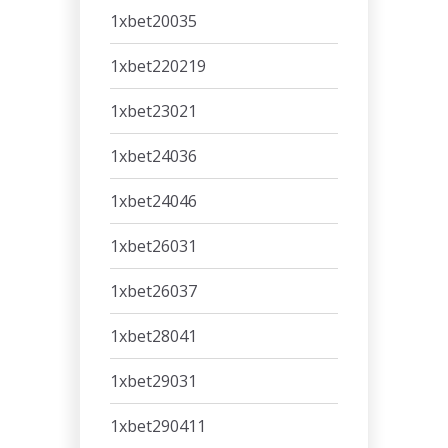
1xbet20035
1xbet220219
1xbet23021
1xbet24036
1xbet24046
1xbet26031
1xbet26037
1xbet28041
1xbet29031
1xbet290411