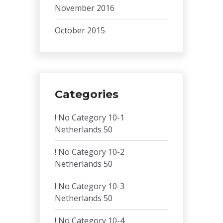
November 2016
October 2015
Categories
! No Category 10-1
Netherlands 50
! No Category 10-2
Netherlands 50
! No Category 10-3
Netherlands 50
! No Category 10-4