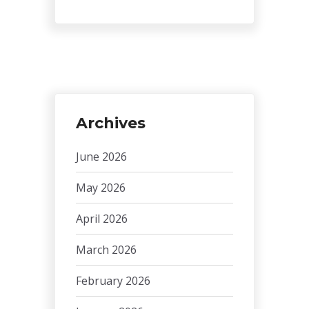
Archives
June 2026
May 2026
April 2026
March 2026
February 2026