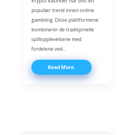
Krypto kasinoer har blitt en
populær trend innen online
gambling. Disse plattformene
kombinerer de tradisjonelle
spillopplevelsene med
fordelene ved...
Read More