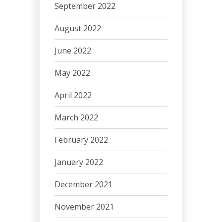
September 2022
August 2022
June 2022
May 2022
April 2022
March 2022
February 2022
January 2022
December 2021
November 2021