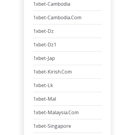
1xbet-Cambodia
1xbet-Cambodia.com
1xbet-Dz
1xbet-Dz1
1xbet-Jap
1xbet-Kirish.com
1xbet-Lk
1xbet-Mal
1xbet-Malaysia.com
1xbet-Singapore