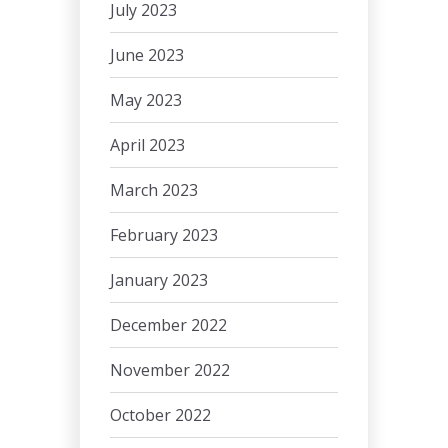
July 2023
June 2023
May 2023
April 2023
March 2023
February 2023
January 2023
December 2022
November 2022
October 2022