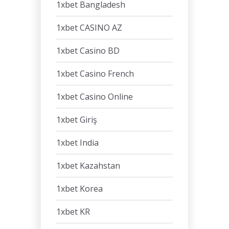
1xbet Bangladesh
1xbet CASINO AZ
1xbet Casino BD
1xbet Casino French
1xbet Casino Online
1xbet Giriş
1xbet India
1xbet Kazahstan
1xbet Korea
1xbet KR