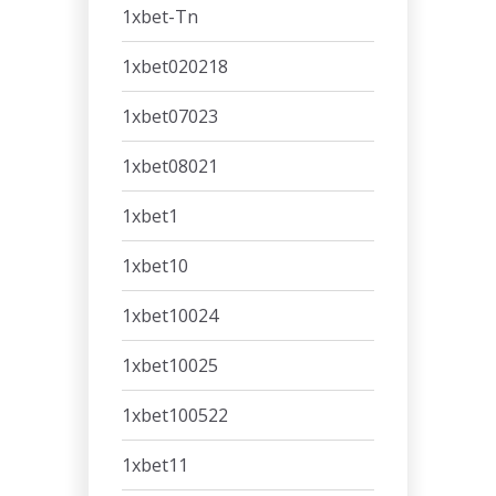
1xbet-Tn
1xbet020218
1xbet07023
1xbet08021
1xbet1
1xbet10
1xbet10024
1xbet10025
1xbet100522
1xbet11