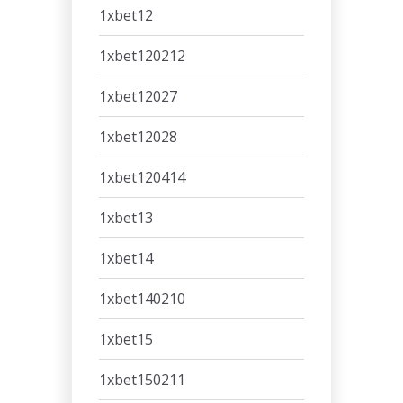
1xbet12
1xbet120212
1xbet12027
1xbet12028
1xbet120414
1xbet13
1xbet14
1xbet140210
1xbet15
1xbet150211