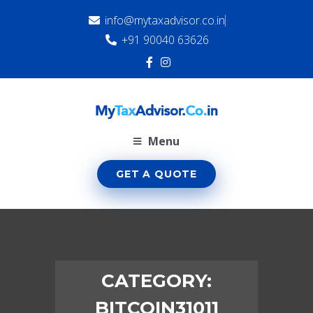
info@mytaxadvisor.co.in
+91 90040 63626
Menu
GET A QUOTE
CATEGORY:
BITCOIN31011