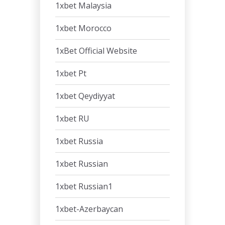
1xbet Malaysia
1xbet Morocco
1xBet Official Website
1xbet Pt
1xbet Qeydiyyat
1xbet RU
1xbet Russia
1xbet Russian
1xbet Russian1
1xbet-Azerbaycan