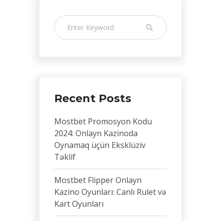
Recent Posts
Mostbet Promosyon Kodu
2024: Onlayn Kazinoda
Oynamaq üçün Eksklüziv
Təklif
Mostbet Flipper Onlayn
Kazino Oyunları: Canlı Rulet və
Kart Oyunları