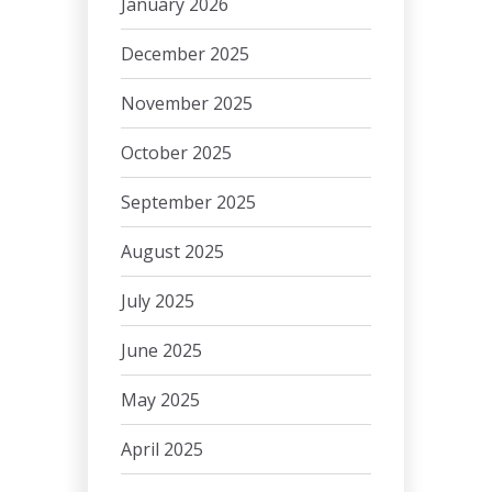
January 2026
December 2025
November 2025
October 2025
September 2025
August 2025
July 2025
June 2025
May 2025
April 2025