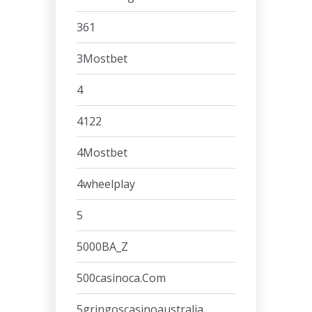
361
3Mostbet
4
4122
4Mostbet
4wheelplay
5
5000BA_Z
500casinoca.com
5gringoscasinoaustralia.