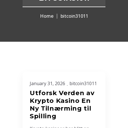
Home
bitcoin31011
January 31, 2026
bitcoin31011
Utforsk Verden av
Krypto Kasino En
Ny Tilnærming til
Spilling