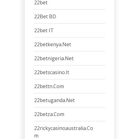
22bet
22Bet BD
22bet IT
22betkenya.net
22betnigeria.net
22betscasino.it
22bettn.com
22betuganda.net
22betza.com
22rickycasinoaustralia.co
M