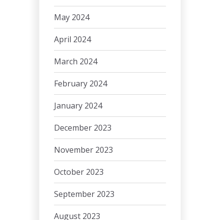
May 2024
April 2024
March 2024
February 2024
January 2024
December 2023
November 2023
October 2023
September 2023
August 2023