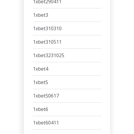
1xbet290411
1xbet3
1xbet310310
1xbet310511
1xbet3231025
1xbet4
1xbet5
1xbet50617
1xbet6
1xbet60411