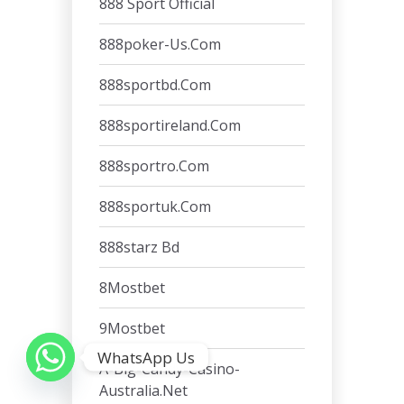
888 Sport Official
888poker-Us.com
888sportbd.com
888sportireland.com
888sportro.com
888sportuk.com
888starz Bd
8Mostbet
9Mostbet
WhatsApp Us
A-Big-Candy-Casino-
Australia.net