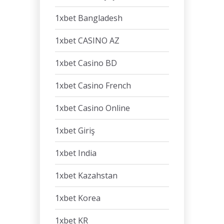
1xbet Bangladesh
1xbet CASINO AZ
1xbet Casino BD
1xbet Casino French
1xbet Casino Online
1xbet Giriş
1xbet India
1xbet Kazahstan
1xbet Korea
1xbet KR