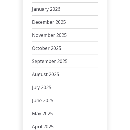
January 2026
December 2025
November 2025
October 2025
September 2025
August 2025
July 2025
June 2025
May 2025
April 2025