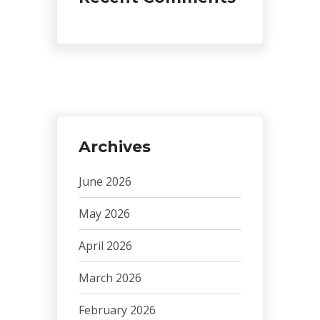
Archives
June 2026
May 2026
April 2026
March 2026
February 2026