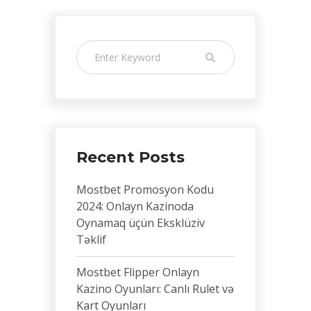
Recent Posts
Mostbet Promosyon Kodu
2024: Onlayn Kazinoda
Oynamaq üçün Eksklüziv
Təklif
Mostbet Flipper Onlayn
Kazino Oyunları: Canlı Rulet və
Kart Oyunları