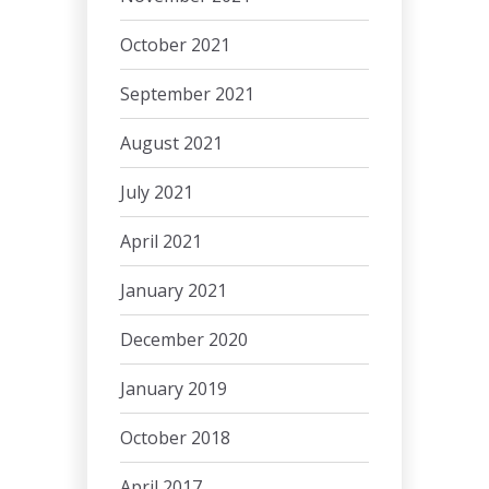
October 2021
September 2021
August 2021
July 2021
April 2021
January 2021
December 2020
January 2019
October 2018
April 2017