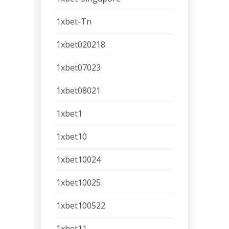
1xbet-Tn
1xbet020218
1xbet07023
1xbet08021
1xbet1
1xbet10
1xbet10024
1xbet10025
1xbet100522
1xbet11