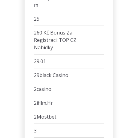
M
25
260 Kč Bonus Za
Registraci: TOP CZ
Nabídky
29.01
29black Casino
2casino
2ifilm.hr
2Mostbet
3