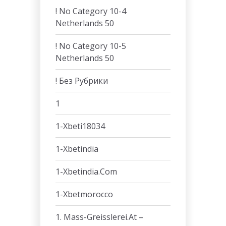
! No Category 10-4
Netherlands 50
! No Category 10-5
Netherlands 50
! Без Рубрики
1
1-Xbeti18034
1-Xbetindia
1-Xbetindia.com
1-Xbetmorocco
1. Mass-Greisslerei.at –