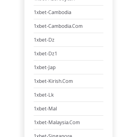
1xbet-Cambodia
1xbet-Cambodia.com
1xbet-Dz
1xbet-Dz1
1xbet-Jap
1xbet-Kirish.com
1xbet-Lk
1xbet-Mal
1xbet-Malaysia.com
1xbet-Singapore