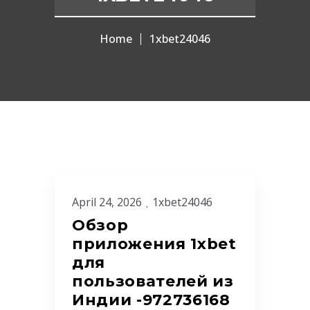
Home
1xbet24046
April 24, 2026
1xbet24046
Обзор
приложения 1xbet
для
пользователей из
Индии -972736168