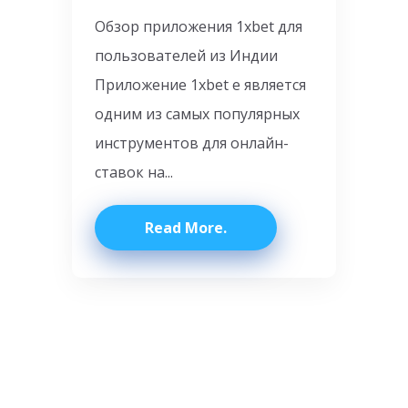
Обзор приложения 1xbet для
пользователей из Индии
Приложение 1xbet е является
одним из самых популярных
инструментов для онлайн-
ставок на...
Read More