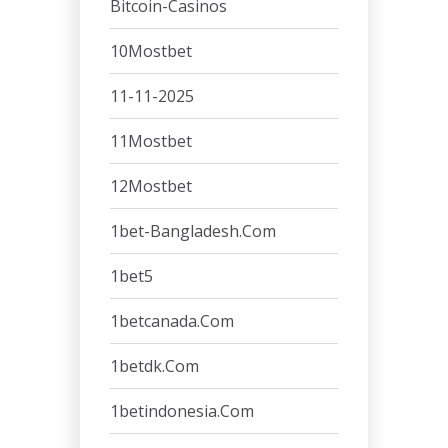
Bitcoin-Casinos
10Mostbet
11-11-2025
11Mostbet
12Mostbet
1bet-Bangladesh.com
1bet5
1betcanada.com
1betdk.com
1betindonesia.com