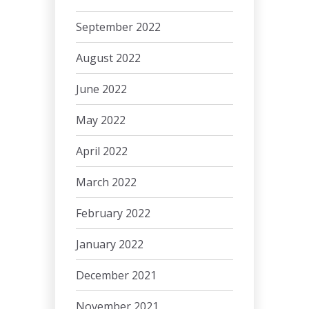
September 2022
August 2022
June 2022
May 2022
April 2022
March 2022
February 2022
January 2022
December 2021
November 2021