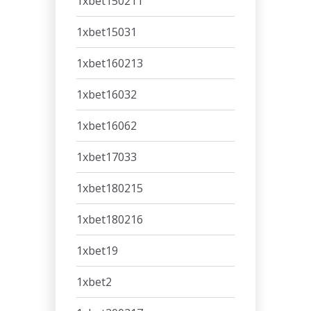
1xbet150211
1xbet15031
1xbet160213
1xbet16032
1xbet16062
1xbet17033
1xbet180215
1xbet180216
1xbet19
1xbet2