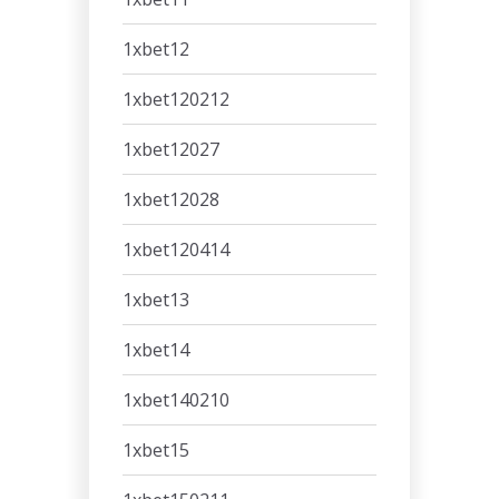
1xbet12
1xbet120212
1xbet12027
1xbet12028
1xbet120414
1xbet13
1xbet14
1xbet140210
1xbet15