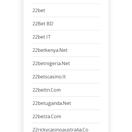
22bet
22Bet BD
22bet IT
22betkenya.net
22betnigeria.net
22betscasino.it
22bettn.com
22betuganda.net
22betza.com
22rickycasinoaustralia.co