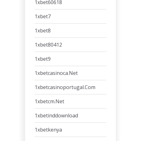
1xbet60618
1xbet7
1xbet8
1xbet80412
1xbet9
1xbetcasinoca.net
1xbetcasinoportugal.com
1xbetcm.net
1xbetinddownload
1xbetkenya