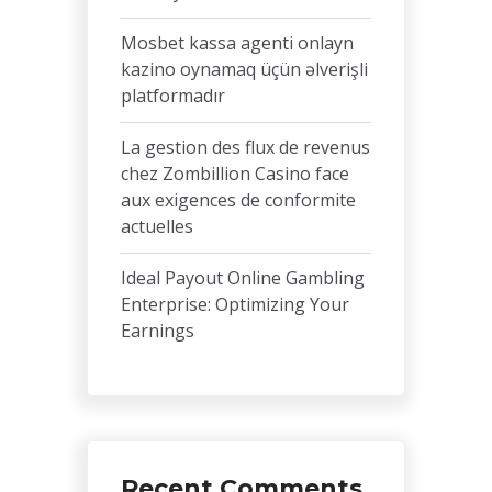
Mosbet kassa agenti onlayn
kazino oynamaq üçün əlverişli
platformadır
La gestion des flux de revenus
chez Zombillion Casino face
aux exigences de conformite
actuelles
Ideal Payout Online Gambling
Enterprise: Optimizing Your
Earnings
Recent Comments