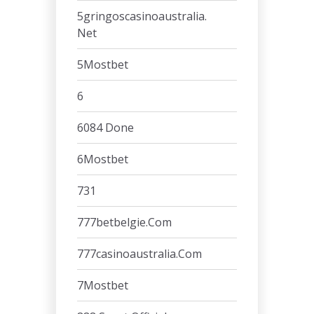
5gringoscasinoaustralia.
Net
5Mostbet
6
6084 Done
6Mostbet
731
777betbelgie.com
777casinoaustralia.com
7Mostbet