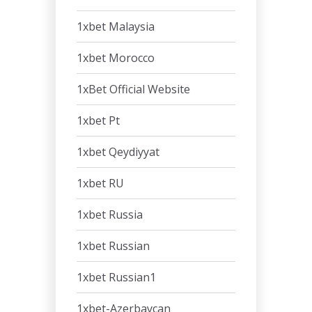
1xbet Malaysia
1xbet Morocco
1xBet Official Website
1xbet Pt
1xbet Qeydiyyat
1xbet RU
1xbet Russia
1xbet Russian
1xbet Russian1
1xbet-Azerbaycan