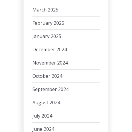
March 2025
February 2025
January 2025
December 2024
November 2024
October 2024
September 2024
August 2024
July 2024
June 2024