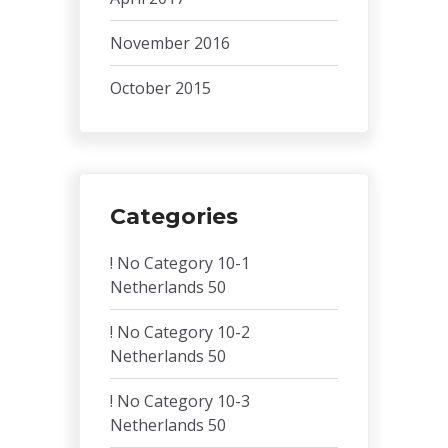
November 2016
October 2015
Categories
! No Category 10-1
Netherlands 50
! No Category 10-2
Netherlands 50
! No Category 10-3
Netherlands 50