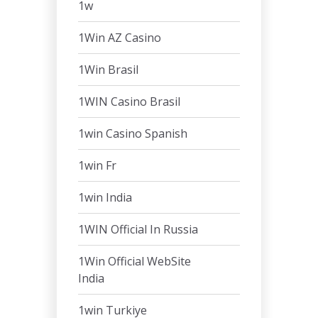
1w
1Win AZ Casino
1Win Brasil
1WIN Casino Brasil
1win Casino Spanish
1win Fr
1win India
1WIN Official In Russia
1Win Official WebSite
India
1win Turkiye