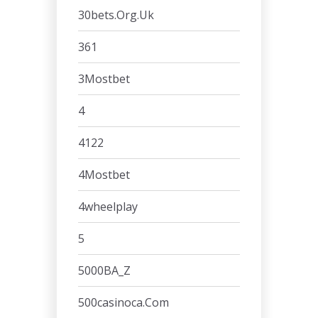
30bets.org.uk
361
3Mostbet
4
4122
4Mostbet
4wheelplay
5
5000BA_Z
500casinoca.com