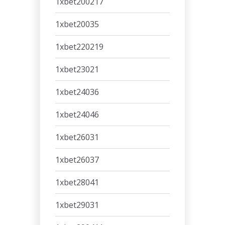
1xbet200217
1xbet20035
1xbet220219
1xbet23021
1xbet24036
1xbet24046
1xbet26031
1xbet26037
1xbet28041
1xbet29031