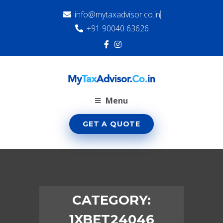
info@mytaxadvisor.co.in
+91 90040 63626
Menu
GET A QUOTE
CATEGORY:
1XBET24046