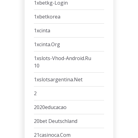
1xbetkg-Login
1xbetkorea
1xcinta
1xcinta.org
1xslots-Vhod-Android.ru
10
1xslotsargentina.net
2
2020educacao
20bet Deutschland
21casinoca.com