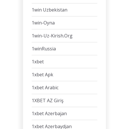
1win Uzbekistan
1win-Oyna
1win-Uz-Kirish.org
1winRussia
1xbet
1xbet Apk
1xbet Arabic
1XBET AZ Giriş
1xbet Azerbajan
1xbet Azerbaydjan