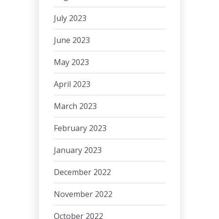
July 2023
June 2023
May 2023
April 2023
March 2023
February 2023
January 2023
December 2022
November 2022
October 2022