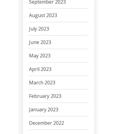
September 2023
August 2023
July 2023
June 2023
May 2023
April 2023
March 2023
February 2023
January 2023
December 2022