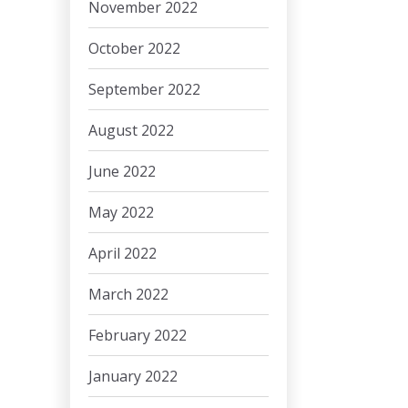
November 2022
October 2022
September 2022
August 2022
June 2022
May 2022
April 2022
March 2022
February 2022
January 2022