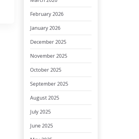
March 2026
February 2026
January 2026
December 2025
November 2025
October 2025
September 2025
August 2025
July 2025
June 2025