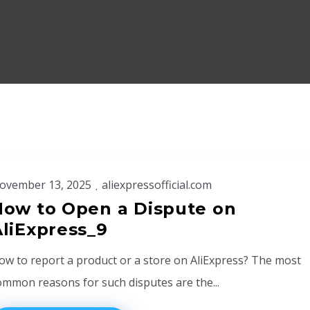
ovember 13, 2025
aliexpressofficial.com
How to Open a Dispute on
AliExpress_9
ow to report a product or a store on AliExpress? The most
ommon reasons for such disputes are the...