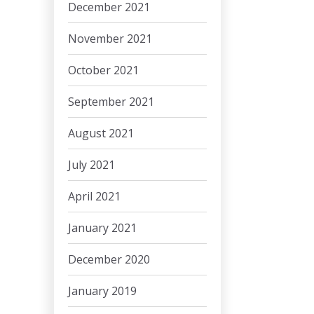
December 2021
November 2021
October 2021
September 2021
August 2021
July 2021
April 2021
January 2021
December 2020
January 2019