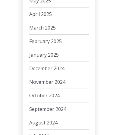
May 2025
April 2025
March 2025
February 2025
January 2025
December 2024
November 2024
October 2024
September 2024
August 2024