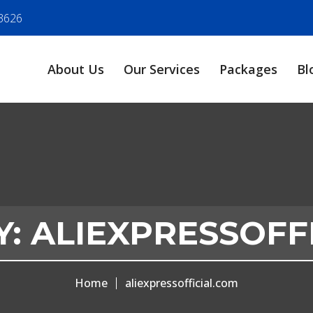
3626
About Us
Our Services
Packages
Bl
Y:
ALIEXPRESSOFF
Home
aliexpressofficial.com