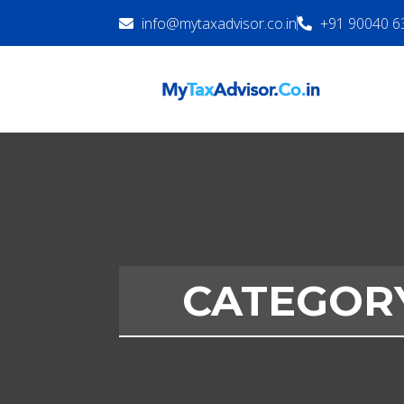
info@mytaxadvisor.co.in
+91 90040 6
CATEGOR