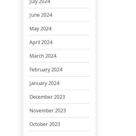
July 2024
June 2024
May 2024
April 2024
March 2024
February 2024
January 2024
December 2023
November 2023
October 2023