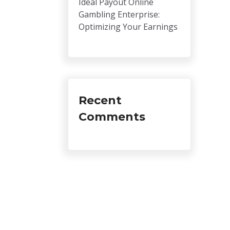
Ideal Payout Online
Gambling Enterprise:
Optimizing Your Earnings
Recent
Comments