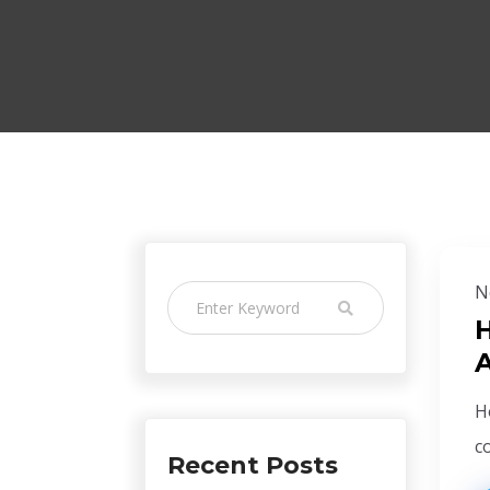
N
H
c
Recent Posts