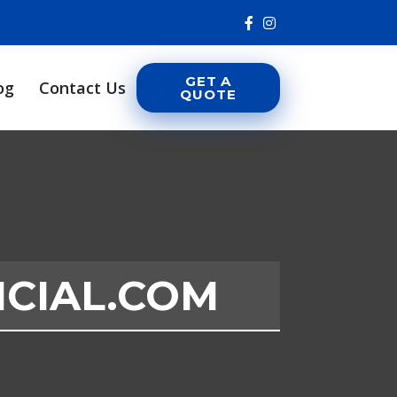
GET A
og
Contact Us
QUOTE
ICIAL.COM