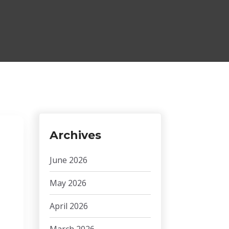
Archives
June 2026
May 2026
April 2026