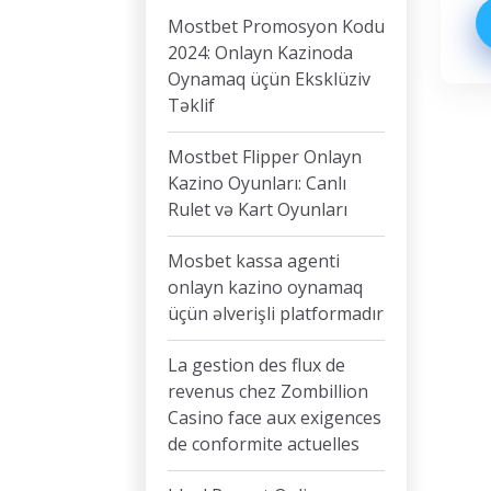
Mostbet Promosyon Kodu
2024: Onlayn Kazinoda
Oynamaq üçün Eksklüziv
Təklif
Mostbet Flipper Onlayn
Kazino Oyunları: Canlı
Rulet və Kart Oyunları
Mosbet kassa agenti
onlayn kazino oynamaq
üçün əlverişli platformadır
La gestion des flux de
revenus chez Zombillion
Casino face aux exigences
de conformite actuelles