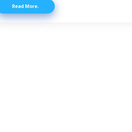
Read More