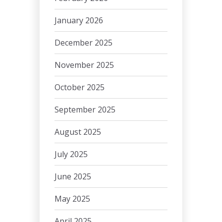
January 2026
December 2025
November 2025
October 2025
September 2025
August 2025
July 2025
June 2025
May 2025
April 2025