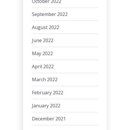
October 2022
September 2022
August 2022
June 2022
May 2022
April 2022
March 2022
February 2022
January 2022
December 2021