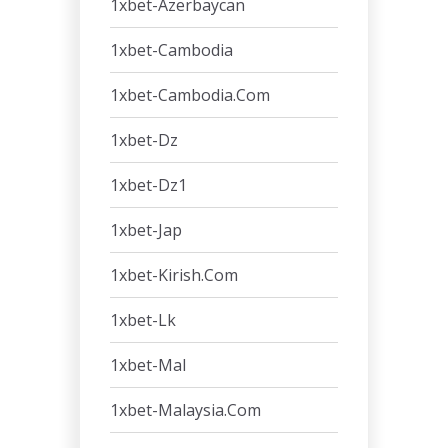
1xbet-Azerbaycan
1xbet-Cambodia
1xbet-Cambodia.com
1xbet-Dz
1xbet-Dz1
1xbet-Jap
1xbet-Kirish.com
1xbet-Lk
1xbet-Mal
1xbet-Malaysia.com