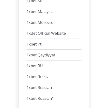
1xbet KR
1xbet Malaysia
1xbet Morocco
1xBet Official Website
1xbet Pt
1xbet Qeydiyyat
1xbet RU
1xbet Russia
1xbet Russian
1xbet Russian1