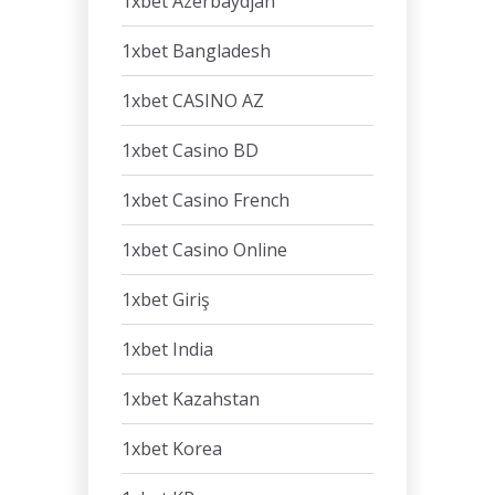
1xbet Azerbaydjan
1xbet Bangladesh
1xbet CASINO AZ
1xbet Casino BD
1xbet Casino French
1xbet Casino Online
1xbet Giriş
1xbet India
1xbet Kazahstan
1xbet Korea