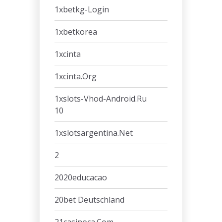
1xbetkg-Login
1xbetkorea
1xcinta
1xcinta.org
1xslots-Vhod-Android.ru
10
1xslotsargentina.net
2
2020educacao
20bet Deutschland