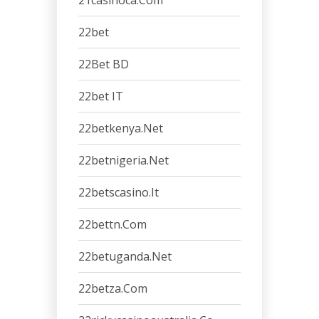
21casinoca.com
22bet
22Bet BD
22bet IT
22betkenya.net
22betnigeria.net
22betscasino.it
22bettn.com
22betuganda.net
22betza.com