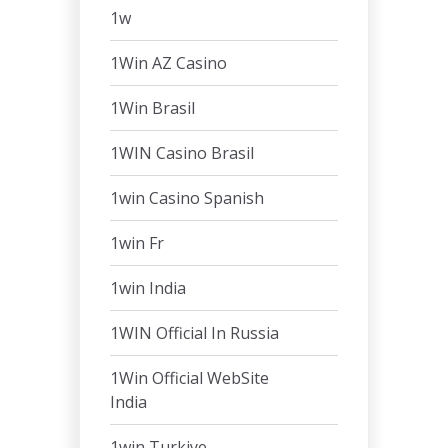
1w
1Win AZ Casino
1Win Brasil
1WIN Casino Brasil
1win Casino Spanish
1win Fr
1win India
1WIN Official In Russia
1Win Official WebSite
India
1win Turkiye