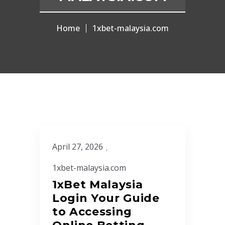
Home
1xbet-malaysia.com
April 27, 2026
1xbet-malaysia.com
1xBet Malaysia
Login Your Guide
to Accessing