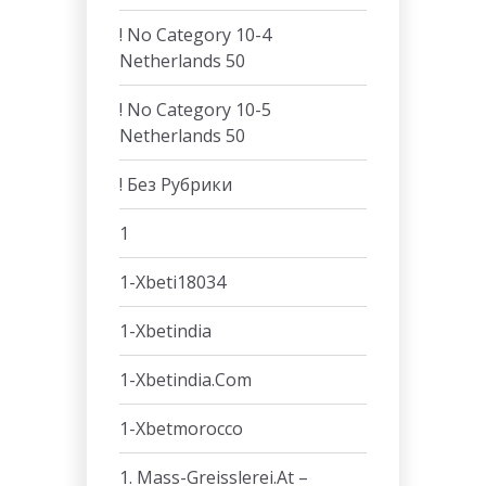
! No Category 10-4
Netherlands 50
! No Category 10-5
Netherlands 50
! Без Рубрики
1
1-Xbeti18034
1-Xbetindia
1-Xbetindia.com
1-Xbetmorocco
1. Mass-Greisslerei.at –