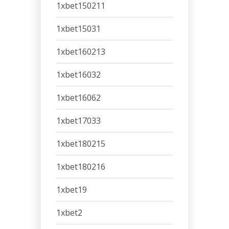
1xbet150211
1xbet15031
1xbet160213
1xbet16032
1xbet16062
1xbet17033
1xbet180215
1xbet180216
1xbet19
1xbet2