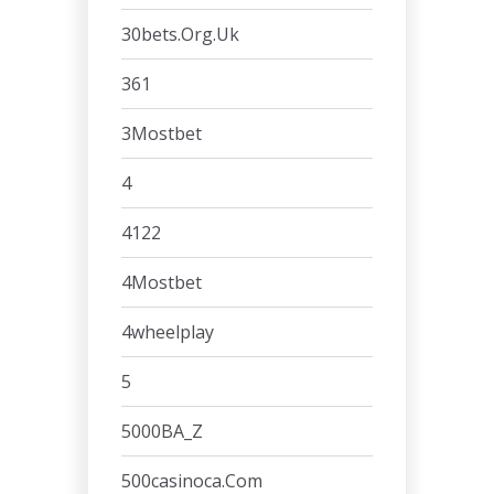
30bets.org.uk
361
3Mostbet
4
4122
4Mostbet
4wheelplay
5
5000BA_Z
500casinoca.com