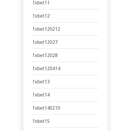
1xbet11
1xbet12
1xbet120212
1xbet12027
1xbet12028
1xbet120414
1xbet13
1xbet14
1xbet140210
1xbet15