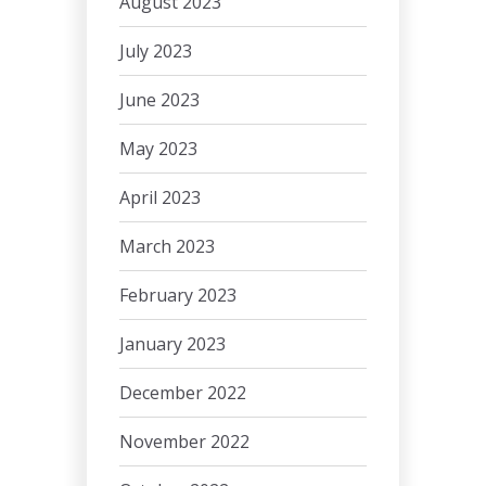
August 2023
July 2023
June 2023
May 2023
April 2023
March 2023
February 2023
January 2023
December 2022
November 2022