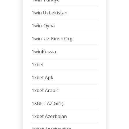
1win Uzbekistan
1win-Oyna
1win-Uz-Kirish.org
1winRussia
1xbet
1xbet Apk
1xbet Arabic
1XBET AZ Giriş
1xbet Azerbajan