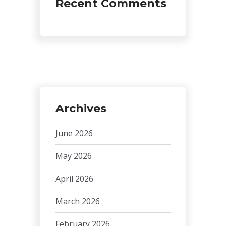
Recent Comments
Archives
June 2026
May 2026
April 2026
March 2026
February 2026