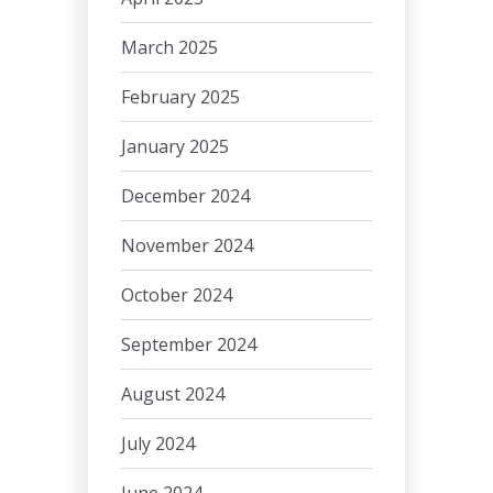
March 2025
February 2025
January 2025
December 2024
November 2024
October 2024
September 2024
August 2024
July 2024