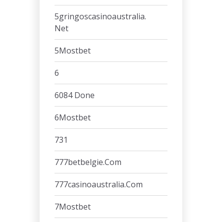
5gringoscasinoaustralia.
Net
5Mostbet
6
6084 Done
6Mostbet
731
777betbelgie.com
777casinoaustralia.com
7Mostbet