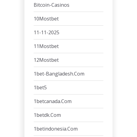
Bitcoin-Casinos
10Mostbet
11-11-2025
11Mostbet
12Mostbet
1bet-Bangladesh.com
1bet5
1betcanada.com
1betdk.com
1betindonesia.com