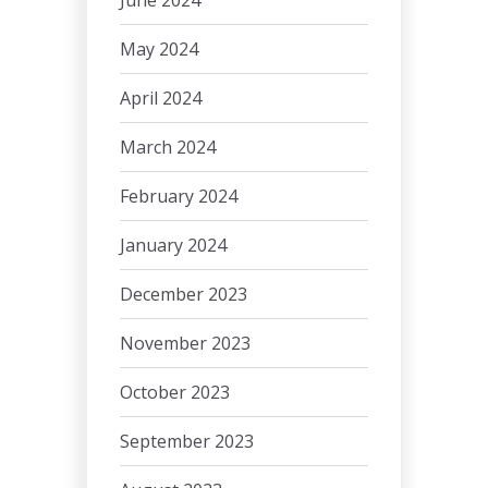
June 2024
May 2024
April 2024
March 2024
February 2024
January 2024
December 2023
November 2023
October 2023
September 2023