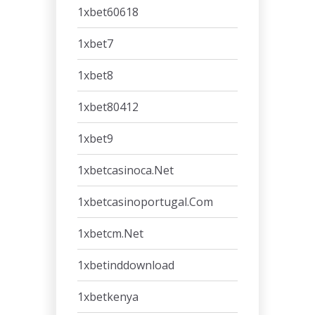
1xbet60618
1xbet7
1xbet8
1xbet80412
1xbet9
1xbetcasinoca.net
1xbetcasinoportugal.com
1xbetcm.net
1xbetinddownload
1xbetkenya