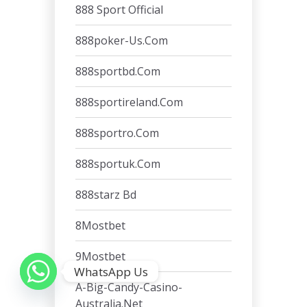
888 Sport Official
888poker-Us.com
888sportbd.com
888sportireland.com
888sportro.com
888sportuk.com
888starz Bd
8Mostbet
9Mostbet
WhatsApp Us
A-Big-Candy-Casino-
Australia.net