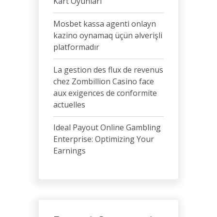
Kart Oyunları
Mosbet kassa agenti onlayn
kazino oynamaq üçün əlverişli
platformadır
La gestion des flux de revenus
chez Zombillion Casino face
aux exigences de conformite
actuelles
Ideal Payout Online Gambling
Enterprise: Optimizing Your
Earnings