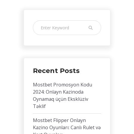
Recent Posts
Mostbet Promosyon Kodu
2024: Onlayn Kazinoda
Oynamaq üçün Eksklüziv
Təklif
Mostbet Flipper Onlayn
Kazino Oyunları: Canlı Rulet və