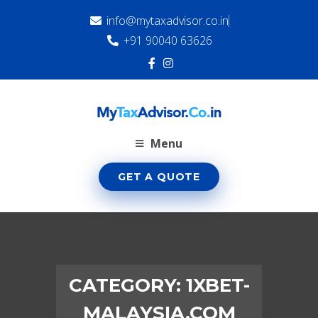
info@mytaxadvisor.co.in
+91 90040 63626
Menu
GET A QUOTE
CATEGORY:
1XBET-
MALAYSIA.COM