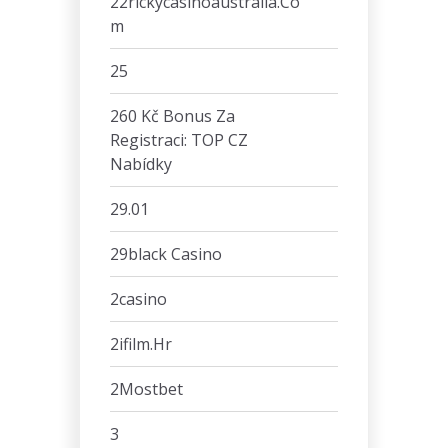
22rickycasinoaustralia.co
M
25
260 Kč Bonus Za
Registraci: TOP CZ
Nabídky
29.01
29black Casino
2casino
2ifilm.hr
2Mostbet
3