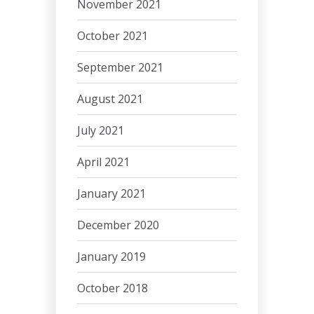
November 2021
October 2021
September 2021
August 2021
July 2021
April 2021
January 2021
December 2020
January 2019
October 2018