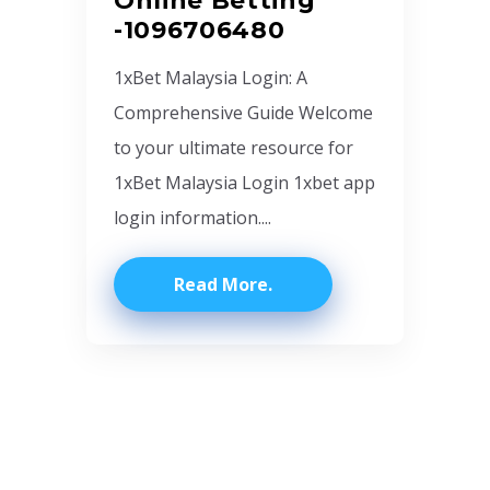
Online Betting
-1096706480
1xBet Malaysia Login: A
Comprehensive Guide Welcome
to your ultimate resource for
1xBet Malaysia Login 1xbet app
login information....
Read More