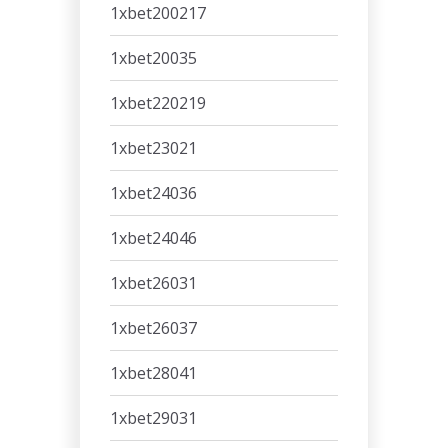
1xbet200217
1xbet20035
1xbet220219
1xbet23021
1xbet24036
1xbet24046
1xbet26031
1xbet26037
1xbet28041
1xbet29031