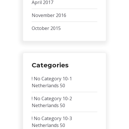
April 2017
November 2016
October 2015
Categories
! No Category 10-1
Netherlands 50
! No Category 10-2
Netherlands 50
! No Category 10-3
Netherlands 50