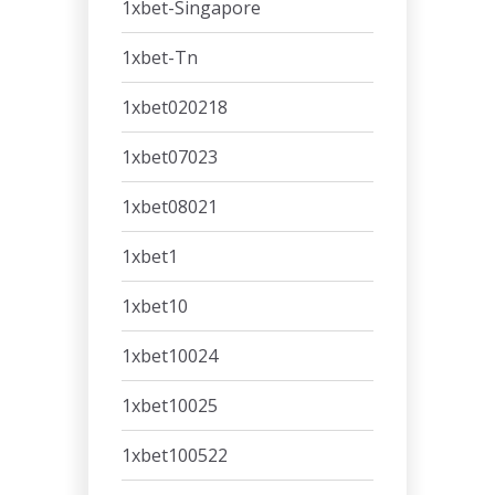
1xbet-Singapore
1xbet-Tn
1xbet020218
1xbet07023
1xbet08021
1xbet1
1xbet10
1xbet10024
1xbet10025
1xbet100522