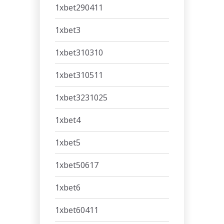
1xbet290411
1xbet3
1xbet310310
1xbet310511
1xbet3231025
1xbet4
1xbet5
1xbet50617
1xbet6
1xbet60411