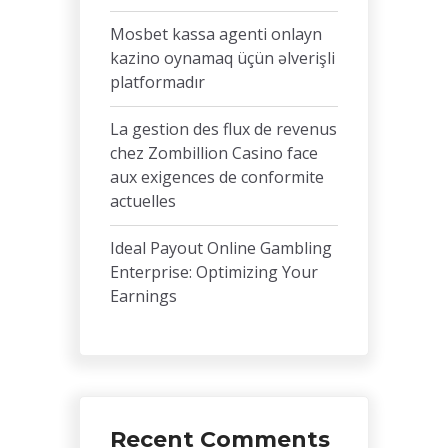
Mosbet kassa agenti onlayn
kazino oynamaq üçün əlverişli
platformadır
La gestion des flux de revenus
chez Zombillion Casino face
aux exigences de conformite
actuelles
Ideal Payout Online Gambling
Enterprise: Optimizing Your
Earnings
Recent Comments