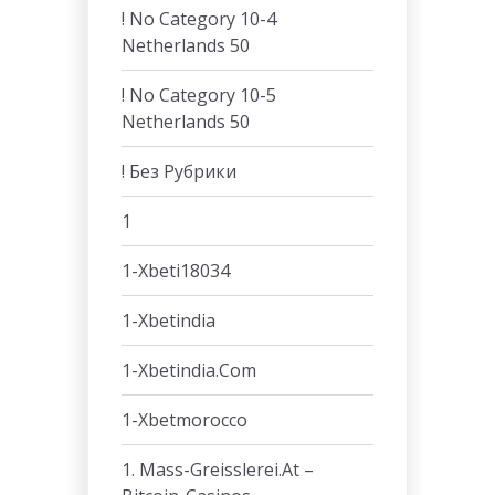
! No Category 10-4
Netherlands 50
! No Category 10-5
Netherlands 50
! Без Рубрики
1
1-Xbeti18034
1-Xbetindia
1-Xbetindia.com
1-Xbetmorocco
1. Mass-Greisslerei.at –