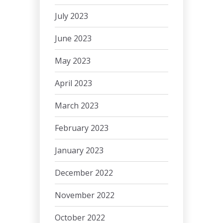
July 2023
June 2023
May 2023
April 2023
March 2023
February 2023
January 2023
December 2022
November 2022
October 2022