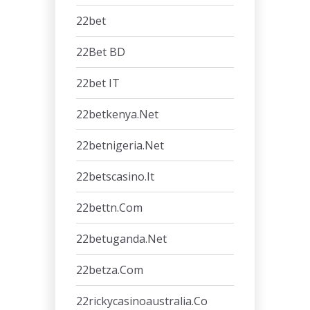
22bet
22Bet BD
22bet IT
22betkenya.net
22betnigeria.net
22betscasino.it
22bettn.com
22betuganda.net
22betza.com
22rickycasinoaustralia.co