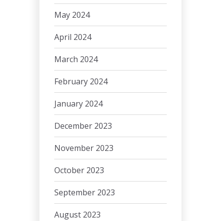
May 2024
April 2024
March 2024
February 2024
January 2024
December 2023
November 2023
October 2023
September 2023
August 2023