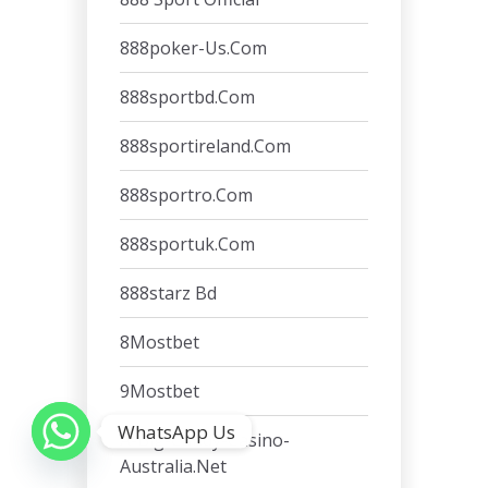
888poker-Us.com
888sportbd.com
888sportireland.com
888sportro.com
888sportuk.com
888starz Bd
8Mostbet
9Mostbet
WhatsApp Us
A-Big-Candy-Casino-
Australia.net