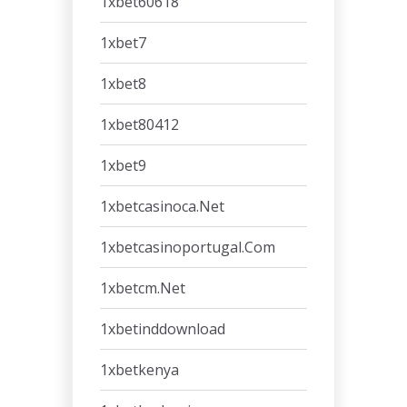
1xbet60618
1xbet7
1xbet8
1xbet80412
1xbet9
1xbetcasinoca.net
1xbetcasinoportugal.com
1xbetcm.net
1xbetinddownload
1xbetkenya