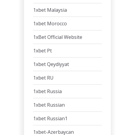
1xbet Malaysia
1xbet Morocco
1xBet Official Website
1xbet Pt
1xbet Qeydiyyat
1xbet RU
1xbet Russia
1xbet Russian
1xbet Russian1
1xbet-Azerbaycan