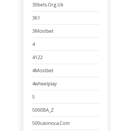
30bets.org.uk
361
3Mostbet
4
4122
4Mostbet
4wheelplay
5
5000BA_Z
500casinoca.com