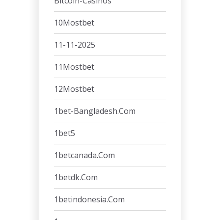
Bitcoin-Casinos
10Mostbet
11-11-2025
11Mostbet
12Mostbet
1bet-Bangladesh.com
1bet5
1betcanada.com
1betdk.com
1betindonesia.com