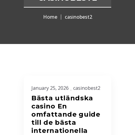
Home
casinobest2
January 25, 2026
casinobest2
Bästa utländska
casino En
omfattande guide
till de bästa
internationella