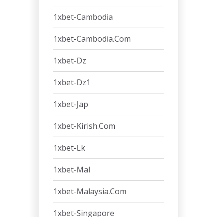
1xbet-Cambodia
1xbet-Cambodia.com
1xbet-Dz
1xbet-Dz1
1xbet-Jap
1xbet-Kirish.com
1xbet-Lk
1xbet-Mal
1xbet-Malaysia.com
1xbet-Singapore