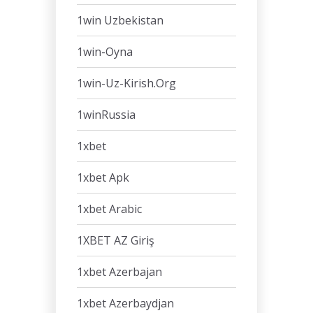
1win Uzbekistan
1win-Oyna
1win-Uz-Kirish.org
1winRussia
1xbet
1xbet Apk
1xbet Arabic
1XBET AZ Giriş
1xbet Azerbajan
1xbet Azerbaydjan