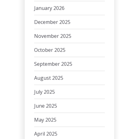
January 2026
December 2025
November 2025
October 2025
September 2025
August 2025
July 2025
June 2025
May 2025
April 2025