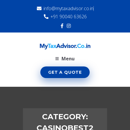
info@mytaxadvisor.co.in
+91 90040 63626
Menu
GET A QUOTE
CATEGORY:
CASINOBEST2