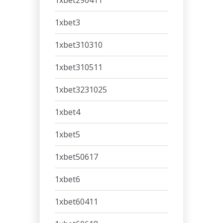
1xbet290411
1xbet3
1xbet310310
1xbet310511
1xbet3231025
1xbet4
1xbet5
1xbet50617
1xbet6
1xbet60411