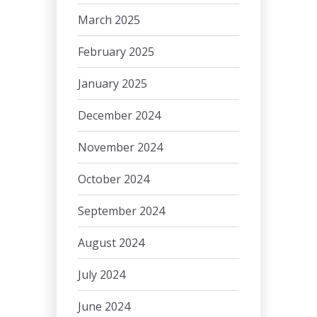
March 2025
February 2025
January 2025
December 2024
November 2024
October 2024
September 2024
August 2024
July 2024
June 2024