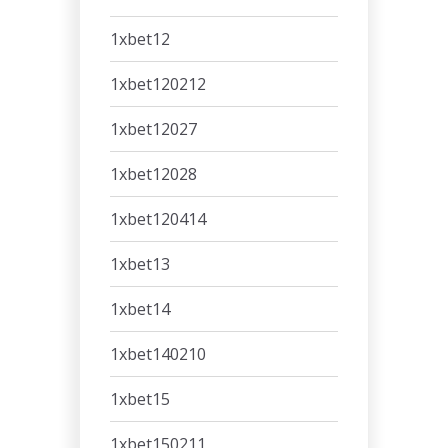
1xbet12
1xbet120212
1xbet12027
1xbet12028
1xbet120414
1xbet13
1xbet14
1xbet140210
1xbet15
1xbet150211