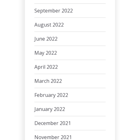
September 2022
August 2022
June 2022
May 2022
April 2022
March 2022
February 2022
January 2022
December 2021
November 2021