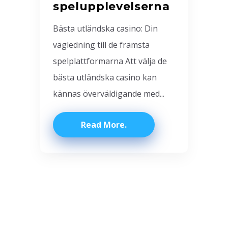
spelupplevelserna
Bästa utländska casino: Din
vägledning till de främsta
spelplattformarna Att välja de
bästa utländska casino kan
kännas överväldigande med...
Read More