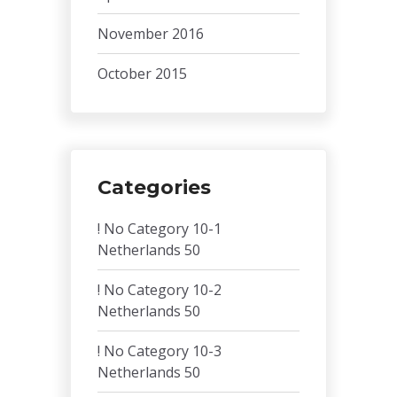
November 2016
October 2015
Categories
! No Category 10-1
Netherlands 50
! No Category 10-2
Netherlands 50
! No Category 10-3
Netherlands 50