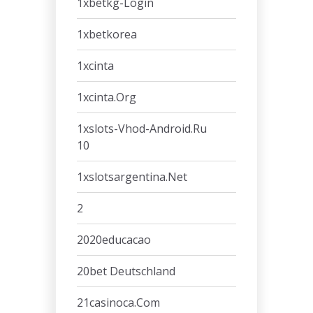
1xbetkg-Login
1xbetkorea
1xcinta
1xcinta.org
1xslots-Vhod-Android.ru
10
1xslotsargentina.net
2
2020educacao
20bet Deutschland
21casinoca.com