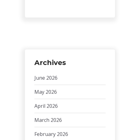
Archives
June 2026
May 2026
April 2026
March 2026
February 2026