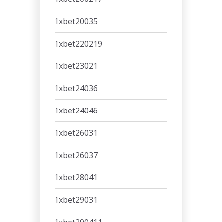
1xbet20035
1xbet220219
1xbet23021
1xbet24036
1xbet24046
1xbet26031
1xbet26037
1xbet28041
1xbet29031