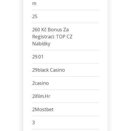
M
25
260 Kč Bonus Za
Registraci: TOP CZ
Nabídky
29.01
29black Casino
2casino
2ifilm.hr
2Mostbet
3