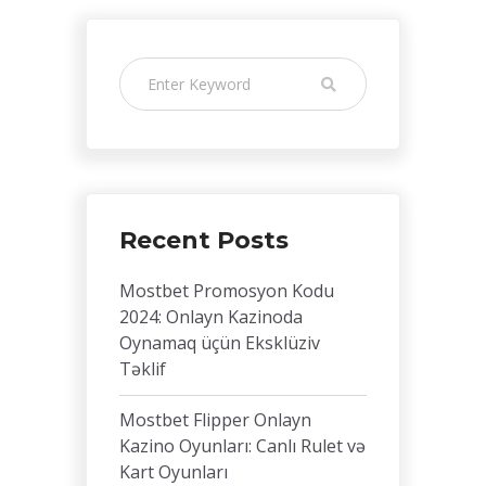
Recent Posts
Mostbet Promosyon Kodu
2024: Onlayn Kazinoda
Oynamaq üçün Eksklüziv
Təklif
Mostbet Flipper Onlayn
Kazino Oyunları: Canlı Rulet və
Kart Oyunları