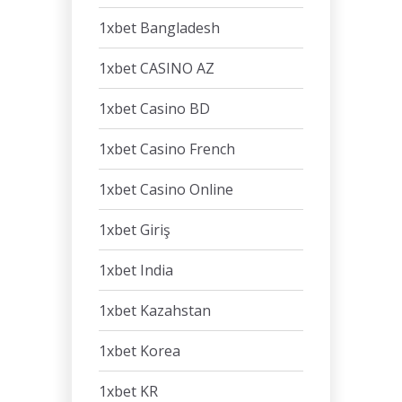
1xbet Bangladesh
1xbet CASINO AZ
1xbet Casino BD
1xbet Casino French
1xbet Casino Online
1xbet Giriş
1xbet India
1xbet Kazahstan
1xbet Korea
1xbet KR