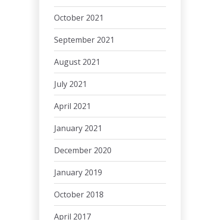
October 2021
September 2021
August 2021
July 2021
April 2021
January 2021
December 2020
January 2019
October 2018
April 2017