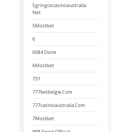
5gringoscasinoaustralia.
Net
5Mostbet
6
6084 Done
6Mostbet
731
777betbelgie.com
777casinoaustralia.com
7Mostbet
888 Sport Official