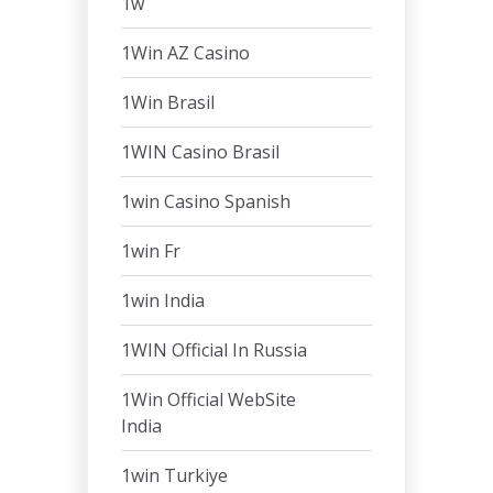
1w
1Win AZ Casino
1Win Brasil
1WIN Casino Brasil
1win Casino Spanish
1win Fr
1win India
1WIN Official In Russia
1Win Official WebSite
India
1win Turkiye