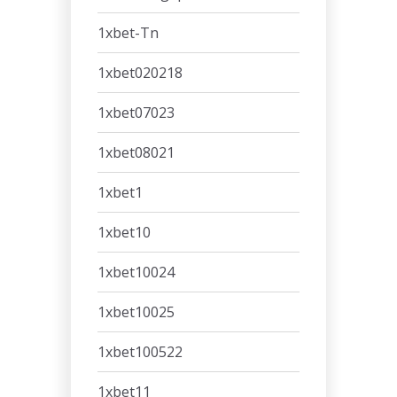
1xbet-Tn
1xbet020218
1xbet07023
1xbet08021
1xbet1
1xbet10
1xbet10024
1xbet10025
1xbet100522
1xbet11