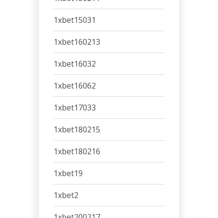
1xbet15031
1xbet160213
1xbet16032
1xbet16062
1xbet17033
1xbet180215
1xbet180216
1xbet19
1xbet2
1xbet200217