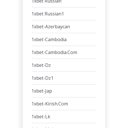
1xbet Russian
1xbet Russian1
1xbet-Azerbaycan
1xbet-Cambodia
1xbet-Cambodia.com
1xbet-Dz
1xbet-Dz1
1xbet-Jap
1xbet-Kirish.com
1xbet-Lk