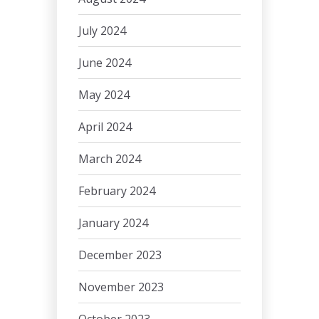
July 2024
June 2024
May 2024
April 2024
March 2024
February 2024
January 2024
December 2023
November 2023