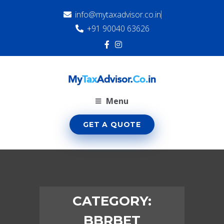
info@mytaxadvisor.co.in
+91 90040 63626
Menu
GET A QUOTE
CATEGORY:
BBRBET