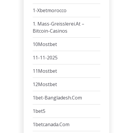
1-Xbetmorocco
1. Mass-Greisslerei.at –
Bitcoin-Casinos
10Mostbet
11-11-2025
11Mostbet
12Mostbet
1bet-Bangladesh.com
1bet5
1betcanada.com