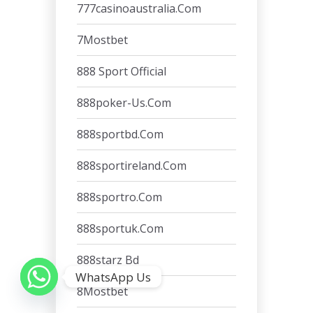
777casinoaustralia.com
7Mostbet
888 Sport Official
888poker-Us.com
888sportbd.com
888sportireland.com
888sportro.com
888sportuk.com
888starz Bd
WhatsApp Us
8Mostbet