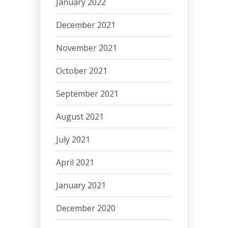
January 2022
December 2021
November 2021
October 2021
September 2021
August 2021
July 2021
April 2021
January 2021
December 2020