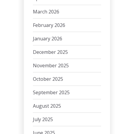
March 2026
February 2026
January 2026
December 2025
November 2025
October 2025
September 2025
August 2025
July 2025
June 2025