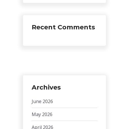
Recent Comments
Archives
June 2026
May 2026
April 2026