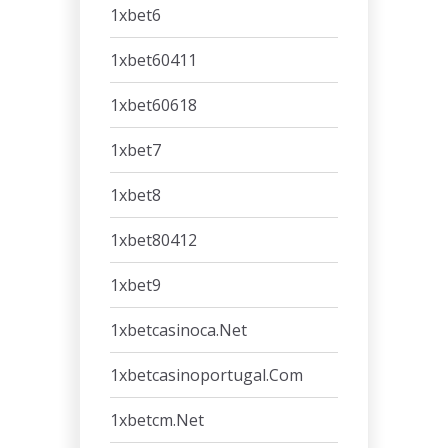
1xbet6
1xbet60411
1xbet60618
1xbet7
1xbet8
1xbet80412
1xbet9
1xbetcasinoca.net
1xbetcasinoportugal.com
1xbetcm.net