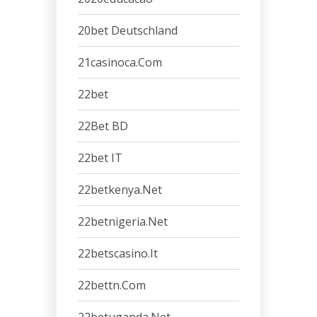
20bet Deutschland
21casinoca.com
22bet
22Bet BD
22bet IT
22betkenya.net
22betnigeria.net
22betscasino.it
22bettn.com