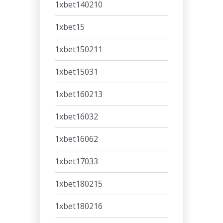
1xbet140210
1xbet15
1xbet150211
1xbet15031
1xbet160213
1xbet16032
1xbet16062
1xbet17033
1xbet180215
1xbet180216