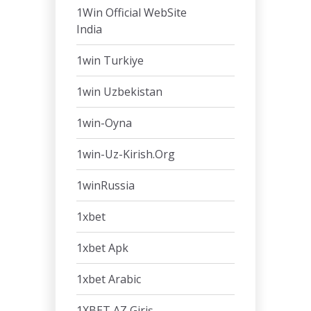
1Win Official WebSite
India
1win Turkiye
1win Uzbekistan
1win-Oyna
1win-Uz-Kirish.org
1winRussia
1xbet
1xbet Apk
1xbet Arabic
1XBET AZ Giriş