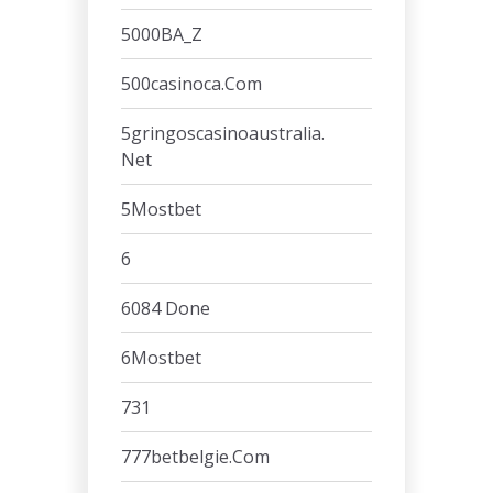
5000BA_Z
500casinoca.com
5gringoscasinoaustralia.
Net
5Mostbet
6
6084 Done
6Mostbet
731
777betbelgie.com