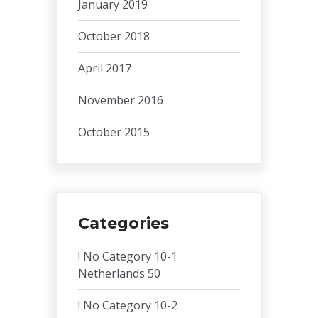
January 2019
October 2018
April 2017
November 2016
October 2015
Categories
! No Category 10-1
Netherlands 50
! No Category 10-2