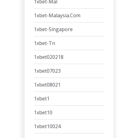
1xbet-Mal
1xbet-Malaysia.com
1xbet-Singapore
1xbet-Tn
1xbet020218
1xbet07023
1xbet08021
1xbet1
1xbet10
1xbet10024