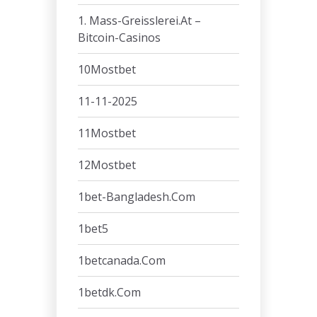
1. Mass-Greisslerei.at –
Bitcoin-Casinos
10Mostbet
11-11-2025
11Mostbet
12Mostbet
1bet-Bangladesh.com
1bet5
1betcanada.com
1betdk.com