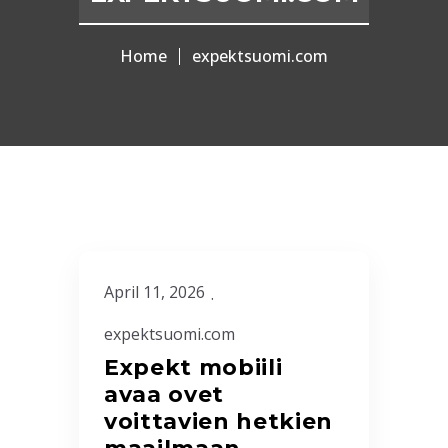
Home
expektsuomi.com
April 11, 2026
expektsuomi.com
Expekt mobiili
avaa ovet
voittavien hetkien