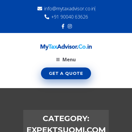
info@mytaxadvisor.co.in
+91 90040 63626
Menu
GET A QUOTE
CATEGORY:
EXPEKTSUOMI.COM