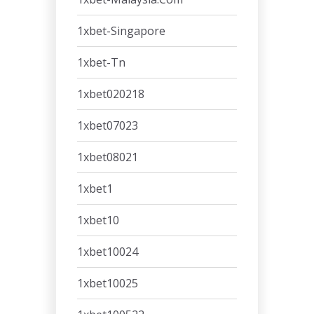
1xbet-Singapore
1xbet-Tn
1xbet020218
1xbet07023
1xbet08021
1xbet1
1xbet10
1xbet10024
1xbet10025