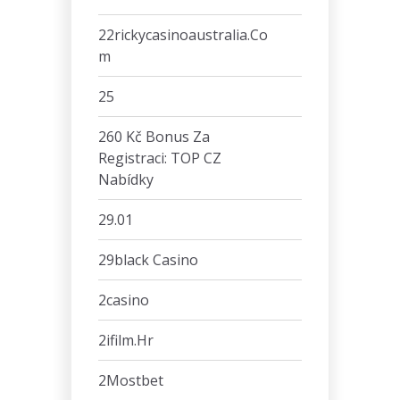
22rickycasinoaustralia.co
M
25
260 Kč Bonus Za
Registraci: TOP CZ
Nabídky
29.01
29black Casino
2casino
2ifilm.hr
2Mostbet