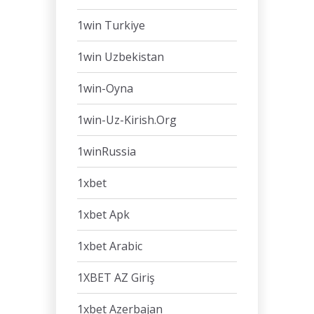
1win Turkiye
1win Uzbekistan
1win-Oyna
1win-Uz-Kirish.org
1winRussia
1xbet
1xbet Apk
1xbet Arabic
1XBET AZ Giriş
1xbet Azerbajan