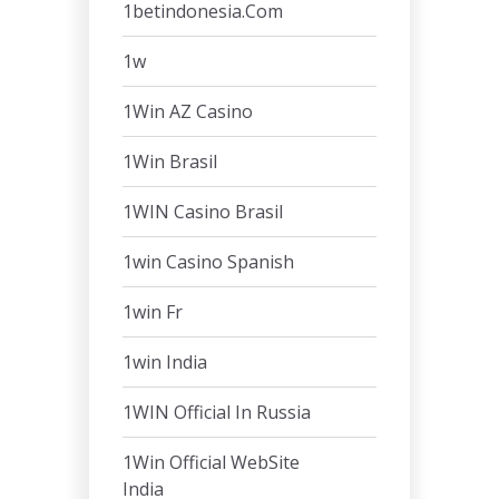
1betindonesia.com
1w
1Win AZ Casino
1Win Brasil
1WIN Casino Brasil
1win Casino Spanish
1win Fr
1win India
1WIN Official In Russia
1Win Official WebSite
India