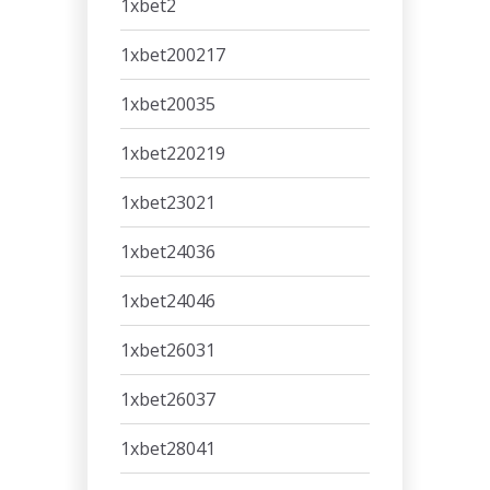
1xbet2
1xbet200217
1xbet20035
1xbet220219
1xbet23021
1xbet24036
1xbet24046
1xbet26031
1xbet26037
1xbet28041