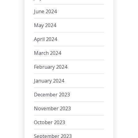
June 2024
May 2024
April 2024
March 2024
February 2024
January 2024
December 2023
November 2023
October 2023
September 2023