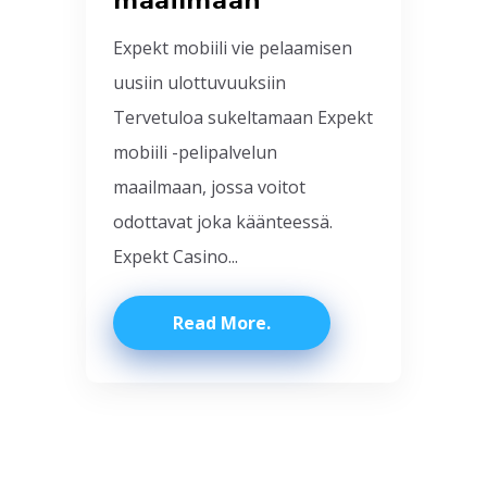
maailmaan
Expekt mobiili vie pelaamisen
uusiin ulottuvuuksiin
Tervetuloa sukeltamaan Expekt
mobiili -pelipalvelun
maailmaan, jossa voitot
odottavat joka käänteessä.
Expekt Casino...
Read More