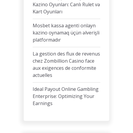
Kazino Oyunları: Canlı Rulet və
Kart Oyunları
Mosbet kassa agenti onlayn
kazino oynamaq üçün əlverişli
platformadır
La gestion des flux de revenus
chez Zombillion Casino face
aux exigences de conformite
actuelles
Ideal Payout Online Gambling
Enterprise: Optimizing Your
Earnings