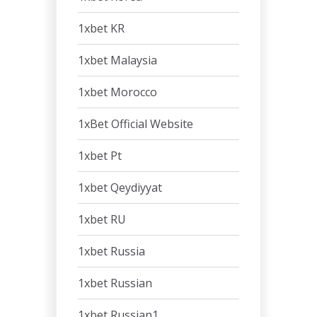
1xbet KR
1xbet Malaysia
1xbet Morocco
1xBet Official Website
1xbet Pt
1xbet Qeydiyyat
1xbet RU
1xbet Russia
1xbet Russian
1xbet Russian1