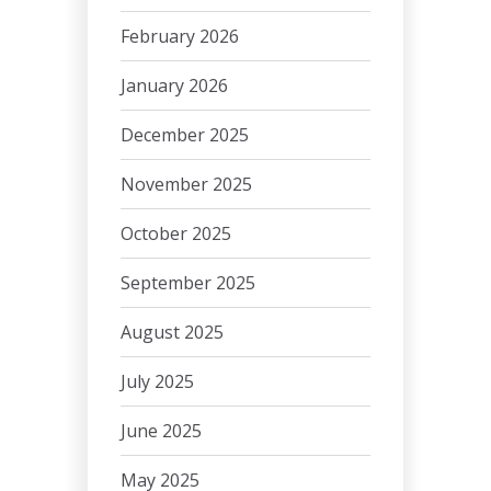
February 2026
January 2026
December 2025
November 2025
October 2025
September 2025
August 2025
July 2025
June 2025
May 2025