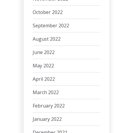
October 2022
September 2022
August 2022
June 2022
May 2022
April 2022
March 2022
February 2022
January 2022
December 2021