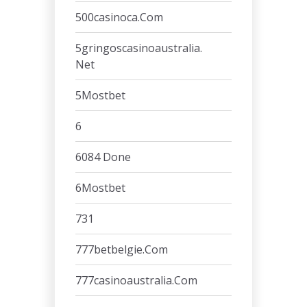
500casinoca.com
5gringoscasinoaustralia.
Net
5Mostbet
6
6084 Done
6Mostbet
731
777betbelgie.com
777casinoaustralia.com