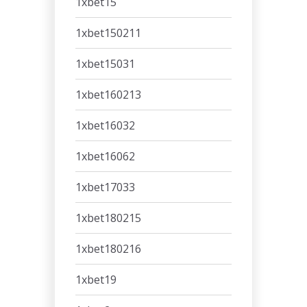
1xbet15
1xbet150211
1xbet15031
1xbet160213
1xbet16032
1xbet16062
1xbet17033
1xbet180215
1xbet180216
1xbet19