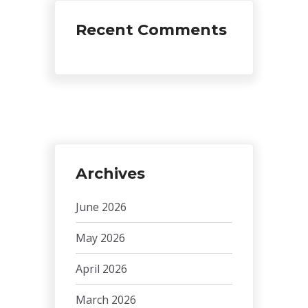
Recent Comments
Archives
June 2026
May 2026
April 2026
March 2026