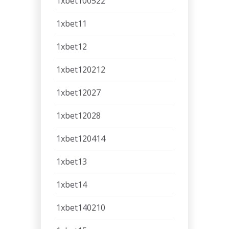
1xbet100522
1xbet11
1xbet12
1xbet120212
1xbet12027
1xbet12028
1xbet120414
1xbet13
1xbet14
1xbet140210