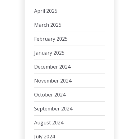
April 2025
March 2025
February 2025
January 2025
December 2024
November 2024
October 2024
September 2024
August 2024
July 2024