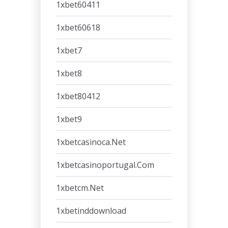
1xbet60411
1xbet60618
1xbet7
1xbet8
1xbet80412
1xbet9
1xbetcasinoca.net
1xbetcasinoportugal.com
1xbetcm.net
1xbetinddownload