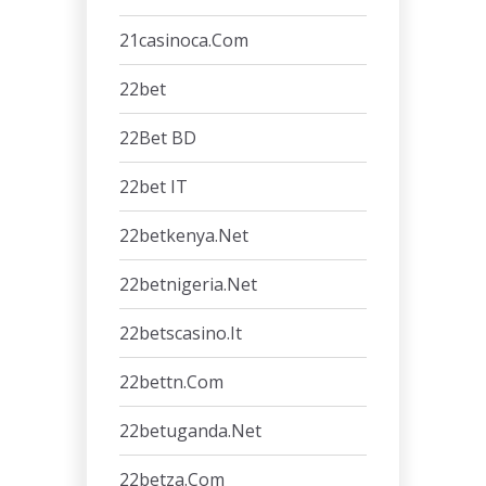
21casinoca.com
22bet
22Bet BD
22bet IT
22betkenya.net
22betnigeria.net
22betscasino.it
22bettn.com
22betuganda.net
22betza.com