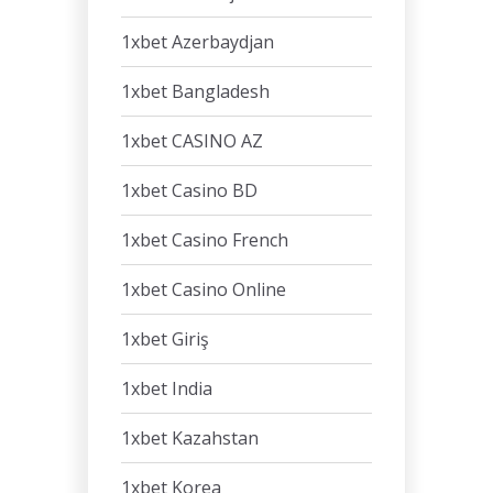
1xbet Azerbaydjan
1xbet Bangladesh
1xbet CASINO AZ
1xbet Casino BD
1xbet Casino French
1xbet Casino Online
1xbet Giriş
1xbet India
1xbet Kazahstan
1xbet Korea