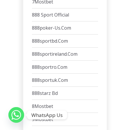
7Mostbet
888 Sport Official
888poker-Us.com
888sportbd.com
888sportireland.com
888sportro.com
888sportuk.com
888starz Bd
8Mostbet
WhatsApp Us
9Mostbet