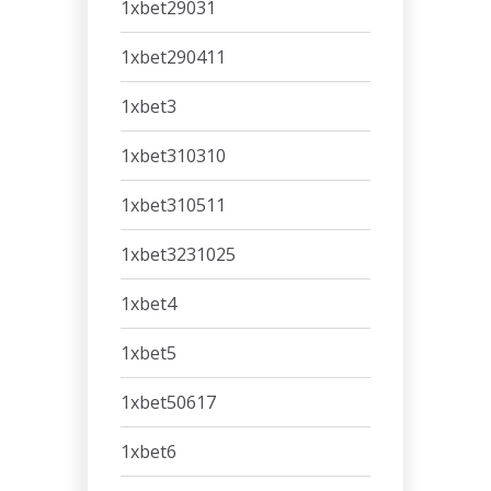
1xbet29031
1xbet290411
1xbet3
1xbet310310
1xbet310511
1xbet3231025
1xbet4
1xbet5
1xbet50617
1xbet6