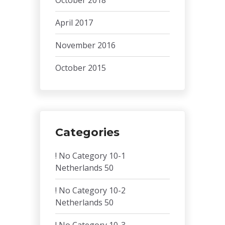
October 2018
April 2017
November 2016
October 2015
Categories
! No Category 10-1
Netherlands 50
! No Category 10-2
Netherlands 50