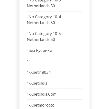
! No Category 10-3
Netherlands 50
! No Category 10-4
Netherlands 50
! No Category 10-5
Netherlands 50
! Без Рубрики
1
1-Xbeti18034
1-Xbetindia
1-Xbetindia.com
1-Xbetmorocco