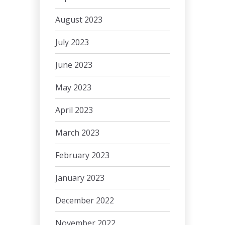
August 2023
July 2023
June 2023
May 2023
April 2023
March 2023
February 2023
January 2023
December 2022
November 2022