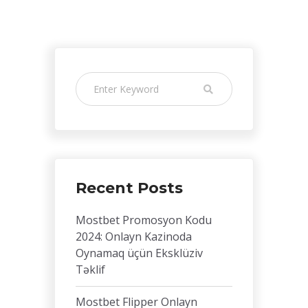
Recent Posts
Mostbet Promosyon Kodu
2024: Onlayn Kazinoda
Oynamaq üçün Eksklüziv
Təklif
Mostbet Flipper Onlayn