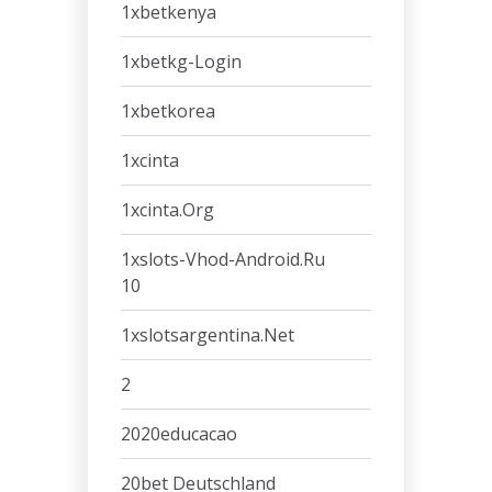
1xbetkenya
1xbetkg-Login
1xbetkorea
1xcinta
1xcinta.org
1xslots-Vhod-Android.ru
10
1xslotsargentina.net
2
2020educacao
20bet Deutschland