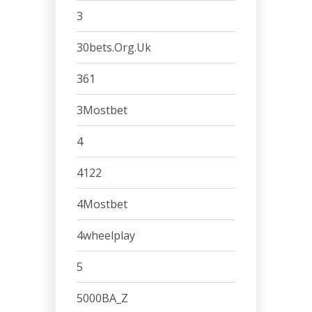
3
30bets.org.uk
361
3Mostbet
4
4122
4Mostbet
4wheelplay
5
5000BA_Z