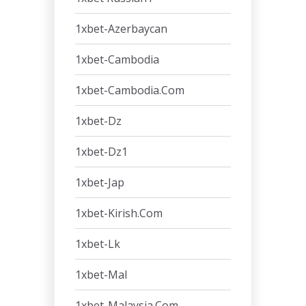
1xbet-Azerbaycan
1xbet-Cambodia
1xbet-Cambodia.com
1xbet-Dz
1xbet-Dz1
1xbet-Jap
1xbet-Kirish.com
1xbet-Lk
1xbet-Mal
1xbet-Malaysia.com