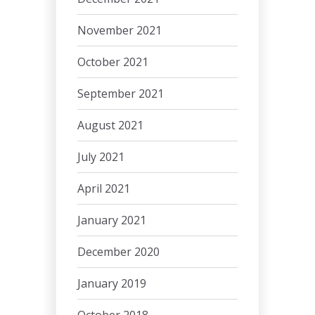
November 2021
October 2021
September 2021
August 2021
July 2021
April 2021
January 2021
December 2020
January 2019