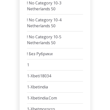
! No Category 10-3
Netherlands 50
! No Category 10-4
Netherlands 50
! No Category 10-5
Netherlands 50
! Без Рубрики
1
1-Xbeti18034
1-Xbetindia
1-Xbetindia.com
1-Xbetmorocco