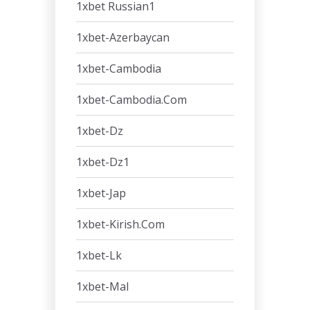
1xbet Russian1
1xbet-Azerbaycan
1xbet-Cambodia
1xbet-Cambodia.com
1xbet-Dz
1xbet-Dz1
1xbet-Jap
1xbet-Kirish.com
1xbet-Lk
1xbet-Mal