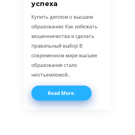
успеха
Купить диплом о высшем
образовании: Как избежать
мошенничества и сделать
правильный выбор В
современном мире высшее
образование стало
неотъемлемой...
Read More