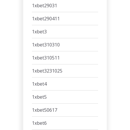
1xbet29031
1xbet290411
1xbet3
1xbet310310
1xbet310511
1xbet3231025
1xbet4
1xbet5
1xbet50617
1xbet6