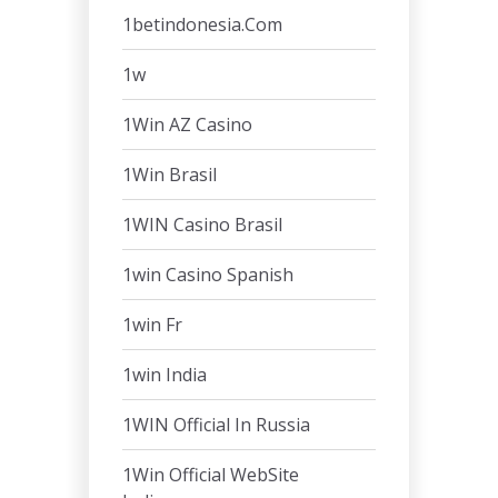
1betindonesia.com
1w
1Win AZ Casino
1Win Brasil
1WIN Casino Brasil
1win Casino Spanish
1win Fr
1win India
1WIN Official In Russia
1Win Official WebSite