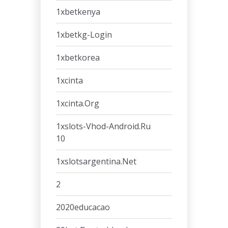
1xbetkenya
1xbetkg-Login
1xbetkorea
1xcinta
1xcinta.org
1xslots-Vhod-Android.ru
10
1xslotsargentina.net
2
2020educacao