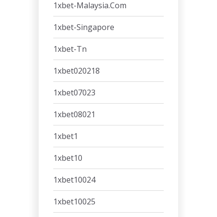
1xbet-Malaysia.com
1xbet-Singapore
1xbet-Tn
1xbet020218
1xbet07023
1xbet08021
1xbet1
1xbet10
1xbet10024
1xbet10025