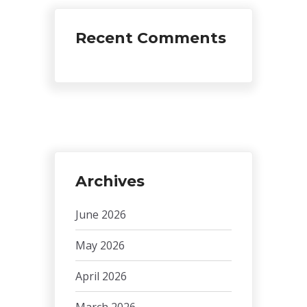
Recent Comments
Archives
June 2026
May 2026
April 2026