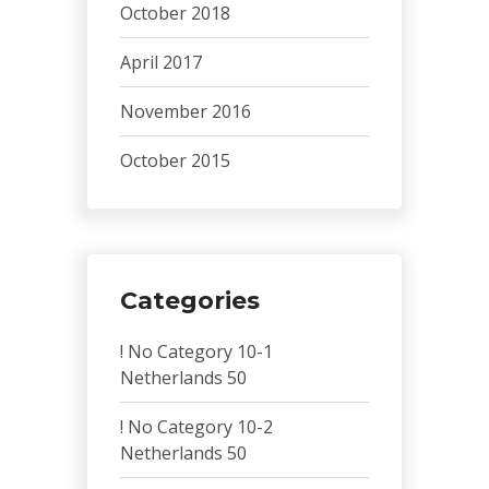
October 2018
April 2017
November 2016
October 2015
Categories
! No Category 10-1
Netherlands 50
! No Category 10-2
Netherlands 50