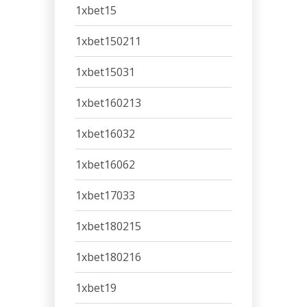
1xbet15
1xbet150211
1xbet15031
1xbet160213
1xbet16032
1xbet16062
1xbet17033
1xbet180215
1xbet180216
1xbet19