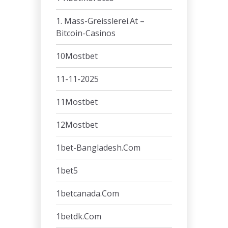
1. Mass-Greisslerei.at –
Bitcoin-Casinos
10Mostbet
11-11-2025
11Mostbet
12Mostbet
1bet-Bangladesh.com
1bet5
1betcanada.com
1betdk.com