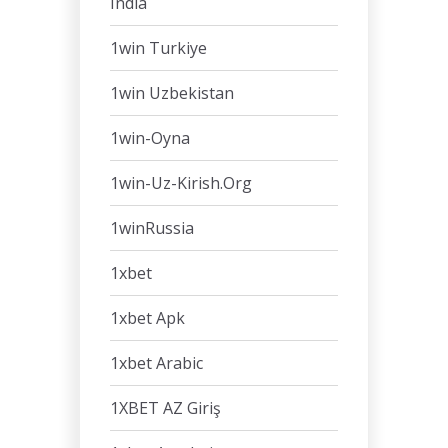
India
1win Turkiye
1win Uzbekistan
1win-Oyna
1win-Uz-Kirish.org
1winRussia
1xbet
1xbet Apk
1xbet Arabic
1XBET AZ Giriş