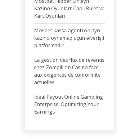
Mostbet Flipper Onlayn
Kazino Oyunları: Canlı Rulet və
Kart Oyunları
Mosbet kassa agenti onlayn
kazino oynamaq üçün əlverişli
platformadır
La gestion des flux de revenus
chez Zombillion Casino face
aux exigences de conformite
actuelles
Ideal Payout Online Gambling
Enterprise: Optimizing Your
Earnings