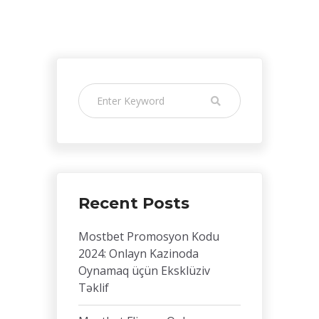
Recent Posts
Mostbet Promosyon Kodu
2024: Onlayn Kazinoda
Oynamaq üçün Eksklüziv
Təklif