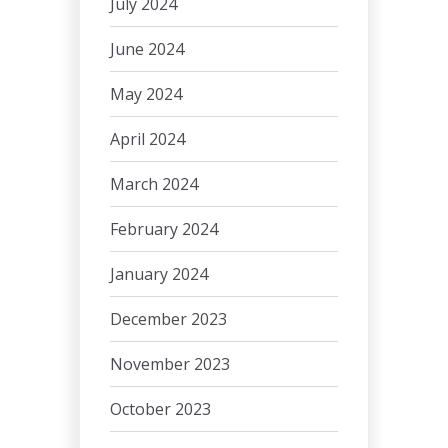
July 2024
June 2024
May 2024
April 2024
March 2024
February 2024
January 2024
December 2023
November 2023
October 2023