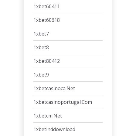
1xbet60411
1xbet60618
1xbet7
1xbet8
1xbet80412
1xbet9
1xbetcasinoca.net
1xbetcasinoportugal.com
1xbetcm.net
1xbetinddownload