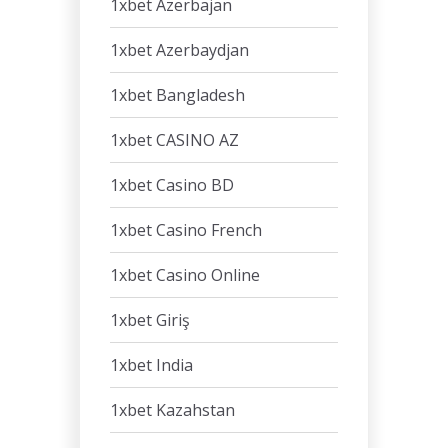
1xbet Azerbajan
1xbet Azerbaydjan
1xbet Bangladesh
1xbet CASINO AZ
1xbet Casino BD
1xbet Casino French
1xbet Casino Online
1xbet Giriş
1xbet India
1xbet Kazahstan