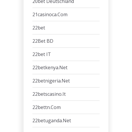
20bet Deutschland
21casinoca.com
22bet
22Bet BD
22bet IT
22betkenya.net
22betnigeria.net
22betscasino.it
22bettn.com
22betuganda.net