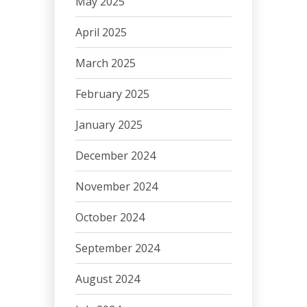
May 2025
April 2025
March 2025
February 2025
January 2025
December 2024
November 2024
October 2024
September 2024
August 2024