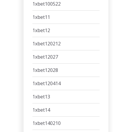
1xbet100522
1xbet11
1xbet12
1xbet120212
1xbet12027
1xbet12028
1xbet120414
1xbet13
1xbet14
1xbet140210