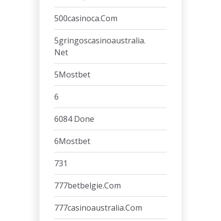
500casinoca.com
5gringoscasinoaustralia.
Net
5Mostbet
6
6084 Done
6Mostbet
731
777betbelgie.com
777casinoaustralia.com