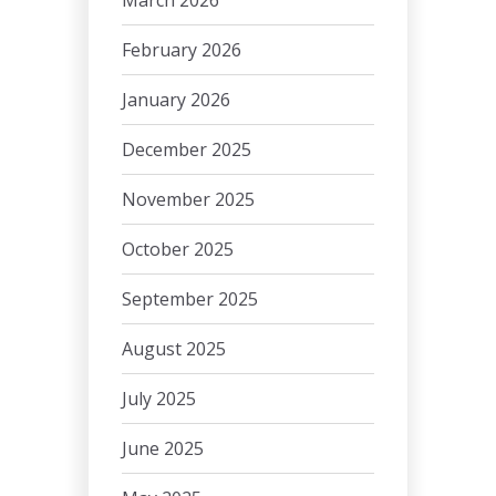
March 2026
February 2026
January 2026
December 2025
November 2025
October 2025
September 2025
August 2025
July 2025
June 2025