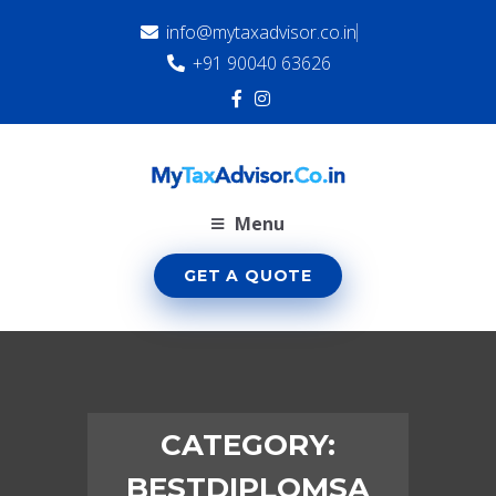
info@mytaxadvisor.co.in
+91 90040 63626
Menu
GET A QUOTE
CATEGORY:
BESTDIPLOMSA