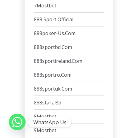
7Mostbet
888 Sport Official
888poker-Us.com
888sportbd.com
888sportireland.com
888sportro.com
888sportuk.com
888starz Bd
8Mostbet
WhatsApp Us
9Mostbet