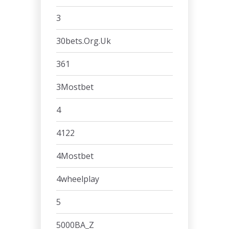
3
30bets.org.uk
361
3Mostbet
4
4122
4Mostbet
4wheelplay
5
5000BA_Z