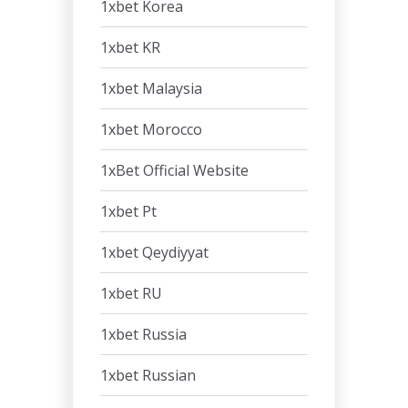
1xbet Korea
1xbet KR
1xbet Malaysia
1xbet Morocco
1xBet Official Website
1xbet Pt
1xbet Qeydiyyat
1xbet RU
1xbet Russia
1xbet Russian