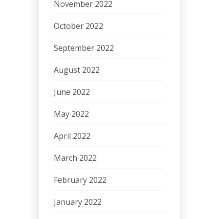
November 2022
October 2022
September 2022
August 2022
June 2022
May 2022
April 2022
March 2022
February 2022
January 2022