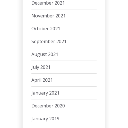
December 2021
November 2021
October 2021
September 2021
August 2021
July 2021
April 2021
January 2021
December 2020
January 2019