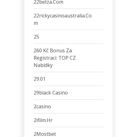
22betza.com
22rickycasinoaustralia.co
M
25
260 Kč Bonus Za
Registraci: TOP CZ
Nabídky
29.01
29black Casino
2casino
2ifilm.hr
2Mostbet