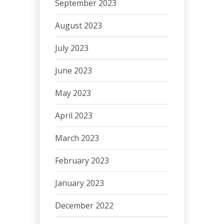
September 2023
August 2023
July 2023
June 2023
May 2023
April 2023
March 2023
February 2023
January 2023
December 2022