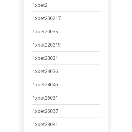
1xbet2
1xbet200217
1xbet20035
1xbet220219
1xbet23021
1xbet24036
1xbet24046
1xbet26031
1xbet26037
1xbet28041