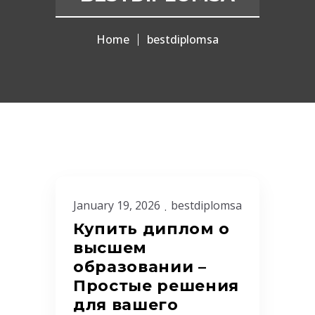
Home
bestdiplomsa
January 19, 2026
bestdiplomsa
Купить диплом о
высшем
образовании –
Простые решения
для вашего