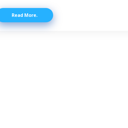
Read More