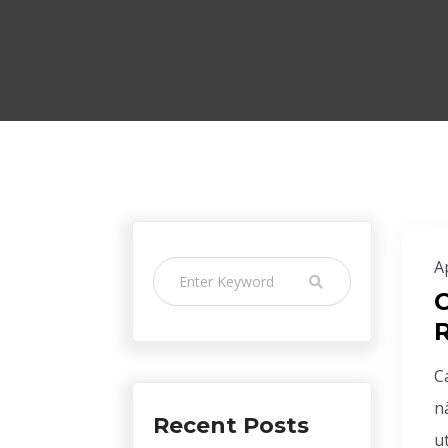
A
C
n
Recent Posts
ut