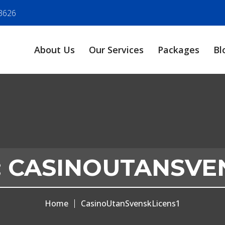
3626
About Us
Our Services
Packages
Bl
:
CASINOUTANSVEN
Home
CasinoUtanSvenskLicens1