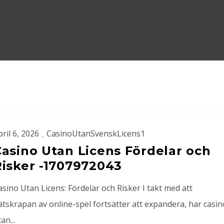
pril 6, 2026
CasinoUtanSvenskLicens1
Casino Utan Licens Fördelar och
Risker -1707972043
asino Utan Licens: Fördelar och Risker I takt med att
ätskrapan av online-spel fortsätter att expandera, har casin
an...