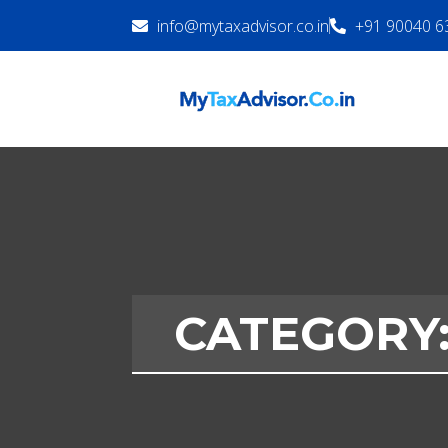
info@mytaxadvisor.co.in
+91 90040 6
CATEGORY