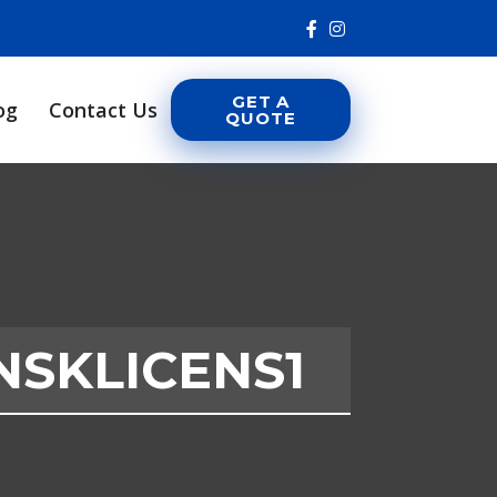
GET A
og
Contact Us
QUOTE
SKLICENS1