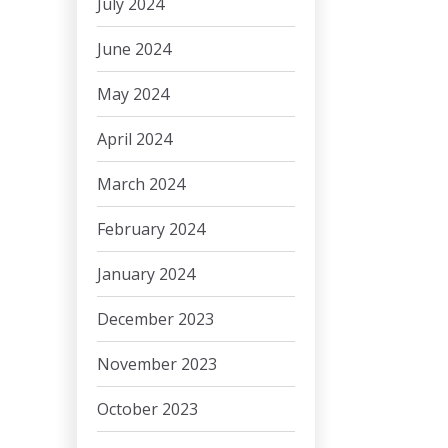
July 2024
June 2024
May 2024
April 2024
March 2024
February 2024
January 2024
December 2023
November 2023
October 2023