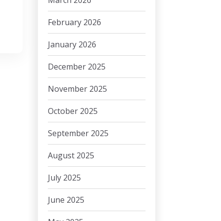
March 2026
February 2026
January 2026
December 2025
November 2025
October 2025
September 2025
August 2025
July 2025
June 2025