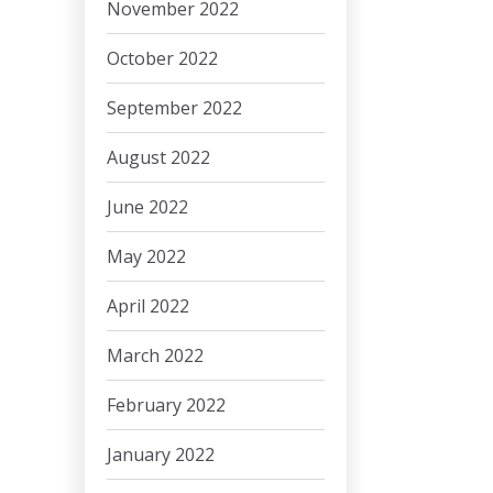
November 2022
October 2022
September 2022
August 2022
June 2022
May 2022
April 2022
March 2022
February 2022
January 2022