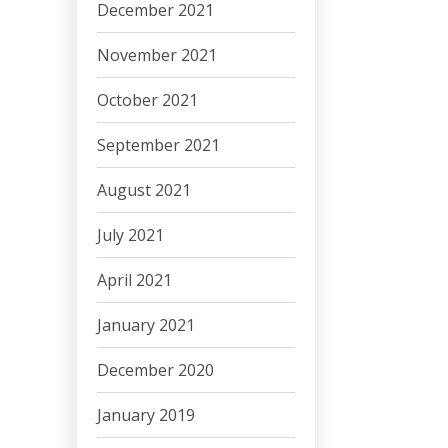
December 2021
November 2021
October 2021
September 2021
August 2021
July 2021
April 2021
January 2021
December 2020
January 2019