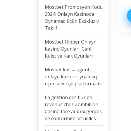
Mostbet Promosyon Kodu
2024: Onlayn Kazinoda
Oynamaq üçün Eksklüziv
Təklif
Mostbet Flipper Onlayn
Kazino Oyunları: Canlı
Rulet və Kart Oyunları
Mosbet kassa agenti
onlayn kazino oynamaq
üçün əlverişli platformadır
La gestion des flux de
revenus chez Zombillion
Casino face aux exigences
de conformite actuelles