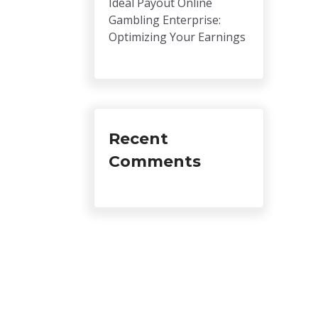
Ideal Payout Online
Gambling Enterprise:
Optimizing Your Earnings
Recent
Comments