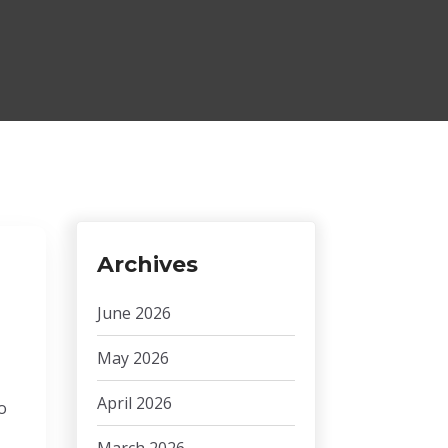
Archives
June 2026
May 2026
April 2026
o