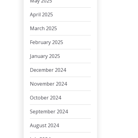
May 2025
April 2025
March 2025
February 2025
January 2025
December 2024
November 2024
October 2024
September 2024
August 2024