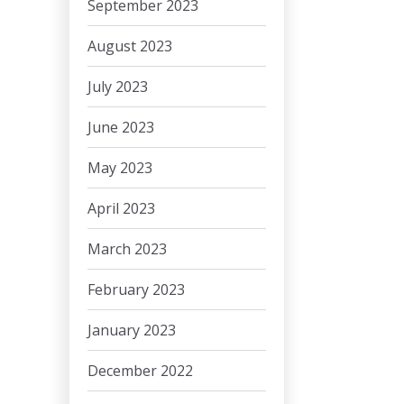
September 2023
August 2023
July 2023
June 2023
May 2023
April 2023
March 2023
February 2023
January 2023
December 2022