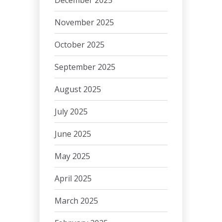
December 2025
November 2025
October 2025
September 2025
August 2025
July 2025
June 2025
May 2025
April 2025
March 2025