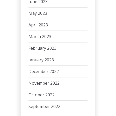
June 2023
May 2023
April 2023
March 2023
February 2023
January 2023
December 2022
November 2022
October 2022
September 2022