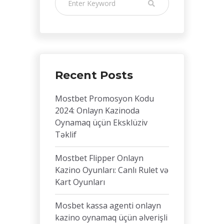
Recent Posts
Mostbet Promosyon Kodu
2024: Onlayn Kazinoda
Oynamaq üçün Eksklüziv
Təklif
Mostbet Flipper Onlayn
Kazino Oyunları: Canlı Rulet və
Kart Oyunları
Mosbet kassa agenti onlayn
kazino oynamaq üçün əlverişli