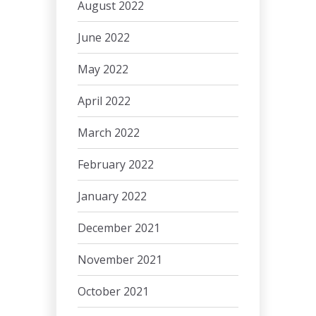
August 2022
June 2022
May 2022
April 2022
March 2022
February 2022
January 2022
December 2021
November 2021
October 2021