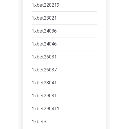
1xbet220219
1xbet23021
1xbet24036
1xbet24046
1xbet26031
1xbet26037
1xbet28041
1xbet29031
1xbet290411
1xbet3