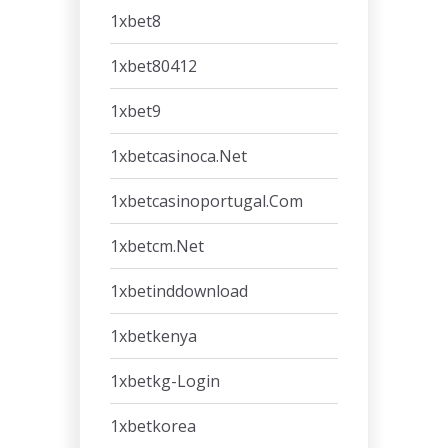
1xbet8
1xbet80412
1xbet9
1xbetcasinoca.net
1xbetcasinoportugal.com
1xbetcm.net
1xbetinddownload
1xbetkenya
1xbetkg-Login
1xbetkorea