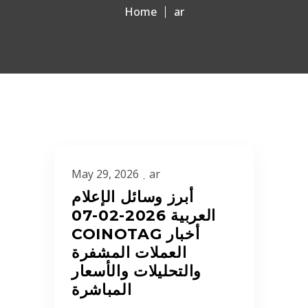
Home
ar
May 29, 2026
ar
أبرز وسائل الإعلام
العربية 2026-02-07
COINOTAG أخبار
العملات المشفرة
والتحليلات والأسعار
المباشرة