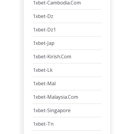
1xbet-Cambodia.com
1xbet-Dz
1xbet-Dz1
1xbet-Jap
1xbet-Kirish.com
1xbet-Lk
1xbet-Mal
1xbet-Malaysia.com
1xbet-Singapore
1xbet-Tn