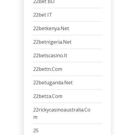
22Bet BD
22bet IT
22betkenya.net
22betnigeria.net
22betscasino.it
22bettn.com
22betuganda.net
22betza.com
22rickycasinoaustralia.co
M
25