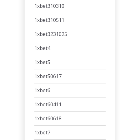
1xbet310310
1xbet310511
1xbet3231025
1xbet4
1xbet5
1xbet50617
1xbet6
1xbet60411
1xbet60618
1xbet7