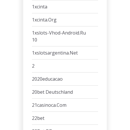
1xcinta
1xcinta.org
1xslots-Vhod-Android.ru
10
1xslotsargentina.net
2
2020educacao
20bet Deutschland
21casinoca.com
22bet