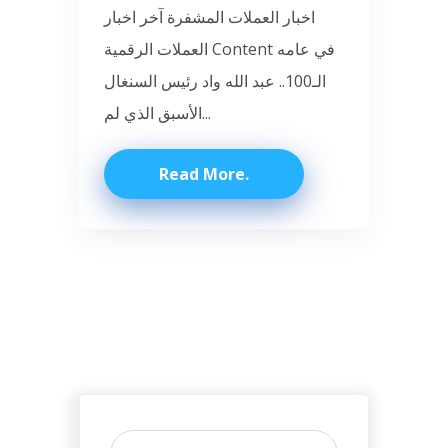
اخبار العملات المشفرة آخر اخبار
العملات الرقمية Content في عامه
الـ100.. عبد الله واد رئيس السنغال
الأسبق الذي لم...
Read More