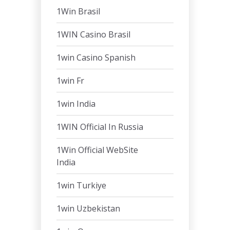
1Win Brasil
1WIN Casino Brasil
1win Casino Spanish
1win Fr
1win India
1WIN Official In Russia
1Win Official WebSite
India
1win Turkiye
1win Uzbekistan