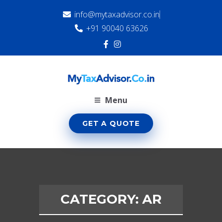
info@mytaxadvisor.co.in
+91 90040 63626
Menu
GET A QUOTE
CATEGORY:
AR