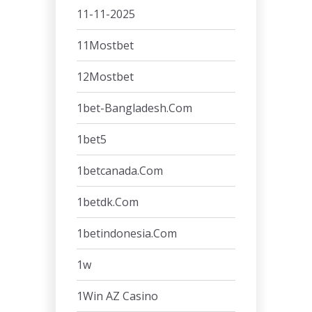
11-11-2025
11Mostbet
12Mostbet
1bet-Bangladesh.com
1bet5
1betcanada.com
1betdk.com
1betindonesia.com
1w
1Win AZ Casino