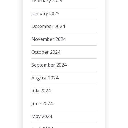
February 2025
January 2025
December 2024
November 2024
October 2024
September 2024
August 2024
July 2024
June 2024
May 2024