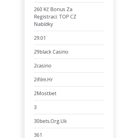
260 Kč Bonus Za
Registraci: TOP CZ
Nabídky
29.01
29black Casino
2casino
2ifilm.hr
2Mostbet
3
30bets.org.uk
361