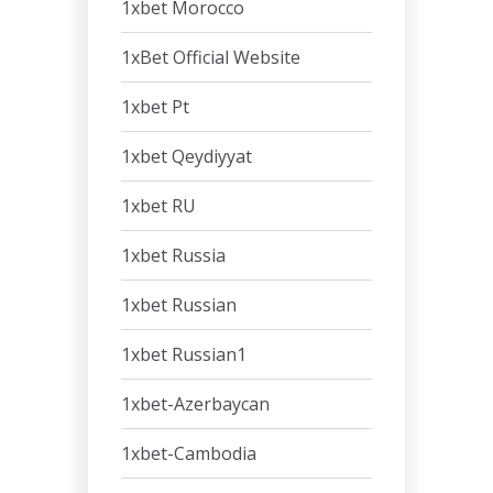
1xbet Morocco
1xBet Official Website
1xbet Pt
1xbet Qeydiyyat
1xbet RU
1xbet Russia
1xbet Russian
1xbet Russian1
1xbet-Azerbaycan
1xbet-Cambodia