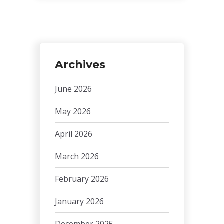
Archives
June 2026
May 2026
April 2026
March 2026
February 2026
January 2026