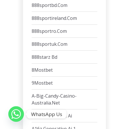
888sportbd.com
888sportireland.com
888sportro.com
888sportuk.com
888starz Bd
8Mostbet
9Mostbet
A-Big-Candy-Casino-
Australia.net
WhatsApp Us
A16z Generative Ai
A16z Generative Ai 1