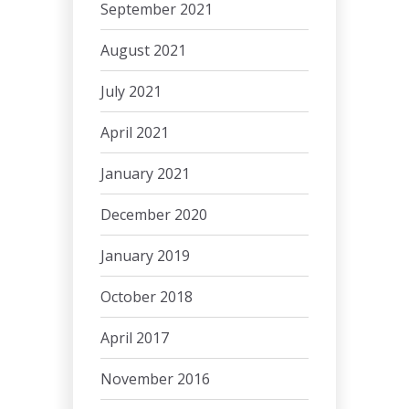
September 2021
August 2021
July 2021
April 2021
January 2021
December 2020
January 2019
October 2018
April 2017
November 2016