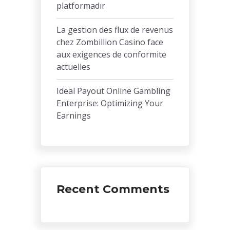
platformadır
La gestion des flux de revenus
chez Zombillion Casino face
aux exigences de conformite
actuelles
Ideal Payout Online Gambling
Enterprise: Optimizing Your
Earnings
Recent Comments