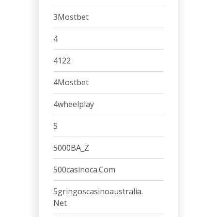
3Mostbet
4
4122
4Mostbet
4wheelplay
5
5000BA_Z
500casinoca.com
5gringoscasinoaustralia.
Net