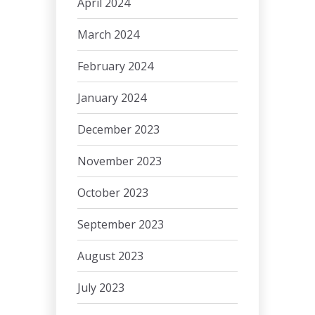
April 2024
March 2024
February 2024
January 2024
December 2023
November 2023
October 2023
September 2023
August 2023
July 2023