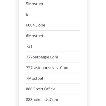
5Mostbet
6
6084 Done
6Mostbet
731
777betbelgie.com
777casinoaustralia.com
7Mostbet
888 Sport Official
888poker-Us.com