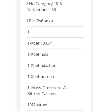
! No Category 10-5
Netherlands 50
! Без Рубрики
1
1-Xbeti18034
1-Xbetindia
1-Xbetindia.com
1-Xbetmorocco
1. Mass-Greisslerei.at –
Bitcoin-Casinos
10Mostbet