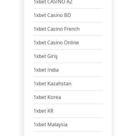
1xbet CASINO AZ
1xbet Casino BD
1xbet Casino French
1xbet Casino Online
1xbet Giriş
1xbet India
1xbet Kazahstan
1xbet Korea
1xbet KR
1xbet Malaysia