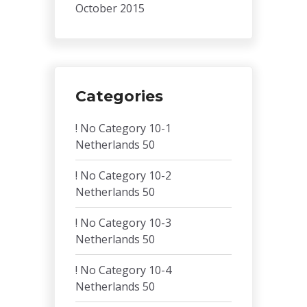
October 2015
Categories
! No Category 10-1
Netherlands 50
! No Category 10-2
Netherlands 50
! No Category 10-3
Netherlands 50
! No Category 10-4
Netherlands 50