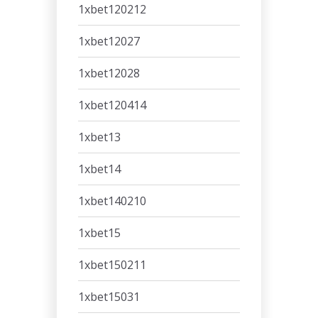
1xbet120212
1xbet12027
1xbet12028
1xbet120414
1xbet13
1xbet14
1xbet140210
1xbet15
1xbet150211
1xbet15031