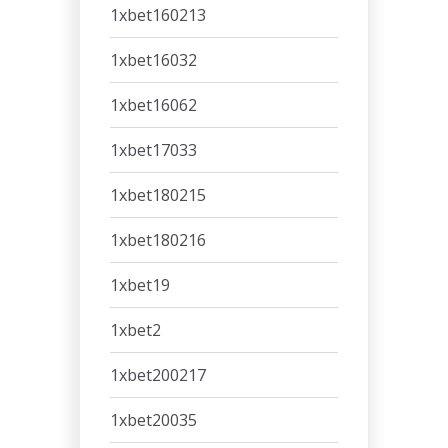
1xbet160213
1xbet16032
1xbet16062
1xbet17033
1xbet180215
1xbet180216
1xbet19
1xbet2
1xbet200217
1xbet20035