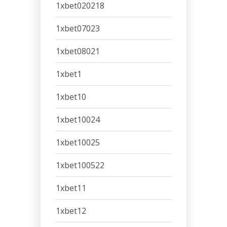
1xbet020218
1xbet07023
1xbet08021
1xbet1
1xbet10
1xbet10024
1xbet10025
1xbet100522
1xbet11
1xbet12