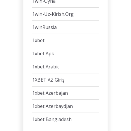
1win-Oyna
1win-Uz-Kirish.org
1winRussia
1xbet
1xbet Apk
1xbet Arabic
1XBET AZ Giriş
1xbet Azerbajan
1xbet Azerbaydjan
1xbet Bangladesh