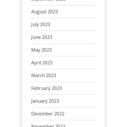
August 2023
July 2023
June 2023
May 2023
April 2023
March 2023
February 2023
January 2023
December 2022
November 2022