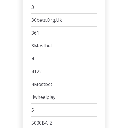
3
30bets.org.uk
361
3Mostbet
4
4122
4Mostbet
4wheelplay
5
5000BA_Z