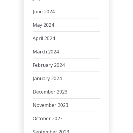
June 2024
May 2024
April 2024
March 2024
February 2024
January 2024
December 2023
November 2023
October 2023
September 2023