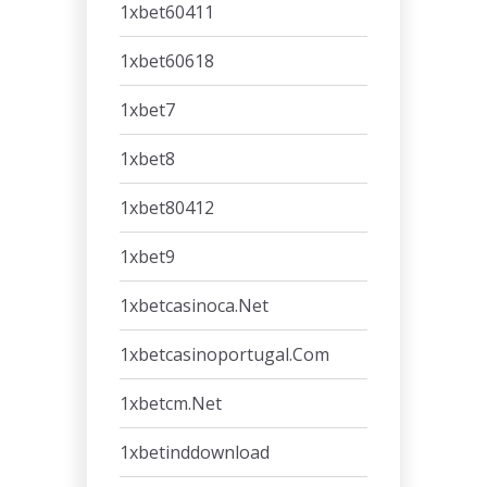
1xbet60411
1xbet60618
1xbet7
1xbet8
1xbet80412
1xbet9
1xbetcasinoca.net
1xbetcasinoportugal.com
1xbetcm.net
1xbetinddownload