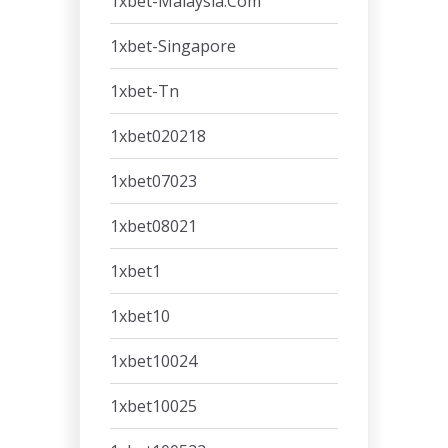
1xbet-Malaysia.com
1xbet-Singapore
1xbet-Tn
1xbet020218
1xbet07023
1xbet08021
1xbet1
1xbet10
1xbet10024
1xbet10025