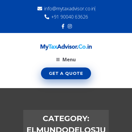
info@mytaxadvisor.co.in
+91 90040 63626
Menu
GET A QUOTE
CATEGORY:
ELMUNDODELOSJU