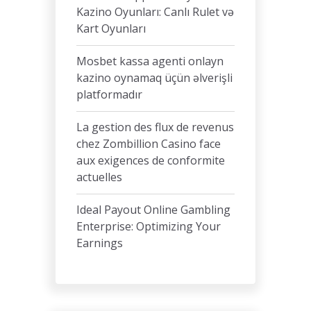
Kazino Oyunları: Canlı Rulet və
Kart Oyunları
Mosbet kassa agenti onlayn
kazino oynamaq üçün əlverişli
platformadır
La gestion des flux de revenus
chez Zombillion Casino face
aux exigences de conformite
actuelles
Ideal Payout Online Gambling
Enterprise: Optimizing Your
Earnings