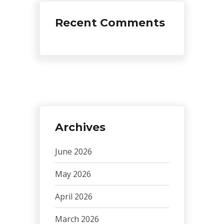
Recent Comments
Archives
June 2026
May 2026
April 2026
March 2026