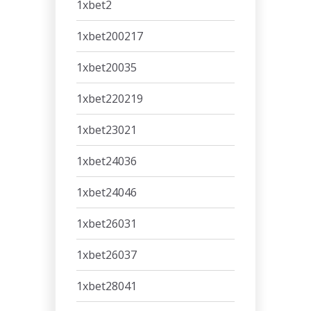
1xbet2
1xbet200217
1xbet20035
1xbet220219
1xbet23021
1xbet24036
1xbet24046
1xbet26031
1xbet26037
1xbet28041