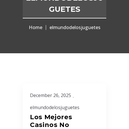
GUETES
Home
elmundodelosjuguetes
December 26, 2025
elmundodelosjuguetes
Los Mejores
Casinos No