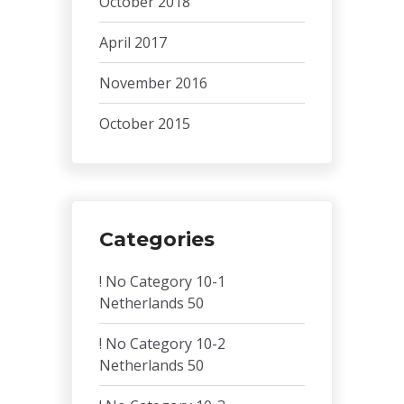
October 2018
April 2017
November 2016
October 2015
Categories
! No Category 10-1
Netherlands 50
! No Category 10-2
Netherlands 50