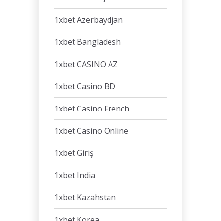
1xbet Azerbaydjan
1xbet Bangladesh
1xbet CASINO AZ
1xbet Casino BD
1xbet Casino French
1xbet Casino Online
1xbet Giriş
1xbet India
1xbet Kazahstan
1xbet Korea