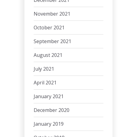
December 2021
November 2021
October 2021
September 2021
August 2021
July 2021
April 2021
January 2021
December 2020
January 2019