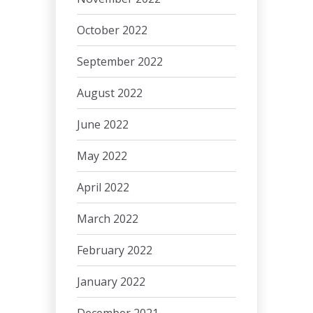
October 2022
September 2022
August 2022
June 2022
May 2022
April 2022
March 2022
February 2022
January 2022