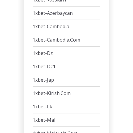
1xbet-Azerbaycan
1xbet-Cambodia
1xbet-Cambodia.com
1xbet-Dz
1xbet-Dz1
1xbet-Jap
1xbet-Kirish.com
1xbet-Lk
1xbet-Mal