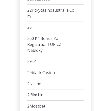
22rickycasinoaustralia.co
M
25
260 Kč Bonus Za
Registraci: TOP CZ
Nabídky
29.01
29black Casino
2casino
2ifilm.hr
2Mostbet