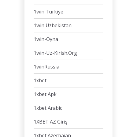
1win Turkiye
1win Uzbekistan
1win-Oyna
1win-Uz-Kirish.org
1winRussia
1xbet
1xbet Apk
1xbet Arabic
1XBET AZ Giriş
1xbet Azerbajan