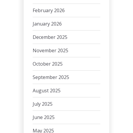
February 2026
January 2026
December 2025
November 2025
October 2025
September 2025
August 2025
July 2025
June 2025
May 2025