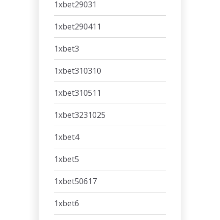
1xbet29031
1xbet290411
1xbet3
1xbet310310
1xbet310511
1xbet3231025
1xbet4
1xbet5
1xbet50617
1xbet6