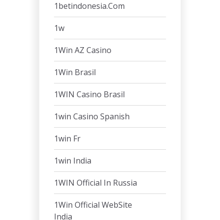
1betindonesia.com
1w
1Win AZ Casino
1Win Brasil
1WIN Casino Brasil
1win Casino Spanish
1win Fr
1win India
1WIN Official In Russia
1Win Official WebSite
India