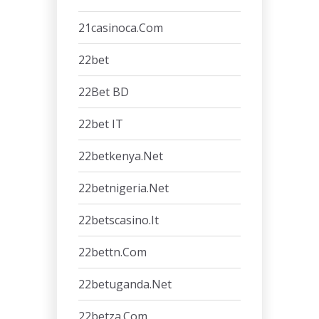
21casinoca.com
22bet
22Bet BD
22bet IT
22betkenya.net
22betnigeria.net
22betscasino.it
22bettn.com
22betuganda.net
22betza.com