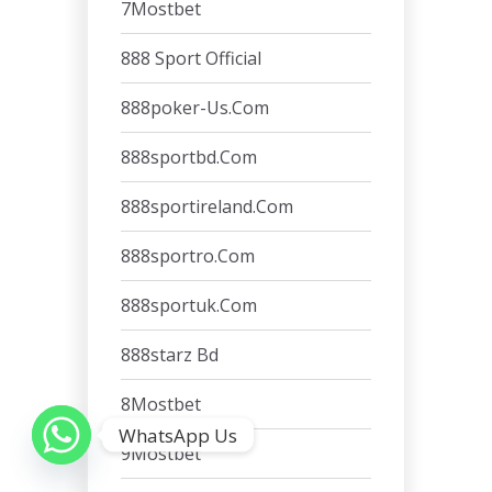
7Mostbet
888 Sport Official
888poker-Us.com
888sportbd.com
888sportireland.com
888sportro.com
888sportuk.com
888starz Bd
8Mostbet
WhatsApp Us
9Mostbet