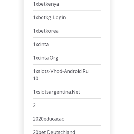
1xbetkenya
1xbetkg-Login
1xbetkorea
1xcinta
1xcinta.org
1xslots-Vhod-Android.ru
10
1xslotsargentina.net
2
2020educacao
20bet Deutschland