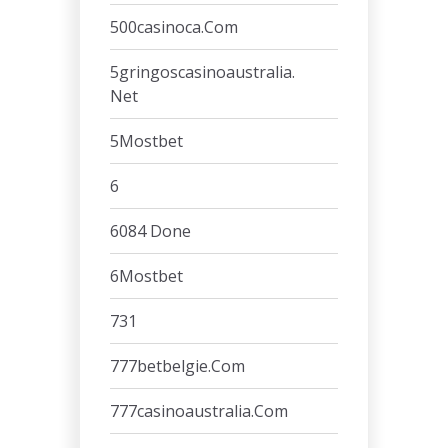
500casinoca.com
5gringoscasinoaustralia.
Net
5Mostbet
6
6084 Done
6Mostbet
731
777betbelgie.com
777casinoaustralia.com