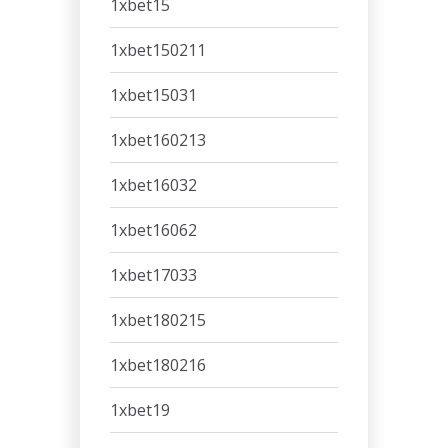
1xbet15
1xbet150211
1xbet15031
1xbet160213
1xbet16032
1xbet16062
1xbet17033
1xbet180215
1xbet180216
1xbet19