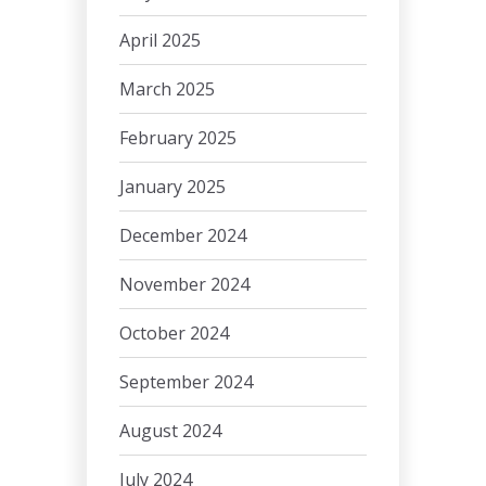
April 2025
March 2025
February 2025
January 2025
December 2024
November 2024
October 2024
September 2024
August 2024
July 2024