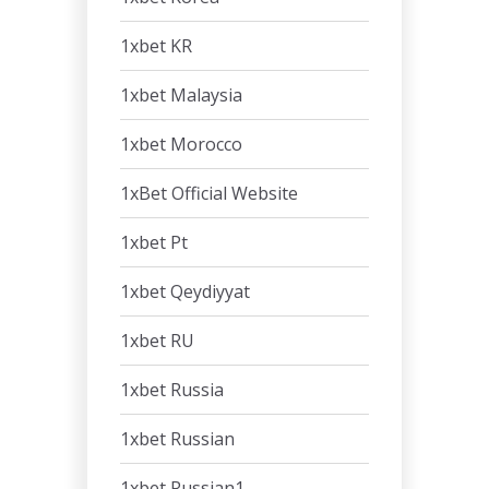
1xbet KR
1xbet Malaysia
1xbet Morocco
1xBet Official Website
1xbet Pt
1xbet Qeydiyyat
1xbet RU
1xbet Russia
1xbet Russian
1xbet Russian1