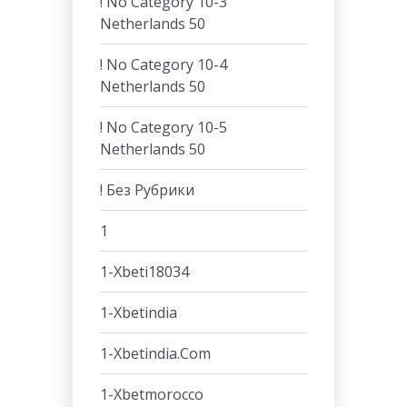
! No Category 10-3
Netherlands 50
! No Category 10-4
Netherlands 50
! No Category 10-5
Netherlands 50
! Без Рубрики
1
1-Xbeti18034
1-Xbetindia
1-Xbetindia.com
1-Xbetmorocco