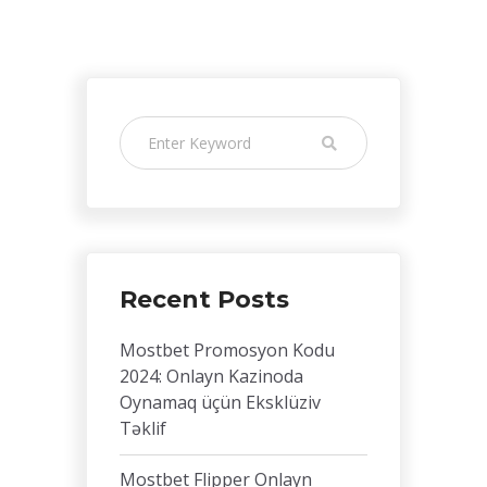
Recent Posts
Mostbet Promosyon Kodu
2024: Onlayn Kazinoda
Oynamaq üçün Eksklüziv
Təklif
Mostbet Flipper Onlayn