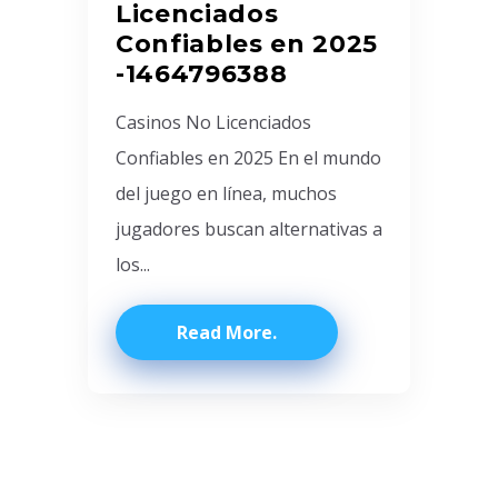
Licenciados
Confiables en 2025
-1464796388
Casinos No Licenciados
Confiables en 2025 En el mundo
del juego en línea, muchos
jugadores buscan alternativas a
los...
Read More