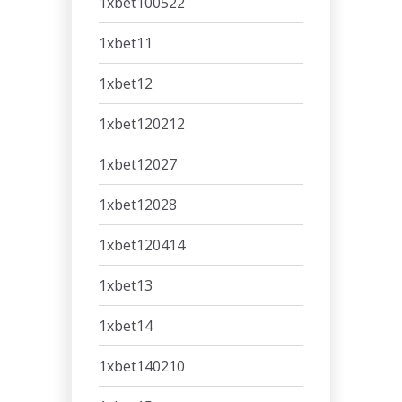
1xbet100522
1xbet11
1xbet12
1xbet120212
1xbet12027
1xbet12028
1xbet120414
1xbet13
1xbet14
1xbet140210