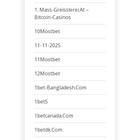
1. Mass-Greisslerei.at –
Bitcoin-Casinos
10Mostbet
11-11-2025
11Mostbet
12Mostbet
1bet-Bangladesh.com
1bet5
1betcanada.com
1betdk.com