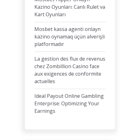
Kazino Oyunları: Canlı Rulet və
Kart Oyunları
Mosbet kassa agenti onlayn
kazino oynamaq üçün əlverişli
platformadır
La gestion des flux de revenus
chez Zombillion Casino face
aux exigences de conformite
actuelles
Ideal Payout Online Gambling
Enterprise: Optimizing Your
Earnings