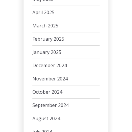
April 2025
March 2025
February 2025
January 2025
December 2024
November 2024
October 2024
September 2024
August 2024
July 2024