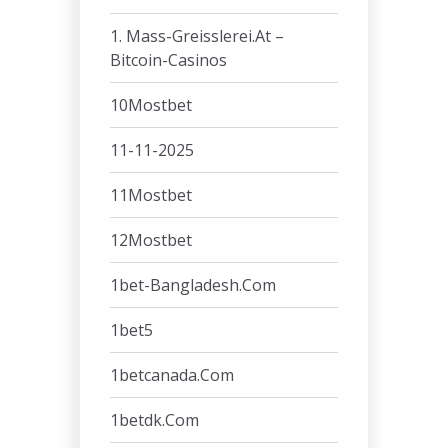
1. Mass-Greisslerei.at –
Bitcoin-Casinos
10Mostbet
11-11-2025
11Mostbet
12Mostbet
1bet-Bangladesh.com
1bet5
1betcanada.com
1betdk.com