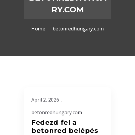
RY.COM
Home
betonredhungary.com
April 2, 2026
betonredhungary.com
Fedezd fel a
betonred belépés