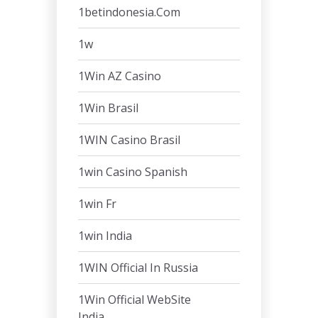
1betindonesia.com
1w
1Win AZ Casino
1Win Brasil
1WIN Casino Brasil
1win Casino Spanish
1win Fr
1win India
1WIN Official In Russia
1Win Official WebSite
India