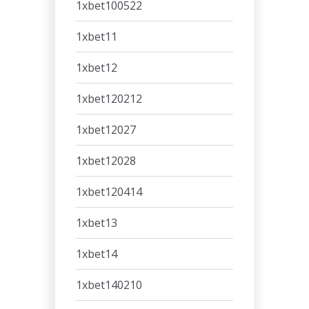
1xbet100522
1xbet11
1xbet12
1xbet120212
1xbet12027
1xbet12028
1xbet120414
1xbet13
1xbet14
1xbet140210