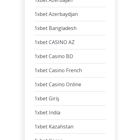
1xbet Azerbajan
1xbet Azerbaydjan
1xbet Bangladesh
1xbet CASINO AZ
1xbet Casino BD
1xbet Casino French
1xbet Casino Online
1xbet Giriş
1xbet India
1xbet Kazahstan