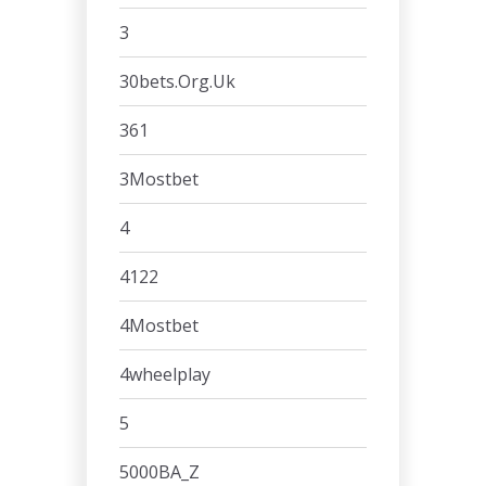
3
30bets.org.uk
361
3Mostbet
4
4122
4Mostbet
4wheelplay
5
5000BA_Z