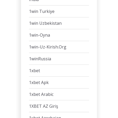
1win Turkiye
1win Uzbekistan
1win-Oyna
1win-Uz-Kirish.org
1winRussia
1xbet
1xbet Apk
1xbet Arabic
1XBET AZ Giriş