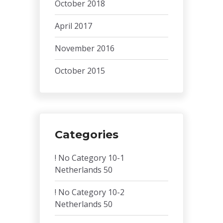
October 2018
April 2017
November 2016
October 2015
Categories
! No Category 10-1
Netherlands 50
! No Category 10-2
Netherlands 50