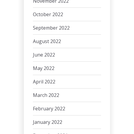
November 2022
October 2022
September 2022
August 2022
June 2022
May 2022
April 2022
March 2022
February 2022
January 2022