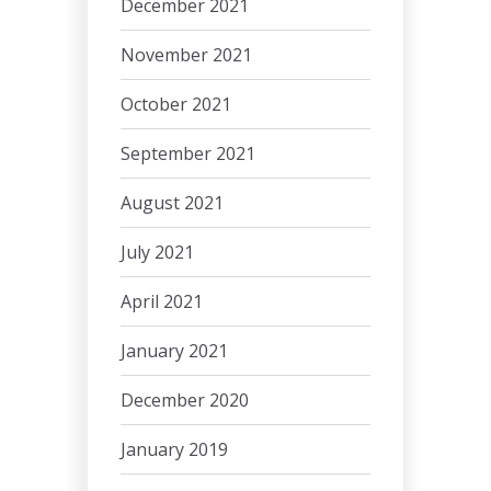
December 2021
November 2021
October 2021
September 2021
August 2021
July 2021
April 2021
January 2021
December 2020
January 2019