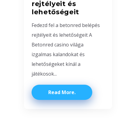
rejtélyeit és
lehetőségeit
Fedezd fel a betonred belépés
rejtélyeit és lehetőségeit A
Betonred casino világa
izgalmas kalandokat és
lehetőségeket kínál a
játékosok...
Read More