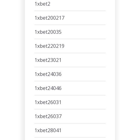
1xbet2
1xbet200217
1xbet20035
1xbet220219
1xbet23021
1xbet24036
1xbet24046
1xbet26031
1xbet26037
1xbet28041