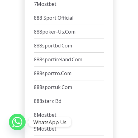
7Mostbet
888 Sport Official
888poker-Us.com
888sportbd.com
888sportireland.com
888sportro.com
888sportuk.com
888starz Bd
8Mostbet
WhatsApp Us
9Mostbet