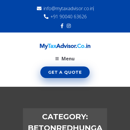
info@mytaxadvisor.co.in
+91 90040 63626
Menu
GET A QUOTE
CATEGORY:
BETONREDHUNGA