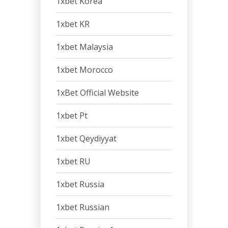
1xbet Korea
1xbet KR
1xbet Malaysia
1xbet Morocco
1xBet Official Website
1xbet Pt
1xbet Qeydiyyat
1xbet RU
1xbet Russia
1xbet Russian