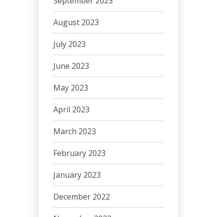
September 2023
August 2023
July 2023
June 2023
May 2023
April 2023
March 2023
February 2023
January 2023
December 2022