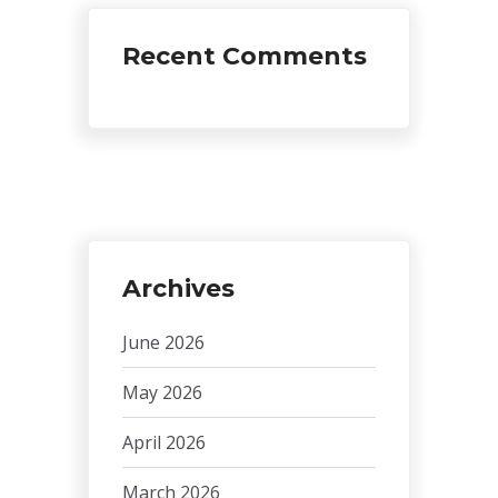
Recent Comments
Archives
June 2026
May 2026
April 2026
March 2026