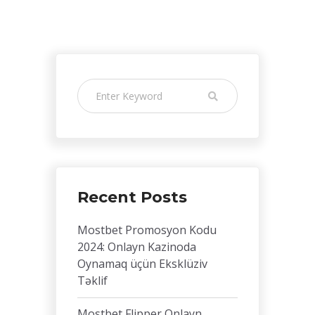
Recent Posts
Mostbet Promosyon Kodu
2024: Onlayn Kazinoda
Oynamaq üçün Eksklüziv
Təklif
Mostbet Flipper Onlayn