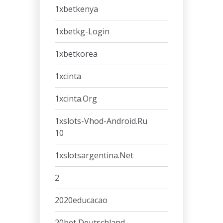
1xbetkenya
1xbetkg-Login
1xbetkorea
1xcinta
1xcinta.org
1xslots-Vhod-Android.ru
10
1xslotsargentina.net
2
2020educacao
20bet Deutschland