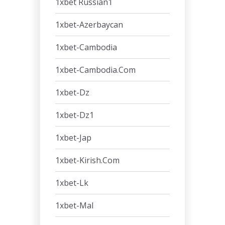
1xbet Russian1
1xbet-Azerbaycan
1xbet-Cambodia
1xbet-Cambodia.com
1xbet-Dz
1xbet-Dz1
1xbet-Jap
1xbet-Kirish.com
1xbet-Lk
1xbet-Mal