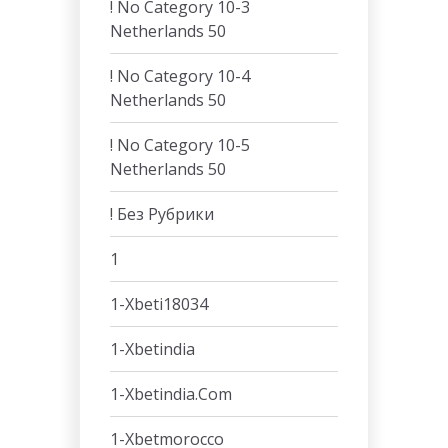
! No Category 10-3
Netherlands 50
! No Category 10-4
Netherlands 50
! No Category 10-5
Netherlands 50
! Без Рубрики
1
1-Xbeti18034
1-Xbetindia
1-Xbetindia.com
1-Xbetmorocco