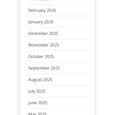
February 2026
January 2026
December 2025
November 2025
October 2025
September 2025
August 2025
July 2025
June 2025
May 2025