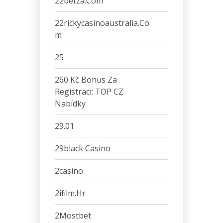
22betza.com
22rickycasinoaustralia.co
M
25
260 Kč Bonus Za
Registraci: TOP CZ
Nabídky
29.01
29black Casino
2casino
2ifilm.hr
2Mostbet