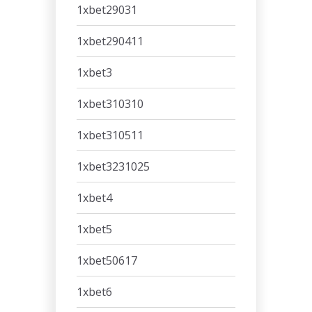
1xbet29031
1xbet290411
1xbet3
1xbet310310
1xbet310511
1xbet3231025
1xbet4
1xbet5
1xbet50617
1xbet6