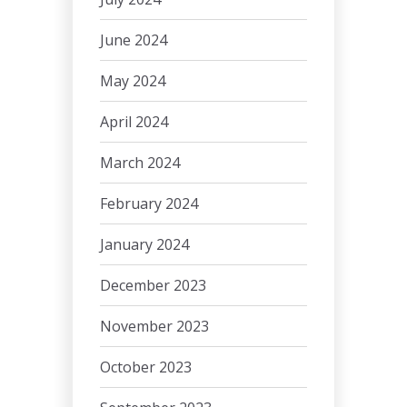
June 2024
May 2024
April 2024
March 2024
February 2024
January 2024
December 2023
November 2023
October 2023