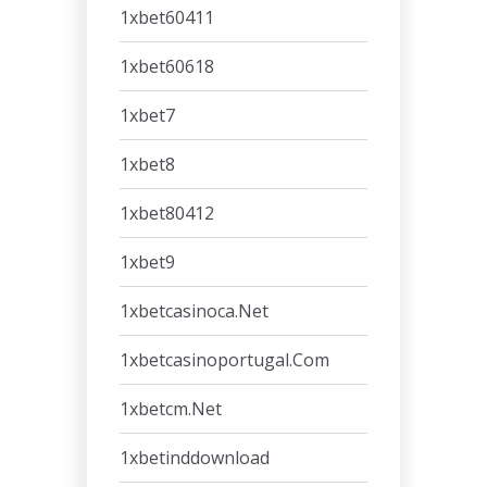
1xbet60411
1xbet60618
1xbet7
1xbet8
1xbet80412
1xbet9
1xbetcasinoca.net
1xbetcasinoportugal.com
1xbetcm.net
1xbetinddownload