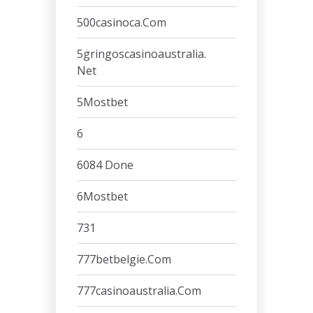
500casinoca.com
5gringoscasinoaustralia.
Net
5Mostbet
6
6084 Done
6Mostbet
731
777betbelgie.com
777casinoaustralia.com