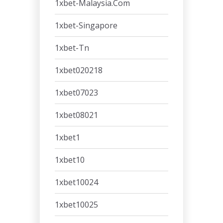
1xbet-Malaysia.com
1xbet-Singapore
1xbet-Tn
1xbet020218
1xbet07023
1xbet08021
1xbet1
1xbet10
1xbet10024
1xbet10025