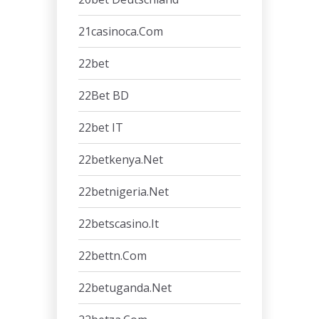
21casinoca.com
22bet
22Bet BD
22bet IT
22betkenya.net
22betnigeria.net
22betscasino.it
22bettn.com
22betuganda.net