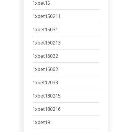
1xbet15
1xbet150211
1xbet15031
1xbet160213
1xbet16032
1xbet16062
1xbet17033
1xbet180215
1xbet180216
1xbet19