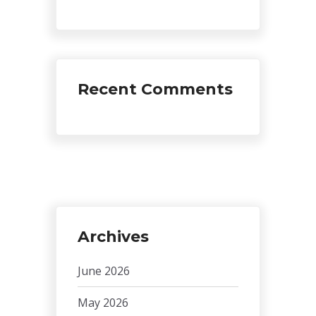
Recent Comments
Archives
June 2026
May 2026