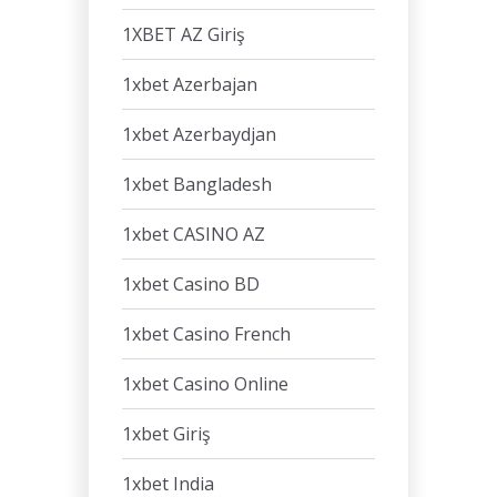
1XBET AZ Giriş
1xbet Azerbajan
1xbet Azerbaydjan
1xbet Bangladesh
1xbet CASINO AZ
1xbet Casino BD
1xbet Casino French
1xbet Casino Online
1xbet Giriş
1xbet India