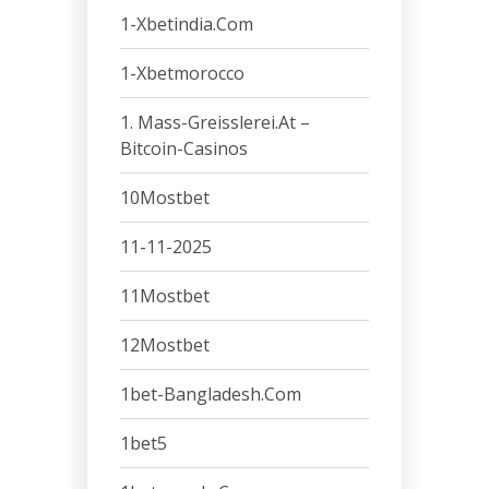
1-Xbetindia.com
1-Xbetmorocco
1. Mass-Greisslerei.at –
Bitcoin-Casinos
10Mostbet
11-11-2025
11Mostbet
12Mostbet
1bet-Bangladesh.com
1bet5