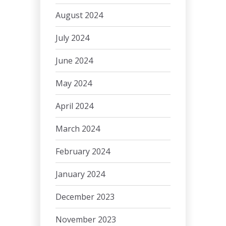
August 2024
July 2024
June 2024
May 2024
April 2024
March 2024
February 2024
January 2024
December 2023
November 2023