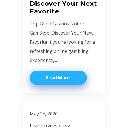
Discover Your Next
Favorite
Top Good Casinos Not on
GamStop: Discover Your Next
Favorite If you’re looking for a
refreshing online gambling
experience,...
Read More
May 25, 2026
historicrydesociety