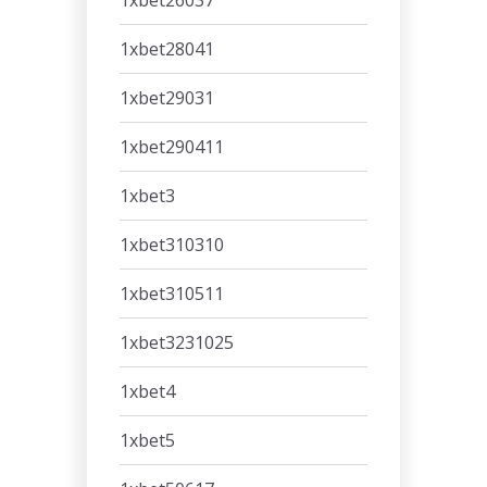
1xbet26037
1xbet28041
1xbet29031
1xbet290411
1xbet3
1xbet310310
1xbet310511
1xbet3231025
1xbet4
1xbet5