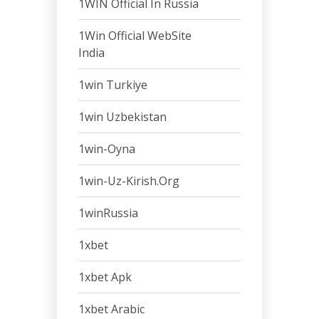
1WIN Official In Russia
1Win Official WebSite
India
1win Turkiye
1win Uzbekistan
1win-Oyna
1win-Uz-Kirish.org
1winRussia
1xbet
1xbet Apk
1xbet Arabic