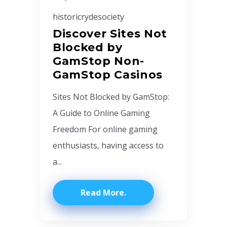
historicrydesociety
Discover Sites Not
Blocked by
GamStop Non-
GamStop Casinos
Sites Not Blocked by GamStop:
A Guide to Online Gaming
Freedom For online gaming
enthusiasts, having access to
a...
Read More