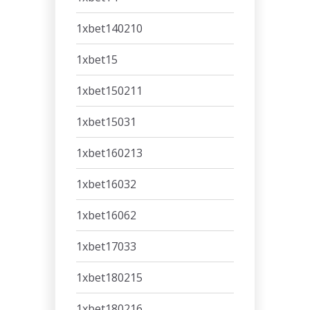
1xbet140210
1xbet15
1xbet150211
1xbet15031
1xbet160213
1xbet16032
1xbet16062
1xbet17033
1xbet180215
1xbet180216