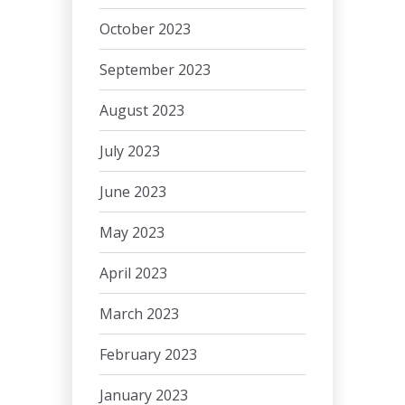
October 2023
September 2023
August 2023
July 2023
June 2023
May 2023
April 2023
March 2023
February 2023
January 2023