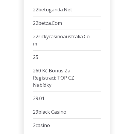
22betuganda.net
22betza.com
22rickycasinoaustralia.co
M
25
260 Kč Bonus Za
Registraci: TOP CZ
Nabídky
29.01
29black Casino
2casino