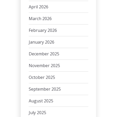
April 2026
March 2026
February 2026
January 2026
December 2025
November 2025
October 2025
September 2025
August 2025
July 2025