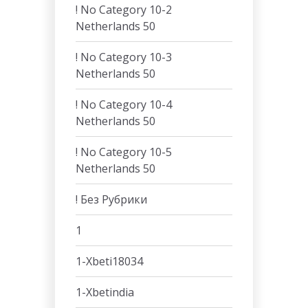
! No Category 10-2
Netherlands 50
! No Category 10-3
Netherlands 50
! No Category 10-4
Netherlands 50
! No Category 10-5
Netherlands 50
! Без Рубрики
1
1-Xbeti18034
1-Xbetindia