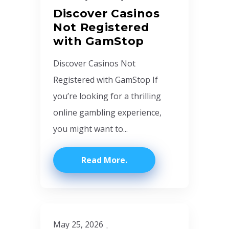
Discover Casinos
Not Registered
with GamStop
Discover Casinos Not
Registered with GamStop If
you’re looking for a thrilling
online gambling experience,
you might want to...
Read More
May 25, 2026