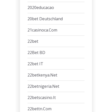
2020educacao
20bet Deutschland
21casinoca.com
22bet
22Bet BD
22bet IT
22betkenya.net
22betnigeria.net
22betscasino.it
22bettn.com