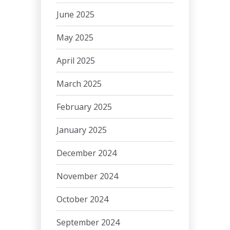
June 2025
May 2025
April 2025
March 2025
February 2025
January 2025
December 2024
November 2024
October 2024
September 2024