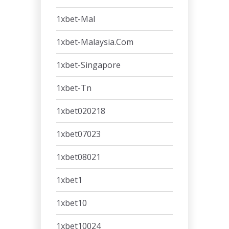
1xbet-Mal
1xbet-Malaysia.com
1xbet-Singapore
1xbet-Tn
1xbet020218
1xbet07023
1xbet08021
1xbet1
1xbet10
1xbet10024