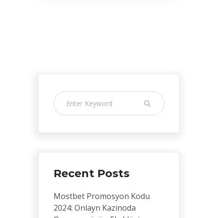
Recent Posts
Mostbet Promosyon Kodu
2024: Onlayn Kazinoda