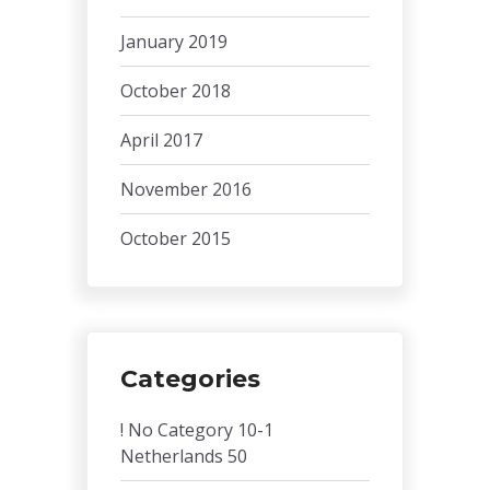
January 2019
October 2018
April 2017
November 2016
October 2015
Categories
! No Category 10-1
Netherlands 50