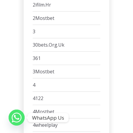
2ifilm.hr
2Mostbet
3
30bets.org.uk
361
3Mostbet
4
4122
4Mostbet
WhatsApp Us
4wheelplay