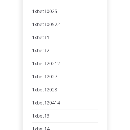
1xbet10025
1xbet100522
1xbet11
1xbet12
1xbet120212
1xbet12027
1xbet12028
1xbet120414
1xbet13
1xbet14