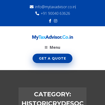
info@mytaxadvisor.co.in
+91 90040 63626
Menu
GET A QUOTE
CATEGORY:
HISTORICRYDESOC