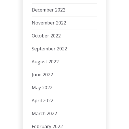
December 2022
November 2022
October 2022
September 2022
August 2022
June 2022
May 2022
April 2022
March 2022
February 2022