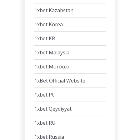
1xbet Kazahstan
1xbet Korea
1xbet KR
1xbet Malaysia
1xbet Morocco
1xBet Official Website
1xbet Pt
1xbet Qeydiyyat
1xbet RU
1xbet Russia