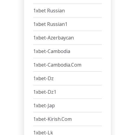
1xbet Russian
1xbet Russian1
1xbet-Azerbaycan
1xbet-Cambodia
1xbet-Cambodia.com
1xbet-Dz
1xbet-Dz1
1xbet-Jap
1xbet-Kirish.com
1xbet-Lk