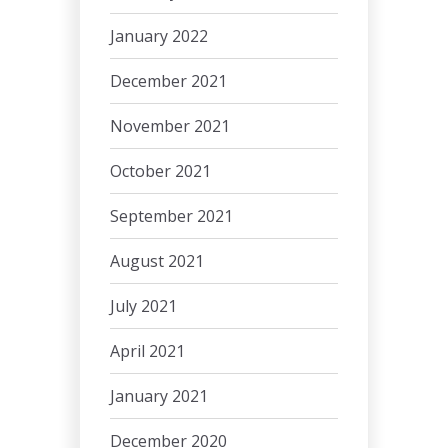
January 2022
December 2021
November 2021
October 2021
September 2021
August 2021
July 2021
April 2021
January 2021
December 2020