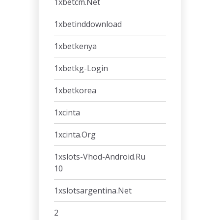
1xbetcm.net
1xbetinddownload
1xbetkenya
1xbetkg-Login
1xbetkorea
1xcinta
1xcinta.org
1xslots-Vhod-Android.ru
10
1xslotsargentina.net
2