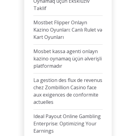
Oynamaq üçün Eksklüziv
Təklif
Mostbet Flipper Onlayn
Kazino Oyunları: Canlı Rulet və
Kart Oyunları
Mosbet kassa agenti onlayn
kazino oynamaq üçün əlverişli
platformadır
La gestion des flux de revenus
chez Zombillion Casino face
aux exigences de conformite
actuelles
Ideal Payout Online Gambling
Enterprise: Optimizing Your
Earnings