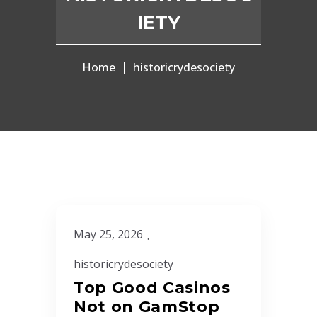
IETY
Home
historicrydesociety
May 25, 2026
historicrydesociety
Top Good Casinos
Not on GamStop