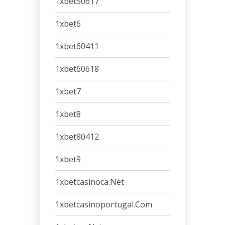
1xbet50617
1xbet6
1xbet60411
1xbet60618
1xbet7
1xbet8
1xbet80412
1xbet9
1xbetcasinoca.net
1xbetcasinoportugal.com