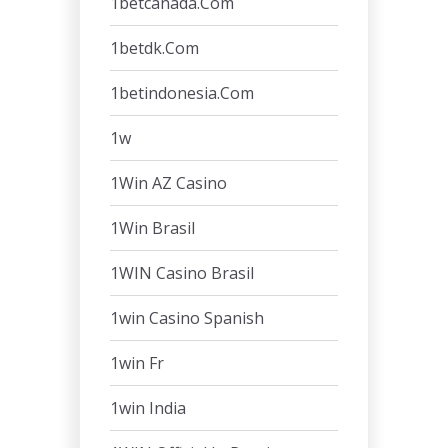
1betcanada.com
1betdk.com
1betindonesia.com
1w
1Win AZ Casino
1Win Brasil
1WIN Casino Brasil
1win Casino Spanish
1win Fr
1win India