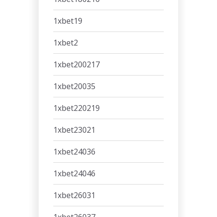
1xbet19
1xbet2
1xbet200217
1xbet20035
1xbet220219
1xbet23021
1xbet24036
1xbet24046
1xbet26031