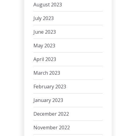
August 2023
July 2023
June 2023
May 2023
April 2023
March 2023
February 2023
January 2023
December 2022
November 2022