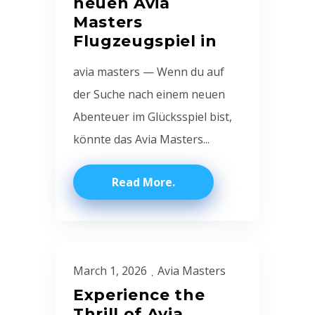
neuen Avia
Masters
Flugzeugspiel in
avia masters — Wenn du auf
der Suche nach einem neuen
Abenteuer im Glücksspiel bist,
könnte das Avia Masters...
Read More
March 1, 2026
Avia Masters
Experience the
Thrill of Avia