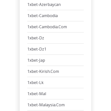
1xbet-Azerbaycan
1xbet-Cambodia
1xbet-Cambodia.com
1xbet-Dz
1xbet-Dz1
1xbet-Jap
1xbet-Kirish.com
1xbet-Lk
1xbet-Mal
1xbet-Malaysia.com