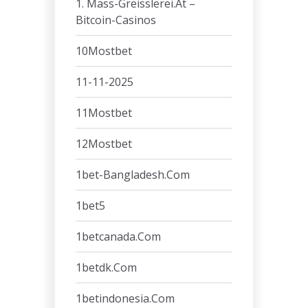
1. Mass-Greisslerei.at –
Bitcoin-Casinos
10Mostbet
11-11-2025
11Mostbet
12Mostbet
1bet-Bangladesh.com
1bet5
1betcanada.com
1betdk.com
1betindonesia.com