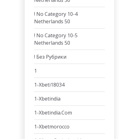
Netherlands 50
! No Category 10-4
Netherlands 50
! No Category 10-5
Netherlands 50
! Без Рубрики
1
1-Xbeti18034
1-Xbetindia
1-Xbetindia.com
1-Xbetmorocco