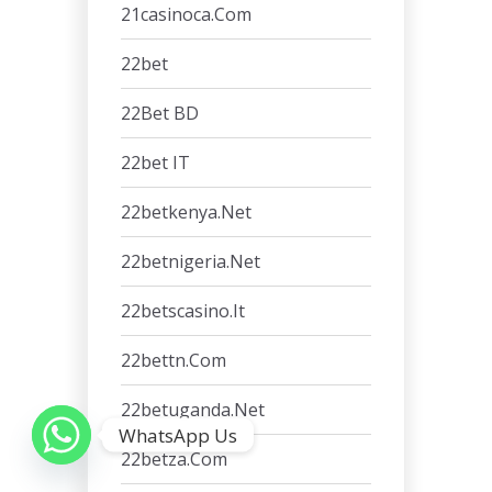
21casinoca.com
22bet
22Bet BD
22bet IT
22betkenya.net
22betnigeria.net
22betscasino.it
22bettn.com
22betuganda.net
WhatsApp Us
22betza.com