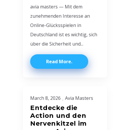
avia masters — Mit dem
zunehmenden Interesse an
Online-Glücksspielen in
Deutschland ist es wichtig, sich
über die Sicherheit und...
Read More
March 8, 2026
Avia Masters
Entdecke die
Action und den
Nervenkitzel im