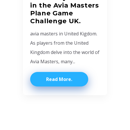
in the Avia Masters
Plane Game
Challenge UK.
avia masters in United Kigdom.
As players from the United
Kingdom delve into the world of
Avia Masters, many...
Read More