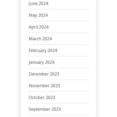
June 2024
May 2024
April 2024
March 2024
February 2024
January 2024
December 2023
November 2023
October 2023
September 2023