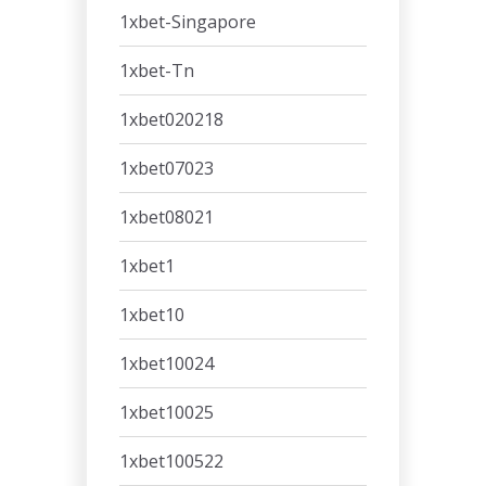
1xbet-Singapore
1xbet-Tn
1xbet020218
1xbet07023
1xbet08021
1xbet1
1xbet10
1xbet10024
1xbet10025
1xbet100522