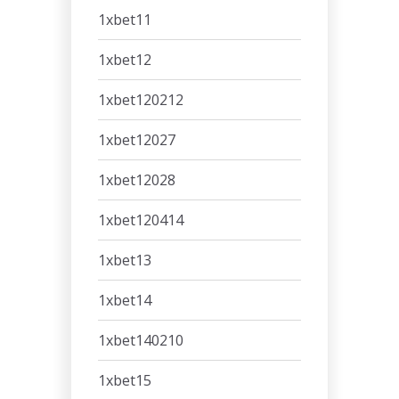
1xbet11
1xbet12
1xbet120212
1xbet12027
1xbet12028
1xbet120414
1xbet13
1xbet14
1xbet140210
1xbet15