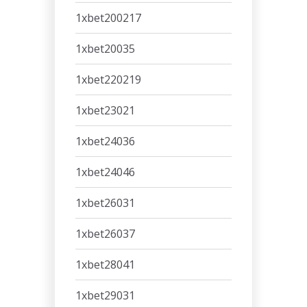
1xbet200217
1xbet20035
1xbet220219
1xbet23021
1xbet24036
1xbet24046
1xbet26031
1xbet26037
1xbet28041
1xbet29031