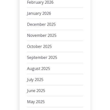
February 2026
January 2026
December 2025
November 2025
October 2025
September 2025
August 2025
July 2025
June 2025
May 2025