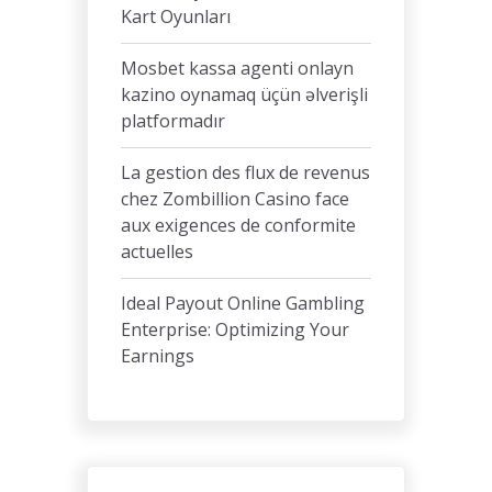
Kart Oyunları
Mosbet kassa agenti onlayn
kazino oynamaq üçün əlverişli
platformadır
La gestion des flux de revenus
chez Zombillion Casino face
aux exigences de conformite
actuelles
Ideal Payout Online Gambling
Enterprise: Optimizing Your
Earnings