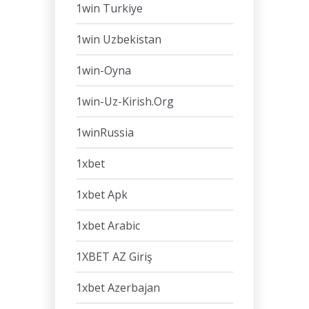
1win Turkiye
1win Uzbekistan
1win-Oyna
1win-Uz-Kirish.org
1winRussia
1xbet
1xbet Apk
1xbet Arabic
1XBET AZ Giriş
1xbet Azerbajan