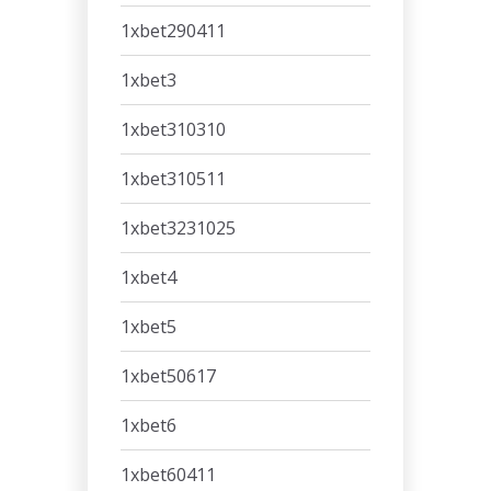
1xbet290411
1xbet3
1xbet310310
1xbet310511
1xbet3231025
1xbet4
1xbet5
1xbet50617
1xbet6
1xbet60411