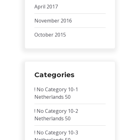
April 2017
November 2016
October 2015
Categories
! No Category 10-1
Netherlands 50
! No Category 10-2
Netherlands 50
! No Category 10-3