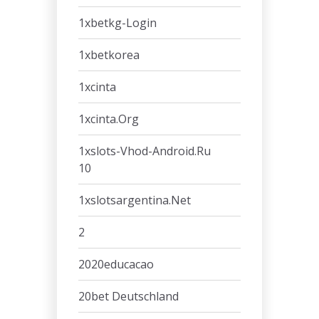
1xbetkg-Login
1xbetkorea
1xcinta
1xcinta.org
1xslots-Vhod-Android.ru
10
1xslotsargentina.net
2
2020educacao
20bet Deutschland