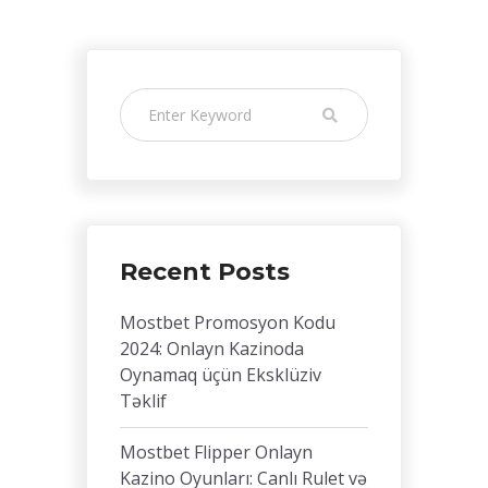
Recent Posts
Mostbet Promosyon Kodu
2024: Onlayn Kazinoda
Oynamaq üçün Eksklüziv
Təklif
Mostbet Flipper Onlayn
Kazino Oyunları: Canlı Rulet və