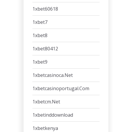
1xbet60618
1xbet7
1xbet8
1xbet80412
1xbet9
1xbetcasinoca.net
1xbetcasinoportugal.com
1xbetcm.net
1xbetinddownload
1xbetkenya