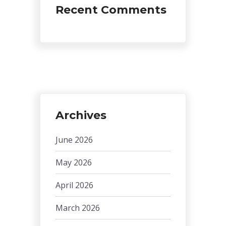
Recent Comments
Archives
June 2026
May 2026
April 2026
March 2026