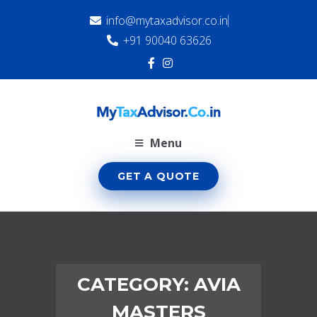
info@mytaxadvisor.co.in
+91 90040 63626
Menu
GET A QUOTE
CATEGORY:
AVIA
MASTERS