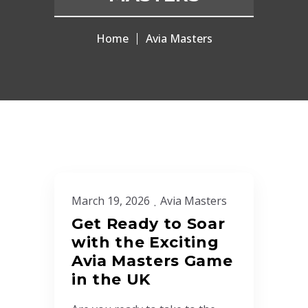
Home
Avia Masters
March 19, 2026
Avia Masters
Get Ready to Soar
with the Exciting
Avia Masters Game
in the UK