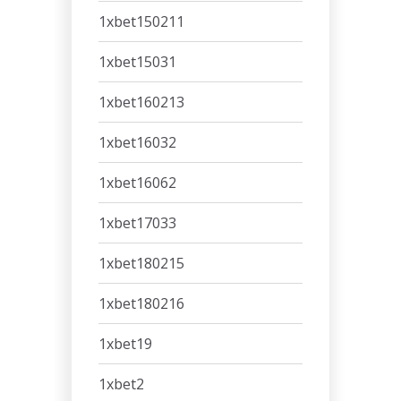
1xbet150211
1xbet15031
1xbet160213
1xbet16032
1xbet16062
1xbet17033
1xbet180215
1xbet180216
1xbet19
1xbet2