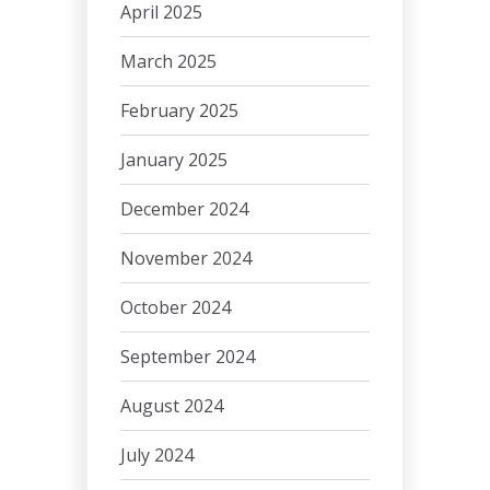
April 2025
March 2025
February 2025
January 2025
December 2024
November 2024
October 2024
September 2024
August 2024
July 2024