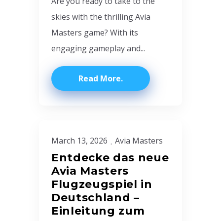
Are you ready to take to the
skies with the thrilling Avia
Masters game? With its
engaging gameplay and...
Read More
March 13, 2026
Avia Masters
Entdecke das neue
Avia Masters
Flugzeugspiel in
Deutschland –
Einleitung zum