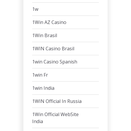
1w
1Win AZ Casino
1Win Brasil
1WIN Casino Brasil
1win Casino Spanish
1win Fr
1win India
1WIN Official In Russia
1Win Official WebSite
India