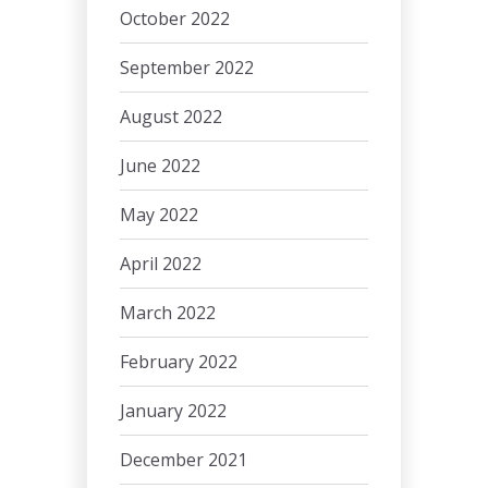
October 2022
September 2022
August 2022
June 2022
May 2022
April 2022
March 2022
February 2022
January 2022
December 2021