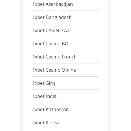
1xbet Azerbaydjan
1xbet Bangladesh
1xbet CASINO AZ
1xbet Casino BD
1xbet Casino French
1xbet Casino Online
1xbet Giriş
1xbet India
1xbet Kazahstan
1xbet Korea