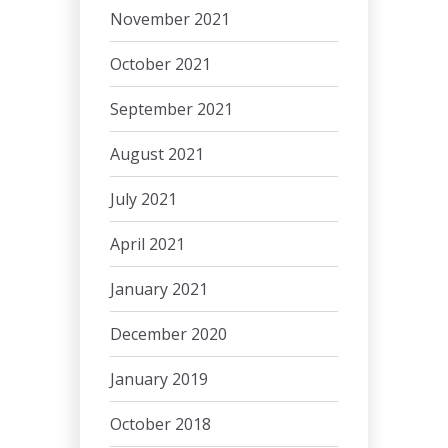
November 2021
October 2021
September 2021
August 2021
July 2021
April 2021
January 2021
December 2020
January 2019
October 2018