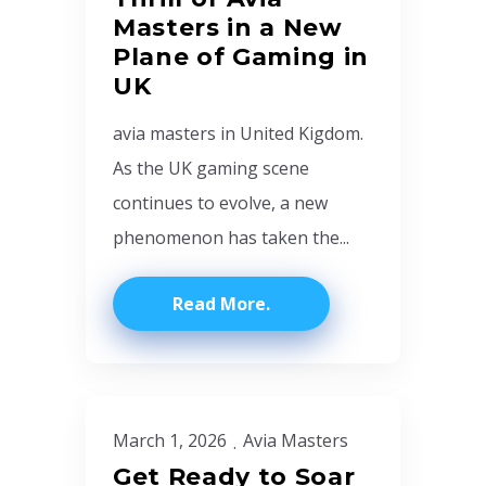
Masters in a New
Plane of Gaming in
UK
avia masters in United Kigdom.
As the UK gaming scene
continues to evolve, a new
phenomenon has taken the...
Read More
March 1, 2026
Avia Masters
Get Ready to Soar