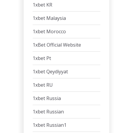
1xbet KR
1xbet Malaysia
1xbet Morocco
1xBet Official Website
1xbet Pt
1xbet Qeydiyyat
1xbet RU
1xbet Russia
1xbet Russian
1xbet Russian1