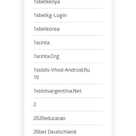
1xbetkenya
1xbetkg-Login
1xbetkorea
1xcinta
1xcinta.org
1xslots-Vhod-Android.ru
10
1xslotsargentina.net
2
2020educacao
20bet Deutschland