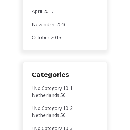
April 2017
November 2016
October 2015
Categories
! No Category 10-1
Netherlands 50
! No Category 10-2
Netherlands 50
! No Category 10-3