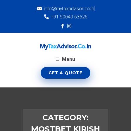
info@mytaxadvisor.co.in
+91 90040 63626
Menu
GET A QUOTE
CATEGORY:
MOSTBET KIRISH