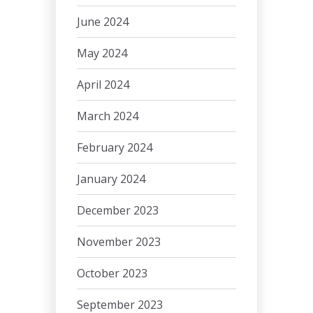
June 2024
May 2024
April 2024
March 2024
February 2024
January 2024
December 2023
November 2023
October 2023
September 2023