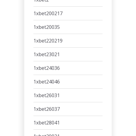
1xbet200217
1xbet20035
1xbet220219
1xbet23021
1xbet24036
1xbet24046
1xbet26031
1xbet26037
1xbet28041