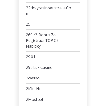
22rickycasinoaustralia.co
M
25
260 Kč Bonus Za
Registraci: TOP CZ
Nabídky
29.01
29black Casino
2casino
2ifilm.hr
2Mostbet