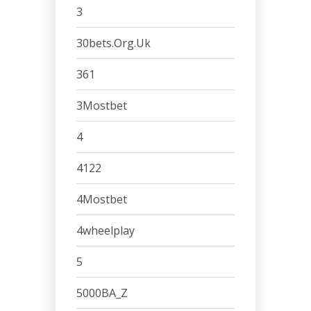
3
30bets.org.uk
361
3Mostbet
4
4122
4Mostbet
4wheelplay
5
5000BA_Z