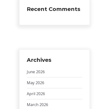
Recent Comments
Archives
June 2026
May 2026
April 2026
March 2026