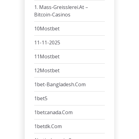
1. Mass-Greisslerei.at –
Bitcoin-Casinos
10Mostbet
11-11-2025
11Mostbet
12Mostbet
1bet-Bangladesh.com
1bet5
1betcanada.com
1betdk.com