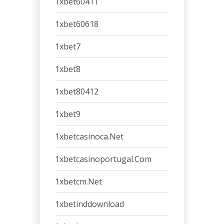
1xbet60411
1xbet60618
1xbet7
1xbet8
1xbet80412
1xbet9
1xbetcasinoca.net
1xbetcasinoportugal.com
1xbetcm.net
1xbetinddownload