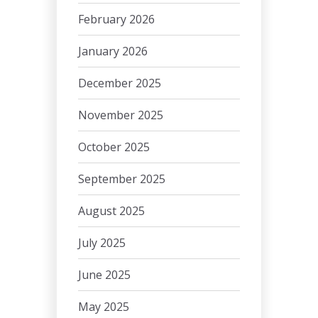
February 2026
January 2026
December 2025
November 2025
October 2025
September 2025
August 2025
July 2025
June 2025
May 2025