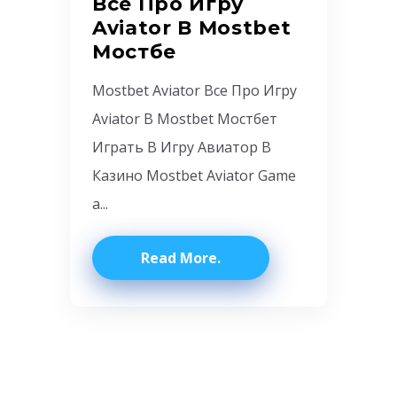
Все Про Игру
Aviator В Mostbet
Мостбе
Mostbet Aviator Все Про Игру
Aviator В Mostbet Мостбет
Играть В Игру Авиатор В
Казино Mostbet Aviator Game
а...
Read More