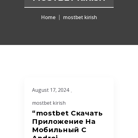
Home
mostbet kirish
August 17, 2024
mostbet kirish
“mostbet Скачать
Приложение На
Мобильный С