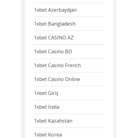
1xbet Azerbaydjan
1xbet Bangladesh
1xbet CASINO AZ
1xbet Casino BD
1xbet Casino French
1xbet Casino Online
1xbet Giriş
1xbet India
1xbet Kazahstan
1xbet Korea