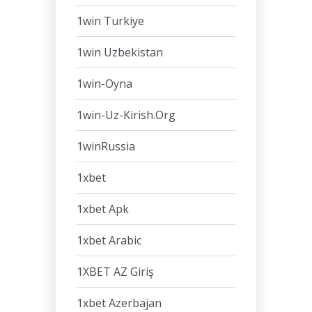
1win Turkiye
1win Uzbekistan
1win-Oyna
1win-Uz-Kirish.org
1winRussia
1xbet
1xbet Apk
1xbet Arabic
1XBET AZ Giriş
1xbet Azerbajan