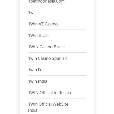
1betindonesia.com
1w
1Win AZ Casino
1Win Brasil
1WIN Casino Brasil
1win Casino Spanish
1win Fr
1win India
1WIN Official In Russia
1Win Official WebSite
India