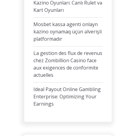
Kazino Oyunları: Canlı Rulet və
Kart Oyunları
Mosbet kassa agenti onlayn
kazino oynamaq üçün əlverişli
platformadır
La gestion des flux de revenus
chez Zombillion Casino face
aux exigences de conformite
actuelles
Ideal Payout Online Gambling
Enterprise: Optimizing Your
Earnings