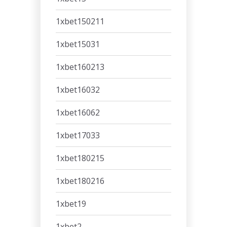
1xbet150211
1xbet15031
1xbet160213
1xbet16032
1xbet16062
1xbet17033
1xbet180215
1xbet180216
1xbet19
1xbet2