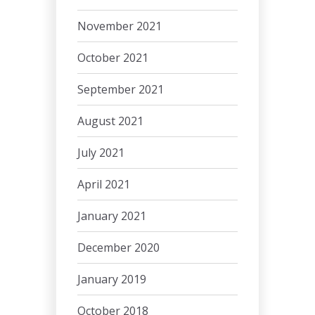
November 2021
October 2021
September 2021
August 2021
July 2021
April 2021
January 2021
December 2020
January 2019
October 2018