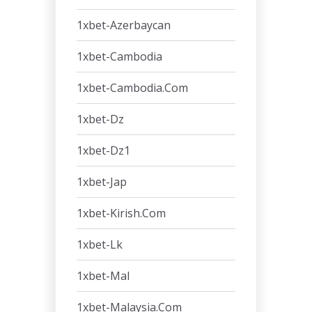
1xbet-Azerbaycan
1xbet-Cambodia
1xbet-Cambodia.com
1xbet-Dz
1xbet-Dz1
1xbet-Jap
1xbet-Kirish.com
1xbet-Lk
1xbet-Mal
1xbet-Malaysia.com