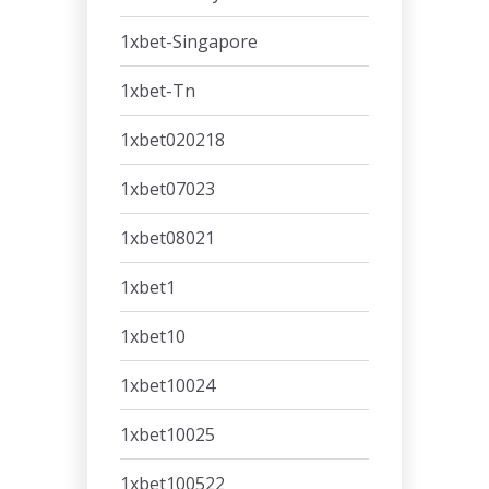
1xbet-Singapore
1xbet-Tn
1xbet020218
1xbet07023
1xbet08021
1xbet1
1xbet10
1xbet10024
1xbet10025
1xbet100522