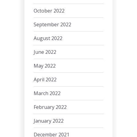
October 2022
September 2022
August 2022
June 2022
May 2022
April 2022
March 2022
February 2022
January 2022
December 2021