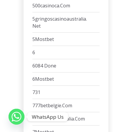
500casinoca.com
5gringoscasinoaustralia.
Net
5Mostbet
6
6084 Done
6Mostbet
731
777betbelgie.com
WhatsApp Us
777casinoaustralia.com
7Mostbet