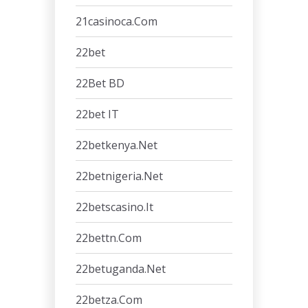
21casinoca.com
22bet
22Bet BD
22bet IT
22betkenya.net
22betnigeria.net
22betscasino.it
22bettn.com
22betuganda.net
22betza.com