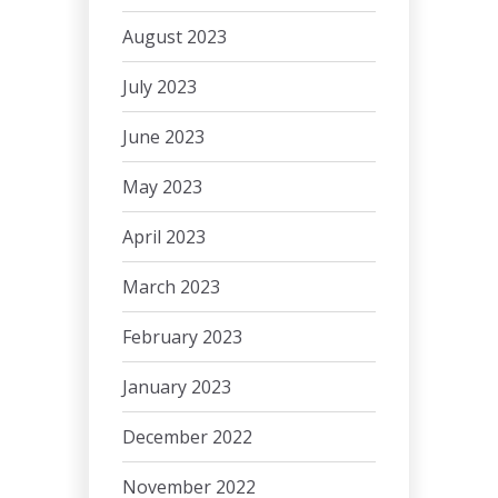
August 2023
July 2023
June 2023
May 2023
April 2023
March 2023
February 2023
January 2023
December 2022
November 2022