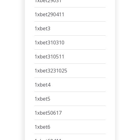
1xbet29031
1xbet290411
1xbet3
1xbet310310
1xbet310511
1xbet3231025
1xbet4
1xbet5
1xbet50617
1xbet6