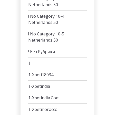
Netherlands 50
! No Category 10-4
Netherlands 50
! No Category 10-5
Netherlands 50
! Без Рубрики
1
1-Xbeti18034
1-Xbetindia
1-Xbetindia.com
1-Xbetmorocco