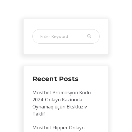
Recent Posts
Mostbet Promosyon Kodu
2024: Onlayn Kazinoda
Oynamaq üçün Eksklüziv
Təklif
Mostbet Flipper Onlayn