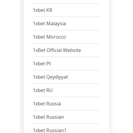
1xbet KR
1xbet Malaysia
1xbet Morocco
1xBet Official Website
1xbet Pt
1xbet Qeydiyyat
1xbet RU
1xbet Russia
1xbet Russian
1xbet Russian1