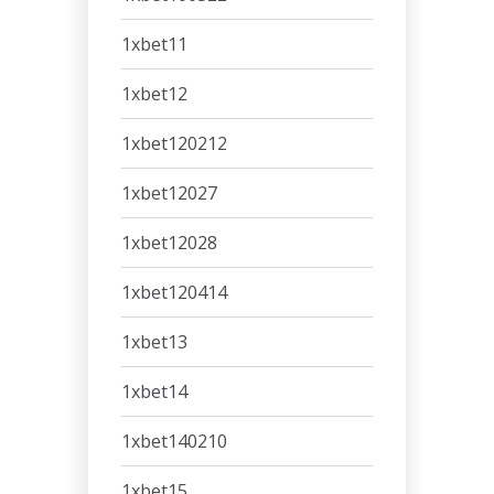
1xbet11
1xbet12
1xbet120212
1xbet12027
1xbet12028
1xbet120414
1xbet13
1xbet14
1xbet140210
1xbet15