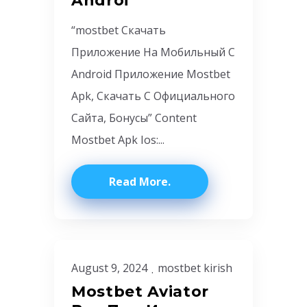
Androi
“mostbet Скачать
Приложение На Мобильный С
Android Приложение Mostbet
Apk, Скачать С Официального
Сайта, Бонусы” Content
Mostbet Apk Ios:...
Read More
August 9, 2024
mostbet kirish
Mostbet Aviator