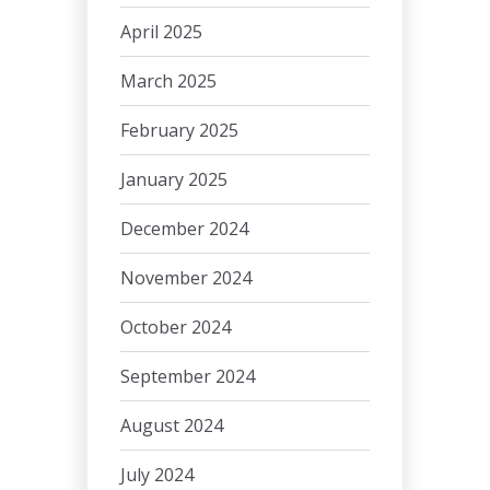
April 2025
March 2025
February 2025
January 2025
December 2024
November 2024
October 2024
September 2024
August 2024
July 2024