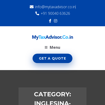
info@mytaxadvisor.co.in
+91 90040 63626
Menu
GET A QUOTE
CATEGORY:
INGLESINA-