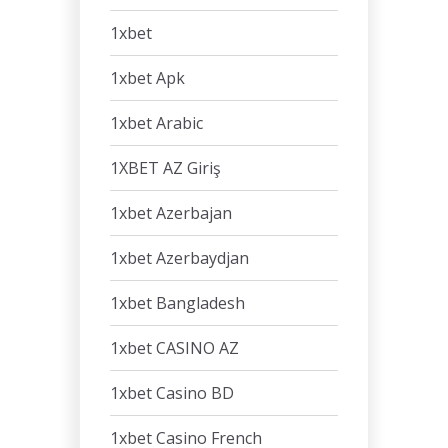
1xbet
1xbet Apk
1xbet Arabic
1XBET AZ Giriş
1xbet Azerbajan
1xbet Azerbaydjan
1xbet Bangladesh
1xbet CASINO AZ
1xbet Casino BD
1xbet Casino French