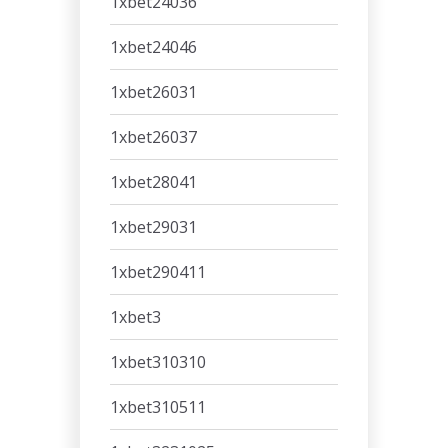
1xbet24036
1xbet24046
1xbet26031
1xbet26037
1xbet28041
1xbet29031
1xbet290411
1xbet3
1xbet310310
1xbet310511