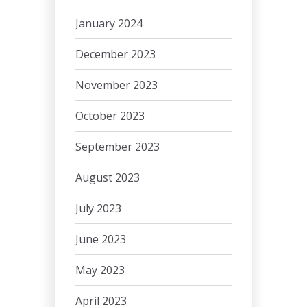
January 2024
December 2023
November 2023
October 2023
September 2023
August 2023
July 2023
June 2023
May 2023
April 2023