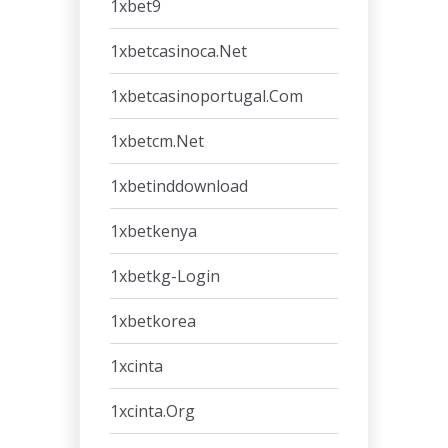
1xbet9
1xbetcasinoca.net
1xbetcasinoportugal.com
1xbetcm.net
1xbetinddownload
1xbetkenya
1xbetkg-Login
1xbetkorea
1xcinta
1xcinta.org