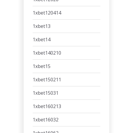
1xbet120414
1xbet13
1xbet14
1xbet140210
1xbet15
1xbet150211
1xbet15031
1xbet160213
1xbet16032
1xbet16062