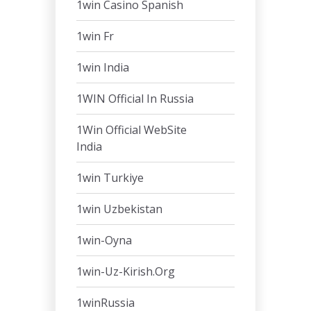
1win Casino Spanish
1win Fr
1win India
1WIN Official In Russia
1Win Official WebSite
India
1win Turkiye
1win Uzbekistan
1win-Oyna
1win-Uz-Kirish.org
1winRussia