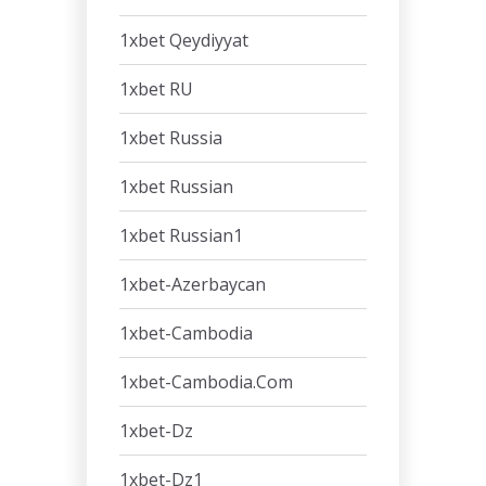
1xbet Qeydiyyat
1xbet RU
1xbet Russia
1xbet Russian
1xbet Russian1
1xbet-Azerbaycan
1xbet-Cambodia
1xbet-Cambodia.com
1xbet-Dz
1xbet-Dz1