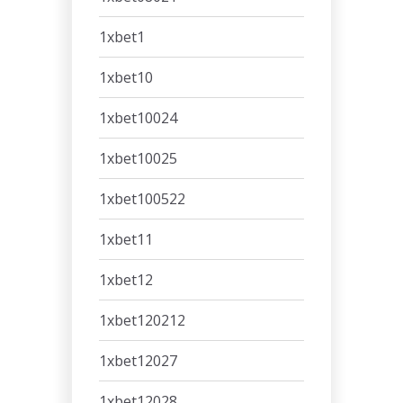
1xbet1
1xbet10
1xbet10024
1xbet10025
1xbet100522
1xbet11
1xbet12
1xbet120212
1xbet12027
1xbet12028