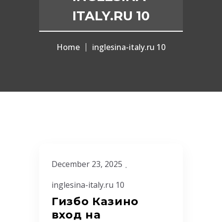
ITALY.RU 10
Home
inglesina-italy.ru 10
December 23, 2025
inglesina-italy.ru 10
Гизбо Казино
вход на