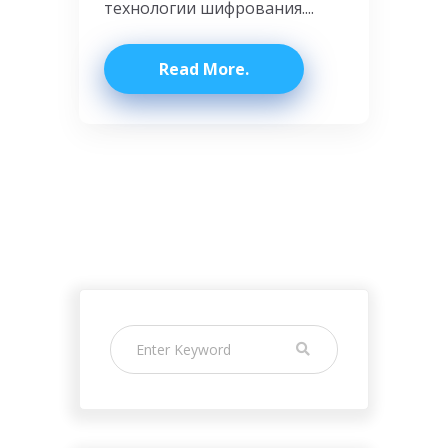
технологии шифрования....
Read More