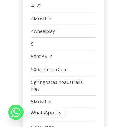
4122
4Mostbet
4wheelplay
5
5000BA_Z
500casinoca.com
5gringoscasinoaustralia.
Net
5Mostbet
WhatsApp Us
6