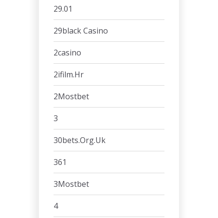
29.01
29black Casino
2casino
2ifilm.hr
2Mostbet
3
30bets.org.uk
361
3Mostbet
4