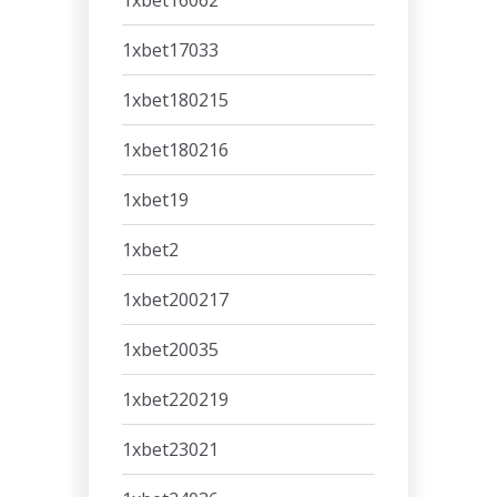
1xbet17033
1xbet180215
1xbet180216
1xbet19
1xbet2
1xbet200217
1xbet20035
1xbet220219
1xbet23021