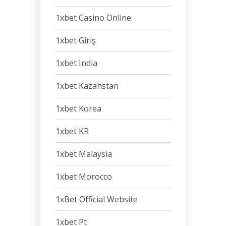
1xbet Casino Online
1xbet Giriş
1xbet India
1xbet Kazahstan
1xbet Korea
1xbet KR
1xbet Malaysia
1xbet Morocco
1xBet Official Website
1xbet Pt