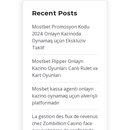
Recent Posts
Mostbet Promosyon Kodu
2024: Onlayn Kazinoda
Oynamaq üçün Eksklüziv
Təklif
Mostbet Flipper Onlayn
Kazino Oyunları: Canlı Rulet və
Kart Oyunları
Mosbet kassa agenti onlayn
kazino oynamaq üçün əlverişli
platformadır
La gestion des flux de revenus
chez Zombillion Casino face