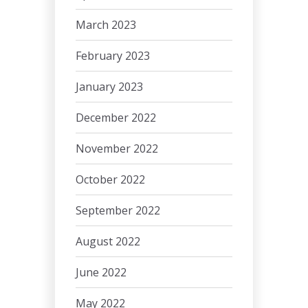
March 2023
February 2023
January 2023
December 2022
November 2022
October 2022
September 2022
August 2022
June 2022
May 2022