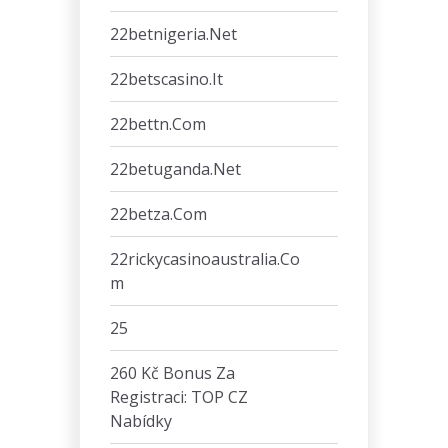
22betnigeria.net
22betscasino.it
22bettn.com
22betuganda.net
22betza.com
22rickycasinoaustralia.co
M
25
260 Kč Bonus Za
Registraci: TOP CZ
Nabídky