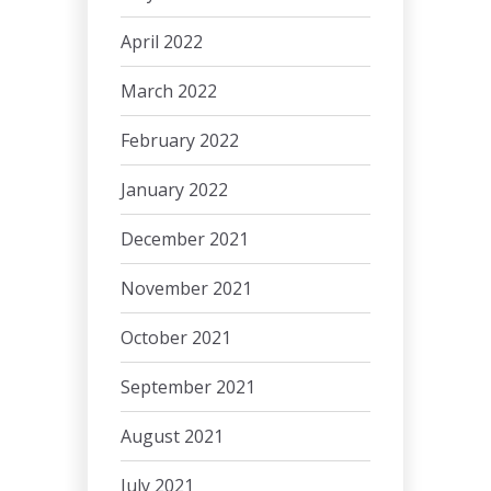
April 2022
March 2022
February 2022
January 2022
December 2021
November 2021
October 2021
September 2021
August 2021
July 2021