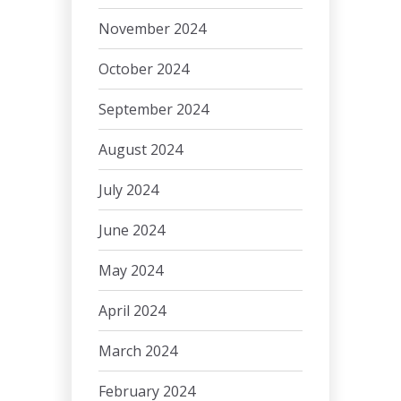
November 2024
October 2024
September 2024
August 2024
July 2024
June 2024
May 2024
April 2024
March 2024
February 2024