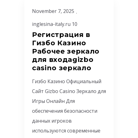
November 7, 2025
inglesina-italy.ru 10
Регистрация в
Гизбо Казино
Рабочее зеркало
для входаgizbo
casino зеркало
Гизбо Казино Официальный
Сайт Gizbo Casino Зеркало для
Игры Онлайн Для
обеспечения безопасности
данных игроков
используются современные