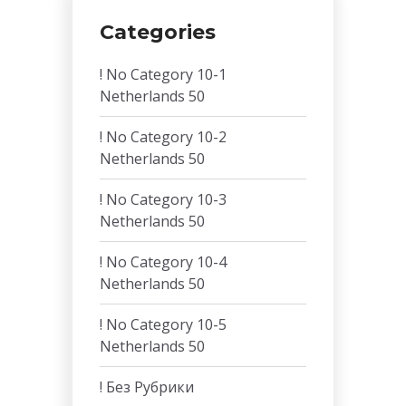
Categories
! No Category 10-1
Netherlands 50
! No Category 10-2
Netherlands 50
! No Category 10-3
Netherlands 50
! No Category 10-4
Netherlands 50
! No Category 10-5
Netherlands 50
! Без Рубрики