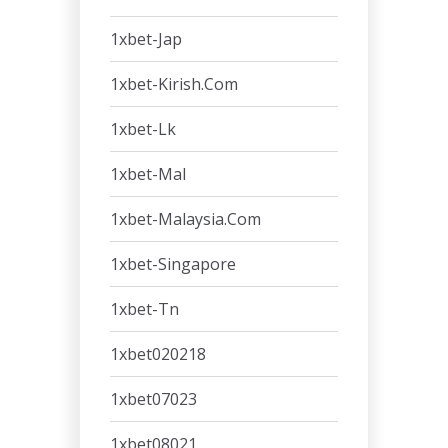
1xbet-Jap
1xbet-Kirish.com
1xbet-Lk
1xbet-Mal
1xbet-Malaysia.com
1xbet-Singapore
1xbet-Tn
1xbet020218
1xbet07023
1xbet08021