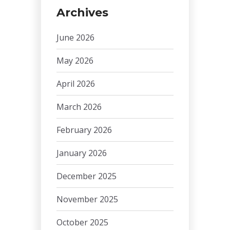
Archives
June 2026
May 2026
April 2026
March 2026
February 2026
January 2026
December 2025
November 2025
October 2025