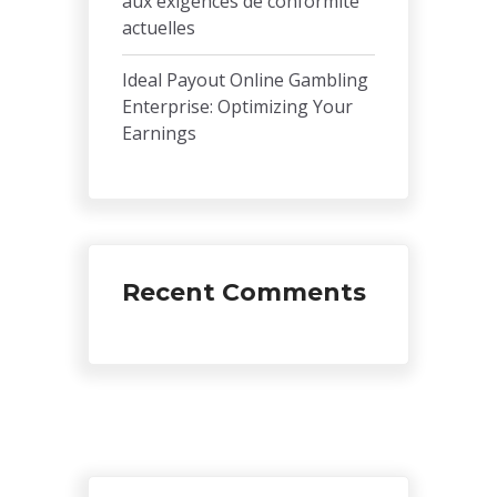
aux exigences de conformite
actuelles
Ideal Payout Online Gambling
Enterprise: Optimizing Your
Earnings
Recent Comments