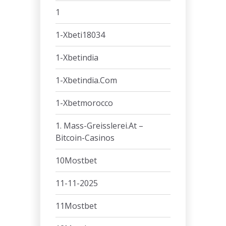
1
1-Xbeti18034
1-Xbetindia
1-Xbetindia.com
1-Xbetmorocco
1. Mass-Greisslerei.at –
Bitcoin-Casinos
10Mostbet
11-11-2025
11Mostbet