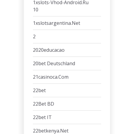
1xslots-Vhod-Android.ru
10
1xslotsargentina.net
2
2020educacao
20bet Deutschland
21casinoca.com
22bet
22Bet BD
22bet IT
22betkenya.net