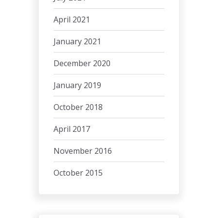
April 2021
January 2021
December 2020
January 2019
October 2018
April 2017
November 2016
October 2015