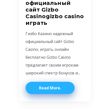
официальный
сайт Gizbo
Casinogizbo casino
играть
Гизбо Казино надежный
официальный сайт Gizbo
Casino, играть онлайн
бесплатно Gizbo Casino
предлагает своим игрокам
широкий спектр бонусов и...
Read More