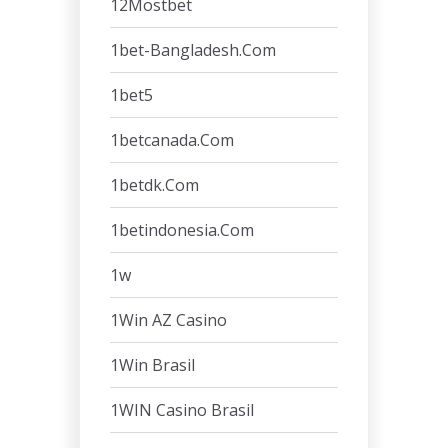
12Mostbet
1bet-Bangladesh.com
1bet5
1betcanada.com
1betdk.com
1betindonesia.com
1w
1Win AZ Casino
1Win Brasil
1WIN Casino Brasil