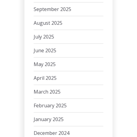
September 2025
August 2025
July 2025
June 2025
May 2025
April 2025
March 2025
February 2025
January 2025
December 2024