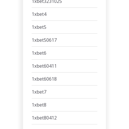
1xbet3231025
1xbet4
1xbet5
1xbet50617
1xbet6
1xbet60411
1xbet60618
1xbet7
1xbet8
1xbet80412