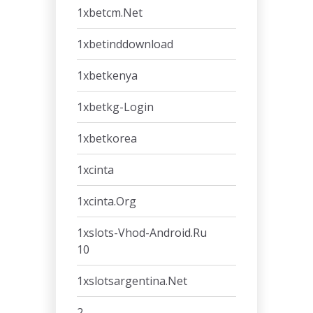
1xbetcm.net
1xbetinddownload
1xbetkenya
1xbetkg-Login
1xbetkorea
1xcinta
1xcinta.org
1xslots-Vhod-Android.ru
10
1xslotsargentina.net
2