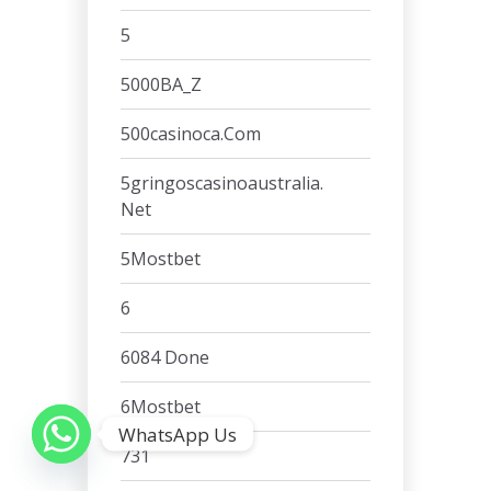
5
5000BA_Z
500casinoca.com
5gringoscasinoaustralia.
Net
5Mostbet
6
6084 Done
6Mostbet
WhatsApp Us
731