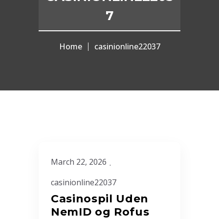
7
Home
casinionline22037
March 22, 2026
casinionline22037
Casinospil Uden
NemID og Rofus