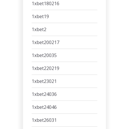
1xbet180216
1xbet19
1xbet2
1xbet200217
1xbet20035
1xbet220219
1xbet23021
1xbet24036
1xbet24046
1xbet26031