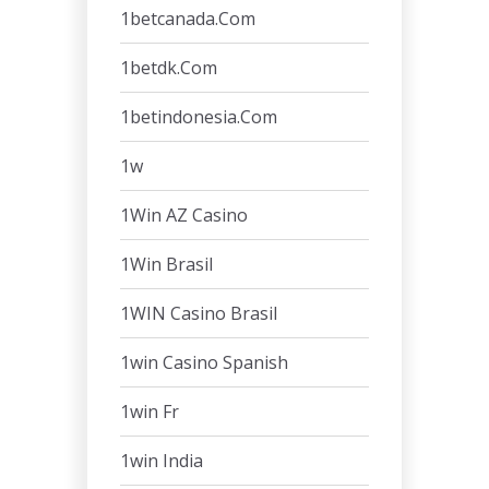
1betcanada.com
1betdk.com
1betindonesia.com
1w
1Win AZ Casino
1Win Brasil
1WIN Casino Brasil
1win Casino Spanish
1win Fr
1win India