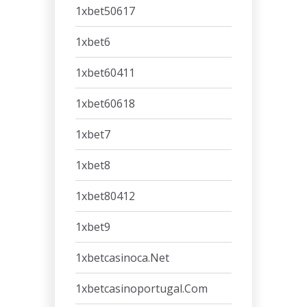
1xbet50617
1xbet6
1xbet60411
1xbet60618
1xbet7
1xbet8
1xbet80412
1xbet9
1xbetcasinoca.net
1xbetcasinoportugal.com