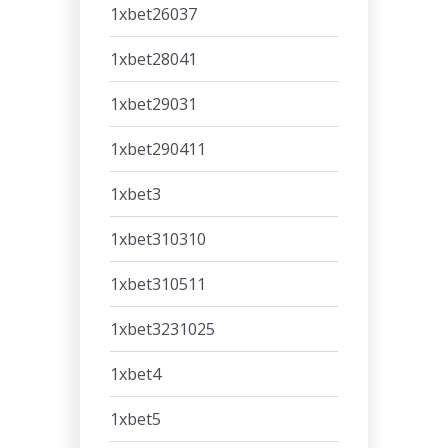
1xbet26037
1xbet28041
1xbet29031
1xbet290411
1xbet3
1xbet310310
1xbet310511
1xbet3231025
1xbet4
1xbet5