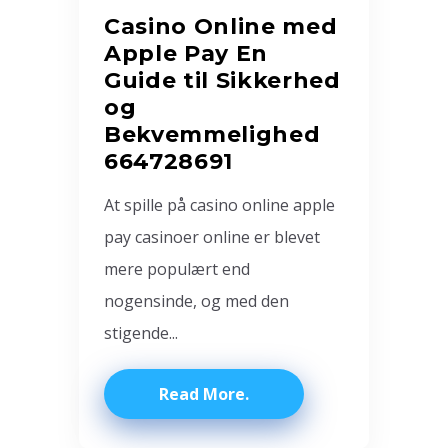
Casino Online med
Apple Pay En
Guide til Sikkerhed
og
Bekvemmelighed
664728691
At spille på casino online apple
pay casinoer online er blevet
mere populært end
nogensinde, og med den
stigende...
Read More