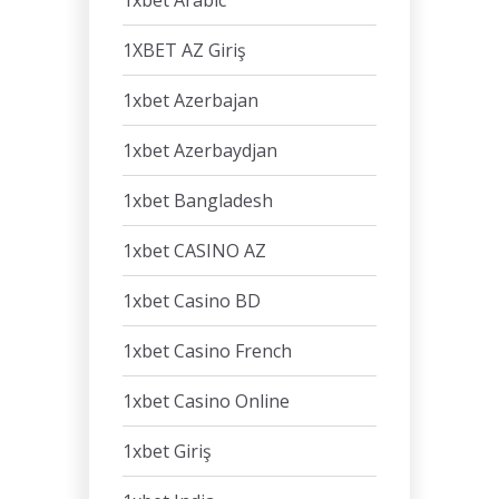
1XBET AZ Giriş
1xbet Azerbajan
1xbet Azerbaydjan
1xbet Bangladesh
1xbet CASINO AZ
1xbet Casino BD
1xbet Casino French
1xbet Casino Online
1xbet Giriş