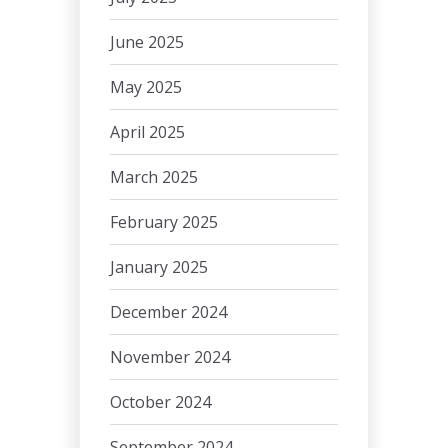
June 2025
May 2025
April 2025
March 2025
February 2025
January 2025
December 2024
November 2024
October 2024
September 2024