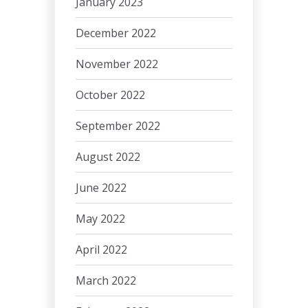
January 2023
December 2022
November 2022
October 2022
September 2022
August 2022
June 2022
May 2022
April 2022
March 2022