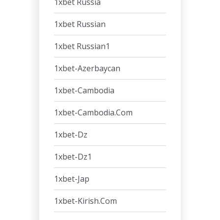
1xbet Russia
1xbet Russian
1xbet Russian1
1xbet-Azerbaycan
1xbet-Cambodia
1xbet-Cambodia.com
1xbet-Dz
1xbet-Dz1
1xbet-Jap
1xbet-Kirish.com