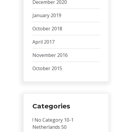
December 2020
January 2019
October 2018
April 2017
November 2016
October 2015
Categories
! No Category 10-1
Netherlands 50