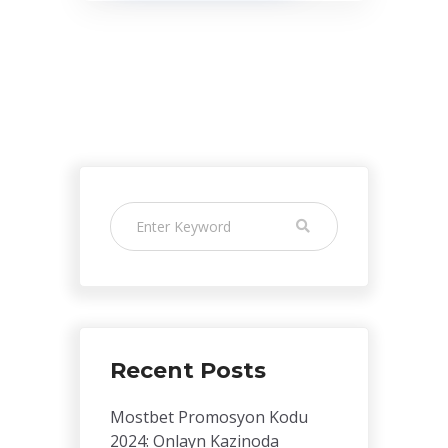
Recent Posts
Mostbet Promosyon Kodu
2024: Onlayn Kazinoda