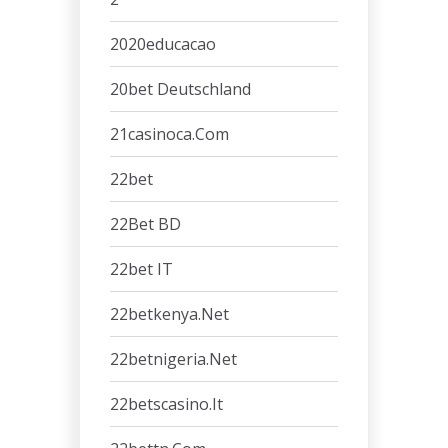
2020educacao
20bet Deutschland
21casinoca.com
22bet
22Bet BD
22bet IT
22betkenya.net
22betnigeria.net
22betscasino.it