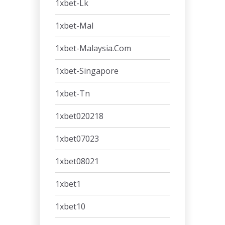
1xbet-Lk
1xbet-Mal
1xbet-Malaysia.com
1xbet-Singapore
1xbet-Tn
1xbet020218
1xbet07023
1xbet08021
1xbet1
1xbet10