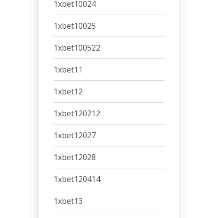
1xbet10024
1xbet10025
1xbet100522
1xbet11
1xbet12
1xbet120212
1xbet12027
1xbet12028
1xbet120414
1xbet13