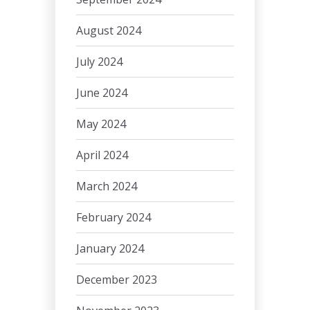
August 2024
July 2024
June 2024
May 2024
April 2024
March 2024
February 2024
January 2024
December 2023