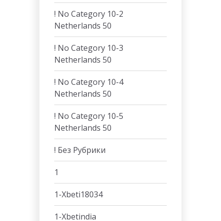
! No Category 10-2
Netherlands 50
! No Category 10-3
Netherlands 50
! No Category 10-4
Netherlands 50
! No Category 10-5
Netherlands 50
! Без Рубрики
1
1-Xbeti18034
1-Xbetindia