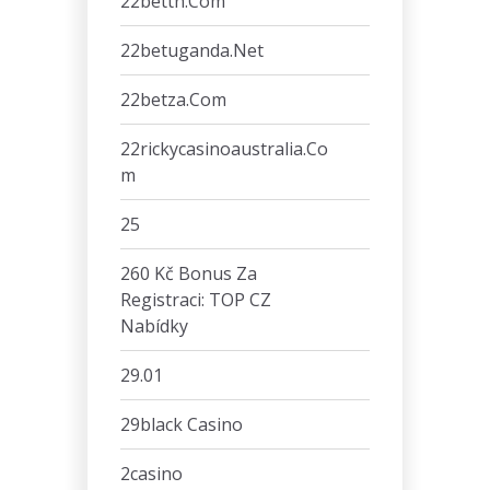
22bettn.com
22betuganda.net
22betza.com
22rickycasinoaustralia.co
M
25
260 Kč Bonus Za
Registraci: TOP CZ
Nabídky
29.01
29black Casino
2casino