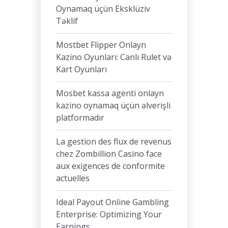
Oynamaq üçün Eksklüziv
Təklif
Mostbet Flipper Onlayn
Kazino Oyunları: Canlı Rulet və
Kart Oyunları
Mosbet kassa agenti onlayn
kazino oynamaq üçün əlverişli
platformadır
La gestion des flux de revenus
chez Zombillion Casino face
aux exigences de conformite
actuelles
Ideal Payout Online Gambling
Enterprise: Optimizing Your
Earnings