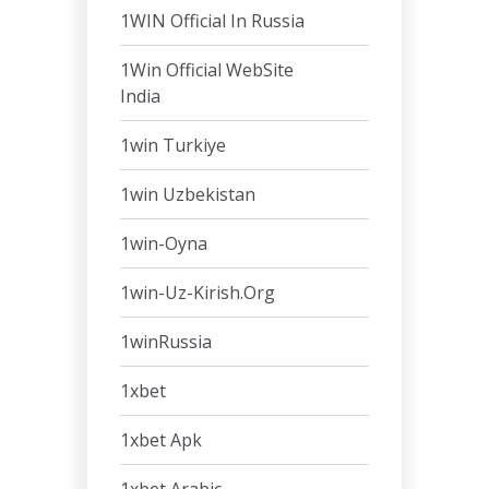
1WIN Official In Russia
1Win Official WebSite
India
1win Turkiye
1win Uzbekistan
1win-Oyna
1win-Uz-Kirish.org
1winRussia
1xbet
1xbet Apk
1xbet Arabic