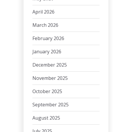
April 2026
March 2026
February 2026
January 2026
December 2025
November 2025
October 2025
September 2025
August 2025
July 2025