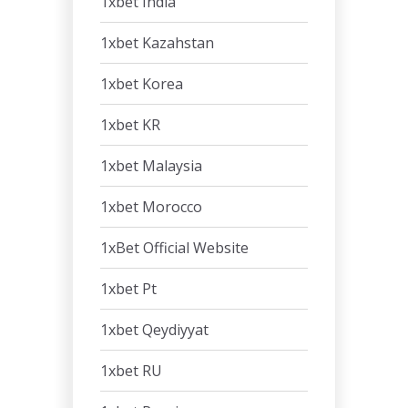
1xbet India
1xbet Kazahstan
1xbet Korea
1xbet KR
1xbet Malaysia
1xbet Morocco
1xBet Official Website
1xbet Pt
1xbet Qeydiyyat
1xbet RU