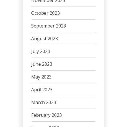
November 2023
October 2023
September 2023
August 2023
July 2023
June 2023
May 2023
April 2023
March 2023
February 2023