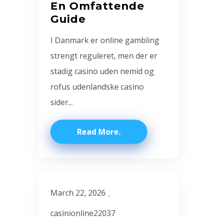
En Omfattende
Guide
I Danmark er online gambling
strengt reguleret, men der er
stadig casino uden nemid og
rofus udenlandske casino
sider...
Read More
March 22, 2026
casinionline22037