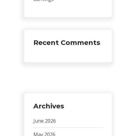
Recent Comments
Archives
June 2026
May 2026