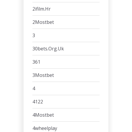
2ifilm.hr
2Mostbet
3
30bets.org.uk
361
3Mostbet
4
4122
4Mostbet
4wheelplay