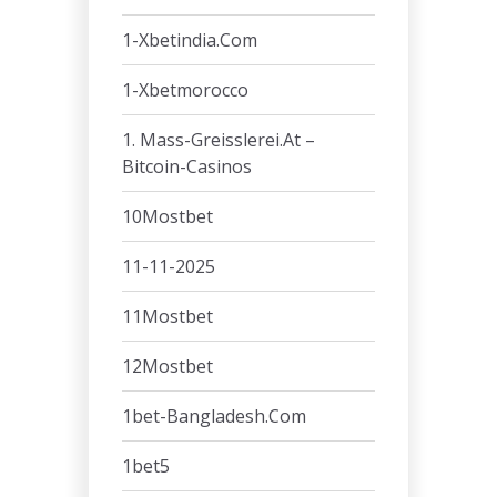
1-Xbetindia.com
1-Xbetmorocco
1. Mass-Greisslerei.at –
Bitcoin-Casinos
10Mostbet
11-11-2025
11Mostbet
12Mostbet
1bet-Bangladesh.com
1bet5