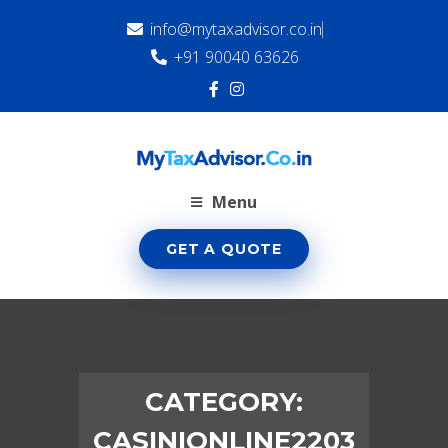
info@mytaxadvisor.co.in
+91 90040 63626
Menu
GET A QUOTE
CATEGORY:
CASINIONLINE2203