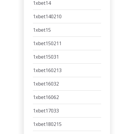
1xbet14
1xbet140210
1xbet15
1xbet150211
1xbet15031
1xbet160213
1xbet16032
1xbet16062
1xbet17033
1xbet180215