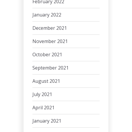
February 2022
January 2022
December 2021
November 2021
October 2021
September 2021
August 2021
July 2021
April 2021
January 2021